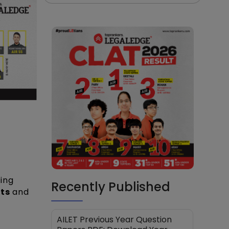
ing
Recently Published
lts
and
AILET Previous Year Question