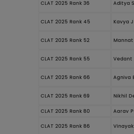
CLAT 2025 Rank 36
Aditya 
CLAT 2025 Rank 45
Kavya 
CLAT 2025 Rank 52
Mannat
CLAT 2025 Rank 55
Vedant 
CLAT 2025 Rank 66
Agniva 
CLAT 2025 Rank 69
Nikhil 
CLAT 2025 Rank 80
Aarav P
CLAT 2025 Rank 86
Vinayak