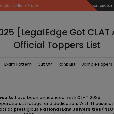
st Series
Book Store
Resources
Join
2025 [LegalEdge Got CLAT 
Official Toppers List
Exam Pattern
Cut Off
Rank List
Sample Papers
esults
have been announced, with CLAT 2025
aration, strategy, and dedication. With thousands
ats at prestigious
National Law Universities (NLU