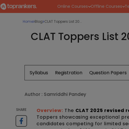
Online Courses
Offline Courses
Te
Home
Blog
CLAT Toppers List 20...
CLAT Toppers List 
Syllabus
Registration
Question Papers
Author :
Samriddhi Pandey
SHARE
Overview:
The
CLAT 2025 revised r
Toppers showcasing exceptional prep
candidates competing for limited se