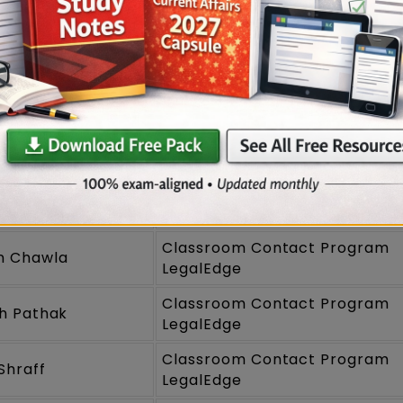
T 2025 Toppers
Program
Names
Classroom Contact Program
m Gautam
LegalEdge
Classroom Contact Program
 Tamaskar
LegalEdge
Classroom Contact Program
sh Mukherjee
LegalEdge
Classroom Contact Program
n Chawla
LegalEdge
Classroom Contact Program
h Pathak
LegalEdge
Classroom Contact Program
Shraff
LegalEdge