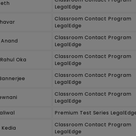
Seth
LegalEdge
Classroom Contact Program
Jhavar
LegalEdge
Classroom Contact Program
 Anand
LegalEdge
Classroom Contact Program
Rahul Oka
LegalEdge
Classroom Contact Program
Bannerjee
LegalEdge
Classroom Contact Program
Dewnani
LegalEdge
aliwal
Premium Test Series LegalEdg
Classroom Contact Program
 Kedia
LegalEdge