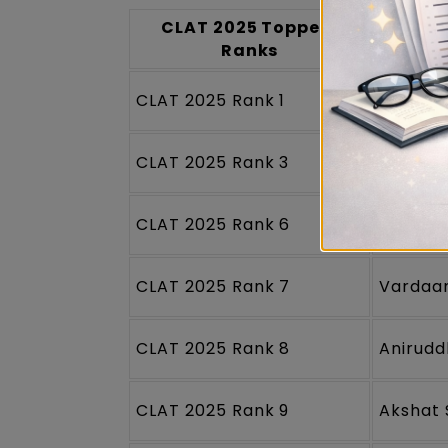
CLAT 2025 Toppers
CLA
Ranks
CLAT 2025 Rank 1
Saksha
CLAT 2025 Rank 3
Ananya
CLAT 2025 Rank 6
Nikhile
CLAT 2025 Rank 7
Vardaa
CLAT 2025 Rank 8
Anirudd
CLAT 2025 Rank 9
Akshat 