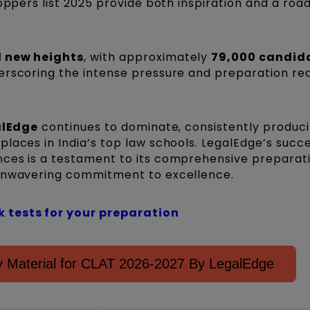
toppers list 2025 provide both inspiration and a ro
 new heights
, with approximately
79,000 candid
derscoring the intense pressure and preparation req
alEdge
continues to dominate, consistently produc
laces in India’s top law schools. LegalEdge’s succ
nces is a testament to its comprehensive preparat
 unwavering commitment to excellence.
 tests for your preparation
 Material for CLAT 2026-2027 By LegalEdge