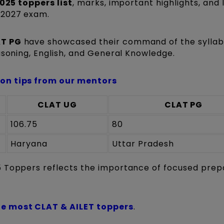
025 toppers list
, marks, important highlights, and 
-2027 exam.
T PG
have showcased their command of the syllab
asoning, English, and General Knowledge.
ion tips from our mentors
CLAT UG
CLAT PG
106.75
80
Haryana
Uttar Pradesh
5 Toppers reflects the importance of focused prep
e most CLAT & AILET toppers
.