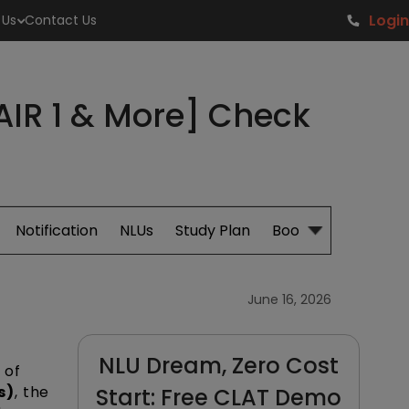
Login
 Us
Contact Us
AIR 1 & More] Check
Notification
NLUs
Study Plan
Books
June 16, 2026
NLU Dream, Zero Cost
 of
s)
, the
Start: Free CLAT Demo