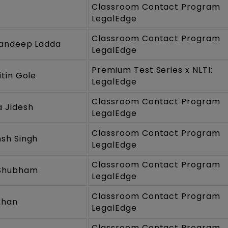
Classroom Contact Program
LegalEdge
Classroom Contact Program
Sandeep Ladda
LegalEdge
Premium Test Series x NLTI:
itin Gole
LegalEdge
Classroom Contact Program
 Jidesh
LegalEdge
Classroom Contact Program
sh Singh
LegalEdge
Classroom Contact Program
Shubham
LegalEdge
Classroom Contact Program
Khan
LegalEdge
Classroom Contact Program