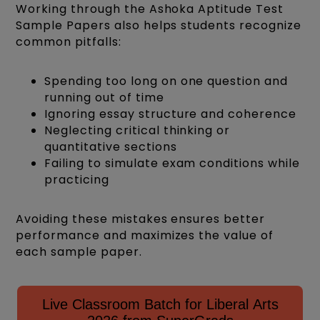
Working through the Ashoka Aptitude Test
Sample Papers also helps students recognize
common pitfalls:
Spending too long on one question and
running out of time
Ignoring essay structure and coherence
Neglecting critical thinking or
quantitative sections
Failing to simulate exam conditions while
practicing
Avoiding these mistakes ensures better
performance and maximizes the value of
each sample paper.
Live Classroom Batch for Liberal Arts