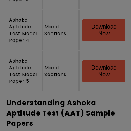
Ashoka
Aptitude
Mixed
Download
Test Model
Sections
Now
Paper 4
Ashoka
Aptitude
Mixed
Download
Test Model
Sections
Now
Paper 5
Understanding Ashoka
Aptitude Test (AAT) Sample
Papers