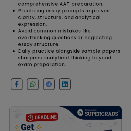
comprehensive AAT preparation.
Practicing essay prompts improves
clarity, structure, and analytical
expression.
Avoid common mistakes like
overthinking questions or neglecting
essay structure.
Daily practice alongside sample papers
sharpens analytical thinking beyond
exam preparation.