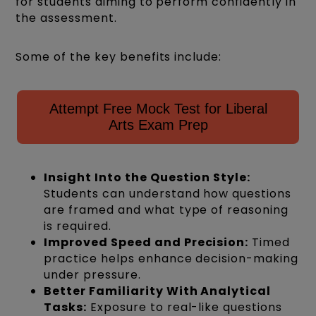
for students aiming to perform confidently in
the assessment.
Some of the key benefits include:
Attempt Free Mock Test for Liberal
Arts Exam Prep
Insight Into the Question Style:
Students can understand how questions
are framed and what type of reasoning
is required.
Improved Speed and Precision:
Timed
practice helps enhance decision-making
under pressure.
Better Familiarity With Analytical
Tasks:
Exposure to real-like questions