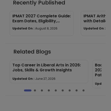
Recently Published
IPMAT 2027 Complete Guide:
IPMAT Arithm
Exam Dates, Eligibility,
with Detailed
Syllabus, Pattern &
Updated On :
August 8, 2026
Updated On :
Au
Preparation
Related Blogs
Top Career in Liberal Arts in 2026:
Bachelor
Jobs, Skills & Growth Insights
2027: El
Paths
Updated On :
June 27, 2026
Updated 