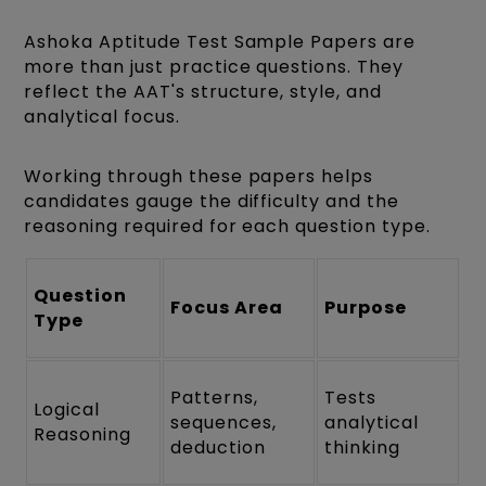
Ashoka Aptitude Test Sample Papers are
more than just practice questions. They
reflect the AAT's structure, style, and
analytical focus.
Working through these papers helps
candidates gauge the difficulty and the
reasoning required for each question type.
Question
Focus Area
Purpose
Type
Patterns,
Tests
Logical
sequences,
analytical
Reasoning
deduction
thinking