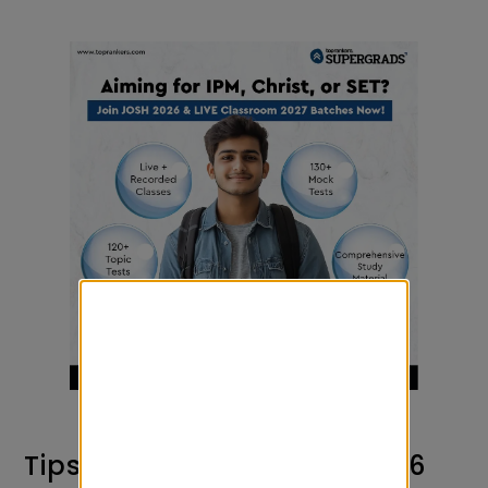
Tips to Prepare for AAT 2026