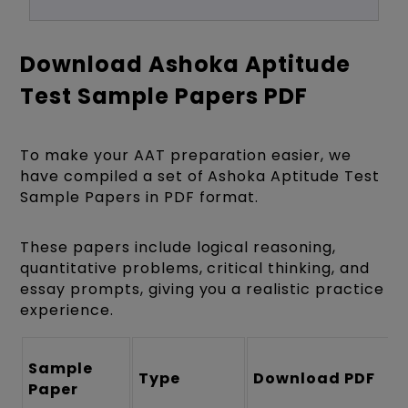
Download Ashoka Aptitude
Test Sample Papers PDF
To make your AAT preparation easier, we
have compiled a set of Ashoka Aptitude Test
Sample Papers in PDF format.
These papers include logical reasoning,
quantitative problems, critical thinking, and
essay prompts, giving you a realistic practice
experience.
Sample
Type
Download PDF
Paper