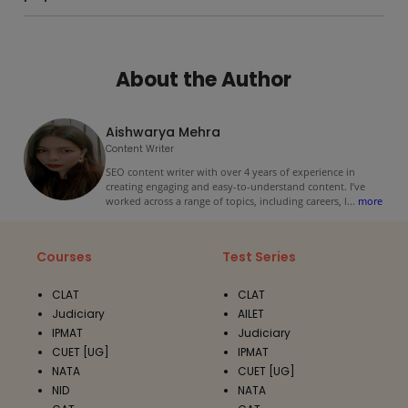
About the Author
Aishwarya Mehra
Content Writer
SEO content writer with over 4 years of experience in
creating engaging and easy-to-understand content. I’ve
worked across a range of topics, including careers, l
...
more
Courses
Test Series
CLAT
CLAT
Judiciary
AILET
IPMAT
Judiciary
CUET [UG]
IPMAT
NATA
CUET [UG]
NID
NATA