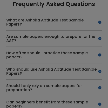
Frequently Asked Questions
What are Ashoka Aptitude Test Sample
Papers?
Are sample papers enough to prepare for the
AAT?
How often should I practice these sample
papers?
Who should use Ashoka Aptitude Test Sample
Papers?
Should I only rely on sample papers for
preparation?
Can beginners benefit from these sample
papers?