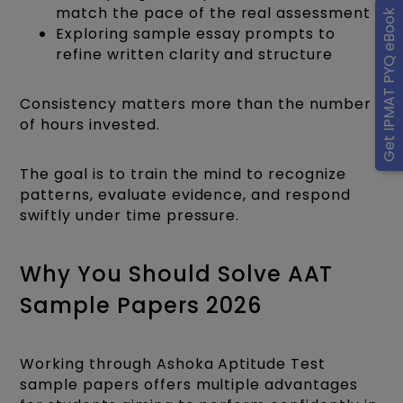
match the pace of the real assessment
Get IPMAT PYQ eBook
Exploring sample essay prompts to
refine written clarity and structure
Consistency matters more than the number
of hours invested.
The goal is to train the mind to recognize
patterns, evaluate evidence, and respond
swiftly under time pressure.
Why You Should Solve AAT
Sample Papers 2026
Working through Ashoka Aptitude Test
sample papers offers multiple advantages