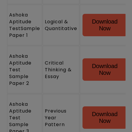
Ashoka
Aptitude
Logical &
Download
TestSample
Quantitative
Now
Paper 1
Ashoka
Aptitude
Critical
Download
Test
Thinking &
Now
Sample
Essay
Paper 2
Ashoka
Aptitude
Previous
Download
Test
Year
Now
Sample
Pattern
Paper 3