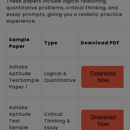
These papers include logical reasoning,
quantitative problems, critical thinking, and
essay prompts, giving you a realistic practice
experience.
Sample
Type
Download PDF
Paper
Ashoka
Aptitude
Logical &
Download
TestSample
Quantitative
Now
Paper 1
Ashoka
Aptitude
Critical
Download
Test
Thinking &
Now
Sample
Essay