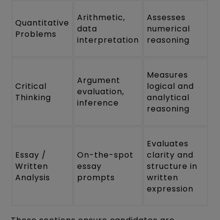
Arithmetic,
Assesses
Quantitative
data
numerical
Problems
interpretation
reasoning
Measures
Argument
Critical
logical and
evaluation,
Thinking
analytical
inference
reasoning
Evaluates
Essay /
On-the-spot
clarity and
Written
essay
structure in
Analysis
prompts
written
expression