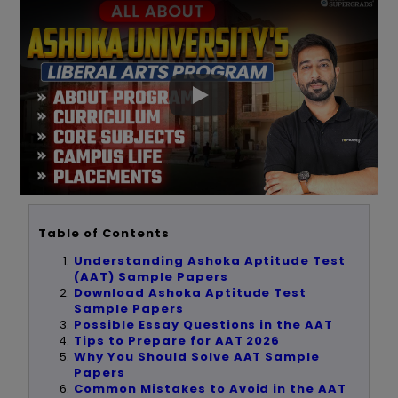
Table of Contents
Understanding Ashoka Aptitude Test
(AAT) Sample Papers
Download Ashoka Aptitude Test
Sample Papers
Possible Essay Questions in the AAT
Tips to Prepare for AAT 2026
Why You Should Solve AAT Sample
Papers
Common Mistakes to Avoid in the AAT