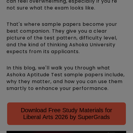
can feel overwhelming, especially if you're
not sure what the exam looks like.
That's where sample papers become your
best companion. They give you a clear
picture of the test pattern, difficulty level,
and the kind of thinking Ashoka University
expects from its applicants.
In this blog, we'll walk you through what
Ashoka Aptitude Test sample papers include,
why they matter, and how you can use them
smartly to enhance your performance.
Download Free Study Materials for
Liberal Arts 2026 by SuperGrads