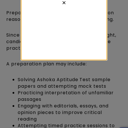
×
Preparing for AAT 2026 requires a focus on
reasoning ability rather than rote learning.
Since the exam emphasizes logical thought,
candidates benefit most from interactive
practice rather than memorization.
A preparation plan may include:
Solving Ashoka Aptitude Test sample
papers and attempting mock tests
Practicing interpretation of unfamiliar
passages
Engaging with editorials, essays, and
opinion pieces to improve critical
reading
Attempting timed practice sessions to