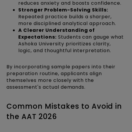
reduces anxiety and boosts confidence.
Stronger Problem-Solving Skills:
Repeated practice builds a sharper,
more disciplined analytical approach.
A Clearer Understanding of
Expectations:
Students can gauge what
Ashoka University prioritizes clarity,
logic, and thoughtful interpretation.
By incorporating sample papers into their
preparation routine, applicants align
themselves more closely with the
assessment's actual demands.
Common Mistakes to Avoid in
the AAT 2026