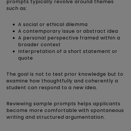
prompts typically revolve around themes
such as:
A social or ethical dilemma
A contemporary issue or abstract idea
A personal perspective framed within a
broader context
Interpretation of a short statement or
quote
The goal is not to test prior knowledge but to
examine how thoughtfully and coherently a
student can respond to a new idea.
Reviewing sample prompts helps applicants
become more comfortable with spontaneous
writing and structured argumentation.