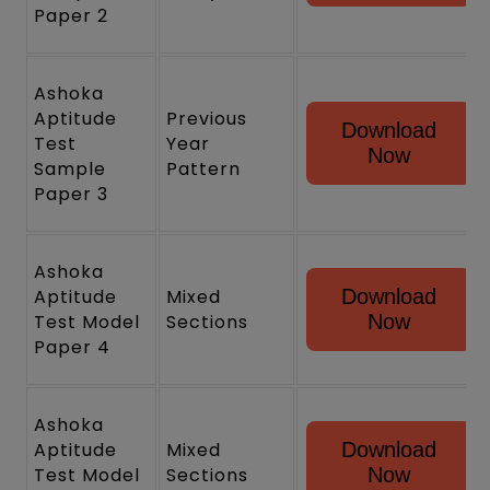
Paper 2
Ashoka
Aptitude
Previous
Download
Test
Year
Now
Sample
Pattern
Paper 3
Ashoka
Aptitude
Mixed
Download
Test Model
Sections
Now
Paper 4
Ashoka
Aptitude
Mixed
Download
Test Model
Sections
Now