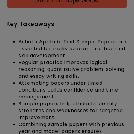
2026 from SuperGrads
Key Takeaways
Ashoka Aptitude Test Sample Papers are
essential for realistic exam practice and
skill development.
Regular practice improves logical
reasoning, quantitative problem-solving,
and essay writing skills.
Attempting papers under timed
conditions builds confidence and time
management.
Sample papers help students identify
strengths and weaknesses for targeted
improvement.
Combining sample papers with previous
year and model papers ensures