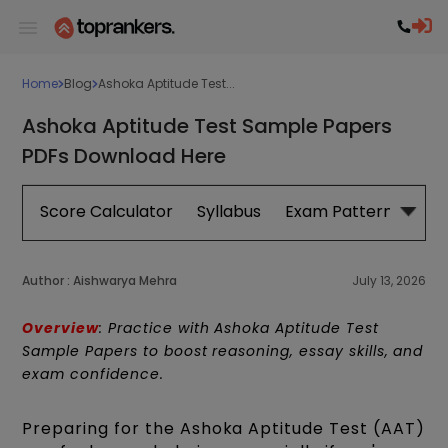
Home
Blog
Ashoka Aptitude Test...
Ashoka Aptitude Test Sample Papers
PDFs Download Here
Score Calculator
Syllabus
Exam Pattern
Exa
Author :
Aishwarya Mehra
July 13, 2026
Overview
: Practice with Ashoka Aptitude Test
Sample Papers to boost reasoning, essay skills, and
exam confidence.
Preparing for the Ashoka Aptitude Test (AAT)