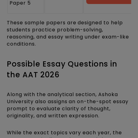
Paper 5
These sample papers are designed to help
students practice problem-solving,
reasoning, and essay writing under exam-like
conditions.
Possible Essay Questions in
the AAT 2026
Along with the analytical section, Ashoka
University also assigns an on-the-spot essay
prompt to evaluate clarity of thought,
originality, and written expression.
While the exact topics vary each year, the