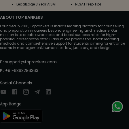
LegalEdge 3 Year AISAT
NLSAT Prep Tips
ABOUT TOP RANKERS
Founded in 2016, Toprankers is India’s leading platform for counselling
and preparation in careers beyond engineering and medicine. Our
mission is to create awareness and boost success rates for high-
potential career paths after Class 12. We provide top-notch learning
methods and comprehensive support for students aiming for entrance
exams in management, humanities, law, judiciary, and design.
E
:
support@toprankers.com
P
:
+91-6363286363
Social Channels
App Badge