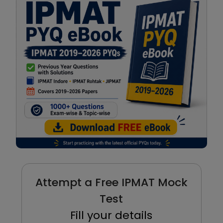
Attempt a Free IPMAT Mock
Test
Fill your details