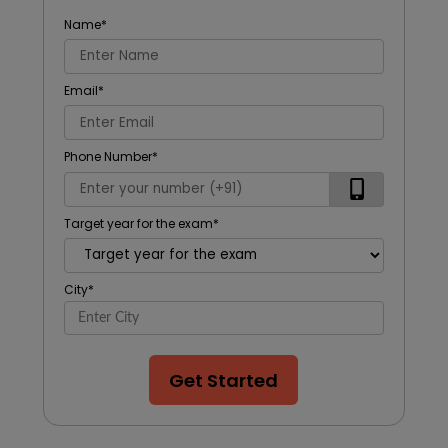
Name
*
Email
*
Phone Number
*
Target year for the exam
*
City
*
Get Started