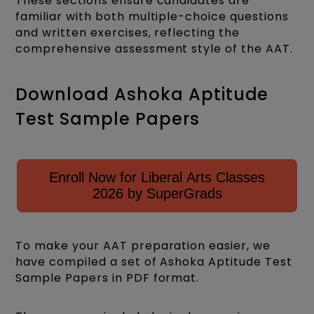
These sections ensure candidates are
familiar with both multiple-choice questions
and written exercises, reflecting the
comprehensive assessment style of the AAT.
Download Ashoka Aptitude
Test Sample Papers
Enroll Now for Liberal Arts Classes
2026 by SuperGrads
To make your AAT preparation easier, we
have compiled a set of Ashoka Aptitude Test
Sample Papers in PDF format.