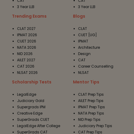
CAT
CAT
3 Year LLB
3 Year LLB
Trending Exams
Blogs
CLAT 2027
CLAT
IPMAT 2026
CUET [UG]
CUET 2026
IPMAT
NATA 2026
Architecture
NID 2026
Design
AILET 2027
CAT
CAT 2026
Career Counselling
NLSAT 2026
NLSAT
Scholarship Tests
Mentor Tips
LegalEdge
CLAT Prep Tips
Judiciary Gold
AILET Prep Tips
Supergrads IPM
IPMAT Prep Tips
Creative Edge
NATA Prep Tips
SuperGrads CUET
NID Prep Tips
LegalEdge After College
Judiciary Prep Tips
SuperGrads CAT
CAT Prep Tips