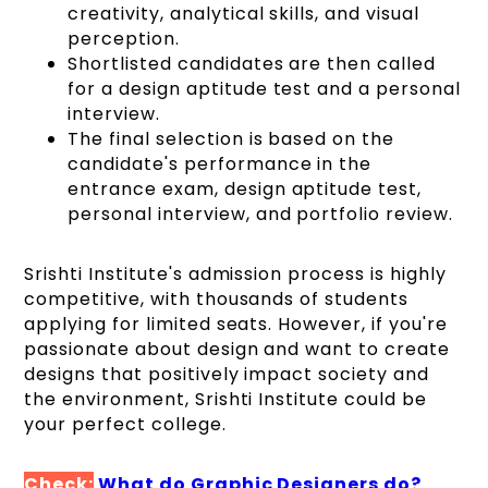
creativity, analytical skills, and visual
perception.
Shortlisted candidates are then called
for a design aptitude test and a personal
interview.
The final selection is based on the
candidate's performance in the
entrance exam, design aptitude test,
personal interview, and portfolio review.
Srishti Institute's admission process is highly
competitive, with thousands of students
applying for limited seats. However, if you're
passionate about design and want to create
designs that positively impact society and
the environment, Srishti Institute could be
your perfect college.
Check:
What do Graphic Designers do?