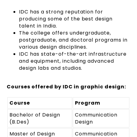
IDC has a strong reputation for
producing some of the best design
talent in India.
The college offers undergraduate,
postgraduate, and doctoral programs in
various design disciplines.
IDC has state-of-the-art infrastructure
and equipment, including advanced
design labs and studios.
Courses offered by IDC in graphic design:
Course
Program
Bachelor of Design
Communication
(B.Des)
Design
Master of Design
Communication