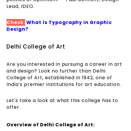
Lead, IDEO.
Check:
What is Typography in Graphic
Design?
Delhi College of Art
Are you interested in pursuing a career in art
and design? Look no further than Delhi
College of Art, established in 1942, one of
India's premier institutions for art education.
Let's take a look at what this college has to
offer.
Overview of Delhi College of Art: