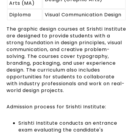
Arts (MA)
Diploma
Visual Communication Design
The graphic design courses at Srishti Institute
are designed to provide students with a
strong foundation in design principles, visual
communication, and creative problem-
solving. The courses cover typography,
branding, packaging, and user experience
design. The curriculum also includes
opportunities for students to collaborate
with industry professionals and work on real-
world design projects.
Admission process for Srishti Institute:
Srishti Institute conducts an entrance
exam evaluating the candidate's