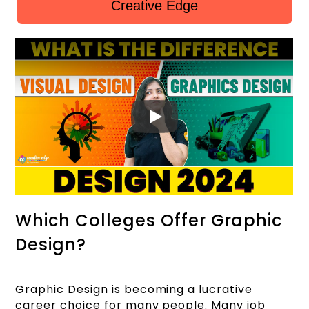
Creative Edge
Which Colleges Offer Graphic
Design?
Graphic Design is becoming a lucrative
career choice for many people. Many job