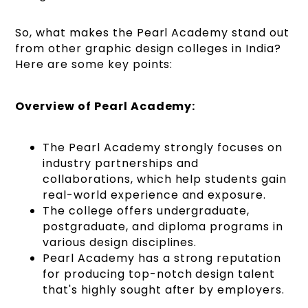
So, what makes the Pearl Academy stand out
from other graphic design colleges in India?
Here are some key points:
Overview of Pearl Academy:
The Pearl Academy strongly focuses on
industry partnerships and
collaborations, which help students gain
real-world experience and exposure.
The college offers undergraduate,
postgraduate, and diploma programs in
various design disciplines.
Pearl Academy has a strong reputation
for producing top-notch design talent
that's highly sought after by employers.