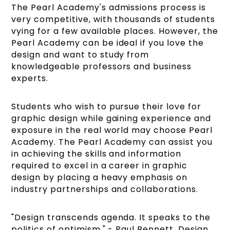
The Pearl Academy's admissions process is
very competitive, with thousands of students
vying for a few available places. However, the
Pearl Academy can be ideal if you love the
design and want to study from
knowledgeable professors and business
experts.
Students who wish to pursue their love for
graphic design while gaining experience and
exposure in the real world may choose Pearl
Academy. The Pearl Academy can assist you
in achieving the skills and information
required to excel in a career in graphic
design by placing a heavy emphasis on
industry partnerships and collaborations.
"Design transcends agenda. It speaks to the
politics of optimism." - Paul Bennett, Design