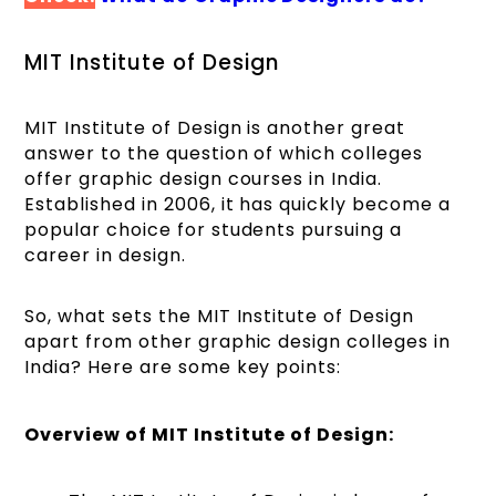
MIT Institute of Design
MIT Institute of Design is another great
answer to the question of which colleges
offer graphic design courses in India.
Established in 2006, it has quickly become a
popular choice for students pursuing a
career in design.
So, what sets the MIT Institute of Design
apart from other graphic design colleges in
India? Here are some key points:
Overview of MIT Institute of Design: