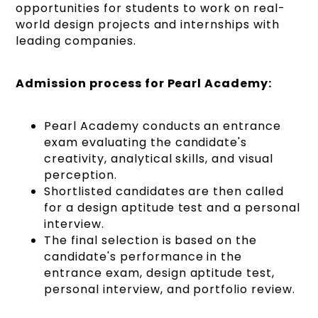
opportunities for students to work on real-
world design projects and internships with
leading companies.
Admission process for Pearl Academy:
Pearl Academy conducts an entrance
exam evaluating the candidate's
creativity, analytical skills, and visual
perception.
Shortlisted candidates are then called
for a design aptitude test and a personal
interview.
The final selection is based on the
candidate's performance in the
entrance exam, design aptitude test,
personal interview, and portfolio review.