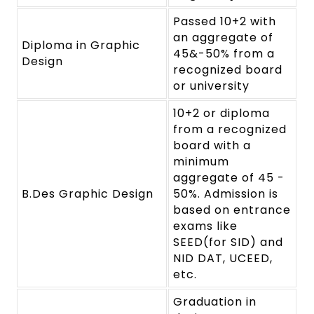
Passed 10+2 with
an aggregate of
Diploma in Graphic
45&-50% from a
Design
recognized board
or university
10+2 or diploma
from a recognized
board with a
minimum
aggregate of 45 -
B.Des Graphic Design
50%. Admission is
based on entrance
exams like
SEED(for SID) and
NID DAT, UCEED,
etc.
Graduation in