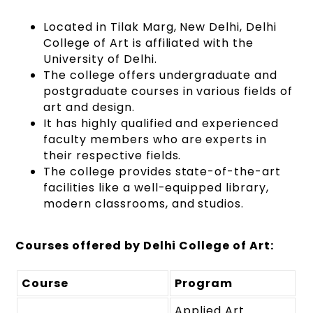
Located in Tilak Marg, New Delhi, Delhi
College of Art is affiliated with the
University of Delhi.
The college offers undergraduate and
postgraduate courses in various fields of
art and design.
It has highly qualified and experienced
faculty members who are experts in
their respective fields.
The college provides state-of-the-art
facilities like a well-equipped library,
modern classrooms, and studios.
Courses offered by Delhi College of Art:
Course
Program
Applied Art