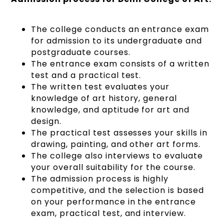
The college conducts an entrance exam
for admission to its undergraduate and
postgraduate courses.
The entrance exam consists of a written
test and a practical test.
The written test evaluates your
knowledge of art history, general
knowledge, and aptitude for art and
design.
The practical test assesses your skills in
drawing, painting, and other art forms.
The college also interviews to evaluate
your overall suitability for the course.
The admission process is highly
competitive, and the selection is based
on your performance in the entrance
exam, practical test, and interview.