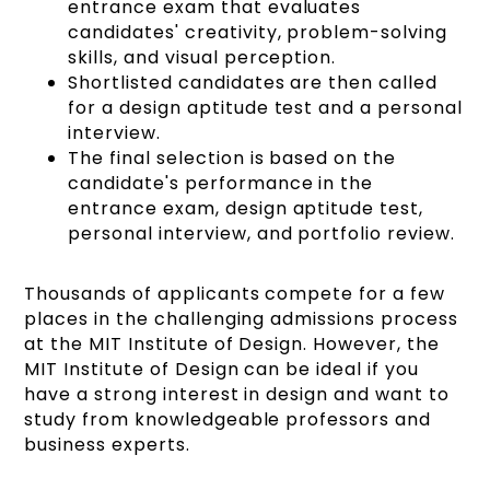
entrance exam that evaluates
candidates' creativity, problem-solving
skills, and visual perception.
Shortlisted candidates are then called
for a design aptitude test and a personal
interview.
The final selection is based on the
candidate's performance in the
entrance exam, design aptitude test,
personal interview, and portfolio review.
Thousands of applicants compete for a few
places in the challenging admissions process
at the MIT Institute of Design. However, the
MIT Institute of Design can be ideal if you
have a strong interest in design and want to
study from knowledgeable professors and
business experts.