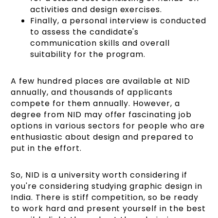
activities and design exercises.
Finally, a personal interview is conducted
to assess the candidate's
communication skills and overall
suitability for the program.
A few hundred places are available at NID
annually, and thousands of applicants
compete for them annually. However, a
degree from NID may offer fascinating job
options in various sectors for people who are
enthusiastic about design and prepared to
put in the effort.
So, NID is a university worth considering if
you're considering studying graphic design in
India. There is stiff competition, so be ready
to work hard and present yourself in the best