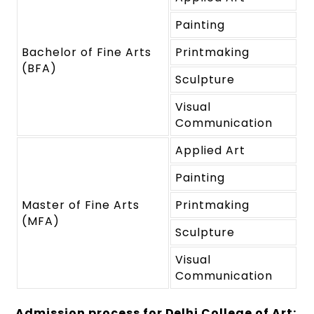
Painting
Bachelor of Fine Arts
Printmaking
(BFA)
Sculpture
Visual
Communication
Applied Art
Painting
Master of Fine Arts
Printmaking
(MFA)
Sculpture
Visual
Communication
Admission process for Delhi College of Art: