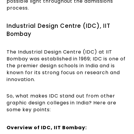
possible light throughout the admissions
process.
Industrial Design Centre (IDC), IIT
Bombay
The Industrial Design Centre (IDC) at IIT
Bombay was established in 1969; IDC is one of
the premier design schools in India and is
known for its strong focus on research and
innovation.
So, what makes IDC stand out from other
graphic design colleges in India? Here are
some key points:
Overview of IDC, IIT Bombay: