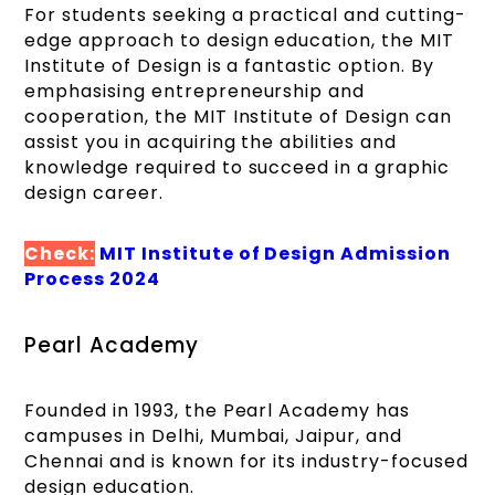
For students seeking a practical and cutting-
edge approach to design education, the MIT
Institute of Design is a fantastic option. By
emphasising entrepreneurship and
cooperation, the MIT Institute of Design can
assist you in acquiring the abilities and
knowledge required to succeed in a graphic
design career.
Check:
MIT Institute of Design Admission
Process 2024
Pearl Academy
Founded in 1993, the Pearl Academy has
campuses in Delhi, Mumbai, Jaipur, and
Chennai and is known for its industry-focused
design education.