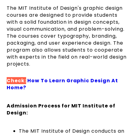
The MIT Institute of Design's graphic design
courses are designed to provide students
with a solid foundation in design concepts,
visual communication, and problem-solving.
The courses cover typography, branding,
packaging, and user experience design. The
program also allows students to cooperate
with experts in the field on real-world design
projects.
Check:
How To Learn Graphic Design At
Home?
Admission Process for MIT Institute of
Design:
The MIT Institute of Design conducts an