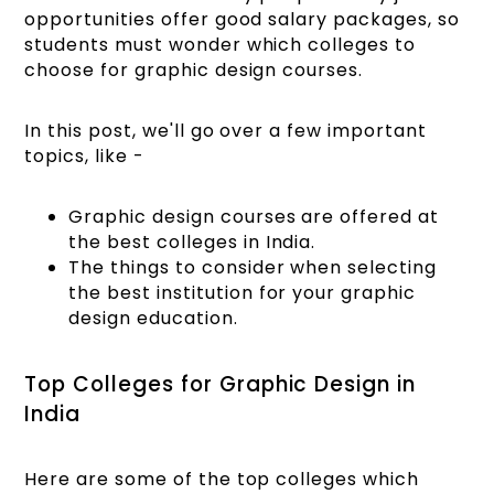
opportunities offer good salary packages, so
students must wonder which colleges to
choose for graphic design courses.
In this post, we'll go over a few important
topics, like -
Graphic design courses are offered at
the best colleges in India.
The things to consider when selecting
the best institution for your graphic
design education.
Top Colleges for Graphic Design in
India
Here are some of the top colleges which