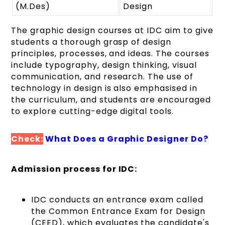
(M.Des)
Design
The graphic design courses at IDC aim to give
students a thorough grasp of design
principles, processes, and ideas. The courses
include typography, design thinking, visual
communication, and research. The use of
technology in design is also emphasised in
the curriculum, and students are encouraged
to explore cutting-edge digital tools.
Check:
What Does a Graphic Designer Do?
Admission process for IDC:
IDC conducts an entrance exam called
the Common Entrance Exam for Design
(CEED), which evaluates the candidate's