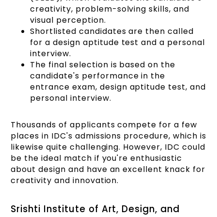
creativity, problem-solving skills, and
visual perception.
Shortlisted candidates are then called
for a design aptitude test and a personal
interview.
The final selection is based on the
candidate's performance in the
entrance exam, design aptitude test, and
personal interview.
Thousands of applicants compete for a few
places in IDC's admissions procedure, which is
likewise quite challenging. However, IDC could
be the ideal match if you're enthusiastic
about design and have an excellent knack for
creativity and innovation.
Srishti Institute of Art, Design, and