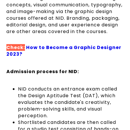
concepts, visual communication, typography,
and image-making via the graphic design
courses offered at NID. Branding, packaging,
editorial design, and user experience design
are other areas covered in the courses.
Check:
How to Become a Graphic Designer
2023?
Admission process for NID:
NID conducts an entrance exam called
the Design Aptitude Test (DAT), which
evaluates the candidate's creativity,
problem-solving skills, and visual
perception.
Shortlisted candidates are then called
for a studio test consisting of hands-on