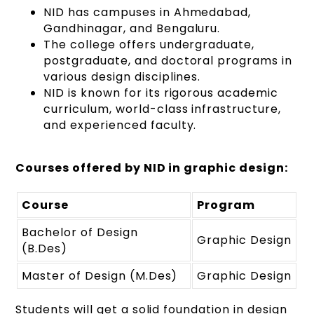
NID has campuses in Ahmedabad,
Gandhinagar, and Bengaluru.
The college offers undergraduate,
postgraduate, and doctoral programs in
various design disciplines.
NID is known for its rigorous academic
curriculum, world-class infrastructure,
and experienced faculty.
Courses offered by NID in graphic design:
Course
Program
Bachelor of Design
Graphic Design
(B.Des)
Master of Design (M.Des)
Graphic Design
Students will get a solid foundation in design