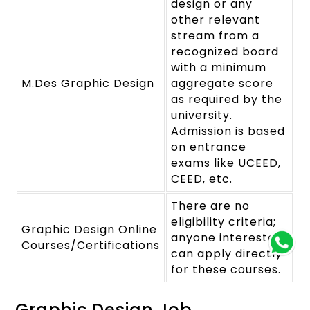
design or any
other relevant
stream from a
recognized board
with a minimum
M.Des Graphic Design
aggregate score
as required by the
university.
Admission is based
on entrance
exams like UCEED,
CEED, etc.
There are no
eligibility criteria;
Graphic Design Online
anyone interested
Courses/Certifications
can apply directly
for these courses.
Graphic Design Job