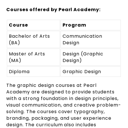
Courses offered by Pearl Academy:
Course
Program
Bachelor of Arts
Communication
(BA)
Design
Master of Arts
Design (Graphic
(MA)
Design)
Diploma
Graphic Design
The graphic design courses at Pearl
Academy are designed to provide students
with a strong foundation in design principles,
visual communication, and creative problem-
solving. The courses cover typography,
branding, packaging, and user experience
design. The curriculum also includes