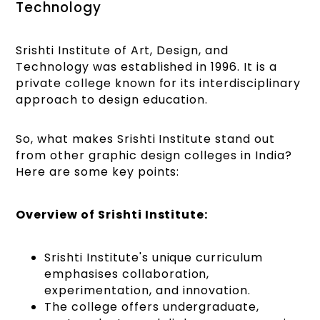
Technology
Srishti Institute of Art, Design, and
Technology was established in 1996. It is a
private college known for its interdisciplinary
approach to design education.
So, what makes Srishti Institute stand out
from other graphic design colleges in India?
Here are some key points:
Overview of Srishti Institute:
Srishti Institute's unique curriculum
emphasises collaboration,
experimentation, and innovation.
The college offers undergraduate,