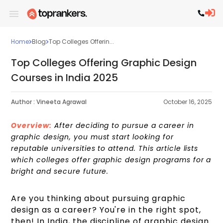
Home
Blog
Top Colleges Offerin...
Top Colleges Offering Graphic Design
Courses in India 2025
Author :
Vineeta Agrawal
October 16, 2025
Overview:
After deciding to pursue a career in
graphic design, you must start looking for
reputable universities to attend. This article lists
which colleges offer graphic design programs for a
bright and secure future.
Are you thinking about pursuing graphic
design as a career? You're in the right spot,
then! In India, the discipline of graphic design