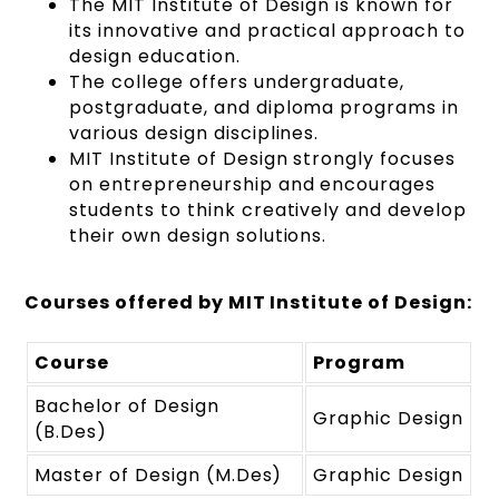
The MIT Institute of Design is known for
its innovative and practical approach to
design education.
The college offers undergraduate,
postgraduate, and diploma programs in
various design disciplines.
MIT Institute of Design strongly focuses
on entrepreneurship and encourages
students to think creatively and develop
their own design solutions.
Courses offered by MIT Institute of Design:
Course
Program
Bachelor of Design
Graphic Design
(B.Des)
Master of Design (M.Des)
Graphic Design