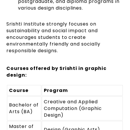
postgraduate, and diploma programs in
various design disciplines.
Srishti Institute strongly focuses on
sustainability and social impact and
encourages students to create
environmentally friendly and socially
responsible designs.
Courses offered by Srishti in graphic
design:
Course
Program
Creative and Applied
Bachelor of
Computation (Graphic
Arts (BA)
Design)
Master of
Design (Graphic Arts)