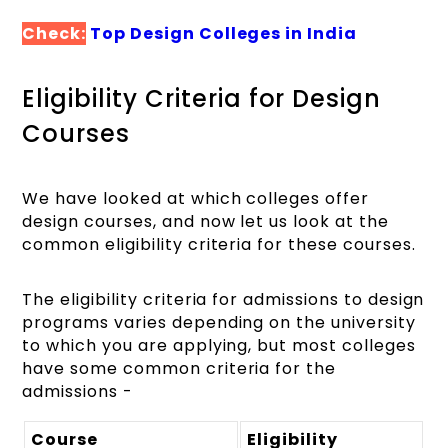
Check:
Top Design Colleges in India
Eligibility Criteria for Design
Courses
We have looked at which colleges offer
design courses, and now let us look at the
common eligibility criteria for these courses.
The eligibility criteria for admissions to design
programs varies depending on the university
to which you are applying, but most colleges
have some common criteria for the
admissions -
Course
Eligibility