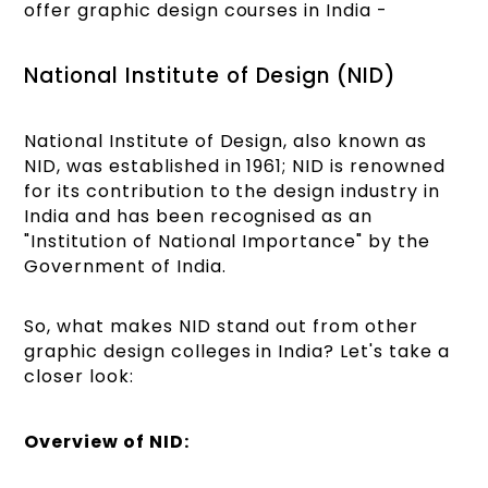
offer graphic design courses in India -
National Institute of Design (NID)
National Institute of Design, also known as
NID, was established in 1961; NID is renowned
for its contribution to the design industry in
India and has been recognised as an
"Institution of National Importance" by the
Government of India.
So, what makes NID stand out from other
graphic design colleges in India? Let's take a
closer look:
Overview of NID: