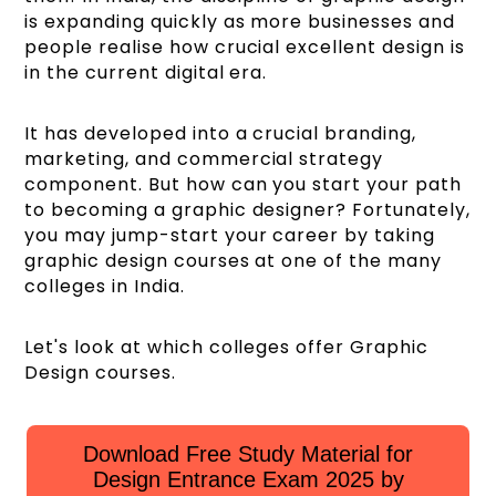
is expanding quickly as more businesses and
people realise how crucial excellent design is
in the current digital era.
It has developed into a crucial branding,
marketing, and commercial strategy
component. But how can you start your path
to becoming a graphic designer? Fortunately,
you may jump-start your career by taking
graphic design courses at one of the many
colleges in India.
Let's look at which colleges offer Graphic
Design courses.
Download Free Study Material for
Design Entrance Exam 2025 by