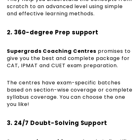
scratch to an advanced level using simple
and effective learning methods.
2. 360-degree Prep support
Supergrads Coaching Centres
promises to
give you the best and complete package for
CAT, IPMAT and CUET exam preparation.
The centres have exam-specific batches
based on section-wise coverage or complete
syllabus coverage. You can choose the one
you like!
3. 24/7 Doubt-Solving Support