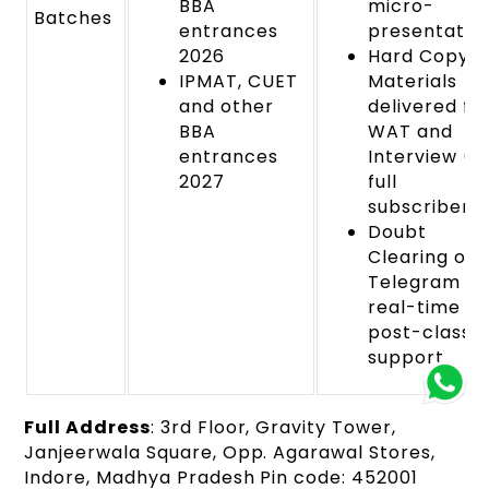
BBA
micro-
Batches
entrances
presentation
2026
Hard Copy
IPMAT, CUET
Materials
and other
delivered fo
BBA
WAT and
entrances
Interview (f
2027
full
subscribers)
Doubt
Clearing on
Telegram wi
real-time a
post-class
support
Full Address
: 3rd Floor, Gravity Tower,
Janjeerwala Square, Opp. Agarawal Stores,
Indore, Madhya Pradesh Pin code: 452001