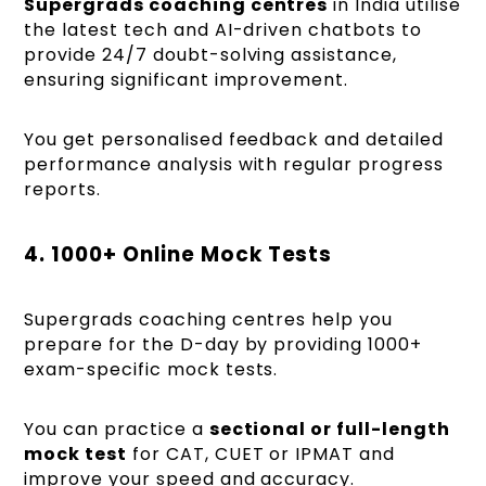
Supergrads coaching centres
in India utilise
the latest tech and AI-driven chatbots to
provide 24/7 doubt-solving assistance,
ensuring significant improvement.
You get personalised feedback and detailed
performance analysis with regular progress
reports.
4. 1000+ Online Mock Tests
Supergrads coaching centres help you
prepare for the D-day by providing 1000+
exam-specific mock tests.
You can practice a
sectional or full-length
mock test
for CAT, CUET or IPMAT and
improve your speed and accuracy.