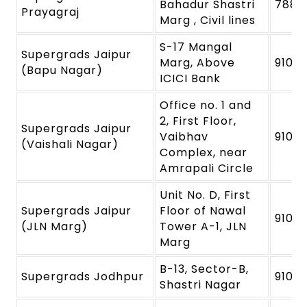
Bahadur Shastri
7880
Prayagraj
Marg , Civil lines
S-17 Mangal
Supergrads Jaipur
Marg, Above
9109
(Bapu Nagar)
ICICI Bank
Office no. 1 and
2, First Floor,
Supergrads Jaipur
Vaibhav
9109
(Vaishali Nagar)
Complex, near
Amrapali Circle
Unit No. D, First
Supergrads Jaipur
Floor of Nawal
9109
(JLN Marg)
Tower A-1, JLN
Marg
B-13, Sector-B,
Supergrads Jodhpur
91091
Shastri Nagar