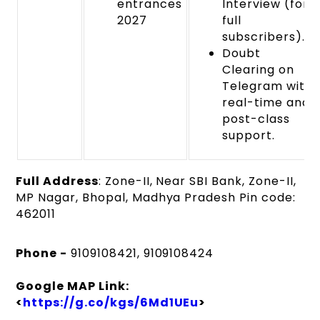
entrances
Interview (for
2027
full
subscribers).
Doubt
Clearing on
Telegram with
real-time and
post-class
support.
Full Address
: Zone-II, Near SBI Bank, Zone-II,
MP Nagar, Bhopal, Madhya Pradesh Pin code:
462011
Phone -
9109108421, 9109108424
Google MAP Link:
<
https://g.co/kgs/6Md1UEu
>