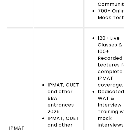
Community
700+ Online
Mock Tests
120+ Live
Classes &
100+
Recorded
Lectures for
complete
IPMAT
IPMAT, CUET
coverage.
and other
Dedicated
BBA
WAT &
entrances
Interview
2025
Training wit
IPMAT, CUET
mock
and other
interviews a
IPMAT