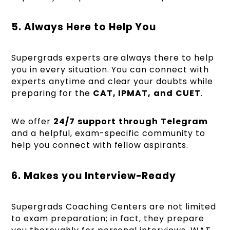
5. Always Here to Help You
Supergrads experts are always there to help
you in every situation. You can connect with
experts anytime and clear your doubts while
preparing for the
CAT,
IPMAT,
and
CUET
.
We offer
24/7
support
through
Telegram
and a helpful, exam-specific community to
help you connect with fellow aspirants.
6. Makes you Interview-Ready
Supergrads Coaching Centers are not limited
to exam preparation; in fact, they prepare