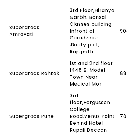
3rd Floor,Hiranya
Garbh, Bansal
Classes building,
Supergrads
Infront of
9039
Amravati
Gurudwara
,Booty plot,
Rajapeth
1st and 2nd floor
1448 B, Model
Supergrads Rohtak
8818
Town Near
Medical Mor
3rd
floor,Fergusson
College
Supergrads Pune
Road,Venus Point
7880
Behind Hotel
Rupali,Deccan