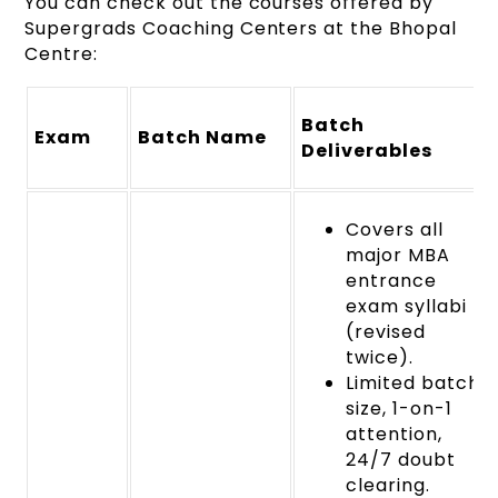
You can check out the courses offered by
Supergrads Coaching Centers at the Bhopal
Centre:
Batch
Exam
Batch Name
Deliverables
Covers all
major MBA
entrance
exam syllabi
(revised
twice).
Limited batch
size, 1-on-1
attention,
24/7 doubt
clearing.