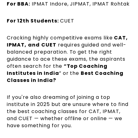
For BBA:
IPMAT Indore, JIPMAT, IPMAT Rohtak
For 12th Students:
CUET
Cracking highly competitive exams like
CAT,
IPMAT,
and
CUET
requires guided and well-
balanced preparation. To get the right
guidance to ace these exams, the aspirants
often search for the
“Top Coaching
Institutes in India
” or the
Best Coaching
Classes in India?
If you're also dreaming of joining a top
institute in 2025 but are unsure where to find
the best coaching classes for CAT, IPMAT,
and CUET — whether offline or online — we
have something for you.