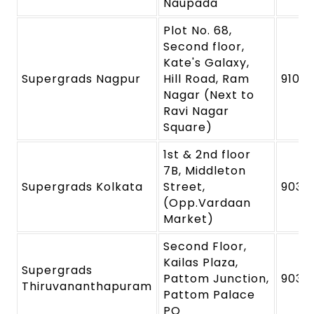
Naupada
Plot No. 68,
Second floor,
Kate's Galaxy,
Supergrads Nagpur
Hill Road, Ram
91091
Nagar (Next to
Ravi Nagar
Square)
1st & 2nd floor
7B, Middleton
Supergrads Kolkata
Street,
9039
(Opp.Vardaan
Market)
Second Floor,
Kailas Plaza,
Supergrads
Pattom Junction,
9039
Thiruvananthapuram
Pattom Palace
PO