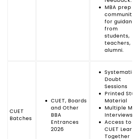
feedback.
MBA prep
community
for guidance
from
students,
teachers, a
alumni.
Systematic
Doubt
Sessions
Printed Stud
CUET, Boards
Material
and Other
Multiple Mo
CUET
BBA
Interviews
Batches
Entrances
Access to
2026
CUET Learn
Together