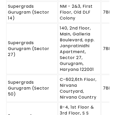
Supergrads
NM - 2&3, First
Gurugram (Sector
Floor, Old DLF
7880
14)
Colony
140, 2nd floor,
Main, Galleria
Boulevard, opp.
Supergrads
Janpratinidhi
Gurugram (Sector
7880
Apartment,
27)
Sector 27,
Gurugram,
Haryana 122001
C-602,6th Floor,
Supergrads
Nirvana
Gurugram (Sector
7880
Courtyard,
50)
Nirvana Country
B-4, 1st Floor &
3rd Floor, S S