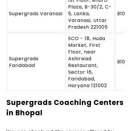
1st Floor, Bharti
Plaza, B-30/2, C-
Supergrads Varanasi
5, Lanka,
9109
Varanasi, Uttar
Pradesh 221005
SCO - 18, Huda
Market, First
Floor, near
Supergrads
Ashirwad
9109
Faridabad
Restaurant,
Sector 16,
Faridabad,
Haryana 121002
Supergrads Coaching Centers
in Bhopal