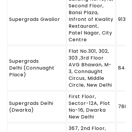
Second Floor,
Bansi Plaza,
Supergrads Gwalior
Infront of Kwality
9131
Restaurant,
Patel Nagar, City
Centre
Flat No.301, 302,
303 ,3rd Floor
Supergrads
AVG Bhawan, M-
Delhi (Connuaght
8448
3, Connaught
Place)
Circus, Middle
Circle, New Delhi
First Floor,
Supergrads Delhi
Sector-12A, Plot
7880
(Dwarka)
No-16, Dwarka
New Delhi
367, 2nd Floor,