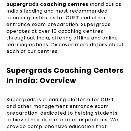
Supergrads coaching centres
stand out as
India's leading and most recommended
coaching institutes for CUET and other
entrance exam preparation. Supergrads
operates at over 10 coaching centres
throughout India, offering offline and online
learning options
.
Discover more details about
each of our centres.
Supergrads Coaching Centers
In India: Overview
Supergrads is a leading platform for CUET
and other management entrance exam
preparation, dedicated to helping students
achieve their dream career aspirations. We
provide comprehensive education that