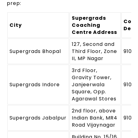
prep:
Supergrads
Cont
City
Coaching
Deta
Centre Address
127, Second and
Supergrads Bhopal
Third Floor, Zone
91091
II, MP Nagar
3rd Floor,
Gravity Tower,
Supergrads Indore
Janjeerwala
9109
Square, Opp.
Agarawal Stores
2nd floor, above
Supergrads Jabalpur
Indian Bank, MR4
9109
Road Vijaynagar
Building No. 15/16,