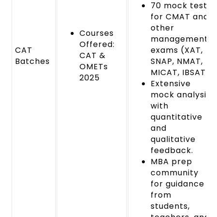
70 mock tests
for CMAT and
other
Courses
management
Offered:
CAT
exams (XAT,
CAT &
Batches
SNAP, NMAT,
OMETs
MICAT, IBSAT).
2025
Extensive
mock analysis
with
quantitative
and
qualitative
feedback.
MBA prep
community
for guidance
from
students,