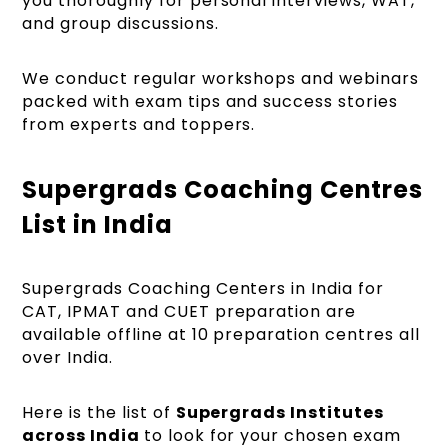
you thoroughly for personal interviews, WAT,
and group discussions.
We conduct regular workshops and webinars
packed with exam tips and success stories
from experts and toppers.
Supergrads Coaching Centres
List in India
Supergrads Coaching Centers in India for
CAT, IPMAT and CUET preparation are
available offline at 10 preparation centres all
over India.
Here is the list of
Supergrads Institutes
across India
to look for your chosen exam