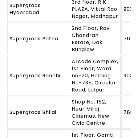
3rd floor, R K
Supergrads
PLAZA, Vittal Rao
9039
Hyderabad
Nagar, Madhapur
2nd Floor, Ravi
Chandran
Supergrads Patna
7645
Estate, Dak
Bunglow
Arcade Complex,
1st Floor, Ward
Supergrads Ranchi
no-20, Holding
9039
No-735, Circular
Road, Lalpur
Shop No. 162,
Near Miraj
Supergrads Bhilai
7880
Cinemas, New
Civic Centre
1st Floor, Gomti