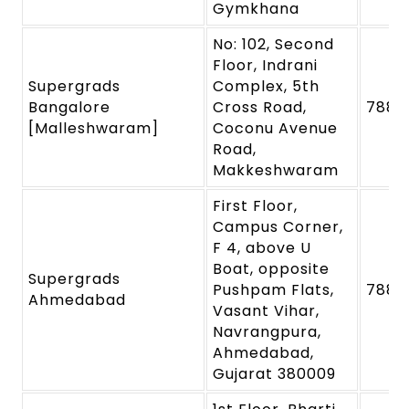
Gymkhana
No: 102, Second
Floor, Indrani
Supergrads
Complex, 5th
Bangalore
Cross Road,
7880
[Malleshwaram]
Coconu Avenue
Road,
Makkeshwaram
First Floor,
Campus Corner,
F 4, above U
Boat, opposite
Supergrads
Pushpam Flats,
7880
Ahmedabad
Vasant Vihar,
Navrangpura,
Ahmedabad,
Gujarat 380009