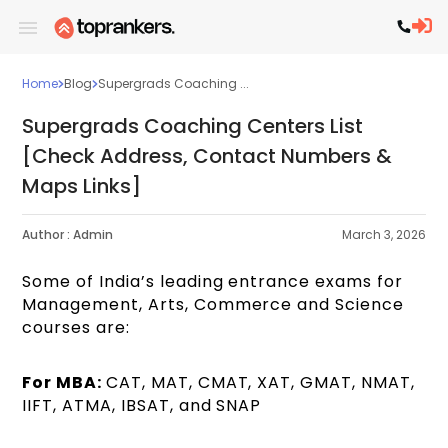
Home
Blog
Supergrads Coaching ...
Supergrads Coaching Centers List
[Check Address, Contact Numbers &
Maps Links]
Author :
Admin
March 3, 2026
Some of India’s leading entrance exams for
Management, Arts, Commerce and Science
courses are:
For MBA:
CAT, MAT, CMAT, XAT, GMAT, NMAT,
IIFT, ATMA, IBSAT, and SNAP