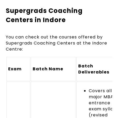
Supergrads Coaching
Centers in Indore
You can check out the courses offered by
Supergrads Coaching Centers at the Indore
Centre:
Batch
Exam
Batch Name
Deliverables
Covers all
major MBA
entrance
exam syllabi
(revised