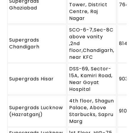
Supergrads
Tower, District
7645
Ghaziabad
Centre, Raj
Nagar
SCO-6-7,Sec-8C
above vanity
Supergrads
,2nd
8146
Chandigarh
floor,Chandigarh,
near KFC
DSS-69, Sector-
15A, Kamiri Road,
Supergrads Hisar
9039
Near Goyat
Hospital
4th floor, Shagun
Supergrads Lucknow
Palace, Above
91091
(Hazratganj)
Starbucks, Sapru
Marg
Supergrads Lucknow
1st Floor, HIG-75,