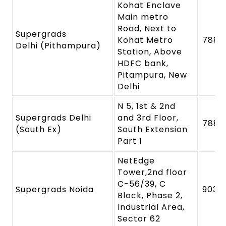
Kohat Enclave
Main metro
Road, Next to
Supergrads
Kohat Metro
7880
Delhi (Pithampura)
Station, Above
HDFC bank,
Pitampura, New
Delhi
N 5, 1st & 2nd
Supergrads Delhi
and 3rd Floor,
7880
(South Ex)
South Extension
Part 1
NetEdge
Tower,2nd floor
C-56/39, C
Supergrads Noida
9039
Block, Phase 2,
Industrial Area,
Sector 62