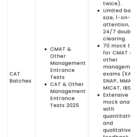
twice).
Limited bat
size, 1-on-1
attention,
24/7 doubt
clearing.
70 mock tes
CMAT &
for CMAT an
Other
other
Management
managemen
Entrance
CAT
exams (XAT,
Tests
Batches
SNAP, NMAT,
CAT & Other
MICAT, IBSAT
Management
Extensive
Entrance
mock analys
Tests 2025
with
quantitative
and
qualitative