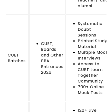
teachers, and
alumni.
Systematic
Doubt
Sessions
Printed Study
CUET,
Material
Boards
Multiple Mock
CUET
and Other
Interviews
Batches
BBA
Access to
Entrances
CUET Learn
2026
Together
Community
700+ Online
Mock Tests
120+ Live