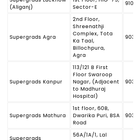
91091
(Aliganj)
Sector-E
2nd Floor,
Shreenathji
Complex, Tota
Supergrads Agra
9039
Ka Taal,
Billochpura,
Agra
113/121 B First
Floor Swaroop
Supergrads Kanpur
Nagar, (Adjacent
9039
to Madhuraj
Hospital)
1st floor, 60B,
Supergrads Mathura
Dwarika Puri, BSA
9039
Road
56A/1A/1, Lal
Supergrads