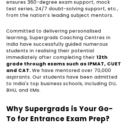
ensures 360-degree exam support, mock
test series, 24/7 doubt-solving support, etc.,
from the nation’s leading subject mentors.
Committed to delivering personalised
learning, Supergrads Coaching Centres in
India have successfully guided numerous
students in realising their potential
immediately after completing their
12th
grade through exams such as IPMAT, CUET
and CAT.
We have mentored over 70,000
aspirants. Our students have been admitted
to India's top business schools, including DU,
BHU, and IIMs.
Why Supergrads is Your Go-
To for Entrance Exam Prep?