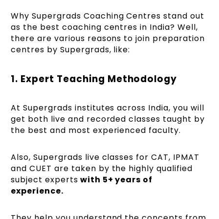
Why Supergrads Coaching Centres stand out
as the best coaching centres in India? Well,
there are various reasons to join preparation
centres by Supergrads, like:
1. Expert Teaching Methodology
At Supergrads institutes across India, you will
get both live and recorded classes taught by
the best and most experienced faculty.
Also, Supergrads live classes for CAT, IPMAT
and CUET are taken by the highly qualified
subject experts
with 5+ years of
experience.
They help you understand the concepts from