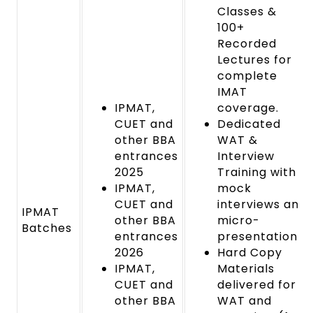
Classes &
100+
Recorded
Lectures for
complete
IMAT
IPMAT,
coverage.
CUET and
Dedicated
other BBA
WAT &
entrances
Interview
2025
Training with
IPMAT,
mock
CUET and
interviews and
IPMAT
other BBA
micro-
Batches
entrances
presentations.
2026
Hard Copy
IPMAT,
Materials
CUET and
delivered for
other BBA
WAT and