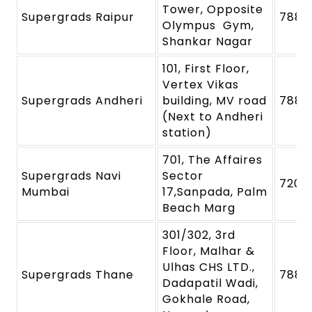
Tower, Opposite
Supergrads Raipur
7880
Olympus Gym,
Shankar Nagar
101, First Floor,
Vertex Vikas
Supergrads Andheri
building, MV road
7880
(Next to Andheri
station)
701, The Affaires
Supergrads Navi
Sector
7208
Mumbai
17,Sanpada, Palm
Beach Marg
301/302, 3rd
Floor, Malhar &
Ulhas CHS LTD.,
Supergrads Thane
7880
Dadapatil Wadi,
Gokhale Road,