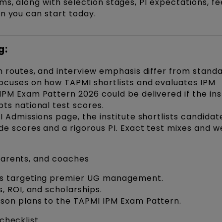
ms, along with selection stages, PI expectations, fe
an you can start today.
g:
n routes, and interview emphasis differ from standa
focuses on how TAPMI shortlists and evaluates IPM
PM Exam Pattern 2026 could be delivered if the ins
pts national test scores.
I Admissions page, the institute shortlists candidat
de scores and a rigorous PI. Exact test mixes and w
 parents, and coaches
ers targeting premier UG management.
s, ROI, and scholarships.
sson plans to the TAPMI IPM Exam Pattern.
 checklist