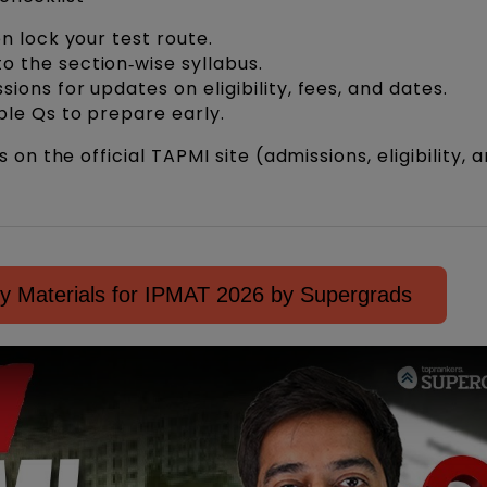
en lock your test route.
 the section‑wise syllabus.
ions for updates on eligibility, fees, and dates.
ple Qs to prepare early.
n the official TAPMI site (admissions, eligibility, 
y Materials for IPMAT 2026 by Supergrads