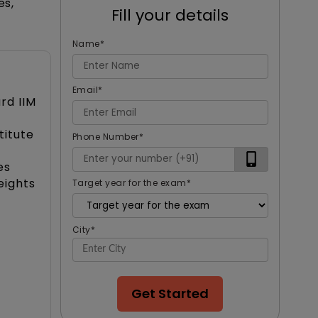
es,
Fill your details
Name
*
Email
*
rd IIM
titute
Phone Number
*
es
eights
Target year for the exam
*
City
*
Get Started