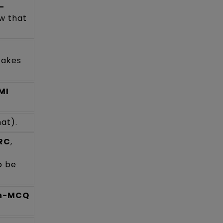
-
ow that
takes
MI
at).
 RC
,
o be
on-MCQ