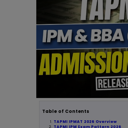
Table of Contents
TAPMI IPMAT 2026 Overview
TAPMI IPM Exam Pattern 2026