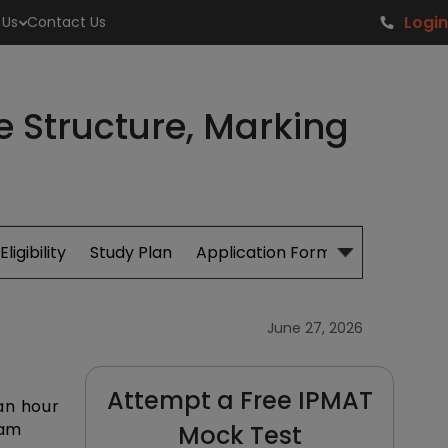
Login
 Us
Contact Us
 Structure, Marking
Eligibility
Study Plan
Application Form
Cut Off
S
June 27, 2026
Attempt a Free IPMAT
an hour
xam
Mock Test