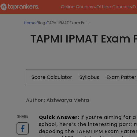
Online Courses
Offline Courses
Te
Home
Blog
TAPMI IPMAT Exam Pat...
TAPMI IPMAT Exam P
Score Calculator
Syllabus
Exam Patter
Author :
Aishwarya Mehra
SHARE
Quick Answer:
If you’re aiming for 
school, here’s the interesting part
decoding the TAPMI IPM Exam Pattern.