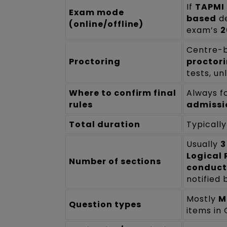
If
TAPMI 
Exam mode
based
de
(online/offline)
exam’s
2
Centre-b
Proctoring
proctor
tests, un
Where to confirm final
Always f
rules
admissi
Total duration
Typicall
Usually
3
Logical 
Number of sections
conduct
notified 
Mostly
M
Question types
items in 