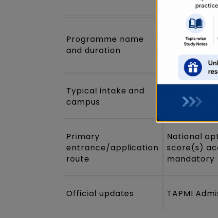
Integrated
Programme name
Management
and duration
years (3+2
Typical intake and
Intake anno
campus
Campus: Ma
Primary
National ap
entrance/application
score(s) ac
route
mandatory
Official updates
TAPMI Admi