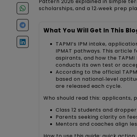
Pattern 2026 explained in simple ter
scholarships, and a 12‑week prep pl
What You Will Get In This Blo
TAPMI’s IPM intake, applicatio
IPMAT pathways. This article 
aspirants, and how the TAPMI I
conducts its own test or acce
According to the official TAPM
based on national‑level aptitu
are released each cycle.
Who should read this: applicants,
Class 12 students and dropp
Parents seeking clarity on fee
Mentors and coaches align le
How to use this guide: quick action