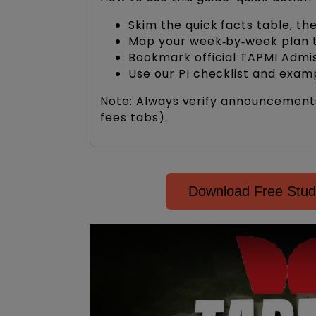
Skim the quick facts table, th
Map your week‑by‑week plan to
Bookmark official TAPMI Admiss
Use our PI checklist and exam
Note: Always verify announcements o
fees tabs).
Download Free Stud