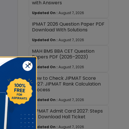
with Answers
Updated On :
August 7, 2026
IPMAT 2026 Question Paper PDF
Download With Solutions
Updated On :
August 7, 2026
MAH BMS BBA CET Question
Papers PDF (2026–2023)
×
Updated On :
August 7, 2026
How to Check JIPMAT Score
2027: JIPMAT Rank Calculation
Process
ern
Updated On :
August 7, 2026
JIPMAT Admit Card 2027: Steps
to Download Hall Ticket
Updated On :
August 7, 2026