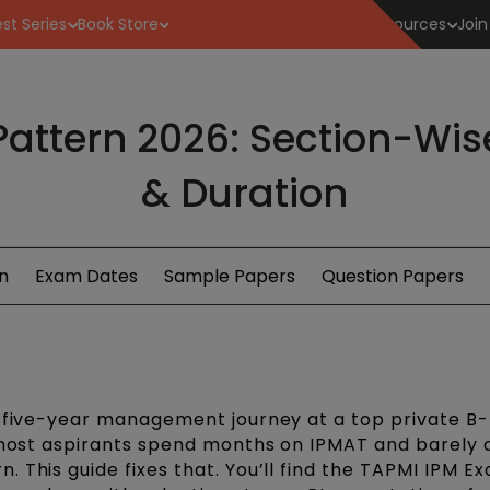
st Series
Book Store
Resources
Join
attern 2026: Section-Wise
& Duration
n
Exam Dates
Sample Papers
Question Papers
a five-year management journey at a top private B-
: most aspirants spend months on IPMAT and barely 
 This guide fixes that. You’ll find the TAPMI IPM E