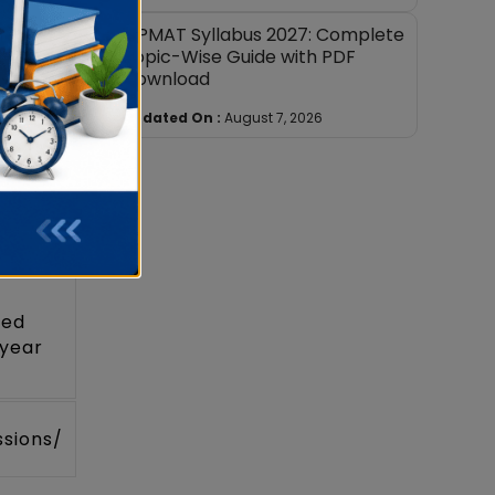
JIPMAT Syllabus 2027: Complete
Topic-Wise Guide with PDF
Download
page
Updated On :
August 7, 2026
ted
 year
ssions/