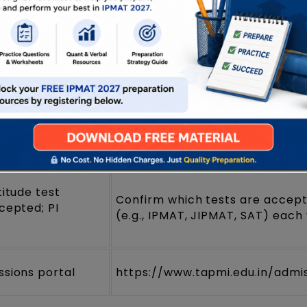
 Programme in
 (IPM) — 5
Confirm on the TAPMI UG/IPM 
)
unced annually;
Check the current cycle on the
nipal, Karnataka
admissions page
titude test
Confirm which tests are accep
cepted; PI
(e.g., IPMAT, JIPMAT, SAT) each
ssions portal
https://www.tapmi.edu.in/admi