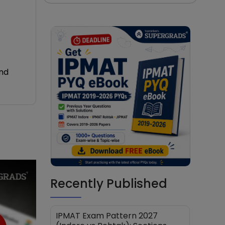
and
Recently Published
IPMAT Exam Pattern 2027