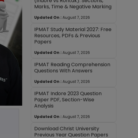
(Indore vs Rohtak): Sections,
Marks, Time & Negative Marking
Updated On :
August 7, 2026
IPMAT Study Material 2027: Free
Resources, PDFs & Previous
Papers
Updated On :
August 7, 2026
IPMAT Reading Comprehension
Questions With Answers
Updated On :
August 7, 2026
IPMAT Indore 2023 Question
Paper PDF, Section-Wise
Analysis
Updated On :
August 7, 2026
Download Christ University
Previous Year Question Papers