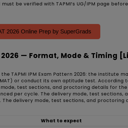
d must be verified with TAPMI’s UG/IPM page befor
MAT 2026 Online Prep by SuperGrads
 2026 — Format, Mode & Timing [L
the TAPMI IPM Exam Pattern 2026: the institute ma
IPMAT) or conduct its own aptitude test. According t
y mode, test sections, and proctoring details for th
nced per cycle. The delivery mode, test sections, 
 The delivery mode, test sections, and proctoring d
What to expect