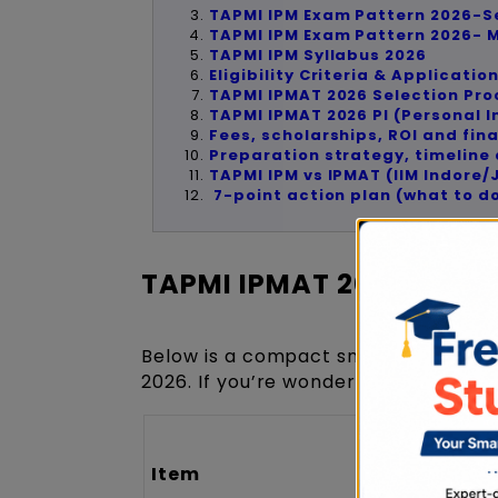
TAPMI IPM Exam Pattern 2026-S
TAPMI IPM Exam Pattern 2026-
TAPMI IPM Syllabus 2026
Eligibility Criteria & Applicatio
TAPMI IPMAT 2026 Selection Pr
TAPMI IPMAT 2026 PI (Personal I
Fees, scholarships, ROI and fina
Preparation strategy, timelin
TAPMI IPM vs IPMAT (IIM Indore
7-point action plan (what to d
TAPMI IPMAT 2026 Over
Below is a compact snapshot to help
2026. If you’re wondering about inta
Item
Details