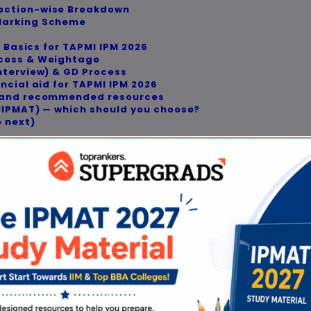
ection-wise Breakdown
 Marking Scheme
n Basics for TAPMI IPM 2026
ocess & Weightage
nterview) & GD Process
ncial aid for TAPMI IPM 2026
e and recommended resources
/JIPMAT) — which should you choose?
o next)
view
 you align your plan with the TAPMI IPM Exam Patt
ke, campus, or test routes—start here.
Verification Note