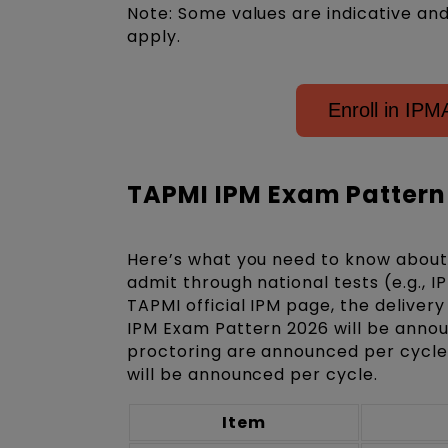
Note: Some values are indicative an
apply.
Enroll in IP
TAPMI IPM Exam Pattern
Here’s what you need to know about 
admit through national tests (e.g., 
TAPMI official IPM page, the deliver
IPM Exam Pattern 2026 will be annou
proctoring are announced per cycle.
will be announced per cycle.
Item