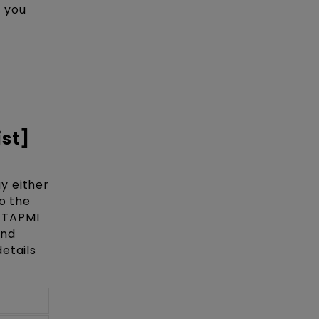
e you
ist]
y either
o the
e TAPMI
and
etails