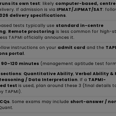
runs its own test
: likely
computer-based, centre
livery. If admission is via
IPMAT/JIPMAT/SAT
: foll
026 delivery specifications
.
ased tests typically use
standard in-centre
ing
.
Remote proctoring
is less common for high-s
less TAPMI officially announces it.
ollow instructions on your
admit card
and the
TAP
ons portal
.
y
90–120 minutes
(management aptitude test form
 sections
:
Quantitative Ability
,
Verbal Ability &
Reasoning / Data Interpretation
. If a
TAPMI-
ed test
is used, plan around these 3 (final details t
by TAPMI).
CQs
. Some exams may include
short-answer / n
Quant.