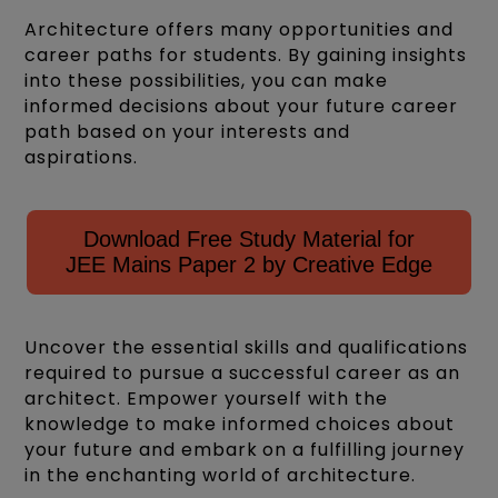
Architecture offers many opportunities and
career paths for students. By gaining insights
into these possibilities, you can make
informed decisions about your future career
path based on your interests and
aspirations.
Download Free Study Material for
JEE Mains Paper 2 by Creative Edge
Uncover the essential skills and qualifications
required to pursue a successful career as an
architect. Empower yourself with the
knowledge to make informed choices about
your future and embark on a fulfilling journey
in the enchanting world of architecture.