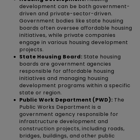
development can be both government-
driven and private-sector-driven.
Government bodies like state housing
boards often oversee affordable housing
initiatives, while private companies
engage in various housing development
projects.
State Housing Board:
State housing
boards are government agencies
responsible for affordable housing
initiatives and managing housing
development programs within a specific
state or region.
Public Work Department (PWD):
The
Public Works Department is a
government agency responsible for
infrastructure development and
construction projects, including roads,
bridges, buildings, and other public