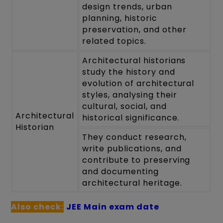
design trends, urban
planning, historic
preservation, and other
related topics.
Architectural historians
study the history and
evolution of architectural
styles, analysing their
cultural, social, and
Architectural
historical significance.
Historian
They conduct research,
write publications, and
contribute to preserving
and documenting
architectural heritage.
Also check:
JEE Main exam date