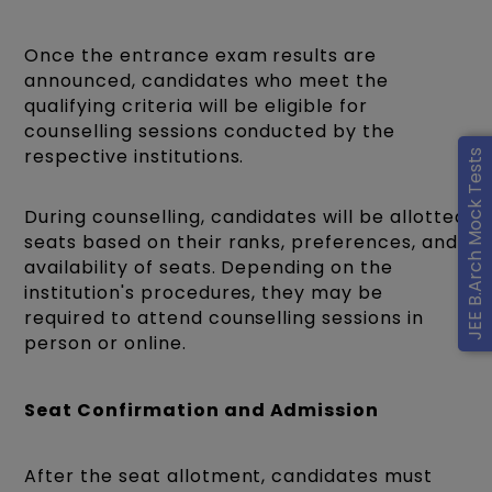
Once the entrance exam results are
announced, candidates who meet the
qualifying criteria will be eligible for
counselling sessions conducted by the
respective institutions.
JEE B.Arch Mock Tests
During counselling, candidates will be allotted
seats based on their ranks, preferences, and
availability of seats. Depending on the
institution's procedures, they may be
required to attend counselling sessions in
person or online.
Seat Confirmation and Admission
After the seat allotment, candidates must