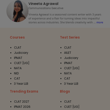
Vineeta Agrawal
Communications Executive
Vineeta Agrawal is a seasoned content writer with 3 years
of experience and a flair for turning ideas into impactful
stories across industries. She blends creativity with
...
more
Courses
Test Series
CLAT
CLAT
Judiciary
AILET
IPMAT
Judiciary
CUET [UG]
IPMAT
NATA
CUET [UG]
NID
NATA
CAT
CAT
3 Year LLB
3 Year LLB
Trending Exams
Blogs
CLAT 2027
CLAT
IPMAT 2026
CUET [UG]