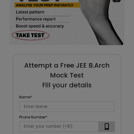
Attempt a Free JEE B.Arch
Mock Test
Fill your details
Name
*
Phone Number
*