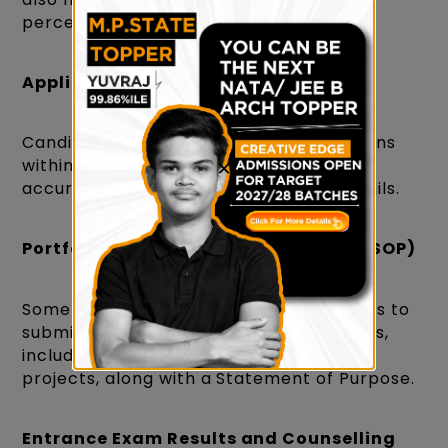
percentage requirements.
Application Process
Candidates must submit their applications
within the specified deadlines, providing
×
accurate personal and educational details.
Portfolio and Statement of Purpose (SOP)
Some institutions may require candidates to
submit a portfolio of their creative works,
including drawings, sketches, or design
projects, along with a Statement of Purpose.
Entrance Exam Results and Counselling