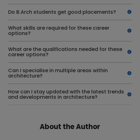
Do B.Arch students get good placements?
What skills are required for these career
options?
What are the qualifications needed for these
career options?
Can I specialise in multiple areas within
architecture?
How can I stay updated with the latest trends
and developments in architecture?
About the Author