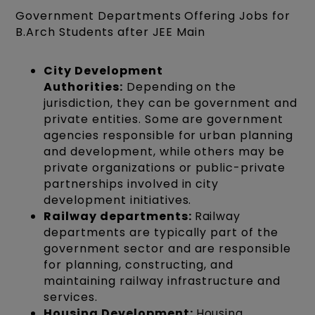
Government Departments Offering Jobs for
B.Arch Students after JEE Main
City Development
Authorities:
Depending on the
jurisdiction, they can be government and
private entities. Some are government
agencies responsible for urban planning
and development, while others may be
private organizations or public-private
partnerships involved in city
development initiatives.
Railway departments:
Railway
departments are typically part of the
government sector and are responsible
for planning, constructing, and
maintaining railway infrastructure and
services.
Housing Development:
Housing