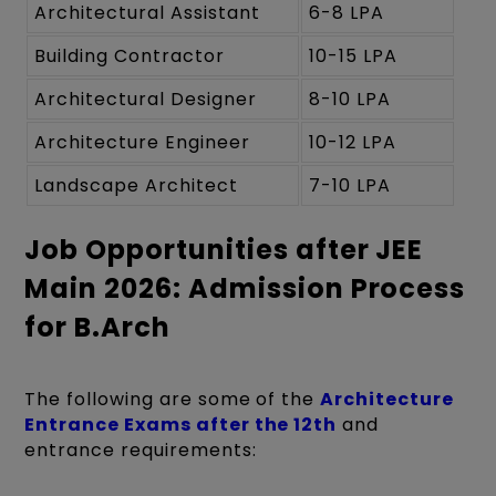
Architectural Assistant
6-8 LPA
Building Contractor
10-15 LPA
Architectural Designer
8-10 LPA
Architecture Engineer
10-12 LPA
Landscape Architect
7-10 LPA
Job Opportunities after JEE
Main 2026: Admission Process
for B.Arch
The following are some of the
Architecture
Entrance Exams after the 12th
and
entrance requirements: