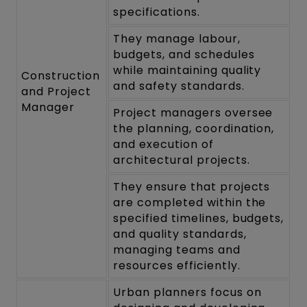
specifications.
They manage labour,
budgets, and schedules
while maintaining quality
Construction
and safety standards.
and Project
Manager
Project managers oversee
the planning, coordination,
and execution of
architectural projects.
They ensure that projects
are completed within the
specified timelines, budgets,
and quality standards,
managing teams and
resources efficiently.
Urban planners focus on