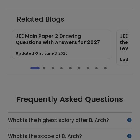
Related Blogs
F
JEE Main Paper 2 Drawing
JEE Mai
Questions with Answers for 2027
the Tre
Level
Updated On :
June 3, 2026
Updated 
Frequently Asked Questions
What is the highest salary after B. Arch?
What is the scope of B. Arch?