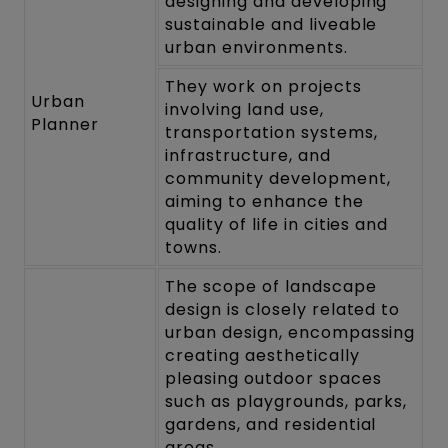
designing and developing
sustainable and liveable
urban environments.
They work on projects
Urban
involving land use,
Planner
transportation systems,
infrastructure, and
community development,
aiming to enhance the
quality of life in cities and
towns.
The scope of landscape
design is closely related to
urban design, encompassing
creating aesthetically
pleasing outdoor spaces
such as playgrounds, parks,
gardens, and residential
areas.