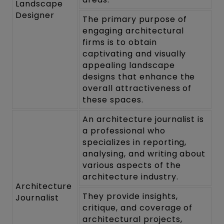
Landscape
Designer
The primary purpose of
engaging architectural
firms is to obtain
captivating and visually
appealing landscape
designs that enhance the
overall attractiveness of
these spaces.
An architecture journalist is
a professional who
specializes in reporting,
analysing, and writing about
various aspects of the
architecture industry.
Architecture
They provide insights,
Journalist
critique, and coverage of
architectural projects,