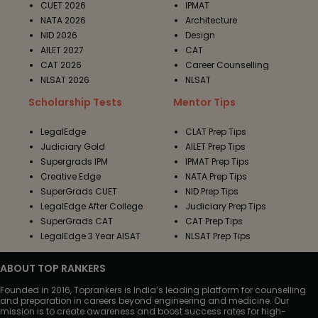
CUET 2026
IPMAT
NATA 2026
Architecture
NID 2026
Design
AILET 2027
CAT
CAT 2026
Career Counselling
NLSAT 2026
NLSAT
Scholarship Tests
Mentor Tips
LegalEdge
CLAT Prep Tips
Judiciary Gold
AILET Prep Tips
Supergrads IPM
IPMAT Prep Tips
Creative Edge
NATA Prep Tips
SuperGrads CUET
NID Prep Tips
LegalEdge After College
Judiciary Prep Tips
SuperGrads CAT
CAT Prep Tips
LegalEdge 3 Year AISAT
NLSAT Prep Tips
ABOUT TOP RANKERS
Founded in 2016, Toprankers is India’s leading platform for counselling
and preparation in careers beyond engineering and medicine. Our
mission is to create awareness and boost success rates for high-