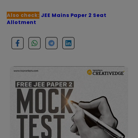
Also check:
JEE Mains Paper 2 Seat
Allotment