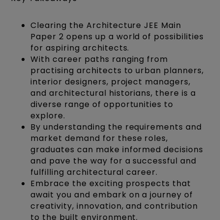
Clearing the Architecture JEE Main
Paper 2 opens up a world of possibilities
for aspiring architects.
With career paths ranging from
practising architects to urban planners,
interior designers, project managers,
and architectural historians, there is a
diverse range of opportunities to
explore.
By understanding the requirements and
market demand for these roles,
graduates can make informed decisions
and pave the way for a successful and
fulfilling architectural career.
Embrace the exciting prospects that
await you and embark on a journey of
creativity, innovation, and contribution
to the built environment.