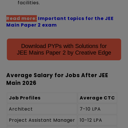
facilities.
Read more:
Important topics for the JEE
Main Paper 2 exam
Download PYPs with Solutions for
JEE Mains Paper 2 by Creative Edge
Average Salary for Jobs After JEE
Main 2026
Job Profiles
Average CTC
Architect
7-10 LPA
Project Assistant Manager
10-12 LPA