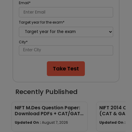
Email
*
Target year for the exam
*
City
*
Take Test
Recently Published
NIFT M.Des Question Paper:
NIFT 2014 Qu
Download PDFs + CAT/GAT
(CAT & GAT)
Exam Pattern
Section-wise
Updated On :
August 7, 2026
Updated On :
Au