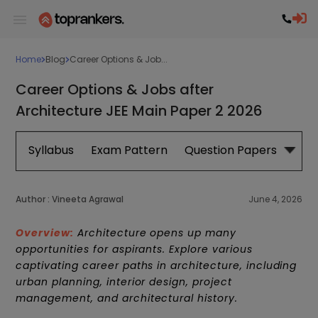
Home
Blog
Career Options & Job...
Career Options & Jobs after
Architecture JEE Main Paper 2 2026
Syllabus
Exam Pattern
Question Papers
Cut 
Author :
Vineeta Agrawal
June 4, 2026
Overview:
Architecture opens up many
opportunities for aspirants. Explore various
captivating career paths in architecture, including
urban planning, interior design, project
management, and architectural history.