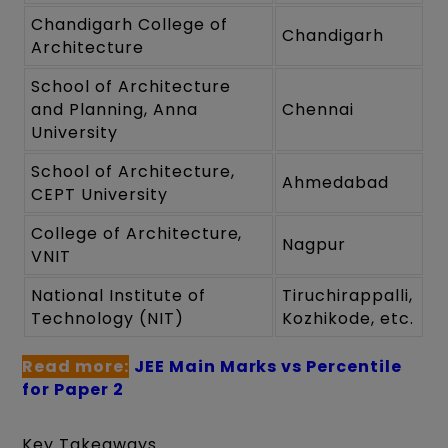
Chandigarh College of
Chandigarh
Architecture
School of Architecture
and Planning, Anna
Chennai
University
School of Architecture,
Ahmedabad
CEPT University
College of Architecture,
Nagpur
VNIT
National Institute of
Tiruchirappalli,
Technology (NIT)
Kozhikode, etc.
Read more:
JEE Main Marks vs Percentile
for Paper 2
Key Takeaways