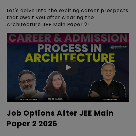
Let's delve into the exciting career prospects
that await you after clearing the
Architecture JEE Main Paper 2!
Job Options After JEE Main
Paper 2 2026