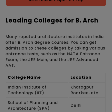
Leading Colleges for B. Arch
Many reputed architecture institutes in India
offer B. Arch degree courses. You can get
admission to these colleges by taking various
entrance tests, such as the NATA Entrance
Exam, the JEE Main, and the JEE Advanced
AAT.
College Name
Location
Indian Institute of
Kharagpur,
Technology (IIT)
Roorkee, etc.
School of Planning and
Delhi
Architecture (SPA)