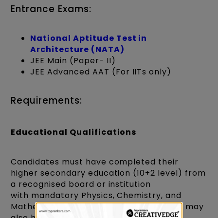
Entrance Exams:
National Aptitude Test in
Architecture (NATA)
JEE Main (Paper- II)
JEE Advanced AAT (For IITs only)
Requirements:
Educational Qualifications
Candidates must have completed their
higher secondary education (10+2 level) from
a recognised board or institution
with mandatory Physics, Chemistry, and
Mathematics subjects. Some institutions may
also have specific minimum marks or