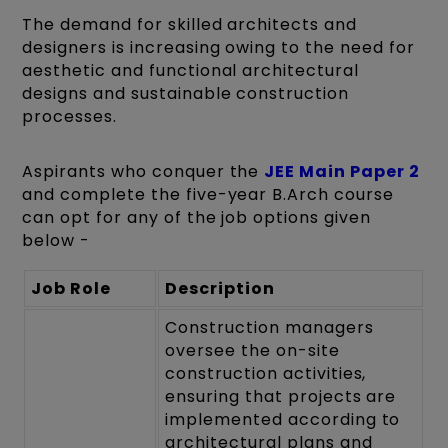
The demand for skilled architects and
designers is increasing owing to the need for
aesthetic and functional architectural
designs and sustainable construction
processes.
Aspirants who conquer the
JEE Main Paper 2
and complete the five-year B.Arch course
can opt for any of the job options given
below -
Job Role
Description
Construction managers
oversee the on-site
construction activities,
ensuring that projects are
implemented according to
architectural plans and