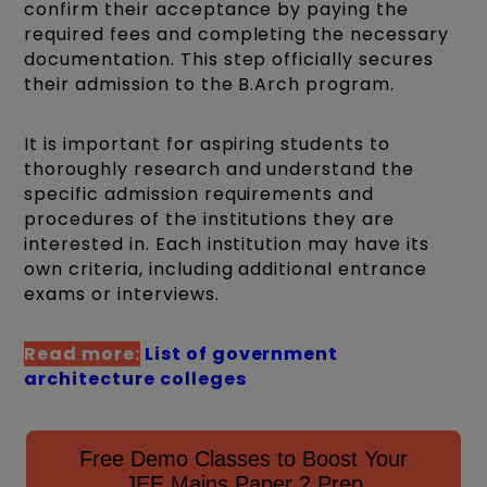
confirm their acceptance by paying the
required fees and completing the necessary
documentation. This step officially secures
their admission to the B.Arch program.
It is important for aspiring students to
thoroughly research and understand the
specific admission requirements and
procedures of the institutions they are
interested in. Each institution may have its
own criteria, including additional entrance
exams or interviews.
Read more:
List of government
architecture colleges
Free Demo Classes to Boost Your
JEE Mains Paper 2 Prep