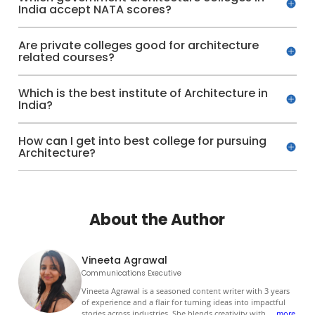
India accept NATA scores?
Are private colleges good for architecture
related courses?
Which is the best institute of Architecture in
India?
How can I get into best college for pursuing
Architecture?
About the Author
Vineeta Agrawal
Communications Executive
Vineeta Agrawal is a seasoned content writer with 3 years
of experience and a flair for turning ideas into impactful
stories across industries. She blends creativity with
...
more