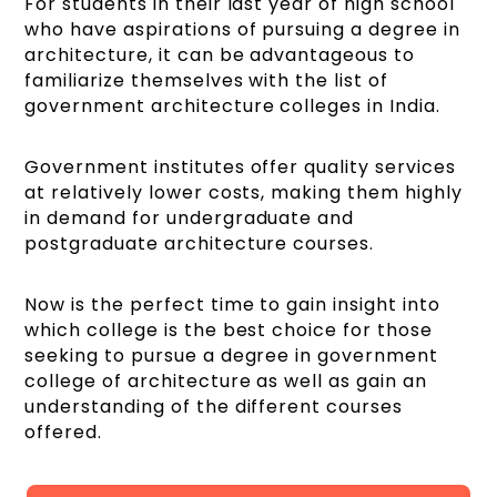
For students in their last year of high school
who have aspirations of pursuing a degree in
architecture, it can be advantageous to
familiarize themselves with the list of
government architecture colleges in India.
Government institutes offer quality services
at relatively lower costs, making them highly
in demand for undergraduate and
postgraduate architecture courses.
Now is the perfect time to gain insight into
which college is the best choice for those
seeking to pursue a degree in government
college of architecture​ as well as gain an
understanding of the different courses
offered.