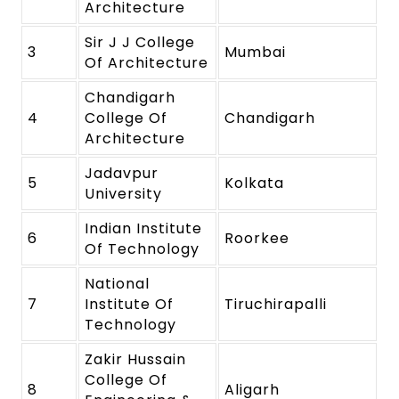
Architecture
Sir J J College
3
Mumbai
Of Architecture
Chandigarh
4
College Of
Chandigarh
Architecture
Jadavpur
5
Kolkata
University
Indian Institute
6
Roorkee
Of Technology
National
7
Institute Of
Tiruchirapalli
Technology
Zakir Hussain
College Of
8
Aligarh