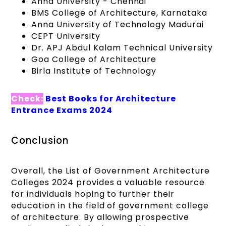
Anna University - Chennai
BMS College of Architecture, Karnataka
Anna University of Technology Madurai
CEPT University
Dr. APJ Abdul Kalam Technical University
Goa College of Architecture
Birla Institute of Technology
Check:
Best Books for Architecture
Entrance Exams 2024
Conclusion
Overall, the List of Government Architecture
Colleges 2024 provides a valuable resource
for individuals hoping to further their
education in the field of government college
of architecture. By allowing prospective