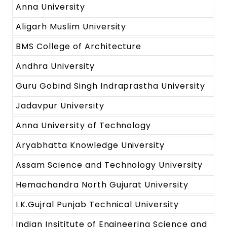
Anna University
Aligarh Muslim University
BMS College of Architecture
Andhra University
Guru Gobind Singh Indraprastha University
Jadavpur University
Anna University of Technology
Aryabhatta Knowledge University
Assam Science and Technology University
Hemachandra North Gujurat University
I.K.Gujral Punjab Technical University
Indian Insititute of Engineering Science and