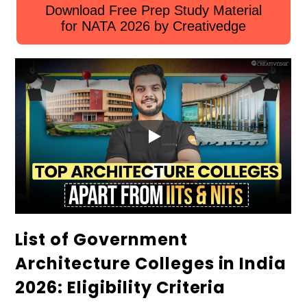
Download Free Prep Study Material
for NATA 2026 by Creativedge
List of Government
Architecture Colleges in India
2026: Eligibility Criteria