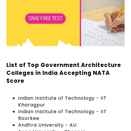
List of Top Government Architecture
Colleges in India Accepting NATA
Score
Indian Institute of Technology - IIT
Kharagpur
Indian Institute of Technology - IIT
Roorkee
Andhra University - AU