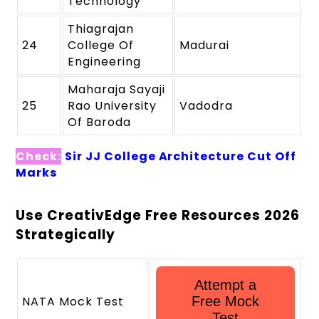
Technology
Thiagrajan
24
College Of
Madurai
Engineering
Maharaja Sayaji
25
Rao University
Vadodra
Of Baroda
Check:
Sir JJ College Architecture Cut Off
Marks
Use CreativEdge Free Resources 2026
Strategically
Attempt a
NATA Mock Test
Free Mock
Test