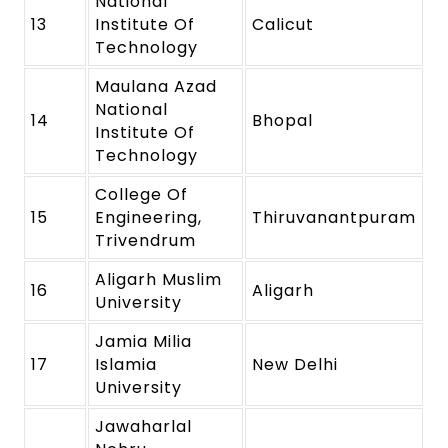
National
13
Institute Of
Calicut
Technology
Maulana Azad
National
14
Bhopal
Institute Of
Technology
College Of
15
Engineering,
Thiruvanantpuram
Trivendrum
Aligarh Muslim
16
Aligarh
University
Jamia Milia
17
Islamia
New Delhi
University
Jawaharlal