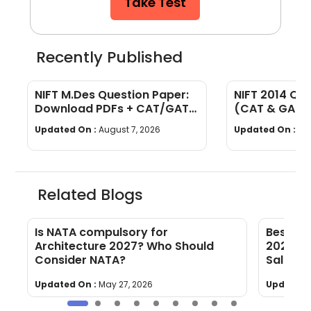
Take Test
Recently Published
NIFT M.Des Question Paper:
NIFT 2014 Qu
Download PDFs + CAT/GAT
(CAT & GAT)
Exam Pattern
Section-wise
Updated On :
August 7, 2026
Updated On :
Au
Related Blogs
f
Is NATA compulsory for
Best Ca
Architecture 2027? Who Should
2023 [O
Consider NATA?
Salary]
Updated On :
May 27, 2026
Updated 