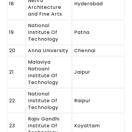
Nehru
18
Hyderabad
Architecture
and Fine Arts
National
19
Institute Of
Patna
Technology
20
Anna University
Chennai
Malaviya
Natioanl
21
Jaipur
Institute Of
Technology
National
22
Institute Of
Raipur
Technology
Rajiv Gandhi
23
Institute Of
Koyattam