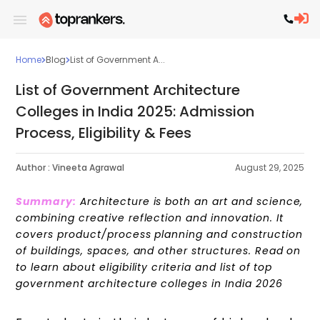
Home
Blog
List of Government A...
List of Government Architecture
Colleges in India 2025: Admission
Process, Eligibility & Fees
Author :
Vineeta Agrawal
August 29, 2025
Summary:
Architecture is both an art and science,
combining creative reflection and innovation. It
covers product/process planning and construction
of buildings, spaces, and other structures. Read on
to learn about eligibility criteria and list of top
government architecture colleges in India 2026