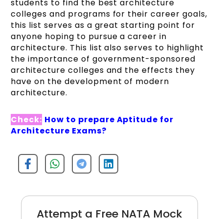
students to find the best architecture
colleges and programs for their career goals,
this list serves as a great starting point for
anyone hoping to pursue a career in
architecture. This list also serves to highlight
the importance of government-sponsored
architecture colleges and the effects they
have on the development of modern
architecture.
Check:
How to prepare Aptitude for
Architecture Exams?
Attempt a Free NATA Mock