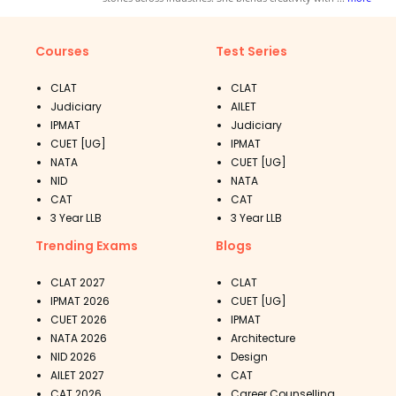
Courses
Test Series
CLAT
CLAT
Judiciary
AILET
IPMAT
Judiciary
CUET [UG]
IPMAT
NATA
CUET [UG]
NID
NATA
CAT
CAT
3 Year LLB
3 Year LLB
Trending Exams
Blogs
CLAT 2027
CLAT
IPMAT 2026
CUET [UG]
CUET 2026
IPMAT
NATA 2026
Architecture
NID 2026
Design
AILET 2027
CAT
CAT 2026
Career Counselling