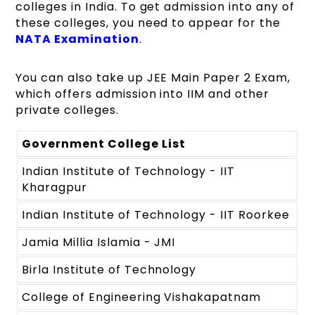
colleges in India. To get admission into any of
these colleges, you need to appear for the
NATA Examination
.
You can also take up JEE Main Paper 2 Exam,
which offers admission into IIM and other
private colleges.
Government College List
Indian Institute of Technology - IIT
Kharagpur
Indian Institute of Technology - IIT Roorkee
Jamia Millia Islamia - JMI
Birla Institute of Technology
College of Engineering Vishakapatnam