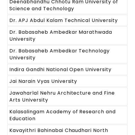
Deenabhandhu Chhotu Ram University of
Science and Technology
Dr. APJ Abdul Kalam Technical University
Dr. Babasaheb Ambedkar Marathwada
University
Dr. Babasaheb Ambedkar Technology
University
Indira Gandhi National Open University
Jai Narain Vyas University
Jawaharlal Nehru Architecture and Fine
Arts University
Kalasalingam Academy of Research and
Education
Kavayithri Bahinabai Chaudhari North