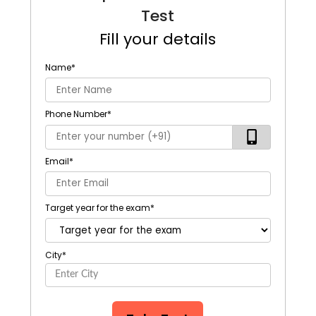
Test
Fill your details
Name
*
Phone Number
*
Email
*
Target year for the exam
*
City
*