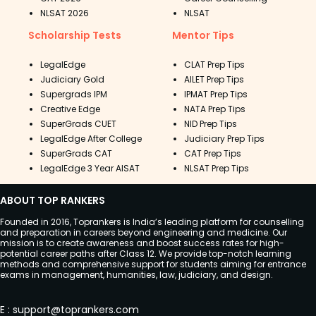
NLSAT 2026
NLSAT
Scholarship Tests
Mentor Tips
LegalEdge
CLAT Prep Tips
Judiciary Gold
AILET Prep Tips
Supergrads IPM
IPMAT Prep Tips
Creative Edge
NATA Prep Tips
SuperGrads CUET
NID Prep Tips
LegalEdge After College
Judiciary Prep Tips
SuperGrads CAT
CAT Prep Tips
LegalEdge 3 Year AISAT
NLSAT Prep Tips
ABOUT TOP RANKERS
Founded in 2016, Toprankers is India’s leading platform for counselling
and preparation in careers beyond engineering and medicine. Our
mission is to create awareness and boost success rates for high-
potential career paths after Class 12. We provide top-notch learning
methods and comprehensive support for students aiming for entrance
exams in management, humanities, law, judiciary, and design.
E
:
support@toprankers.com