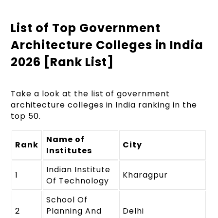
List of Top Government
Architecture Colleges in India
2026 [Rank List]
Take a look at the list of government
architecture colleges in India ranking in the
top 50.
Name of
Rank
City
Institutes
Indian Institute
1
Kharagpur
Of Technology
School Of
2
Planning And
Delhi