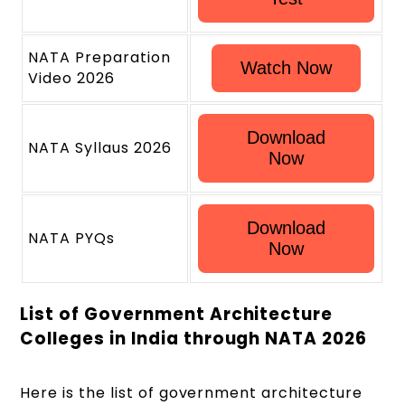
NATA Preparation
Watch Now
Video 2026
Download
NATA Syllaus 2026
Now
Download
NATA PYQs
Now
List of Government Architecture
Colleges in India through NATA 2026
Here is the list of government architecture