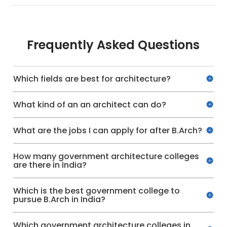
Frequently Asked Questions
Which fields are best for architecture?
What kind of an an architect can do?
What are the jobs I can apply for after B.Arch?
How many government architecture colleges
are there in India?
Which is the best government college to
pursue B.Arch in India?
Which government architecture colleges in