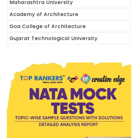
Maharashtra University
Academy of Architecture
Goa College of Architecture
Gujarat Technological University