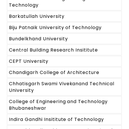
Technology
Barkatullah University
Biju Patnaik University of Technology
Bundelkhand University
Central Building Research Insititute
CEPT University
Chandigarh College of Architecture
Chhatisgarh Swami Vivekanand Technical
University
College of Engineering and Technology
Bhubaneshwar
Indira Gandhi Insititute of Technology