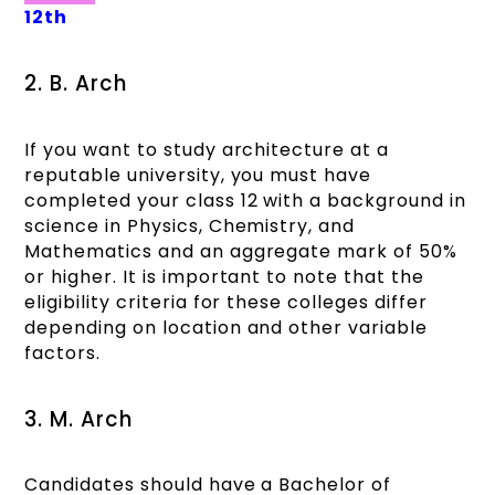
12th
2. B. Arch
If you want to study architecture at a
reputable university, you must have
completed your class 12 with a background in
science in Physics, Chemistry, and
Mathematics and an aggregate mark of 50%
or higher. It is important to note that the
eligibility criteria for these colleges differ
depending on location and other variable
factors.
3. M. Arch
Candidates should have a Bachelor of