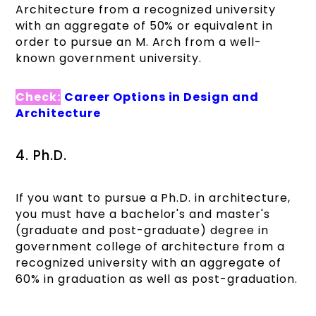
Architecture from a recognized university
with an aggregate of 50% or equivalent in
order to pursue an M. Arch from a well-
known government university.
Check:
Career Options in Design and
Architecture
4. Ph.D.
If you want to pursue a Ph.D. in architecture,
you must have a bachelor's and master's
(graduate and post-graduate) degree in
government college of architecture​ from a
recognized university with an aggregate of
60% in graduation as well as post-graduation.