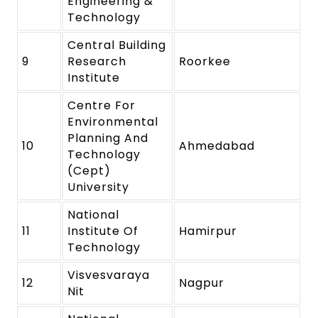
Engineering &
Technology
Central Building
9
Research
Roorkee
Institute
Centre For
Environmental
Planning And
10
Ahmedabad
Technology
(Cept)
University
National
11
Institute Of
Hamirpur
Technology
Visvesvaraya
12
Nagpur
Nit