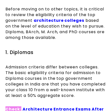
Before moving on to other topics, it is critical
to review the eligibility criteria of the top
government
architecture colleges
based
on the level of education they wish to pursue.
Diploma, BArch, M. Arch, and PhD courses are
among those available.
1. Diplomas
Admission criteria differ between colleges.
The basic eligibility criteria for admission to
Diploma courses in the top government
colleges in India are that you have completed
your class 10 from a well-known institute with
at least a 50% aggregate score.
Check:
Architecture Entrance Exams After