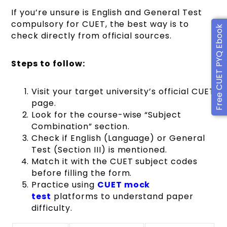
If you’re unsure is English and General Test
compulsory for CUET, the best way is to
Free CUET PYQ Ebook
check directly from official sources.
Steps to follow:
Visit your target university’s official CUET
page.
Look for the course-wise “Subject
Combination” section.
Check if English (Language) or General
Test (Section III) is mentioned.
Match it with the CUET subject codes
before filling the form.
Practice using
CUET mock
test
platforms to understand paper
difficulty.