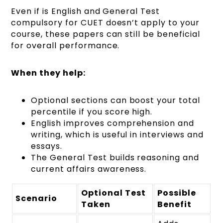
Even if is English and General Test
compulsory for CUET doesn’t apply to your
course, these papers can still be beneficial
for overall performance.
When they help:
Optional sections can boost your total
percentile if you score high.
English improves comprehension and
writing, which is useful in interviews and
essays.
The General Test builds reasoning and
current affairs awareness.
Optional Test
Possible
Scenario
Taken
Benefit