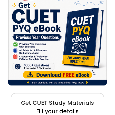
Get CUET Study Materials
Fill your details