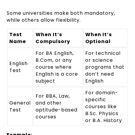
Some universities make both mandatory,
while others allow flexibility.
Test
When It’s
When It’s
Name
Compulsory
Optional
For BA English,
For technical
B.Com, or any
or science
English
course where
programs that
Test
English is a core
don’t need
subject
English
For domain-
For BBA, Law,
specific
General
and other
courses like
Test
aptitude-based
B.Sc. Physics
courses
or B.A. History
Example: