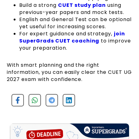
Build a strong
CUET study plan
using
previous-year papers and mock tests.
English and General Test can be optional
yet useful for increasing scores.
For expert guidance and strategy,
join
SuperGrads CUET coaching
to improve
your preparation.
With smart planning and the right
information, you can easily clear the CUET UG
2027 exam with confidence.