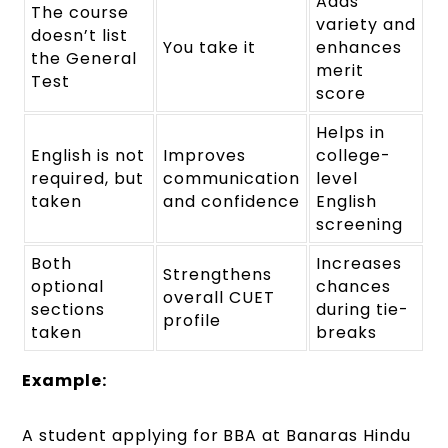
Adds
The course
variety and
doesn’t list
You take it
enhances
the General
merit
Test
score
Helps in
English is not
Improves
college-
required, but
communication
level
taken
and confidence
English
screening
Both
Increases
Strengthens
optional
chances
overall CUET
sections
during tie-
profile
taken
breaks
Example:
A student applying for BBA at Banaras Hindu