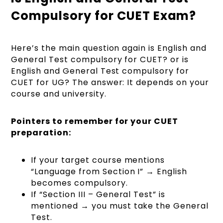
Compulsory for CUET Exam?
Here’s the main question again is English and
General Test compulsory for CUET? or is
English and General Test compulsory for
CUET for UG? The answer: It depends on your
course and university.
Pointers to remember for your CUET
preparation:
If your target course mentions
“Language from Section I” → English
becomes compulsory.
If “Section III – General Test” is
mentioned → you must take the General
Test.