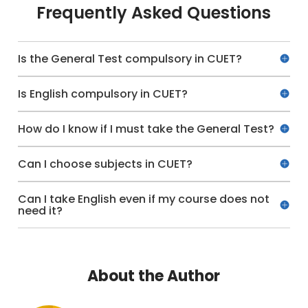
Frequently Asked Questions
Is the General Test compulsory in CUET?
Is English compulsory in CUET?
How do I know if I must take the General Test?
Can I choose subjects in CUET?
Can I take English even if my course does not
need it?
About the Author