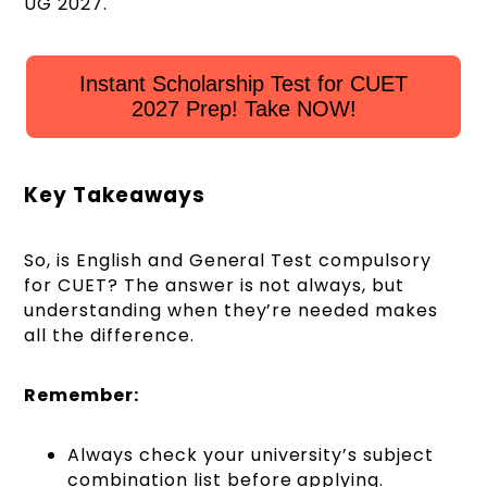
UG 2027.
Instant Scholarship Test for CUET
2027 Prep! Take NOW!
Key Takeaways
So, is English and General Test compulsory
for CUET? The answer is not always, but
understanding when they’re needed makes
all the difference.
Remember:
Always check your university’s subject
combination list before applying.