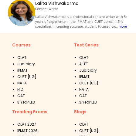
Lalita Vishwakarma
Content Writer
Lalita Vishwakarma is a professional content writer with 5+
years of experience in the IPMAT and CUET domain. She
specializes in creating accurate, student-focused co
...
more
Courses
Test Series
CLAT
CLAT
Judiciary
AILET
IPMAT
Judiciary
CUET [UG]
IPMAT
NATA
CUET [UG]
NID
NATA
CAT
CAT
3 Year LLB
3 Year LLB
Trending Exams
Blogs
CLAT 2027
CLAT
IPMAT 2026
CUET [UG]