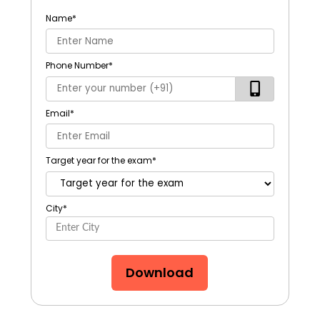
Name
*
Phone Number
*
Email
*
Target year for the exam
*
City
*
Download