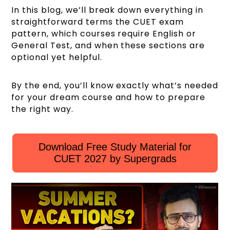
In this blog, we’ll break down everything in
straightforward terms the CUET exam
pattern, which courses require English or
General Test, and when these sections are
optional yet helpful.
By the end, you’ll know exactly what’s needed
for your dream course and how to prepare
the right way.
Download Free Study Material for
CUET 2027 by Supergrads