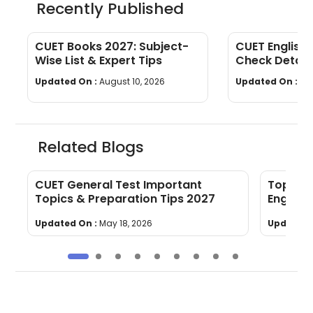
Recently Published
CUET Books 2027: Subject-
CUET English 
Wise List & Expert Tips
Check Detail
Topics
Updated On :
August 10, 2026
Updated On :
Au
Related Blogs
CUET General Test Important
Top 10 
Topics & Preparation Tips 2027
English
Updated On :
May 18, 2026
Updated 