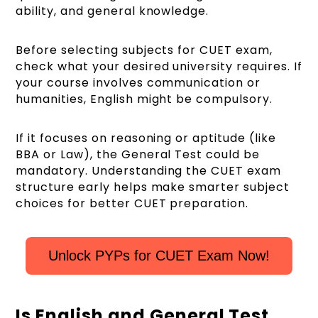
ability, and general knowledge.
Before selecting subjects for CUET exam,
check what your desired university requires. If
your course involves communication or
humanities, English might be compulsory.
If it focuses on reasoning or aptitude (like
BBA or Law), the General Test could be
mandatory. Understanding the CUET exam
structure early helps make smarter subject
choices for better CUET preparation.
Unlock PYPs for CUET Exam Now!
Is English and General Test