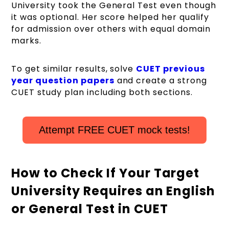
University took the General Test even though
it was optional. Her score helped her qualify
for admission over others with equal domain
marks.
To get similar results, solve
CUET previous
year question papers
and create a strong
CUET study plan including both sections.
Attempt FREE CUET mock tests!
How to Check If Your Target
University Requires an English
or General Test in CUET