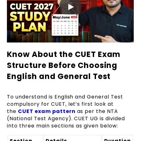
Know About the CUET Exam
Structure Before Choosing
English and General Test
To understand is English and General Test
compulsory for CUET, let’s first look at
the
CUET exam pattern
as per the NTA
(National Test Agency). CUET UG is divided
into three main sections as given below:
Section
Details
Duration