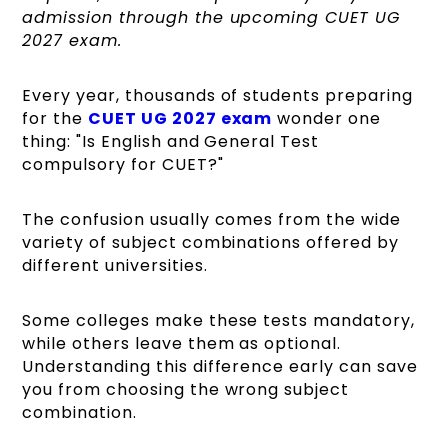
admission through the upcoming CUET UG
2027 exam.
Every year, thousands of students preparing
for the
CUET UG 2027 exam
wonder one
thing: "Is English and General Test
compulsory for CUET?"
The confusion usually comes from the wide
variety of subject combinations offered by
different universities.
Some colleges make these tests mandatory,
while others leave them as optional.
Understanding this difference early can save
you from choosing the wrong subject
combination.