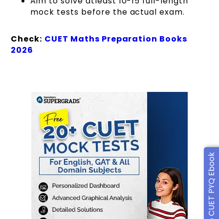
Aim to solve atleast 10-15 full-length
mock tests before the actual exam.
Check:
CUET Maths Preparation Books
2026
Free CUET PYQ Ebook