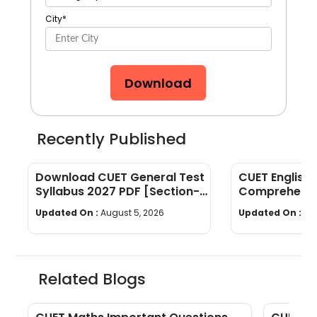
City
*
Download
Recently Published
Download CUET General Test
CUET English
Syllabus 2027 PDF [Section-
Comprehensi
wise]
Questions & 
Updated On :
August 5, 2026
Updated On :
Au
Related Blogs