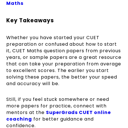
Maths
Key Takeaways
Whether you have started your CUET
preparation or confused about how to start
it, CUET Maths question papers from previous
years, or sample papers are a great resource
that can take your preparation from average
to excellent scores. The earlier you start
solving these papers, the better your speed
and accuracy will be.
Still, if you feel stuck somewhere or need
more papers for practice, connect with
mentors at the
SuperGrads CUET online
coaching
for better guidance and
confidence.