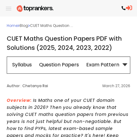
Home
Blog
CUET Maths Question ...
CUET Maths Question Papers PDF with
Solutions (2025, 2024, 2023, 2022)
Syllabus
Question Papers
Exam Pattern
Cou
Author :
Chetanya Rai
March 27, 2026
Overview:
Is Maths one of your CUET domain
subjects in 2026? Then you already know that
solving CUET maths question papers from previous
years is not just helpful but non-negotiable. But
how to find PYPs, latest exam-based sample
papers and mocks for practice? It's here! Keep