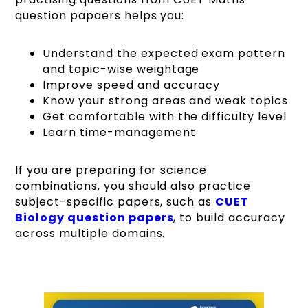
question papaers helps you:
Understand the expected exam pattern
and topic-wise weightage
Improve speed and accuracy
Know your strong areas and weak topics
Get comfortable with the difficulty level
Learn time-management
If you are preparing for science
combinations, you should also practice
subject-specific papers, such as
CUET
Biology question papers
, to build accuracy
across multiple domains.