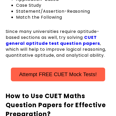
Case Study
Statement/Assertion-Reasoning
Match the Following
Since many universities require aptitude-
based sections as well, try solving
CUET
general aptitude test question papers
,
which will help to improve logical reasoning,
quantitative aptitude, and analytical ability.
Attempt FREE CUET Mock Tests!
How to Use CUET Maths
Question Papers for Effective
Preparation?