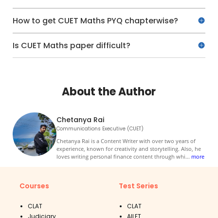
How to get CUET Maths PYQ chapterwise?
Is CUET Maths paper difficult?
About the Author
Chetanya Rai
Communications Executive (CUET)
Chetanya Rai is a Content Writer with over two years of
experience, known for creativity and storytelling. Also, he
loves writing personal finance content through whi
...
more
Courses
Test Series
CLAT
CLAT
Judiciary
AILET