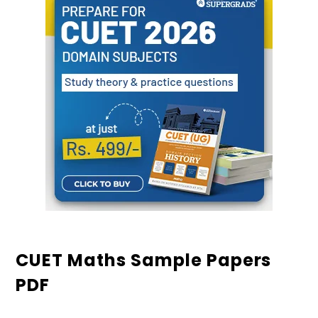
CUET Maths Sample Papers
PDF