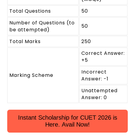
Total Questions
50
Number of Questions (to
50
be attempted)
Total Marks
250
Correct Answer:
+5
Incorrect
Marking Scheme
Answer: -1
Unattempted
Answer: 0
Instant Scholarship for CUET 2026 is
Here. Avail Now!