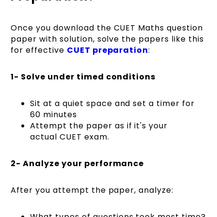
Once you download the CUET Maths question
paper with solution, solve the papers like this
for effective
CUET preparation
:
1- Solve under timed conditions
Sit at a quiet space and set a timer for
60 minutes
Attempt the paper as if it's your
actual CUET exam.
2- Analyze your performance
After you attempt the paper, analyze:
What types of questions took most time?