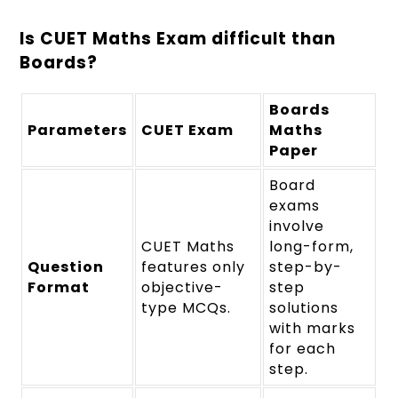
Is CUET Maths Exam difficult than
Boards?
Boards
Parameters
CUET Exam
Maths
Paper
Board
exams
involve
CUET Maths
long-form,
Question
features only
step-by-
Format
objective-
step
type MCQs.
solutions
with marks
for each
step.