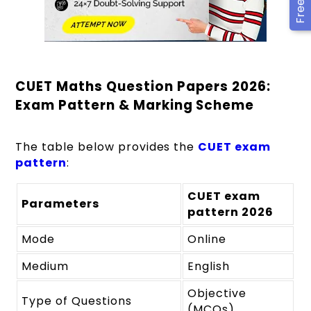
CUET Maths Question Papers 2026:
Exam Pattern & Marking Scheme
The table below provides the
CUET exam
pattern
:
CUET exam
Parameters
pattern 2026
Mode
Online
Medium
English
Objective
Type of Questions
(MCQs)