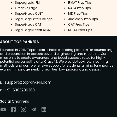
Supergrads IPM
IPMAT Prep Tips
Creative Edge
NATA Prep Tips
SuperGrads CUET
NID Prep Tips
LegalEdge After College
Judiciary Prep Tips
SuperGrads CAT
CAT Prep Tips
LegalEdge 3 Year AISAT
NLSAT Prep Tips
ABOUT TOP RANKERS
Founded in 2016, Toprankers is India’s leading platform for counselling
and preparation in careers beyond engineering and medicine. Our
mission is to create awareness and boost success rates for high-
potential career paths after Class 12. We provide top-notch learning
methods and comprehensive support for students aiming for entrance
exams in management, humanities, law, judiciary, and design.
E
:
support@toprankers.com
P
:
+91-6363286363
Social Channels