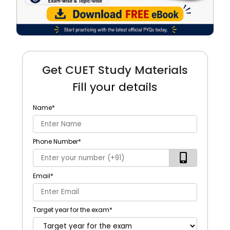
Get CUET Study Materials
Fill your details
Name
*
Phone Number
*
Email
*
Target year for the exam
*