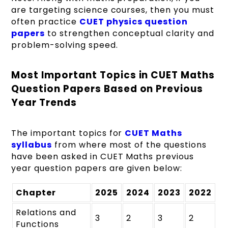
are targeting science courses, then you must
often practice
CUET physics question
papers
to strengthen conceptual clarity and
problem-solving speed.
Most Important Topics in CUET Maths
Question Papers Based on Previous
Year Trends
The important topics for
CUET Maths
syllabus
from where most of the questions
have been asked in CUET Maths previous
year question papers are given below:
Chapter
2025
2024
2023
2022
Relations and
3
2
3
2
Functions