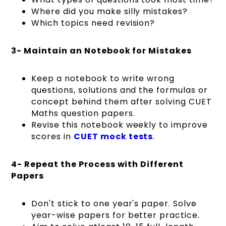
Where did you make silly mistakes?
Which topics need revision?
3- Maintain an Notebook for Mistakes
Keep a notebook to write wrong
questions, solutions and the formulas or
concept behind them after solving CUET
Maths question papers.
Revise this notebook weekly to improve
scores in
CUET mock tests
.
4- Repeat the Process with Different
Papers
Don't stick to one year's paper. Solve
year-wise papers for better practice.