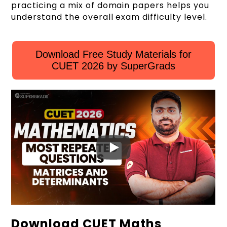
practicing a mix of domain papers helps you
understand the overall exam difficulty level.
Download Free Study Materials for
CUET 2026 by SuperGrads
Download CUET Maths