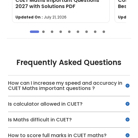
CUET Maths Important Questions
CUET Ma
5-
2027 with Solutions PDF
Best Bo
Updated On :
July 21, 2026
Updated 
Frequently Asked Questions
How can I increase my speed and accuracy in
CUET Maths important questions ?
Is calculator allowed in CUET?
Is Maths difficult in CUET?
How to score full marks in CUET maths?