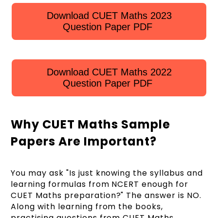
Download CUET Maths 2023
Question Paper PDF
Download CUET Maths 2022
Question Paper PDF
Why CUET Maths Sample
Papers Are Important?
You may ask "Is just knowing the syllabus and
learning formulas from NCERT enough for
CUET Maths preparation?" The answer is NO.
Along with learning from the books,
practising questions from CUET Maths