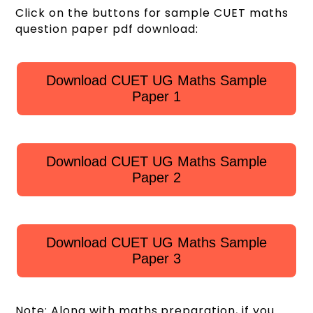
Click on the buttons for sample CUET maths
question paper pdf download:
Download CUET UG Maths Sample
Paper 1
Download CUET UG Maths Sample
Paper 2
Download CUET UG Maths Sample
Paper 3
Note: Along with maths preparation, if you