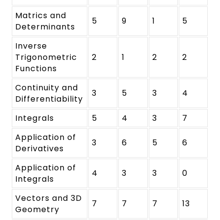
Matrics and
5
9
1
5
Determinants
Inverse
Trigonometric
2
1
2
2
Functions
Continuity and
3
5
3
4
Differentiability
Integrals
5
4
3
7
Application of
3
6
5
6
Derivatives
Application of
4
3
3
0
Integrals
Vectors and 3D
7
7
7
13
Geometry