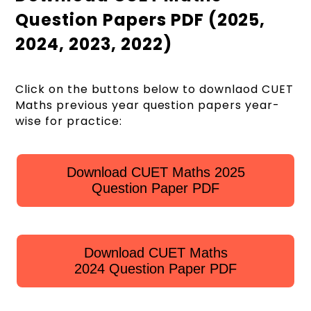
Question Papers PDF (2025,
2024, 2023, 2022)
Click on the buttons below to downlaod CUET
Maths previous year question papers year-
wise for practice:
Download CUET Maths 2025
Question Paper PDF
Download CUET Maths
2024 Question Paper PDF