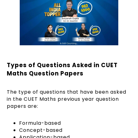
Types of Questions Asked in CUET
Maths Question Papers
The type of questions that have been asked
in the CUET Maths previous year question
papers are:
Formula-based
Concept-based
Application-based