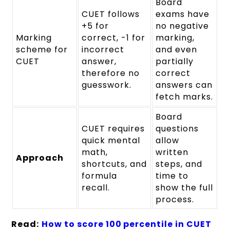
Board
CUET follows
exams have
+5 for
no negative
Marking
correct, -1 for
marking,
scheme for
incorrect
and even
CUET
answer,
partially
therefore no
correct
guesswork.
answers can
fetch marks.
Board
CUET requires
questions
quick mental
allow
math,
written
Approach
shortcuts, and
steps, and
formula
time to
recall.
show the full
process.
Read:
How to score 100 percentile in CUET