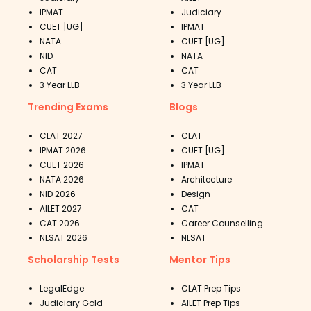
IPMAT
Judiciary
CUET [UG]
IPMAT
NATA
CUET [UG]
NID
NATA
CAT
CAT
3 Year LLB
3 Year LLB
Trending Exams
Blogs
CLAT 2027
CLAT
IPMAT 2026
CUET [UG]
CUET 2026
IPMAT
NATA 2026
Architecture
NID 2026
Design
AILET 2027
CAT
CAT 2026
Career Counselling
NLSAT 2026
NLSAT
Scholarship Tests
Mentor Tips
LegalEdge
CLAT Prep Tips
Judiciary Gold
AILET Prep Tips