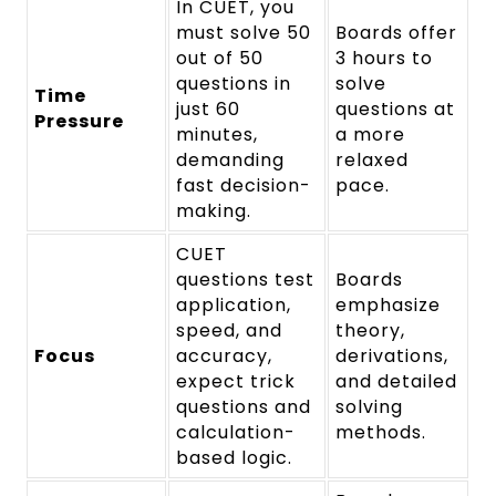
In CUET, you
must solve 50
Boards offer
out of 50
3 hours to
questions in
solve
Time
just 60
questions at
Pressure
minutes,
a more
demanding
relaxed
fast decision-
pace.
making.
CUET
questions test
Boards
application,
emphasize
speed, and
theory,
Focus
accuracy,
derivations,
expect trick
and detailed
questions and
solving
calculation-
methods.
based logic.