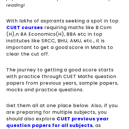
reading!
With lakhs of aspirants seeking a spot in top
CUET courses
requiring maths like B.Com
(H),n BA Economics(H), BBA etc in top
institutes like SRCC, BHU, AMU, etc., it is
important to get a good score in Maths to
clear the cut off.
The journey to getting a good score starts
with practice through CUET Maths question
papers from previous years, sample papers,
mocks and practice questions.
Get them all at one place below. Also, if you
are preparing for multiple subjects, you
should also explore
CUET previous year
question papers for all subjects
, as