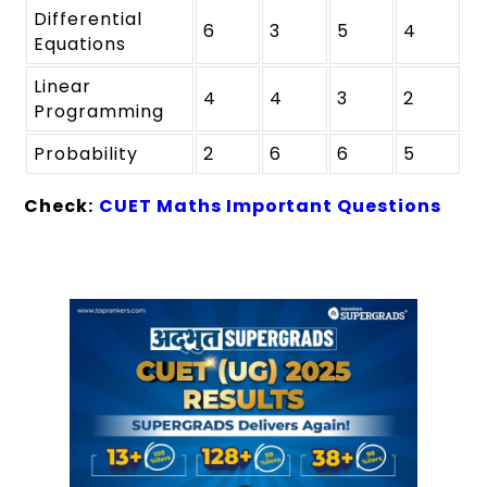
Differential
6
3
5
4
Equations
Linear
4
4
3
2
Programming
Probability
2
6
6
5
Check:
CUET Maths Important Questions