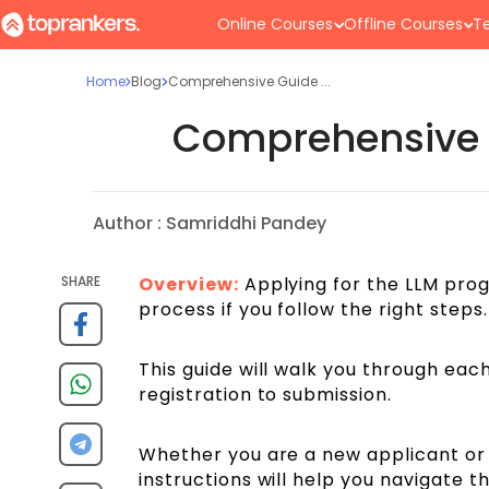
Online Courses
Offline Courses
Te
Home
Blog
Comprehensive Guide ...
Comprehensive G
Author :
Samriddhi Pandey
SHARE
Overview:
Applying for the LLM progr
process if you follow the right steps.
This guide will walk you through each
registration to submission.
Whether you are a new applicant or 
instructions will help you navigate 