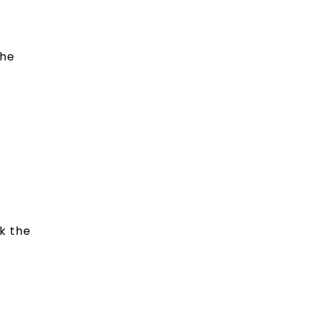
the
k the