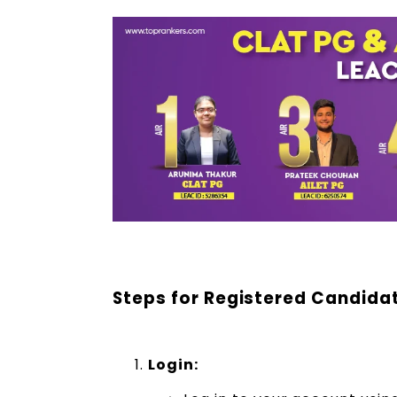
Steps for Registered Candida
Login: