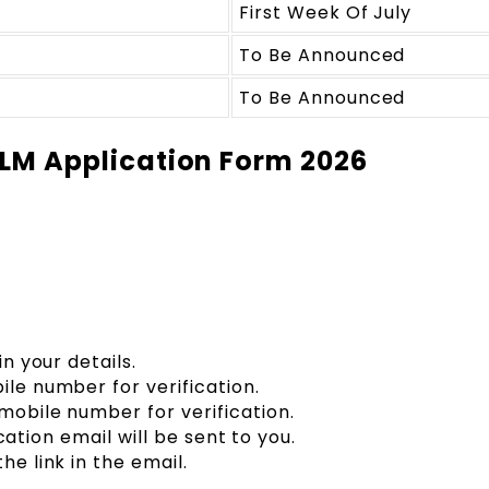
First Week Of July
To Be Announced
To Be Announced
 LLM Application Form 2026
in your details.
ile number for verification.
mobile number for verification.
fication email will be sent to you.
he link in the email.