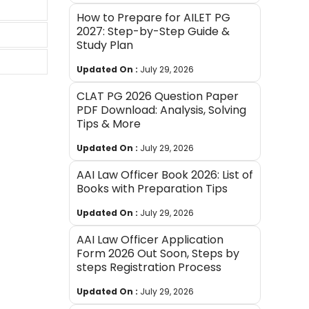
How to Prepare for AILET PG
2027: Step-by-Step Guide &
Study Plan
Updated On :
July 29, 2026
CLAT PG 2026 Question Paper
PDF Download: Analysis, Solving
Tips & More
Updated On :
July 29, 2026
AAI Law Officer Book 2026: List of
Books with Preparation Tips
Updated On :
July 29, 2026
AAI Law Officer Application
Form 2026 Out Soon, Steps by
steps Registration Process
Updated On :
July 29, 2026