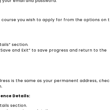
g your email and password.
e course you wish to apply for from the options on 
ails” section.
 “Save and Exit” to save progress and return to the
dress is the same as your permanent address, chec
n.
ence Details:
ils section.