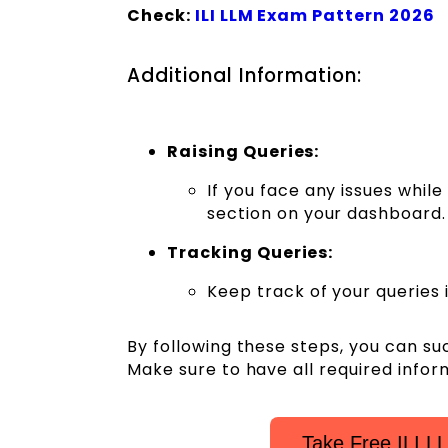
Check:
ILI LLM Exam Pattern 2026
Additional Information:
Raising Queries:
If you face any issues whil
section on your dashboard.
Tracking Queries:
Keep track of your queries 
By following these steps, you can su
Make sure to have all required info
Take Free ILI L