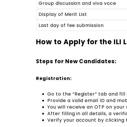
Group discussion and viva voce
Display of Merit List
Last day of fee submission
How to Apply for the ILI
Steps for New Candidates:
Registration:
Go to the “Register” tab and fill 
Provide a valid email ID and mob
You will receive an OTP on your 
After filling in all details, a veri
Verify your account by clicking t