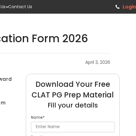
Login
 Us
Contact Us
cation Form 2026
April 3, 2026
rward
Download Your Free
CLAT PG Prep Material
rom
Fill your details
Name
*