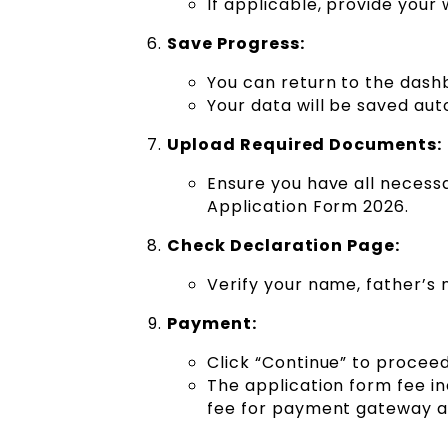
If applicable, provide your
Save Progress:
You can return to the dashb
Your data will be saved aut
Upload Required Documents:
Ensure you have all necess
Application Form 2026.
Check Declaration Page:
Verify your name, father’s
Payment:
Click “Continue” to procee
The application form fee in
fee for payment gateway a