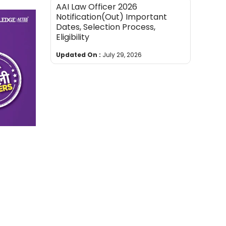
AAI Law Officer 2026
Notification(Out) Important
Dates, Selection Process,
Eligibility
Updated On :
July 29, 2026