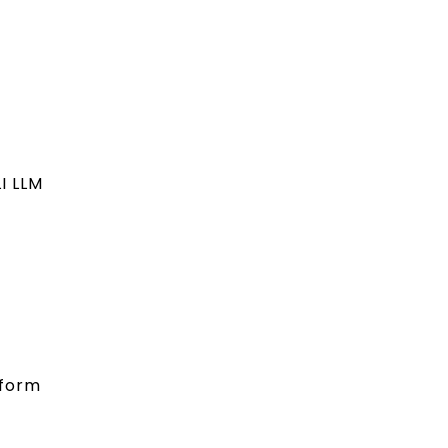
I LLM
 form