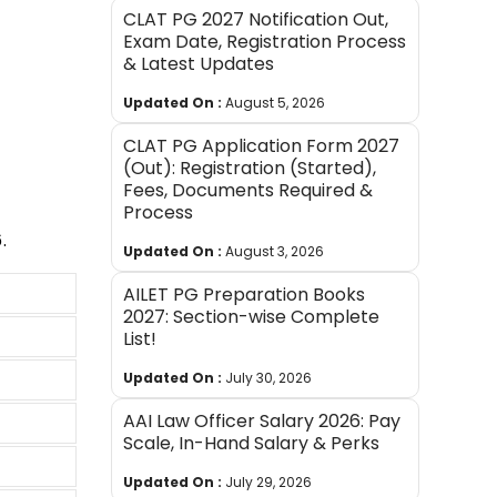
CLAT PG 2027 Notification Out,
Exam Date, Registration Process
& Latest Updates
Updated On :
August 5, 2026
CLAT PG Application Form 2027
(Out): Registration (Started),
Fees, Documents Required &
Process
.
Updated On :
August 3, 2026
AILET PG Preparation Books
2027: Section-wise Complete
List!
Updated On :
July 30, 2026
AAI Law Officer Salary 2026: Pay
Scale, In-Hand Salary & Perks
Updated On :
July 29, 2026