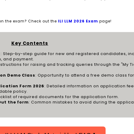
 on the exam? Check out the
ILI LLM 2026 Exam
page!
Key Contents
6
: Step-by-step guide for new and registered candidates, in
on, and payment.
Instructions for raising and tracking queries through the "My T
tion Demo Class
: Opportunity to attend a free demo class for 
plication Form 2026
: Detailed information on application fee
dable policy.
cklist of required documents for the application form.
Out the form
: Common mistakes to avoid during the applica