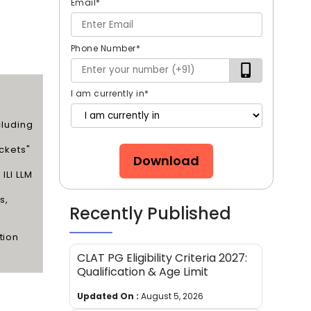
Email
*
Phone Number
*
I am currently in
*
cluding
ickets"
Download
ILI LLM
s,
Recently Published
tion
CLAT PG Eligibility Criteria 2027:
Qualification & Age Limit
Updated On :
August 5, 2026