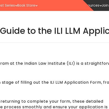
st Series
Book Store
Resources
Join
uide to the ILI LLM Appli
am at the Indian Law Institute (ILI) is a straightfo
 stage of filling out the ILI LLM Application Form, f
returning to complete your form, these detailed
the process smoothly and ensure your application is