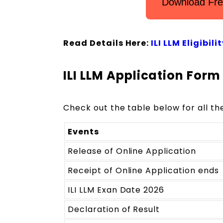
Download Fre
Read Details Here:
ILI LLM Eligibil
ILI LLM Application For
Check out the table below for all th
Events
Release of Online Application
Receipt of Online Application ends
ILI LLM Exan Date 2026
Declaration of Result