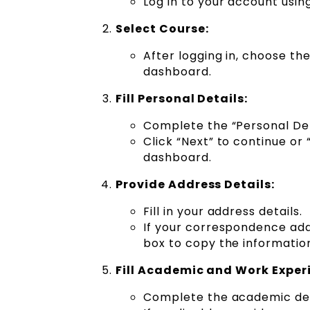
Log in to your account usin
Select Course:
After logging in, choose th
dashboard.
Fill Personal Details:
Complete the “Personal Det
Click “Next” to continue or
dashboard.
Provide Address Details:
Fill in your address details.
If your correspondence ad
box to copy the informatio
Fill Academic and Work Experi
Complete the academic deta