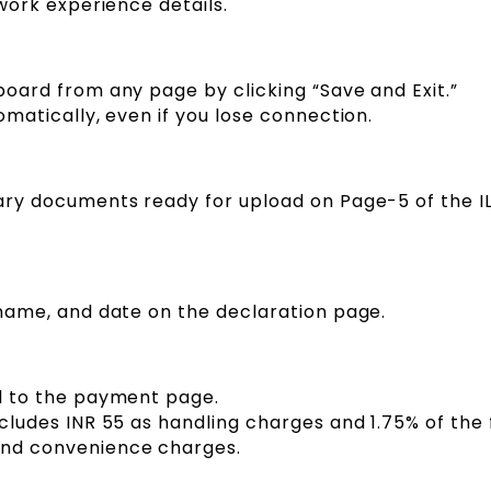
 work experience details.
oard from any page by clicking “Save and Exit.”
omatically, even if you lose connection.
ary documents ready for upload on Page-5 of the IL
 name, and date on the declaration page.
d to the payment page.
cludes INR 55 as handling charges and 1.75% of the
nd convenience charges.