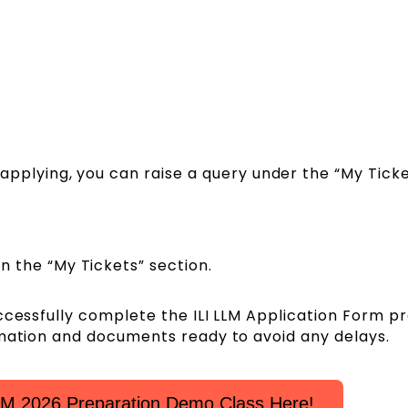
e applying, you can raise a query under the “My Tick
in the “My Tickets” section.
ccessfully complete the ILI LLM Application Form p
rmation and documents ready to avoid any delays.
LM 2026 Preparation Demo Class Here!