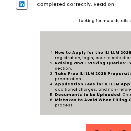
completed correctly. Read on!
Looking for more details
How to Apply for the ILI LLM 202
registration, login, course selecti
Raising and Tracking Queries
: 
section.
Take Free ILI LLM 2026 Prepara
preparation.
Application Fees for ILI LLM Ap
additional charges, and non-refun
Documents to be Uploaded
: Che
Mistakes to Avoid When Filling 
process.