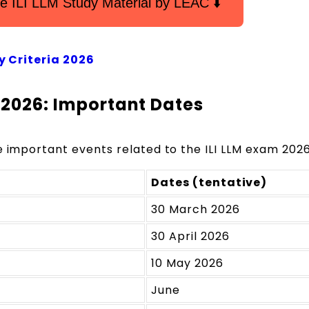
e ILI LLM Study Material by LEAC ⬇️
ity Criteria 2026
m 2026: Important Dates
e important events related to the ILI LLM exam 2026
Dates (tentative)
30 March 2026
30 April 2026
10 May 2026
June