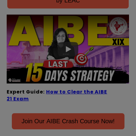
by LEAC
Expert Guide:
How to Clear the AIBE
21 Exam
Join Our AIBE Crash Course Now!