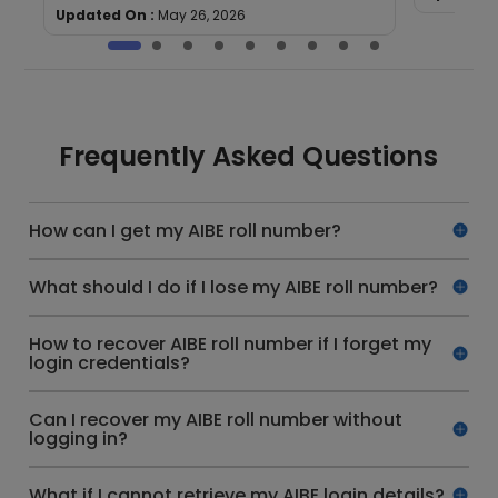
Updated On :
May 26, 2026
Frequently Asked Questions
How can I get my AIBE roll number?
What should I do if I lose my AIBE roll number?
How to recover AIBE roll number if I forget my
login credentials?
Can I recover my AIBE roll number without
logging in?
What if I cannot retrieve my AIBE login details?