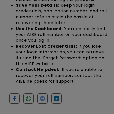
Save Your Details:
Keep your login
credentials, application number, and roll
number safe to avoid the hassle of
recovering them later.
Use the Dashboard:
You can easily find
your AIBE roll number on your dashboard
once you log in.
Recover Lost Credentials:
If you lose
your login information, you can retrieve
it using the ‘Forgot Password’ option on
the AIBE website.
Contact Helpdesk:
If you're unable to
recover your roll number, contact the
AIBE helpdesk for support.