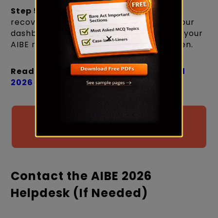
Step 5- Log In Again:
Use the newly
recovered login credentials to access your
dashboard. Once logged in, you can find your
×
AIBE roll number displayed on your screen.
Read Detailed Guide:
AIBE Admit Card
2026
Download Indian Contract Act
Practice Questions for AIBE ⬇️
Contact the AIBE 2026
Helpdesk (If Needed)