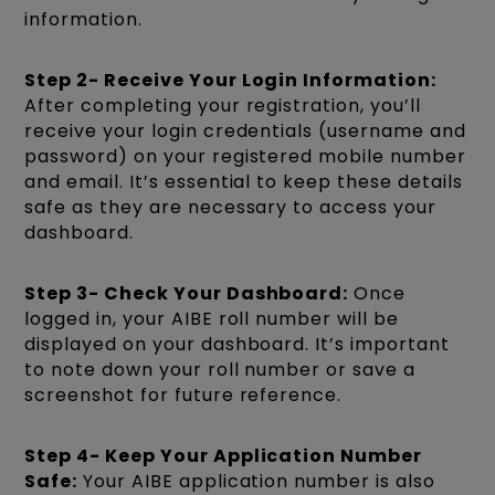
information.
Step 2- Receive Your Login Information:
After completing your registration, you’ll
receive your login credentials (username and
password) on your registered mobile number
and email. It’s essential to keep these details
safe as they are necessary to access your
dashboard.
Step 3- Check Your Dashboard:
Once
logged in, your AIBE roll number will be
displayed on your dashboard. It’s important
to note down your roll number or save a
screenshot for future reference.
Step 4- Keep Your Application Number
Safe:
Your AIBE application number is also