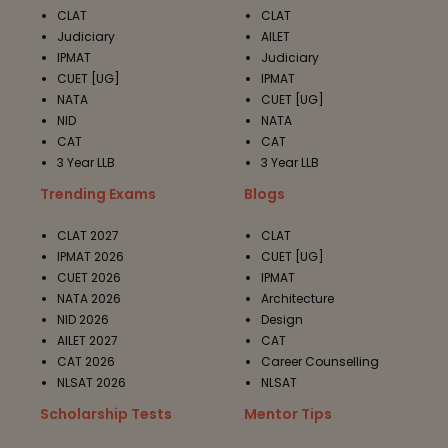
CLAT
CLAT
Judiciary
AILET
IPMAT
Judiciary
CUET [UG]
IPMAT
NATA
CUET [UG]
NID
NATA
CAT
CAT
3 Year LLB
3 Year LLB
Trending Exams
Blogs
CLAT 2027
CLAT
IPMAT 2026
CUET [UG]
CUET 2026
IPMAT
NATA 2026
Architecture
NID 2026
Design
AILET 2027
CAT
CAT 2026
Career Counselling
NLSAT 2026
NLSAT
Scholarship Tests
Mentor Tips