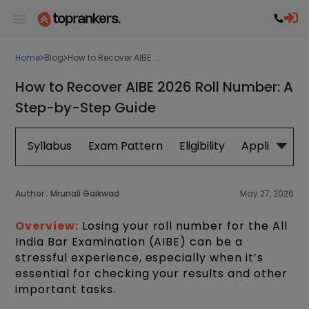
Home
Blog
How to Recover AIBE ...
How to Recover AIBE 2026 Roll Number: A
Step-by-Step Guide
Syllabus
Exam Pattern
Eligibility
Application
Author :
Mrunali Gaikwad
May 27, 2026
Overview:
Losing your roll number for the All
India Bar Examination (AIBE) can be a
stressful experience, especially when it’s
essential for checking your results and other
important tasks.