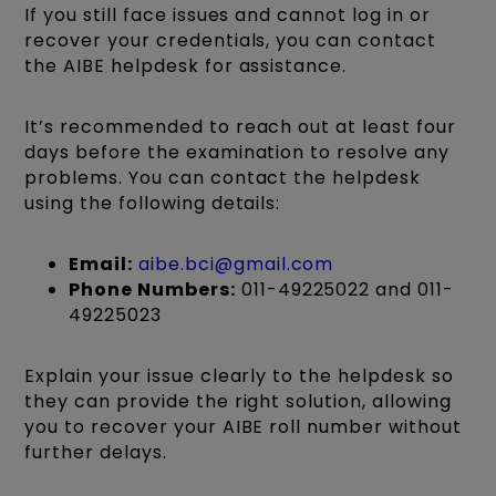
If you still face issues and cannot log in or
recover your credentials, you can contact
the AIBE helpdesk for assistance.
It’s recommended to reach out at least four
days before the examination to resolve any
problems. You can contact the helpdesk
using the following details:
Email:
aibe.bci@gmail.com
Phone Numbers:
011-49225022 and 011-
49225023
Explain your issue clearly to the helpdesk so
they can provide the right solution, allowing
you to recover your AIBE roll number without
further delays.