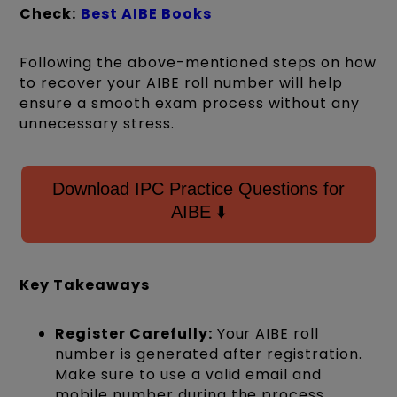
Check:
Best AIBE Books
Following the above-mentioned steps on how
to recover your AIBE roll number will help
ensure a smooth exam process without any
unnecessary stress.
Download IPC Practice Questions for
AIBE ⬇️
Key Takeaways
Register Carefully:
Your AIBE roll
number is generated after registration.
Make sure to use a valid email and
mobile number during the process.