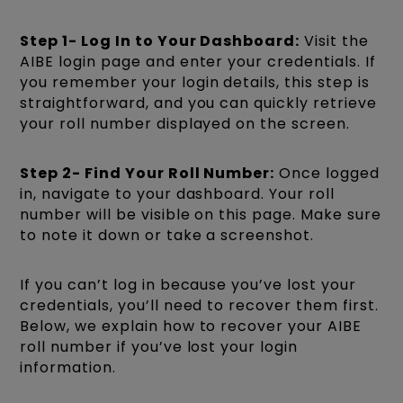
Step 1- Log In to Your Dashboard:
Visit the
AIBE login page and enter your credentials. If
you remember your login details, this step is
straightforward, and you can quickly retrieve
your roll number displayed on the screen.
Step 2- Find Your Roll Number:
Once logged
in, navigate to your dashboard. Your roll
number will be visible on this page. Make sure
to note it down or take a screenshot.
If you can’t log in because you’ve lost your
credentials, you’ll need to recover them first.
Below, we explain how to recover your AIBE
roll number if you’ve lost your login
information.