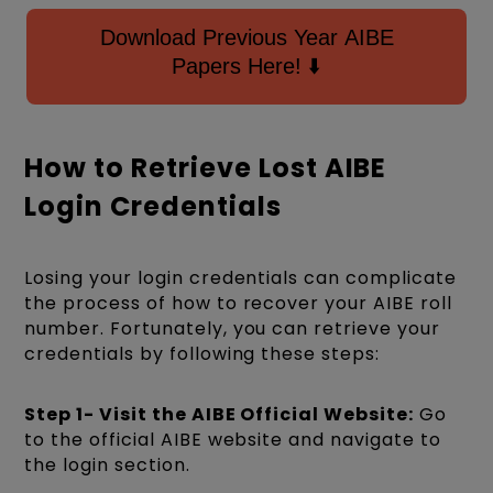
Download Previous Year AIBE
Papers Here! ⬇️
How to Retrieve Lost AIBE
Login Credentials
Losing your login credentials can complicate
the process of how to recover your AIBE roll
number. Fortunately, you can retrieve your
credentials by following these steps:
Step 1- Visit the AIBE Official Website:
Go
to the official AIBE website and navigate to
the login section.