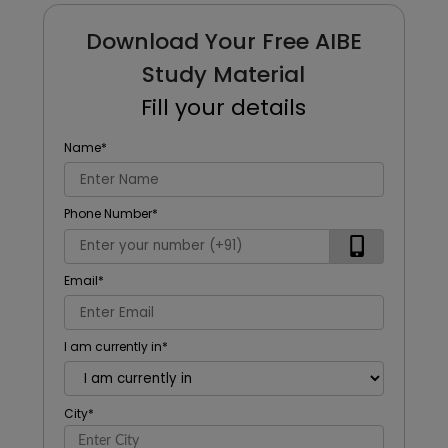
Download Your Free AIBE
Study Material
Fill your details
Name
*
Phone Number
*
Email
*
I am currently in
*
City
*