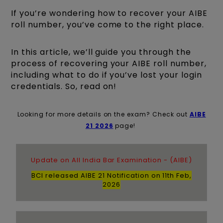
If you’re wondering how to recover your AIBE
roll number, you’ve come to the right place.
In this article, we’ll guide you through the
process of recovering your AIBE roll number,
including what to do if you’ve lost your login
credentials. So, read on!
Looking for more details on the exam? Check out
AIBE
21 2026
page!
Update on All India Bar Examination - (AIBE)
BCI released AIBE 21 Notification on 11th Feb,
2026