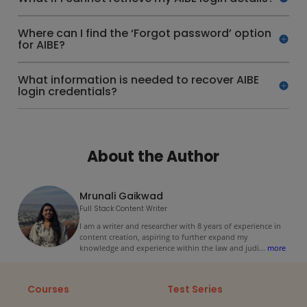
Where can I find the ‘Forgot password’ option
for AIBE?
What information is needed to recover AIBE
login credentials?
About the Author
Mrunali Gaikwad
Full Stack Content Writer
I am a writer and researcher with 8 years of experience in
content creation, aspiring to further expand my
knowledge and experience within the law and judi
...
more
Courses
Test Series