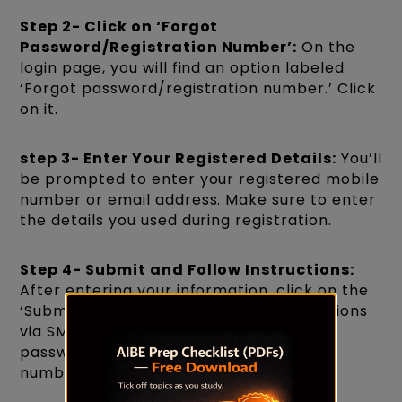
Step 2- Click on ‘Forgot
Password/Registration Number’:
On the
login page, you will find an option labeled
‘Forgot password/registration number.’ Click
on it.
step 3- Enter Your Registered Details:
You’ll
be prompted to enter your registered mobile
number or email address. Make sure to enter
the details you used during registration.
Step 4- Submit and Follow Instructions:
After entering your information, click on the
‘Submit’ button. You will receive instructions
via SMS or email on how to reset your
password or retrieve your registration
number.