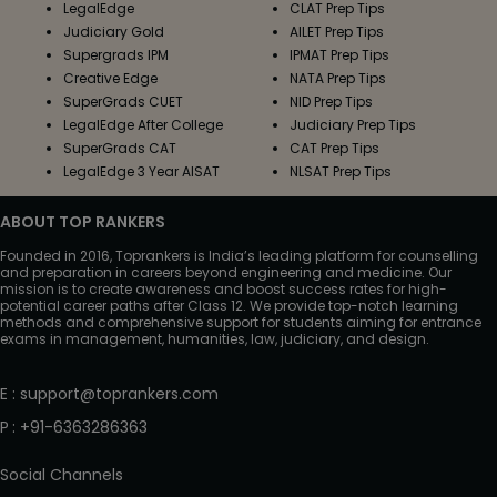
LegalEdge
CLAT Prep Tips
Judiciary Gold
AILET Prep Tips
Supergrads IPM
IPMAT Prep Tips
Creative Edge
NATA Prep Tips
SuperGrads CUET
NID Prep Tips
LegalEdge After College
Judiciary Prep Tips
SuperGrads CAT
CAT Prep Tips
LegalEdge 3 Year AISAT
NLSAT Prep Tips
ABOUT TOP RANKERS
Founded in 2016, Toprankers is India’s leading platform for counselling
and preparation in careers beyond engineering and medicine. Our
mission is to create awareness and boost success rates for high-
potential career paths after Class 12. We provide top-notch learning
methods and comprehensive support for students aiming for entrance
exams in management, humanities, law, judiciary, and design.
E
:
support@toprankers.com
P
:
+91-6363286363
Social Channels