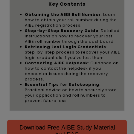
Key Contents
Obtaining the AIBE Roll Number
: Learn
how to obtain your roll number during the
AIBE registration process.
Step-by-Step Recovery Guide
: Detailed
instructions on how to recover your lost
AIBE roll number through the dashboard.
Retrieving Lost Login Credentials
:
Step-by-step process to recover your AIBE
login credentials if you've lost them.
Contacting AIBE Helpdesk
: Guidance on
how to contact the helpdesk if you
encounter issues during the recovery
process.
Essential Tips for Safekeeping
:
Practical advice on how to securely store
your application and roll numbers to
prevent future loss.
Download Free AIBE Study Material