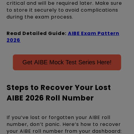
critical and will be required later. Make sure
to store it securely to avoid complications
during the exam process.
Read Detailed Guide:
AIBE Exam Pattern
2026
Get AIBE Mock Test Series Here!
Steps to Recover Your Lost
AIBE 2026 Roll Number
If you’ve lost or forgotten your AIBE roll
number, don’t panic. Here’s how to recover
your AIBE roll number from your dashboard: