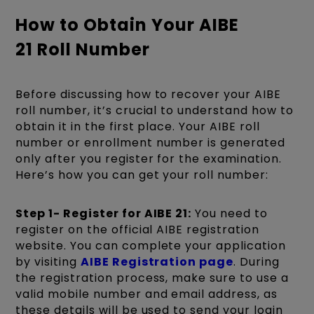
How to Obtain Your AIBE
21 Roll Number
Before discussing how to recover your AIBE
roll number, it’s crucial to understand how to
obtain it in the first place. Your AIBE roll
number or enrollment number is generated
only after you register for the examination.
Here’s how you can get your roll number:
Step 1- Register for AIBE 21:
You need to
register on the official AIBE registration
website. You can complete your application
by visiting
AIBE Registration page
. During
the registration process, make sure to use a
valid mobile number and email address, as
these details will be used to send your login