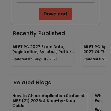
Download
Recently Published
AILET PG 2027 Exam Date,
AILET PG App
Registration, Syllabus, Pattern
2027 OUT! : R
[Complete Guide]
Guide!
Updated On :
August 7, 2026
Updated On :
Au
Related Blogs
How to Check Application Status of
What to
AIBE (21) 2026: A Step-by-Step
Everyth
Guide
Updated 