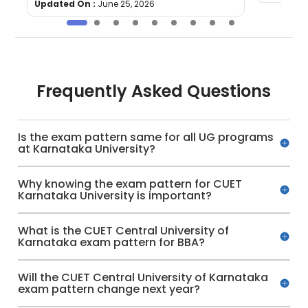
Updated On :
June 25, 2026
Frequently Asked Questions
Is the exam pattern same for all UG programs
at Karnataka University?
Why knowing the exam pattern for CUET
Karnataka University is important?
What is the CUET Central University of
Karnataka exam pattern for BBA?
Will the CUET Central University of Karnataka
exam pattern change next year?