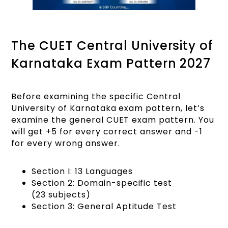
The CUET Central University of
Karnataka Exam Pattern 2027
Before examining the specific Central
University of Karnataka exam pattern, let’s
examine the general CUET exam pattern. You
will get +5 for every correct answer and -1
for every wrong answer.
Section I: 13 Languages
Section 2: Domain-specific test
(23 subjects)
Section 3: General Aptitude Test