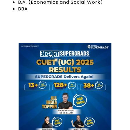
B.A. (Economics and Social Work)
BBA