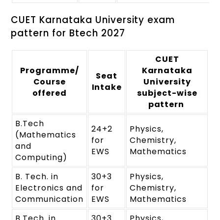
CUET Karnataka University exam
pattern for Btech 2027
CUET
Programme/
Karnataka
Seat
Course
University
Intake
offered
subject-wise
pattern
B.Tech
24+2
Physics,
(Mathematics
for
Chemistry,
and
EWS
Mathematics
Computing)
B. Tech. in
30+3
Physics,
Electronics and
for
Chemistry,
Communication
EWS
Mathematics
B.Tech. in
30+3
Physics,