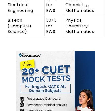
Electrical
for
Chemistry,
Engineering
EWS
Mathematics
B.Tech
30+3
Physics,
(Computer
for
Chemistry,
Science)
EWS
Mathematics