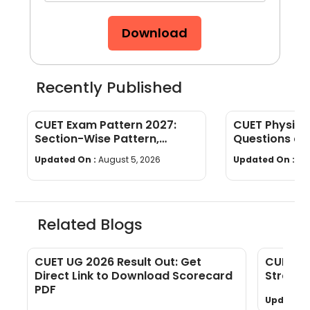
Download
Recently Published
CUET Exam Pattern 2027:
CUET Physics
Section-Wise Pattern,
Questions an
Questions, Time & Marking
[Download P
Updated On :
August 5, 2026
Updated On :
Jul
Related Blogs
s
CUET UG 2026 Result Out: Get
CUET Ec
Direct Link to Download Scorecard
Strateg
PDF
Updated 