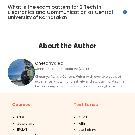
What is the exam pattern for B.Tech in
Electronics and Communication at Central
University of Karnataka?
About the Author
Chetanya Rai
Communications Executive (CUET)
Chetanya Rai is a Content Writer with over two years of
experience, known for creativity and storytelling. Also, he
loves writing personal finance content through whi
...
more
Courses
Test Series
CLAT
CLAT
Judiciary
AILET
IPMAT
Judiciary