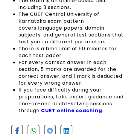
The exam is an online-based test
including 3 sections.
The CUET Central University of
Karnataka exam pattern
covers language papers, domain
subjects, and general test sections that
test you on different parameters.
There is a time limit of 60 minutes for
each test paper.
For every correct answer in each
section, 5 marks are awarded for the
correct answer, and 1 mark is deducted
for every wrong answer.
If you face difficulty during your
preparations, take expert guidance and
one-on-one doubt-solving sessions
through
CUET online coaching
.