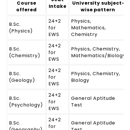
Course
University subject-
Intake
offered
wise pattern
24+2
Physics,
B.Sc.
for
Mathematics,
(Physics)
EWS
Chemistry
24+2
B.Sc.
Physics, Chemistry,
for
(Chemistry)
Mathematics/Biology
EWS
24+2
B.Sc.
Physics, Chemistry,
for
(Geology)
Biology
EWS
24+2
B.Sc.
General Aptitude
for
(Psychology)
Test
EWS
24+2
B.Sc.
General Aptitude
for
(Geography)
Test