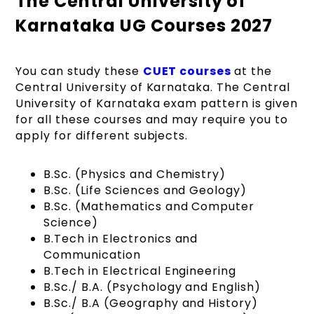
The Central University of
Karnataka UG Courses 2027
You can study these
CUET courses
at the
Central University of Karnataka. The Central
University of Karnataka exam pattern is given
for all these courses and may require you to
apply for different subjects.
B.Sc. (Physics and Chemistry)
B.Sc. (Life Sciences and Geology)
B.Sc. (Mathematics and Computer
Science)
B.Tech in Electronics and
Communication
B.Tech in Electrical Engineering
B.Sc./ B.A. (Psychology and English)
B.Sc./ B.A (Geography and History)