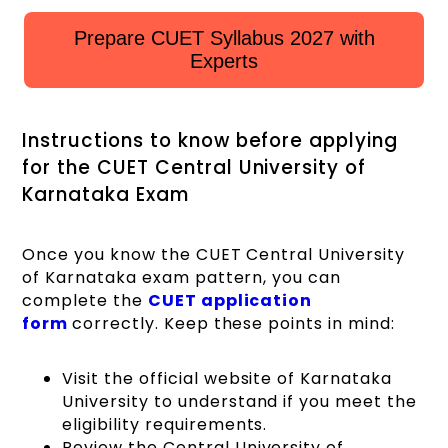
Prepare CUET Syllabus 2027 with
Experts
Instructions to know before applying
for the CUET Central University of
Karnataka Exam
Once you know the CUET Central University
of Karnataka exam pattern, you can
complete the
CUET application
form
correctly. Keep these points in mind:
Visit the official website of Karnataka
University to understand if you meet the
eligibility requirements.
Review the Central University of