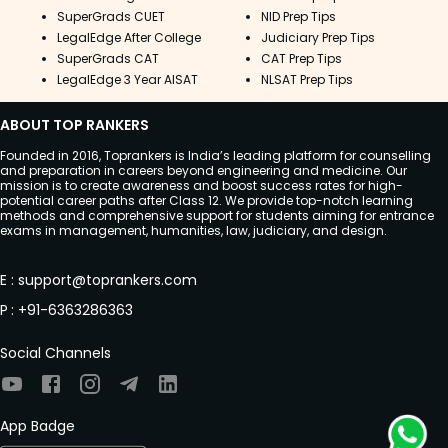
SuperGrads CUET
NID Prep Tips
LegalEdge After College
Judiciary Prep Tips
SuperGrads CAT
CAT Prep Tips
LegalEdge 3 Year AISAT
NLSAT Prep Tips
ABOUT TOP RANKERS
Founded in 2016, Toprankers is India’s leading platform for counselling
and preparation in careers beyond engineering and medicine. Our
mission is to create awareness and boost success rates for high-
potential career paths after Class 12. We provide top-notch learning
methods and comprehensive support for students aiming for entrance
exams in management, humanities, law, judiciary, and design.
E
:
support@toprankers.com
P
:
+91-6363286363
Social Channels
App Badge