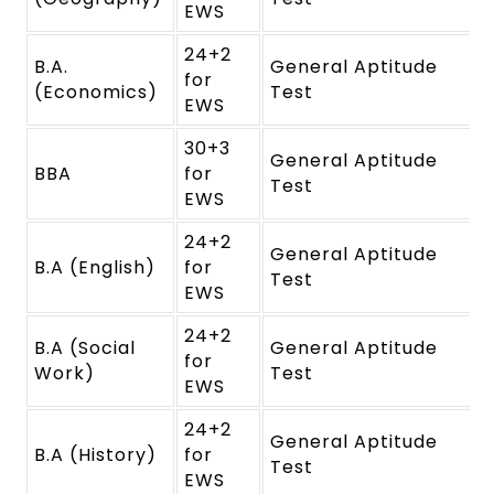
EWS
24+2
B.A.
General Aptitude
for
(Economics)
Test
EWS
30+3
General Aptitude
BBA
for
Test
EWS
24+2
General Aptitude
B.A (English)
for
Test
EWS
24+2
B.A (Social
General Aptitude
for
Work)
Test
EWS
24+2
General Aptitude
B.A (History)
for
Test
EWS