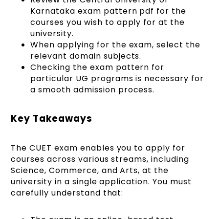
Karnataka exam pattern pdf for the
courses you wish to apply for at the
university.
When applying for the exam, select the
relevant domain subjects.
Checking the exam pattern for
particular UG programs is necessary for
a smooth admission process.
Key Takeaways
The CUET exam enables you to apply for
courses across various streams, including
Science, Commerce, and Arts, at the
university in a single application. You must
carefully understand that: