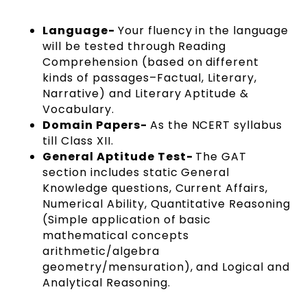
Language-
Your fluency in the language
will be tested through Reading
Comprehension (based on different
kinds of passages–Factual, Literary,
Narrative) and Literary Aptitude &
Vocabulary.
Domain Papers-
As the NCERT syllabus
till Class XII.
General Aptitude Test-
The GAT
section includes static General
Knowledge questions, Current Affairs,
Numerical Ability, Quantitative Reasoning
(Simple application of basic
mathematical concepts
arithmetic/algebra
geometry/mensuration), and Logical and
Analytical Reasoning.