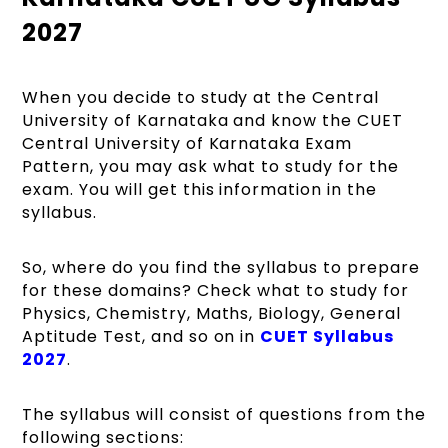
2027
When you decide to study at the Central
University of Karnataka and know the CUET
Central University of Karnataka Exam
Pattern, you may ask what to study for the
exam. You will get this information in the
syllabus.
So, where do you find the syllabus to prepare
for these domains? Check what to study for
Physics, Chemistry, Maths, Biology, General
Aptitude Test, and so on in
CUET Syllabus
2027
.
The syllabus will consist of questions from the
following sections: