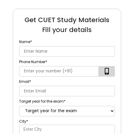
Get CUET Study Materials
Fill your details
Name
*
Phone Number
*
Email
*
Target year for the exam
*
City
*