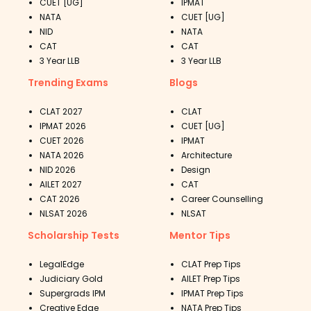
CUET [UG]
IPMAT
NATA
CUET [UG]
NID
NATA
CAT
CAT
3 Year LLB
3 Year LLB
Trending Exams
Blogs
CLAT 2027
CLAT
IPMAT 2026
CUET [UG]
CUET 2026
IPMAT
NATA 2026
Architecture
NID 2026
Design
AILET 2027
CAT
CAT 2026
Career Counselling
NLSAT 2026
NLSAT
Scholarship Tests
Mentor Tips
LegalEdge
CLAT Prep Tips
Judiciary Gold
AILET Prep Tips
Supergrads IPM
IPMAT Prep Tips
Creative Edge
NATA Prep Tips