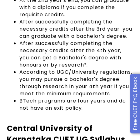
At the 2nd year's end, you can graduate
with a diploma if you complete the
requisite credits.
After successfully completing the
necessary credits after the 3rd year, you
can graduate with a bachelor's degree.
After successfully completing the
necessary credits after the 4th year,
you can get a Bachelor's degree with
honours or by research*.
According to UGC/University regulations,
you may pursue a bachelor's degree
Free CUET PYQ Ebook
through research in your 4th year if you
meet the minimum requirements.
BTech programs are four years and do
not have an exit policy.
Central University of
Karnataka CUET UG Syllabus