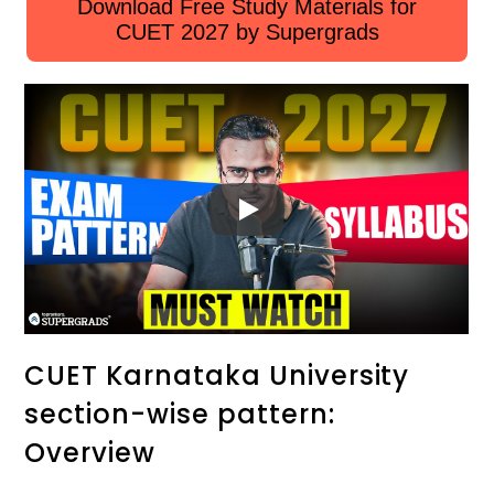
Download Free Study Materials for
CUET 2027 by Supergrads
CUET Karnataka University
section-wise pattern:
Overview