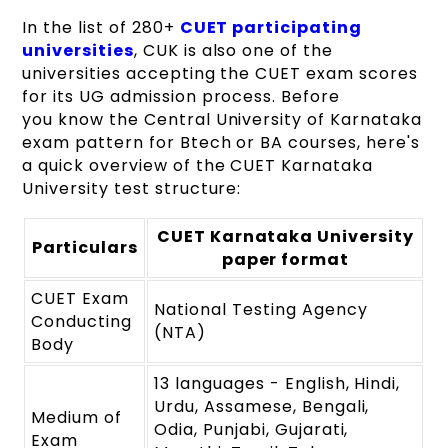
In the list of 280+
CUET participating
universities
, CUK is also one of the
universities accepting the CUET exam scores
for its UG admission process. Before
you know the Central University of Karnataka
exam pattern for Btech or BA courses, here's
a quick overview of the CUET Karnataka
University test structure:
CUET Karnataka University
Particulars
paper format
CUET Exam
National Testing Agency
Conducting
(NTA)
Body
13 languages - English, Hindi,
Urdu, Assamese, Bengali,
Medium of
Odia, Punjabi, Gujarati,
Exam