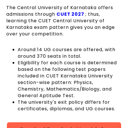
The Central University of Karnataka offers
admissions through
CUET 2027
; thus,
learning the CUET Central University of
Karnataka exam pattern gives you an edge
over your competition.
Around 14 UG courses are offered, with
around 370 seats in total.
Eligibility for each course is determined
based on the following test papers
included in CUET Karnataka University
section-wise pattern: Physics,
Chemistry, Mathematics/Biology, and
General Aptitude Test.
The university's exit policy differs for
certificates, diplomas, and UG courses.