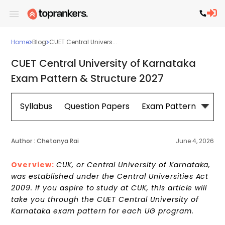
Home
Blog
CUET Central Univers...
CUET Central University of Karnataka
Exam Pattern & Structure 2027
Syllabus
Question Papers
Exam Pattern
Cou
Author :
Chetanya Rai
June 4, 2026
Overview:
CUK, or Central University of Karnataka,
was established under the Central Universities Act
2009. If you aspire to study at CUK, this article will
take you through the CUET Central University of
Karnataka exam pattern for each UG program.