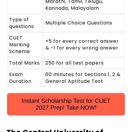
Marathi, Tamil, Telugu,
Kannada, Malayalam
Type of
Multiple Choice Questions
questions
CUET
+5 for every correct answer
Marking
& -1 for every wrong answer
Scheme
Total Marks
250 for all test papers
Exam
60 minutes for Sections 1, 2 &
Duration
General Aptitude Test
Instant Scholarship Test for CUET
2027 Prep! Take NOW!