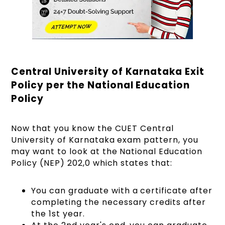
Central University of Karnataka Exit
Policy per the National Education
Policy
Now that you know the CUET Central
University of Karnataka exam pattern, you
may want to look at the National Education
Policy (NEP) 202,0 which states that:
You can graduate with a certificate after
completing the necessary credits after
the 1st year.