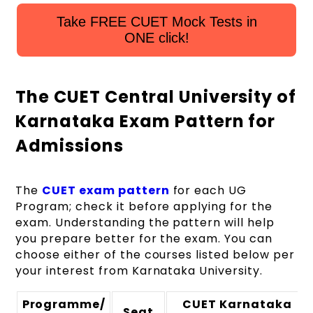
Take FREE CUET Mock Tests in
ONE click!
The CUET Central University of
Karnataka Exam Pattern for
Admissions
The
CUET exam pattern
for each UG
Program; check it before applying for the
exam. Understanding the pattern will help
you prepare better for the exam. You can
choose either of the courses listed below per
your interest from Karnataka University.
Programme/
CUET Karnataka
Seat