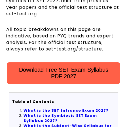
syllabus for SET 2027, built from previous
year papers and the official test structure at
set-test.org.
All topic breakdowns on this page are
indicative, based on PYQ trends and expert
analysis. For the official test structure,
always refer to set-test.org/structure.
Download Free SET Exam Syllabus
PDF 2027
Table of Contents
What is the SET Entrance Exam 2027?
What is the Symbiosis SET Exam
Syllabus 2027?
What is the Subject-Wise Syllabus for