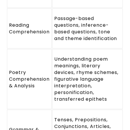
Passage-based
Reading
questions, inference-
Comprehension
based questions, tone
and theme identification
Understanding poem
meanings, literary
Poetry
devices, rhyme schemes,
Comprehension
figurative language
& Analysis
interpretation,
personification,
transferred epithets
Tenses, Prepositions,
Conjunctions, Articles,
Grammar &