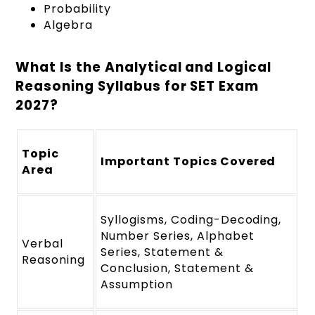
Probability
Algebra
What Is the Analytical and Logical
Reasoning Syllabus for SET Exam
2027?
Topic
Important Topics Covered
Area
Syllogisms, Coding-Decoding,
Number Series, Alphabet
Verbal
Series, Statement &
Reasoning
Conclusion, Statement &
Assumption