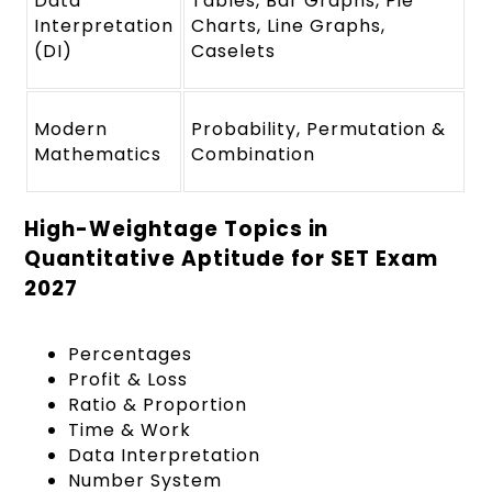
Data
Tables, Bar Graphs, Pie
Interpretation
Charts, Line Graphs,
(DI)
Caselets
Modern
Probability, Permutation &
Mathematics
Combination
High-Weightage Topics in
Quantitative Aptitude for SET Exam
2027
Percentages
Profit & Loss
Ratio & Proportion
Time & Work
Data Interpretation
Number System