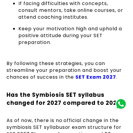
If facing difficulties with concepts,
consult mentors, take online courses, or
attend coaching institutes.
Keep your motivation high and uphold a
positive attitude during your SET
preparation.
By following these strategies, you can
streamline your preparation and boost your
chances of success in the
SET Exam 2027
.
Has the Symbiosis SET syllabus
changed for 2027 compared to 2026?
As of now, there is no official change in the
symbiosis SET syllabusor exam structure for