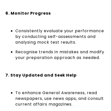
6. Monitor Progress
Consistently evaluate your performance
by conducting self-assessments and
analysing mock test results.
Recognise trends in mistakes and modify
your preparation approach as needed.
7. Stay Updated and Seek Help
To enhance General Awareness, read
newspapers, use news apps, and consult
current affairs magazines.