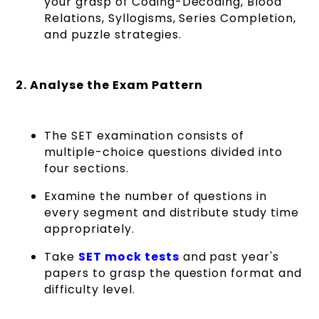
your grasp of Coding-Decoding, Blood
Relations, Syllogisms, Series Completion,
and puzzle strategies.
2. Analyse the Exam Pattern
The SET examination consists of
multiple-choice questions divided into
four sections.
Examine the number of questions in
every segment and distribute study time
appropriately.
Take
SET mock tests
and past year's
papers to grasp the question format and
difficulty level.