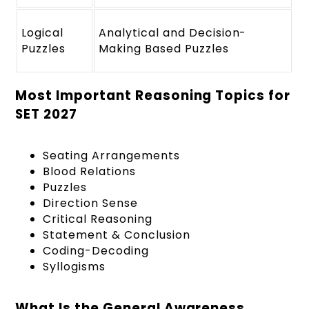
Logical
Analytical and Decision-
Puzzles
Making Based Puzzles
Most Important Reasoning Topics for
SET 2027
Seating Arrangements
Blood Relations
Puzzles
Direction Sense
Critical Reasoning
Statement & Conclusion
Coding-Decoding
Syllogisms
What Is the General Awareness