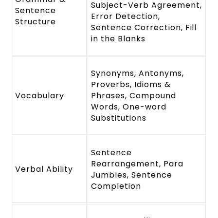
Subject-Verb Agreement,
Sentence
Error Detection,
Structure
Sentence Correction, Fill
in the Blanks
Synonyms, Antonyms,
Proverbs, Idioms &
Vocabulary
Phrases, Compound
Words, One-word
Substitutions
Sentence
Rearrangement, Para
Verbal Ability
Jumbles, Sentence
Completion