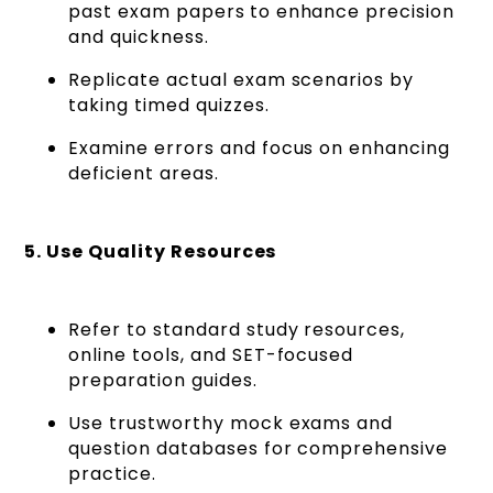
past exam papers
to enhance precision
and quickness.
Replicate actual exam scenarios by
taking timed quizzes.
Examine errors and focus on enhancing
deficient areas.
5. Use Quality Resources
Refer to standard study resources,
online tools, and SET-focused
preparation guides.
Use trustworthy mock exams and
question databases for comprehensive
practice.