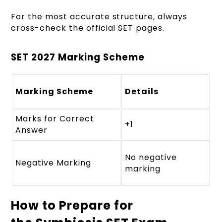
For the most accurate structure, always
cross-check the official SET pages.
SET 2027 Marking Scheme
Marking Scheme
Details
Marks for Correct
+1
Answer
No negative
Negative Marking
marking
How to Prepare for