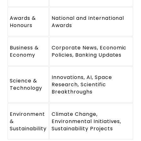
Awards &
National and International
Honours
Awards
Business &
Corporate News, Economic
Economy
Policies, Banking Updates
Innovations, AI, Space
Science &
Research, Scientific
Technology
Breakthroughs
Environment
Climate Change,
&
Environmental Initiatives,
Sustainability
Sustainability Projects