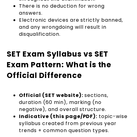
There is no deduction for wrong
answers.
Electronic devices are strictly banned,
and any wrongdoing will result in
disqualification.
SET Exam Syllabus vs SET
Exam Pattern: What is the
Official Difference
Official (SET website):
sections,
duration (60 min), marking (no
negative), and overall structure.
Indicative (this page/PDF):
topic-wise
syllabus created from previous year
trends + common question types.