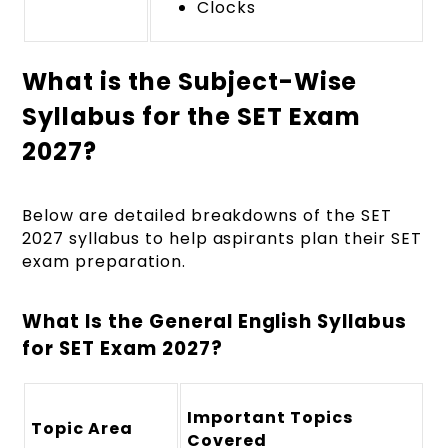
Clocks
What is the Subject-Wise
Syllabus for the SET Exam
2027?
Below are detailed breakdowns of the SET
2027 syllabus to help aspirants plan their SET
exam preparation.
What Is the General English Syllabus
for SET Exam 2027?
Important Topics
Topic Area
Covered