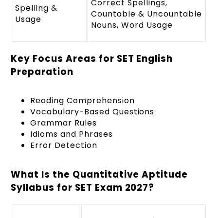
Correct Spellings,
Spelling &
Countable & Uncountable
Usage
Nouns, Word Usage
Key Focus Areas for SET English
Preparation
Reading Comprehension
Vocabulary-Based Questions
Grammar Rules
Idioms and Phrases
Error Detection
What Is the Quantitative Aptitude
Syllabus for SET Exam 2027?