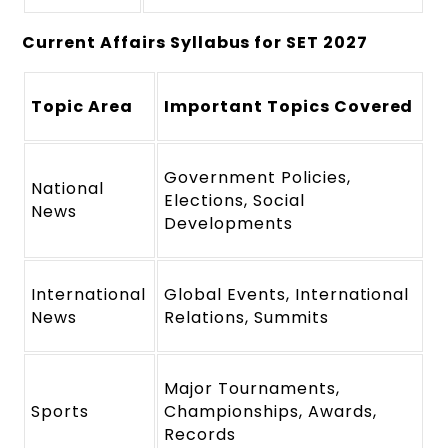
Current Affairs Syllabus for SET 2027
Topic Area
Important Topics Covered
Government Policies,
National
Elections, Social
News
Developments
International
Global Events, International
News
Relations, Summits
Major Tournaments,
Sports
Championships, Awards,
Records