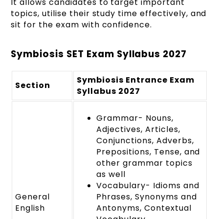
It allows candidates to target important
topics, utilise their study time effectively, and
sit for the exam with confidence.
Symbiosis SET Exam Syllabus 2027
Symbiosis Entrance Exam
Section
Syllabus 2027
Grammar- Nouns,
Adjectives, Articles,
Conjunctions, Adverbs,
Prepositions, Tense, and
other grammar topics
as well
Vocabulary- Idioms and
General
Phrases, Synonyms and
English
Antonyms, Contextual