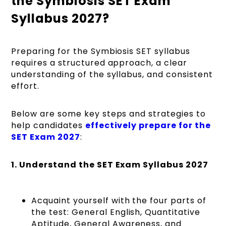
the Symbiosis SET Exam
Syllabus 2027?
Preparing for the Symbiosis SET syllabus
requires a structured approach, a clear
understanding of the syllabus, and consistent
effort.
Below are some key steps and strategies to
help candidates
effectively prepare for the
SET Exam 2027
:
1. Understand the SET Exam Syllabus 2027
Acquaint yourself with the four parts of
the test: General English, Quantitative
Aptitude, General Awareness, and