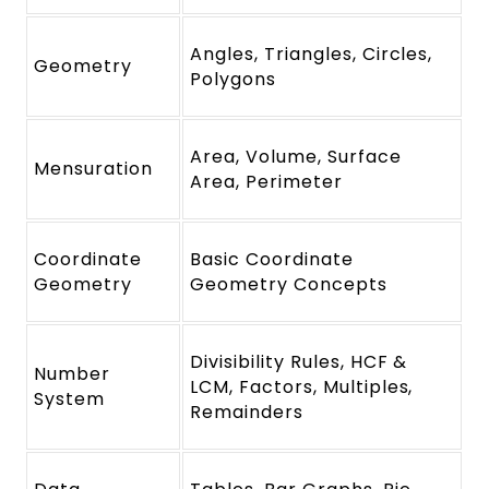
Angles, Triangles, Circles,
Geometry
Polygons
Area, Volume, Surface
Mensuration
Area, Perimeter
Coordinate
Basic Coordinate
Geometry
Geometry Concepts
Divisibility Rules, HCF &
Number
LCM, Factors, Multiples,
System
Remainders