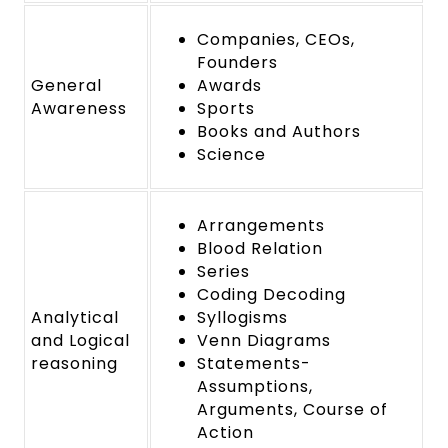
Companies, CEOs,
Founders
General
Awards
Awareness
Sports
Books and Authors
Science
Arrangements
Blood Relation
Series
Coding Decoding
Analytical
Syllogisms
and Logical
Venn Diagrams
reasoning
Statements-
Assumptions,
Arguments, Course of
Action