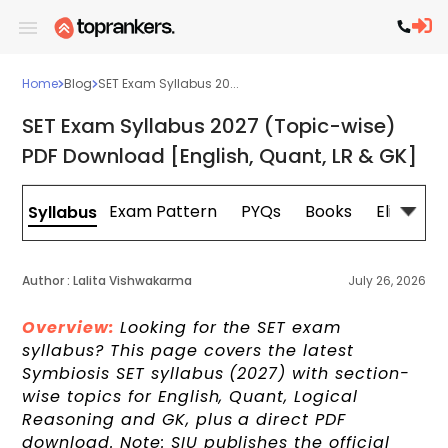
Home
Blog
SET Exam Syllabus 20...
SET Exam Syllabus 2027 (Topic-wise)
PDF Download [English, Quant, LR & GK]
Exam Pattern
PYQs
Books
Eligibility
Syllabus
Author :
Lalita Vishwakarma
July 26, 2026
Overview:
Looking for the SET exam
syllabus? This page covers the latest
Symbiosis SET syllabus (2027) with section-
wise topics for English, Quant, Logical
Reasoning and GK, plus a direct PDF
download. Note: SIU publishes the official