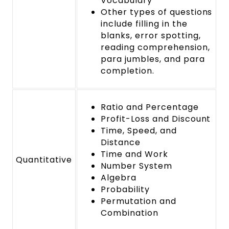
Vocabulary
Other types of questions
include filling in the
blanks, error spotting,
reading comprehension,
para jumbles, and para
completion.
Ratio and Percentage
Profit-Loss and Discount
Time, Speed, and
Distance
Time and Work
Quantitative
Number System
Algebra
Probability
Permutation and
Combination