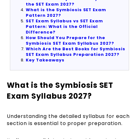
the SET Exam 2027?
What is the Symbiosis SET Exam
Pattern 2027?
SET Exam Syllabus vs SET Exam
Pattern: What is the Official
Difference?
How Should You Prepare for the
Symbiosis SET Exam Syllabus 2027?
Which Are the Best Books for Symbiosis
SET Exam Syllabus Preparation 2027?
Key Takeaways
What is the Symbiosis SET
Exam Syllabus 2027?
Understanding the detailed syllabus for each
section is essential to proper preparation.