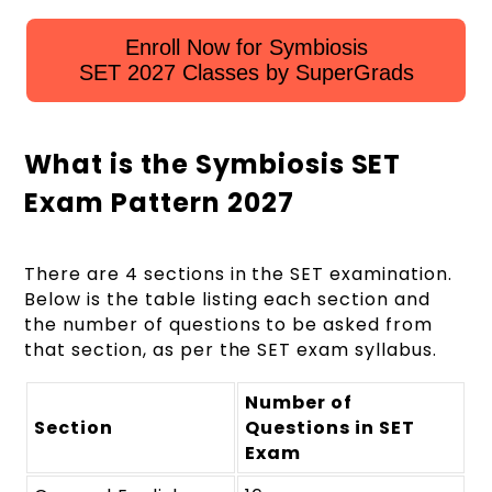
Enroll Now for Symbiosis
SET 2027 Classes by SuperGrads
What is the Symbiosis SET
Exam Pattern 2027
There are 4 sections in the SET examination.
Below is the table listing each section and
the number of questions to be asked from
that section, as per the SET exam syllabus.
Number of
Section
Questions in SET
Exam