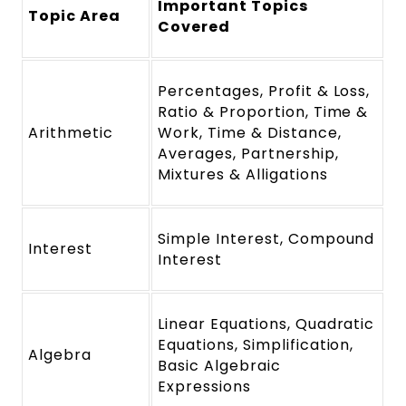
Important Topics
Topic Area
Covered
Percentages, Profit & Loss,
Ratio & Proportion, Time &
Arithmetic
Work, Time & Distance,
Averages, Partnership,
Mixtures & Alligations
Simple Interest, Compound
Interest
Interest
Linear Equations, Quadratic
Equations, Simplification,
Algebra
Basic Algebraic
Expressions