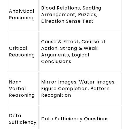
Blood Relations, Seating
Analytical
Arrangement, Puzzles,
Reasoning
Direction Sense Test
Cause & Effect, Course of
Critical
Action, Strong & Weak
Reasoning
Arguments, Logical
Conclusions
Non-
Mirror Images, Water Images,
Verbal
Figure Completion, Pattern
Reasoning
Recognition
Data
Data Sufficiency Questions
Sufficiency