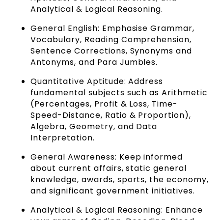
Analytical & Logical Reasoning.
General English: Emphasise Grammar,
Vocabulary, Reading Comprehension,
Sentence Corrections, Synonyms and
Antonyms, and Para Jumbles.
Quantitative Aptitude: Address
fundamental subjects such as Arithmetic
(Percentages, Profit & Loss, Time-
Speed-Distance, Ratio & Proportion),
Algebra, Geometry, and Data
Interpretation.
General Awareness: Keep informed
about current affairs, static general
knowledge, awards, sports, the economy,
and significant government initiatives.
Analytical & Logical Reasoning: Enhance