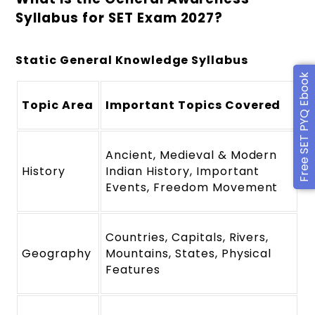
Syllabus for SET Exam 2027?
Static General Knowledge Syllabus
Free SET PYQ Ebook
Topic Area
Important Topics Covered
Ancient, Medieval & Modern
History
Indian History, Important
Events, Freedom Movement
Countries, Capitals, Rivers,
Geography
Mountains, States, Physical
Features