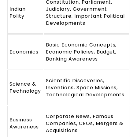
Constitution, Parliament,
Indian
Judiciary, Government
Polity
Structure, Important Political
Developments
Basic Economic Concepts,
Economics
Economic Policies, Budget,
Banking Awareness
Scientific Discoveries,
Science &
Inventions, Space Missions,
Technology
Technological Developments
Corporate News, Famous
Business
Companies, CEOs, Mergers &
Awareness
Acquisitions