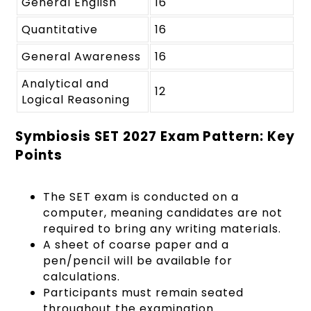
General English
16
Quantitative
16
General Awareness
16
Analytical and
12
Logical Reasoning
Symbiosis SET 2027 Exam Pattern: Key
Points
The SET exam is conducted on a
computer, meaning candidates are not
required to bring any writing materials.
A sheet of coarse paper and a
pen/pencil will be available for
calculations.
Participants must remain seated
throughout the examination.