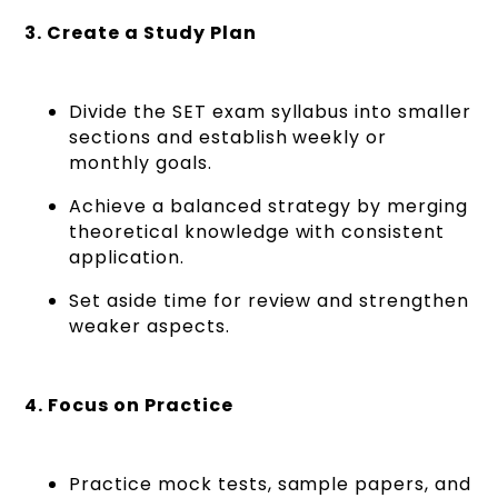
3. Create a Study Plan
Divide the SET exam syllabus into smaller
sections and establish weekly or
monthly goals.
Achieve a balanced strategy by merging
theoretical knowledge with consistent
application.
Set aside time for review and strengthen
weaker aspects.
4. Focus on Practice
Practice mock tests, sample papers, and