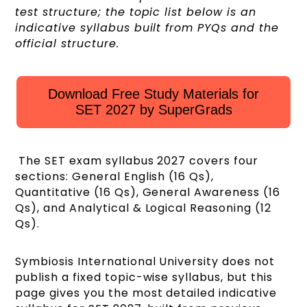
test structure; the topic list below is an
indicative syllabus built from PYQs and the
official structure.
Download Free Study Materials for
SET 2027 by SuperGrads
The SET exam syllabus 2027 covers four
sections: General English (16 Qs),
Quantitative (16 Qs), General Awareness (16
Qs), and Analytical & Logical Reasoning (12
Qs).
Symbiosis International University does not
publish a fixed topic-wise syllabus, but this
page gives you the most detailed indicative