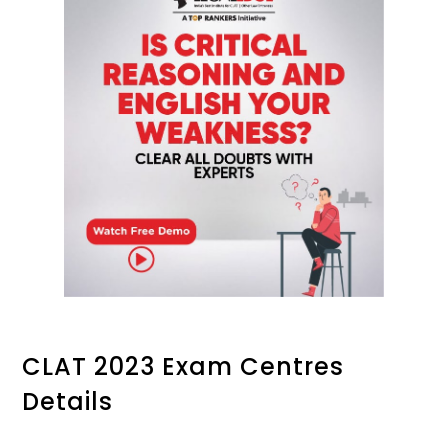
CLAT 2023 Exam Centres
Details