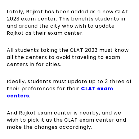
Lately, Rajkot has been added as a new CLAT
2023 exam center. This benefits students in
and around the city who wish to update
Rajkot as their exam center.
All students taking the CLAT 2023 must know
all the centers to avoid traveling to exam
centers in far cities.
Ideally, students must update up to 3 three of
their preferences for their
CLAT exam
centers
.
And Rajkot exam center is nearby, and we
wish to pick it as the CLAT exam center and
make the changes accordingly.