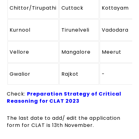
Chittor/Tirupathi
Cuttack
Kottayam
Kurnool
Tirunelveli
Vadodara
Vellore
Mangalore
Meerut
Gwalior
Rajkot
-
Check:
Preparation Strategy of Critical
Reasoning for CLAT 2023
The last date to add/ edit the application
form for CLAT is 13th November.