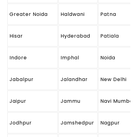
Greater Noida
Haldwani
Patna
Hisar
Hyderabad
Patiala
Indore
Imphal
Noida
Jabalpur
Jalandhar
New Delhi
Jaipur
Jammu
Navi Mumbai
Jodhpur
Jamshedpur
Nagpur