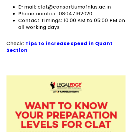
E-mail: clat@consortiumofnlus.ac.in
Phone number: 08047162020
Contact Timings: 10:00 AM to 05:00 PM on
all working days
Check:
Tips to increase speed in Quant
Section