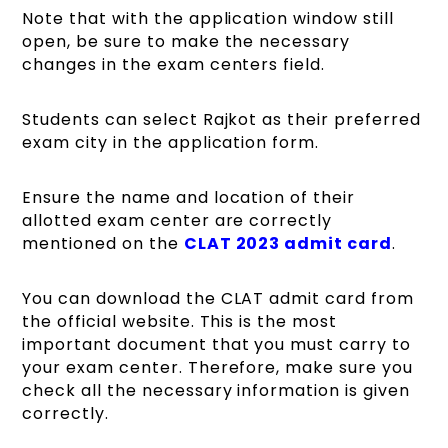
Note that with the application window still
open, be sure to make the necessary
changes in the exam centers field.
Students can select Rajkot as their preferred
exam city in the application form.
Ensure the name and location of their
allotted exam center are correctly
mentioned on the
CLAT 2023 admit card
.
You can download the CLAT admit card from
the official website. This is the most
important document that you must carry to
your exam center. Therefore, make sure you
check all the necessary information is given
correctly.