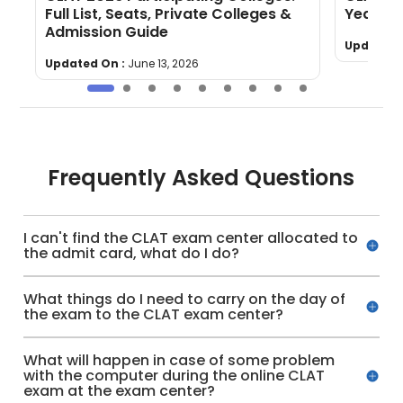
Full List, Seats, Private Colleges &
Yearly 
Admission Guide
Updated 
Updated On :
June 13, 2026
Frequently Asked Questions
I can't find the CLAT exam center allocated to
the admit card, what do I do?
What things do I need to carry on the day of
the exam to the CLAT exam center?
What will happen in case of some problem
with the computer during the online CLAT
exam at the exam center?