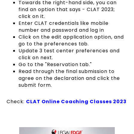
Towards the right-hand side, you can
find an option that says - CLAT 2023;
click on it.
Enter CLAT credentials like mobile
number and password and log in
Click on the edit application option, and
go to the preferences tab.
Update 3 test center preferences and
click on next.
Go to the "Reservation tab."
Read through the final submission to
agree on the declaration and click the
submit form.
Check:
CLAT Online Coaching Classes 2023