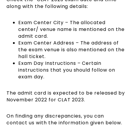
along with the following details:
Exam Center City – The allocated
center/ venue name is mentioned on the
admit card.
Exam Center Address – The address of
the exam venue is also mentioned on the
hall ticket.
Exam Day Instructions – Certain
instructions that you should follow on
exam day.
The admit card is expected to be released by
November 2022 for CLAT 2023.
On finding any discrepancies, you can
contact us with the information given below.