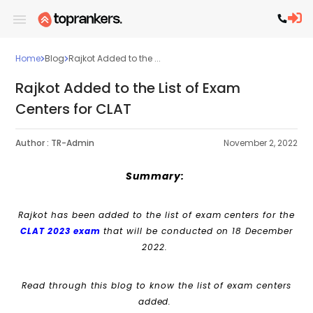
Home
Blog
Rajkot Added to the ...
Rajkot Added to the List of Exam
Centers for CLAT
Author :
TR-Admin
November 2, 2022
Summary:
Rajkot has been added to the list of exam centers for the
CLAT 2023 exam
that will be conducted on 18 December
2022.
Read through this blog to know the list of exam centers
added.