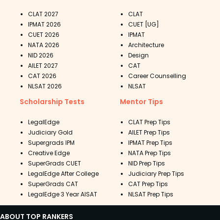
CLAT 2027
CLAT
IPMAT 2026
CUET [UG]
CUET 2026
IPMAT
NATA 2026
Architecture
NID 2026
Design
AILET 2027
CAT
CAT 2026
Career Counselling
NLSAT 2026
NLSAT
Scholarship Tests
Mentor Tips
LegalEdge
CLAT Prep Tips
Judiciary Gold
AILET Prep Tips
Supergrads IPM
IPMAT Prep Tips
Creative Edge
NATA Prep Tips
SuperGrads CUET
NID Prep Tips
LegalEdge After College
Judiciary Prep Tips
SuperGrads CAT
CAT Prep Tips
LegalEdge 3 Year AISAT
NLSAT Prep Tips
ABOUT TOP RANKERS