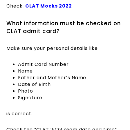
Check:
CLAT Mocks 2022
What information must be checked on
CLAT admit card?
Make sure your personal details like
Admit Card Number
Name
Father and Mother’s Name
Date of Birth
Photo
Signature
is correct.
Check the “CLAT 2023 exam date and time”