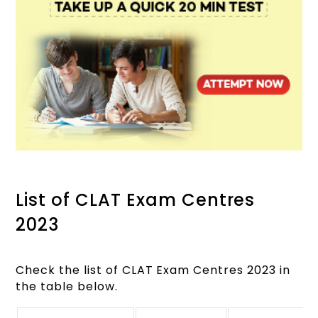
List of CLAT Exam Centres
2023
Check the list of CLAT Exam Centres 2023 in
the table below.