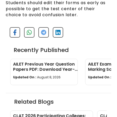
Students should edit their forms as early as
possible to get the test center of their
choice to avoid confusion later.
Recently Published
AILET Previous Year Question
AILET Exam Pa
Papers PDF: Download Year-
Marking Sch
Wise Papers
Paper Struct
Updated On :
August 8, 2026
Updated On :
Au
Related Blogs
nt
CLAT 2026 Participating Colleges:
CLAT 20