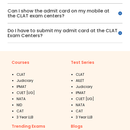
Can I show the admit card on my mobile at
the CLAT exam centers?
Do I have to submit my admit card at the CLAT
Exam Centers?
Courses
Test Series
CLAT
CLAT
Judiciary
AILET
IPMAT
Judiciary
CUET [UG]
IPMAT
NATA
CUET [UG]
NID
NATA
CAT
CAT
3 Year LLB
3 Year LLB
Trending Exams
Blogs