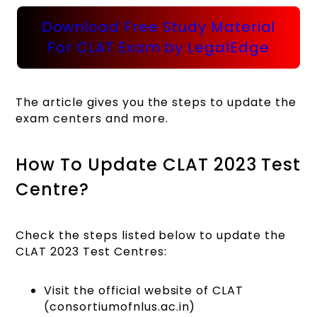
Download Free Study Material
For CLAT Exam by LegalEdge
The article gives you the steps to update the
exam centers and more.
How To Update CLAT 2023 Test
Centre?
Check the steps listed below to update the
CLAT 2023 Test Centres:
Visit the official website of CLAT
(consortiumofnlus.ac.in)