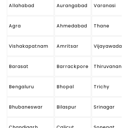
Allahabad
Aurangabad
Varanasi
Agra
Ahmedabad
Thane
Vishakapatnam
Amritsar
Vijayawada
Barasat
Barrackpore
Thiruvanant
Bengaluru
Bhopal
Trichy
Bhubaneswar
Bilaspur
Srinagar
Chandigarh
Calicut
Sonepat