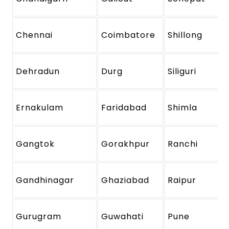
Chennai
Coimbatore
Shillong
Dehradun
Durg
Siliguri
Ernakulam
Faridabad
Shimla
Gangtok
Gorakhpur
Ranchi
Gandhinagar
Ghaziabad
Raipur
Gurugram
Guwahati
Pune