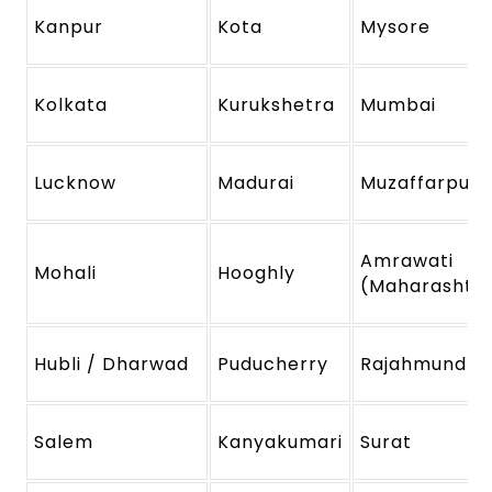
Kanpur
Kota
Mysore
Kolkata
Kurukshetra
Mumbai
Lucknow
Madurai
Muzaffarpur
Amrawati
Mohali
Hooghly
(Maharashtr
Hubli / Dharwad
Puducherry
Rajahmundry
Salem
Kanyakumari
Surat