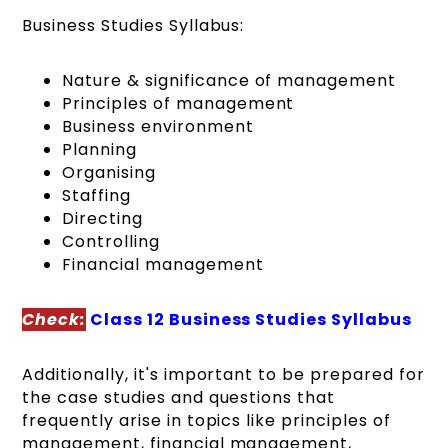
Business Studies Syllabus:
Nature & significance of management
Principles of management
Business environment
Planning
Organising
Staffing
Directing
Controlling
Financial management
Check:
Class 12 Business Studies Syllabus
Additionally, it's important to be prepared for
the case studies and questions that
frequently arise in topics like principles of
management, financial management,