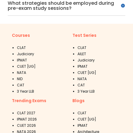
What strategies should be employed during
pre-exam study sessions?
Courses
Test Series
CLAT
CLAT
Judiciary
AILET
IPMAT
Judiciary
CUET [UG]
IPMAT
NATA
CUET [UG]
NID
NATA
CAT
CAT
3 Year LLB
3 Year LLB
Trending Exams
Blogs
CLAT 2027
CLAT
IPMAT 2026
CUET [UG]
CUET 2026
IPMAT
NATA 2026
Architecture