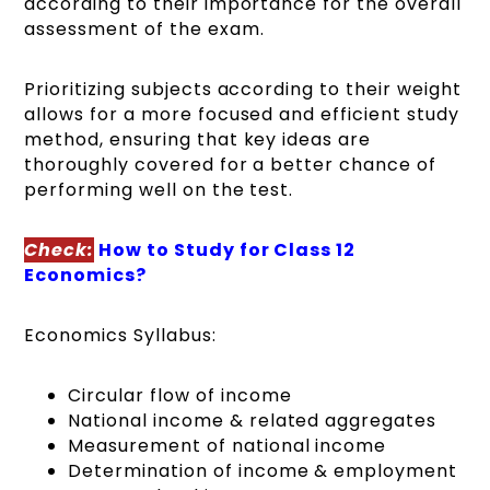
according to their importance for the overall
assessment of the exam.
Prioritizing subjects according to their weight
allows for a more focused and efficient study
method, ensuring that key ideas are
thoroughly covered for a better chance of
performing well on the test.
Check:
How to Study for Class 12
Economics?
Economics Syllabus:
Circular flow of income
National income & related aggregates
Measurement of national income
Determination of income & employment