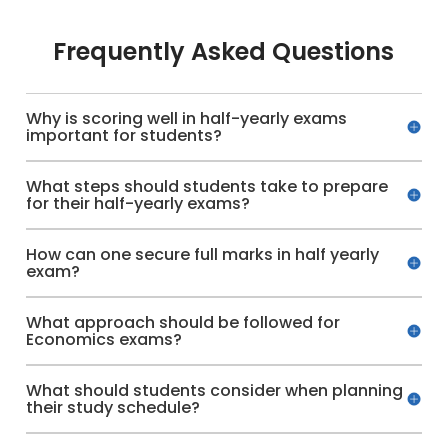
Frequently Asked Questions
Why is scoring well in half-yearly exams
important for students?
What steps should students take to prepare
for their half-yearly exams?
How can one secure full marks in half yearly
exam?
What approach should be followed for
Economics exams?
What should students consider when planning
their study schedule?