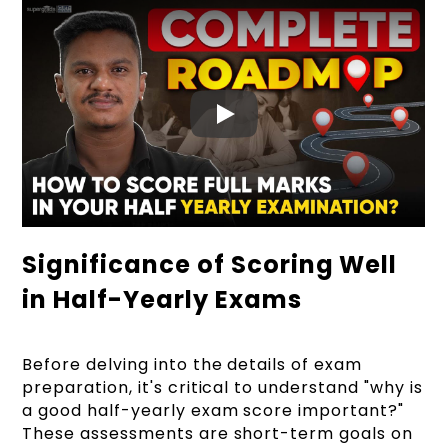
Significance of Scoring Well
in Half-Yearly Exams
Before delving into the details of exam
preparation, it's critical to understand "why is
a good half-yearly exam score important?"
These assessments are short-term goals on