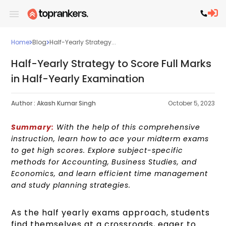
Home
Blog
Half-Yearly Strategy...
Half-Yearly Strategy to Score Full Marks
in Half-Yearly Examination
Author :
Akash Kumar Singh
October 5, 2023
Summary:
With the help of this comprehensive
instruction, learn how to ace your midterm exams
to get high scores. Explore subject-specific
methods for Accounting, Business Studies, and
Economics, and learn efficient time management
and study planning strategies.
As the half yearly exams approach, students
find themselves at a crossroads, eager to