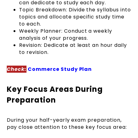
can dedicate to study each day.
Topic Breakdown: Divide the syllabus into
topics and allocate specific study time
to each.
Weekly Planner: Conduct a weekly
analysis of your progress.
Revision: Dedicate at least an hour daily
to revision.
Check:
Commerce Study Plan
Key Focus Areas During
Preparation
During your half-yearly exam preparation,
pay close attention to these key focus area: