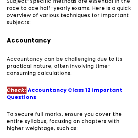
Subject-specific methods are essential in the
race to ace half-yearly exams. Here is a quick
overview of various techniques for important
subjects:
Accountancy
Accountancy can be challenging due to its
practical nature, often involving time-
consuming calculations.
Check:
Accountancy Class 12 Important
Questions
To secure full marks, ensure you cover the
entire syllabus, focusing on chapters with
higher weightage, such as: