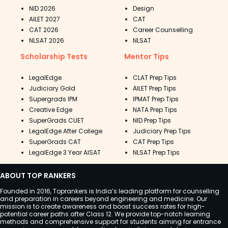
NID 2026
Design
AILET 2027
CAT
CAT 2026
Career Counselling
NLSAT 2026
NLSAT
Scholarship Tests
Mentor Tips
LegalEdge
CLAT Prep Tips
Judiciary Gold
AILET Prep Tips
Supergrads IPM
IPMAT Prep Tips
Creative Edge
NATA Prep Tips
SuperGrads CUET
NID Prep Tips
LegalEdge After College
Judiciary Prep Tips
SuperGrads CAT
CAT Prep Tips
LegalEdge 3 Year AISAT
NLSAT Prep Tips
ABOUT TOP RANKERS
Founded in 2016, Toprankers is India’s leading platform for counselling
and preparation in careers beyond engineering and medicine. Our
mission is to create awareness and boost success rates for high-
potential career paths after Class 12. We provide top-notch learning
methods and comprehensive support for students aiming for entrance