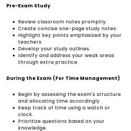
Pre-Exam Study
Review classroom notes promptly.
Create concise one-page study notes.
Highlight key points emphasized by your
teachers.
Develop your study outlines.
Identify and address your weak areas
through extra practice.
During the Exam (For Time Management)
Begin by assessing the exam's structure
and allocating time accordingly
Keep track of time using a watch or
clock.
Prioritize questions based on your
knowledge.