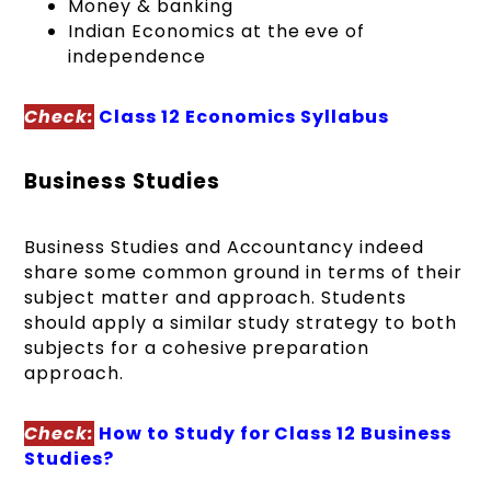
Money & banking
Indian Economics at the eve of
independence
Check:
Class 12 Economics Syllabus
Business Studies
Business Studies and Accountancy indeed
share some common ground in terms of their
subject matter and approach. Students
should apply a similar study strategy to both
subjects for a cohesive preparation
approach.
Check:
How to Study for Class 12 Business
Studies?