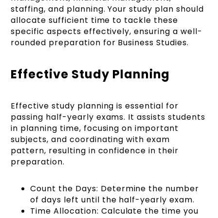
staffing, and planning. Your study plan should
allocate sufficient time to tackle these
specific aspects effectively, ensuring a well-
rounded preparation for Business Studies.
Effective Study Planning
Effective study planning is essential for
passing half-yearly exams. It assists students
in planning time, focusing on important
subjects, and coordinating with exam
pattern, resulting in confidence in their
preparation.
Count the Days: Determine the number
of days left until the half-yearly exam.
Time Allocation: Calculate the time you