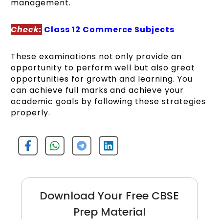
management.
Check:
Class 12 Commerce Subjects
These examinations not only provide an
opportunity to perform well but also great
opportunities for growth and learning. You
can achieve full marks and achieve your
academic goals by following these strategies
properly.
Download Your Free CBSE
Prep Material