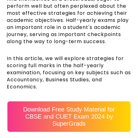
perform well but often perplexed about the
most effective strategies for achieving their
academic objectives. Half-yearly exams play
an important role in a student's academic
journey, serving as important checkpoints
along the way to long-term success.
In this article, we will explore strategies for
scoring full marks in the half-yearly
examination, focusing on key subjects such as
Accountancy, Business Studies, and
Economics.
Download Free Study Material for
CBSE and CUET Exam 2024 by
SuperGrads