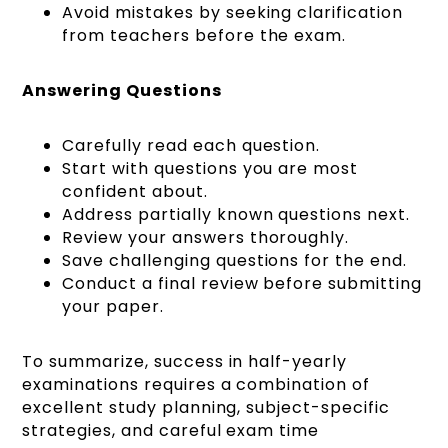
Avoid mistakes by seeking clarification
from teachers before the exam.
Answering Questions
Carefully read each question.
Start with questions you are most
confident about.
Address partially known questions next.
Review your answers thoroughly.
Save challenging questions for the end.
Conduct a final review before submitting
your paper.
To summarize, success in half-yearly
examinations requires a combination of
excellent study planning, subject-specific
strategies, and careful exam time