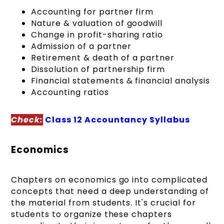
Accounting for partner firm
Nature & valuation of goodwill
Change in profit-sharing ratio
Admission of a partner
Retirement & death of a partner
Dissolution of partnership firm
Financial statements & financial analysis
Accounting ratios
Check:
Class 12 Accountancy Syllabus
Economics
Chapters on economics go into complicated
concepts that need a deep understanding of
the material from students. It's crucial for
students to organize these chapters