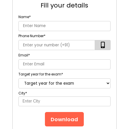
Fill your details
Name
*
Phone Number
*
Email
*
Target year for the exam
*
City
*
Download