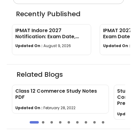
Recently Published
IPMAT Indore 2027
IPMAT 2027 C
Notification: Exam Date,
Exam Dates, El
Eligibility, Syllabus, Pattern,
Syllabus, Pat
Updated On :
August 9, 2026
Updated On :
Au
Cutoff
Preparation
Related Blogs
4
Class 12 Commerce Study Notes
Study P
PDF
Commer
Prepara
Updated On :
February 28, 2022
Updated 