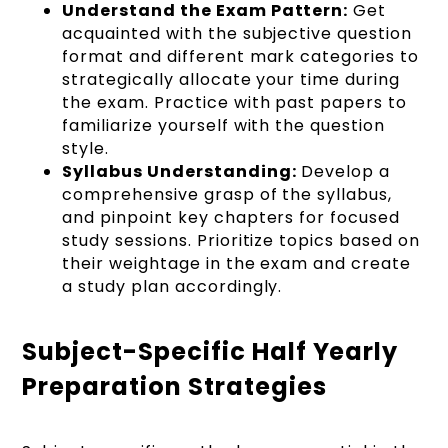
Understand the Exam Pattern:
Get
acquainted with the subjective question
format and different mark categories to
strategically allocate your time during
the exam. Practice with past papers to
familiarize yourself with the question
style.
Syllabus Understanding:
Develop a
comprehensive grasp of the syllabus,
and pinpoint key chapters for focused
study sessions. Prioritize topics based on
their weightage in the exam and create
a study plan accordingly.
Subject-Specific Half Yearly
Preparation Strategies