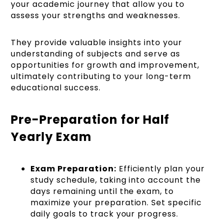
your academic journey that allow you to
assess your strengths and weaknesses.
They provide valuable insights into your
understanding of subjects and serve as
opportunities for growth and improvement,
ultimately contributing to your long-term
educational success.
Pre-Preparation for Half
Yearly Exam
Exam Preparation:
Efficiently plan your
study schedule, taking into account the
days remaining until the exam, to
maximize your preparation. Set specific
daily goals to track your progress.