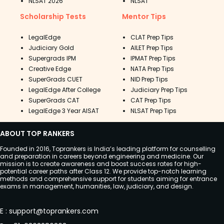
NLSAT 2026
NLSAT
Scholarship Tests
Mentor Tips
LegalEdge
CLAT Prep Tips
Judiciary Gold
AILET Prep Tips
Supergrads IPM
IPMAT Prep Tips
Creative Edge
NATA Prep Tips
SuperGrads CUET
NID Prep Tips
LegalEdge After College
Judiciary Prep Tips
SuperGrads CAT
CAT Prep Tips
LegalEdge 3 Year AISAT
NLSAT Prep Tips
ABOUT TOP RANKERS
Founded in 2016, Toprankers is India’s leading platform for counselling
and preparation in careers beyond engineering and medicine. Our
mission is to create awareness and boost success rates for high-
potential career paths after Class 12. We provide top-notch learning
methods and comprehensive support for students aiming for entrance
exams in management, humanities, law, judiciary, and design.
E
:
support@toprankers.com