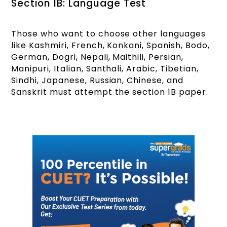
Section 1B: Language Test
Those who want to choose other languages
like Kashmiri, French, Konkani, Spanish, Bodo,
German, Dogri, Nepali, Maithili, Persian,
Manipuri, Italian, Santhali, Arabic, Tibetian,
Sindhi, Japanese, Russian, Chinese, and
Sanskrit must attempt the section 1B paper.