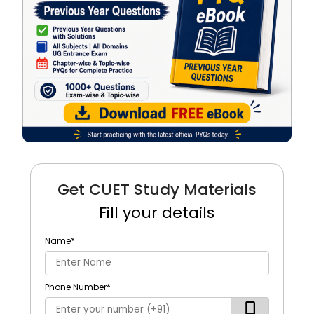
Get CUET Study Materials
Fill your details
Name
*
Phone Number
*