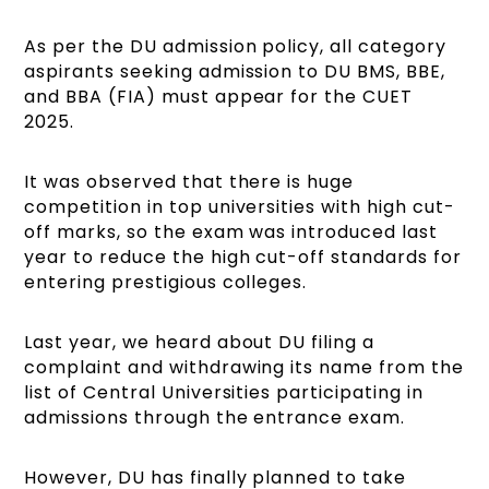
As per the DU admission policy, all category
aspirants seeking admission to DU BMS, BBE,
and BBA (FIA) must appear for the CUET
2025.
It was observed that there is huge
competition in top universities with high cut-
off marks, so the exam was introduced last
year to reduce the high cut-off standards for
entering prestigious colleges.
Last year, we heard about DU filing a
complaint and withdrawing its name from the
list of Central Universities participating in
admissions through the entrance exam.
However, DU has finally planned to take