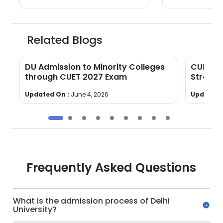
Related Blogs
e,
DU Admission to Minority Colleges
CUET Ec
through CUET 2027 Exam
Strateg
Updated On :
June 4, 2026
Updated 
Frequently Asked Questions
What is the admission process of Delhi
University?