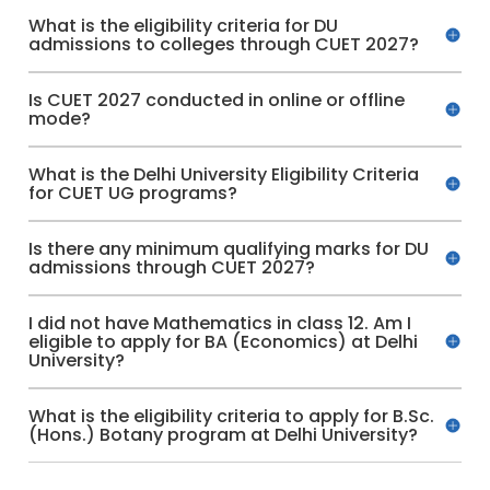
What is the eligibility criteria for DU
admissions to colleges through CUET 2027?
Is CUET 2027 conducted in online or offline
mode?
What is the Delhi University Eligibility Criteria
for CUET UG programs?
Is there any minimum qualifying marks for DU
admissions through CUET 2027?
I did not have Mathematics in class 12. Am I
eligible to apply for BA (Economics) at Delhi
University?
What is the eligibility criteria to apply for B.Sc.
(Hons.) Botany program at Delhi University?