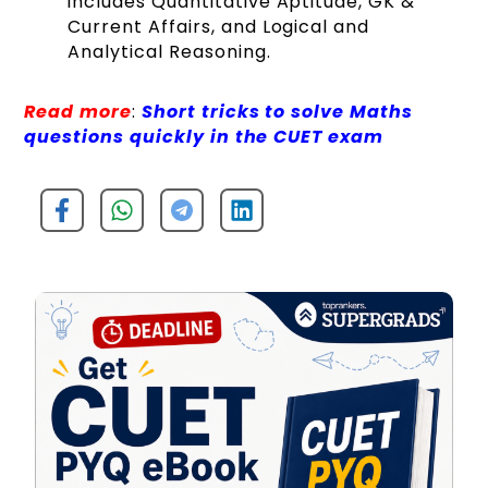
includes Quantitative Aptitude, GK &
Current Affairs, and Logical and
Analytical Reasoning.
Read more
:
Short tricks to solve Maths
questions quickly in the CUET exam