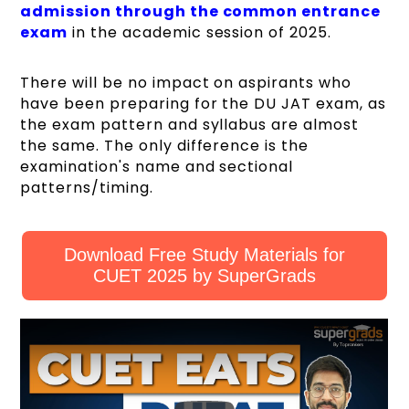
admission through the common entrance
exam
in the academic session of 2025.
There will be no impact on aspirants who
have been preparing for the DU JAT exam, as
the exam pattern and syllabus are almost
the same. The only difference is the
examination's name and sectional
patterns/timing.
Download Free Study Materials for
CUET 2025 by SuperGrads