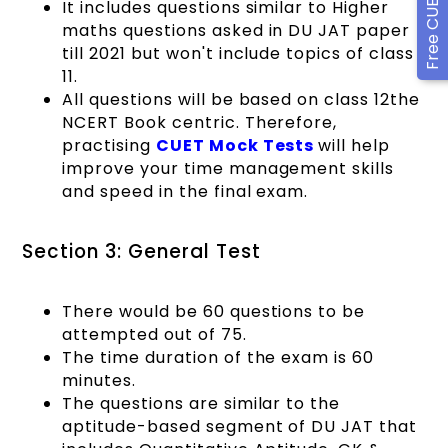
It includes questions similar to Higher
maths questions asked in DU JAT paper
till 2021 but won't include topics of class
11.
All questions will be based on class 12the
NCERT Book centric. Therefore,
practising
CUET Mock Tests
will help
improve your time management skills
and speed in the final exam.
Section 3: General Test
There would be 60 questions to be
attempted out of 75.
The time duration of the exam is 60
minutes.
The questions are similar to the
aptitude-based segment of DU JAT that