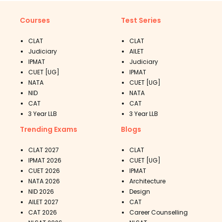
Courses
Test Series
CLAT
CLAT
Judiciary
AILET
IPMAT
Judiciary
CUET [UG]
IPMAT
NATA
CUET [UG]
NID
NATA
CAT
CAT
3 Year LLB
3 Year LLB
Trending Exams
Blogs
CLAT 2027
CLAT
IPMAT 2026
CUET [UG]
CUET 2026
IPMAT
NATA 2026
Architecture
NID 2026
Design
AILET 2027
CAT
CAT 2026
Career Counselling