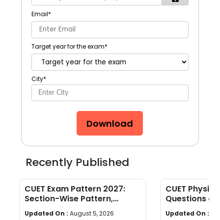
Email
*
Target year for the exam
*
City
*
Download
Recently Published
CUET Exam Pattern 2027:
CUET Physics
Section-Wise Pattern,
Questions an
Questions, Time & Marking
[Download P
Updated On :
August 5, 2026
Updated On :
Jul