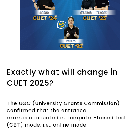
Exactly what will change in
CUET 2025?
The UGC (University Grants Commission)
confirmed that the entrance
exam is conducted in computer-based test
(CBT) mode, i.e., online mode.