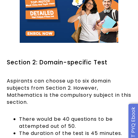
Section 2: Domain-specific Test
Aspirants can choose up to six domain
subjects from Section 2. However,
Mathematics is the compulsory subject in this
section.
Free CUET PYQ Ebook
There would be 40 questions to be
attempted out of 50.
The duration of the test is 45 minutes.