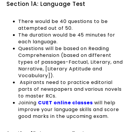
Section 1A: Language Test
There would be 40 questions to be
attempted out of 50.
The duration would be 45 minutes for
each language.
Questions will be based on Reading
Comprehension (based on different
types of passages-Factual, Literary, and
Narrative, [Literary Aptitude and
Vocabulary]).
Aspirants need to practice editorial
parts of newspapers and various novels
to master RCs.
Joining
CUET online classes
will help
improve your language skills and score
good marks in the upcoming exam.