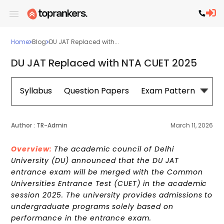
Home
Blog
DU JAT Replaced with...
DU JAT Replaced with NTA CUET 2025
Syllabus
Question Papers
Exam Pattern
Cou
Author :
TR-Admin
March 11, 2026
Overview:
The academic council of Delhi
University (DU) announced that the DU JAT
entrance exam will be merged with the Common
Universities Entrance Test (CUET) in the academic
session 2025. The university provides admissions to
undergraduate programs solely based on
performance in the entrance exam.