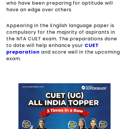
who have been preparing for aptitude will
have an edge over others.
Appearing in the English language paper is
compulsory for the majority of aspirants in
the NTA CUET exam. The preparations done
to date will help enhance your
CUET
preparation
and score well in the upcoming
exam.