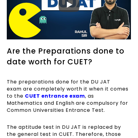
Are the Preparations done to
date worth for CUET?
The preparations done for the DU JAT
exam are completely worth it when it comes
to the
CUET entrance exam
, as
Mathematics and English are compulsory for
Common Universities Entrance Test.
The aptitude test in DU JAT is replaced by
the general test in CUET. Therefore, those