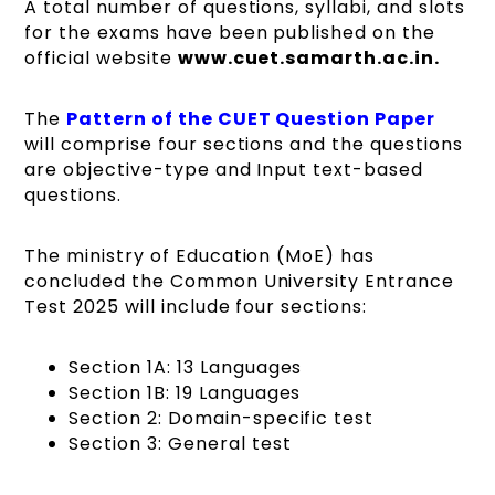
A total number of questions, syllabi, and slots
for the exams have been published on the
official website
www.cuet.samarth.ac.in.
The
Pattern of the CUET Question Paper
will comprise four sections and the questions
are objective-type and Input text-based
questions.
The ministry of Education (MoE) has
concluded the Common University Entrance
Test 2025 will include four sections:
Section 1A: 13 Languages
Section 1B: 19 Languages
Section 2: Domain-specific test
Section 3: General test