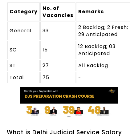
No. of
Category
Remarks
Vacancies
2 Backlog; 2 Fresh;
General
33
29 Anticipated
12 Backlog; 03
SC
15
Anticipated
ST
27
All Backlog
Total
75
-
What is Delhi Judicial Service Salary