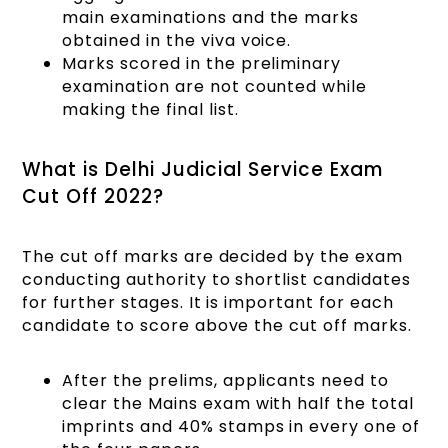
main examinations and the marks
obtained in the viva voice.
Marks scored in the preliminary
examination are not counted while
making the final list.
What is Delhi Judicial Service Exam
Cut Off 2022?
The cut off marks are decided by the exam
conducting authority to shortlist candidates
for further stages. It is important for each
candidate to score above the cut off marks.
After the prelims, applicants need to
clear the Mains exam with half the total
imprints and 40% stamps in every one of