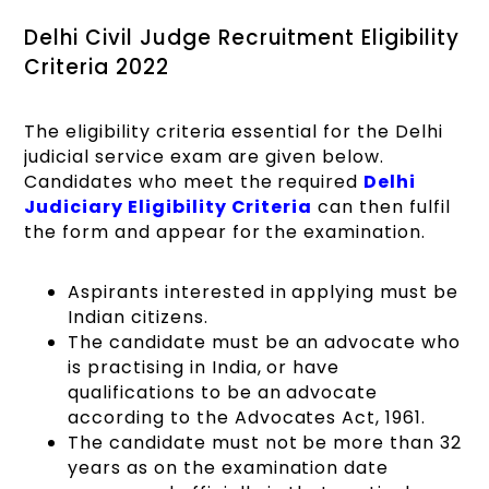
Delhi Civil Judge Recruitment Eligibility
Criteria 2022
The eligibility criteria essential for the Delhi
judicial service exam are given below.
Candidates who meet the required
Delhi
Judiciary Eligibility Criteria
can then fulfil
the form and appear for the examination.
Aspirants interested in applying must be
Indian citizens.
The candidate must be an advocate who
is practising in India, or have
qualifications to be an advocate
according to the Advocates Act, 1961.
The candidate must not be more than 32
years as on the examination date