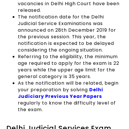
vacancies in Delhi High Court have been
released.
The notification date for the Delhi
Judicial Service Examinations was
announced on 28th December 2019 for
the previous session. This year, the
notification is expected to be delayed
considering the ongoing situation.
Referring to the eligibility, the minimum
age required to apply for the exam is 22
years while the upper age limit for the
general category is 35 years.
As the notification will be related, begin
your preparation by solving
Delhi
Judiciary Previous Year Papers
regularly to know the difficulty level of
the exam.
Delhi Judicial Services Exam