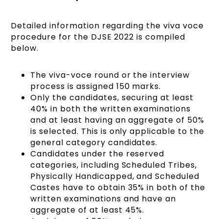
Detailed information regarding the viva voce
procedure for the DJSE 2022 is compiled
below.
The viva-voce round or the interview
process is assigned 150 marks.
Only the candidates, securing at least
40% in both the written examinations
and at least having an aggregate of 50%
is selected. This is only applicable to the
general category candidates.
Candidates under the reserved
categories, including Scheduled Tribes,
Physically Handicapped, and Scheduled
Castes have to obtain 35% in both of the
written examinations and have an
aggregate of at least 45%.