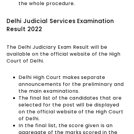
the whole procedure.
Delhi Judicial Services Examination
Result 2022
The Delhi Judiciary Exam Result will be
available on the official website of the High
Court of Delhi.
Delhi High Court makes separate
announcements for the preliminary and
the main examinations.
The final list of the candidates that are
selected for the post will be displayed
on the official website of the High Court
of Delhi.
In the final list, the score given is an
aggregate of the marks scored in the