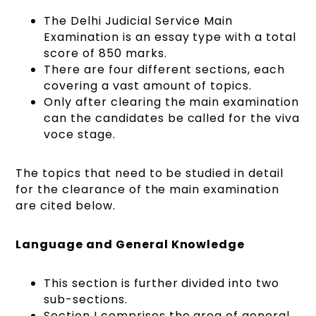
The Delhi Judicial Service Main
Examination is an essay type with a total
score of 850 marks.
There are four different sections, each
covering a vast amount of topics.
Only after clearing the main examination
can the candidates be called for the viva
voce stage.
The topics that need to be studied in detail
for the clearance of the main examination
are cited below.
Language and General Knowledge
This section is further divided into two
sub-sections.
Section I comprises the area of general