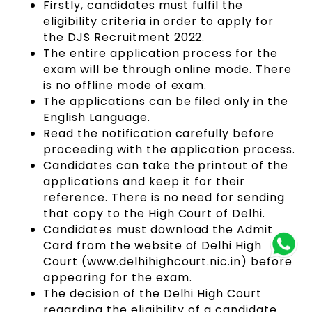
Firstly, candidates must fulfil the
eligibility criteria in order to apply for
the DJS Recruitment 2022.
The entire application process for the
exam will be through online mode. There
is no offline mode of exam.
The applications can be filed only in the
English Language.
Read the notification carefully before
proceeding with the application process.
Candidates can take the printout of the
applications and keep it for their
reference. There is no need for sending
that copy to the High Court of Delhi.
Candidates must download the Admit
Card from the website of Delhi High
Court (www.delhihighcourt.nic.in) before
appearing for the exam.
The decision of the Delhi High Court
regarding the eligibility of a candidate