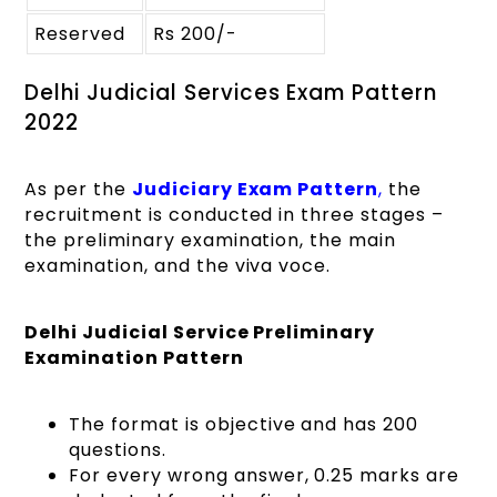
Reserved
Rs 200/-
Delhi Judicial Services Exam Pattern
2022
As per the
Judiciary Exam Pattern
,
the
recruitment is conducted in three stages –
the preliminary examination, the main
examination, and the viva voce.
Delhi Judicial Service Preliminary
Examination Pattern
The format is objective and has 200
questions.
For every wrong answer, 0.25 marks are