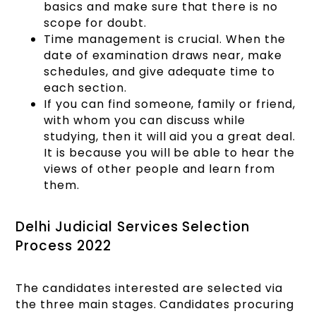
basics and make sure that there is no
scope for doubt.
Time management is crucial. When the
date of examination draws near, make
schedules, and give adequate time to
each section.
If you can find someone, family or friend,
with whom you can discuss while
studying, then it will aid you a great deal.
It is because you will be able to hear the
views of other people and learn from
them.
Delhi Judicial Services Selection
Process 2022
The candidates interested are selected via
the three main stages. Candidates procuring