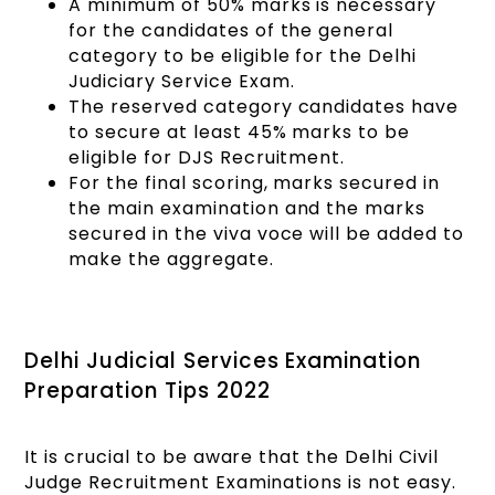
A minimum of 50% marks is necessary
for the candidates of the general
category to be eligible for the Delhi
Judiciary Service Exam.
The reserved category candidates have
to secure at least 45% marks to be
eligible for DJS Recruitment.
For the final scoring, marks secured in
the main examination and the marks
secured in the viva voce will be added to
make the aggregate.
Delhi Judicial Services Examination
Preparation Tips 2022
It is crucial to be aware that the Delhi Civil
Judge Recruitment Examinations is not easy.