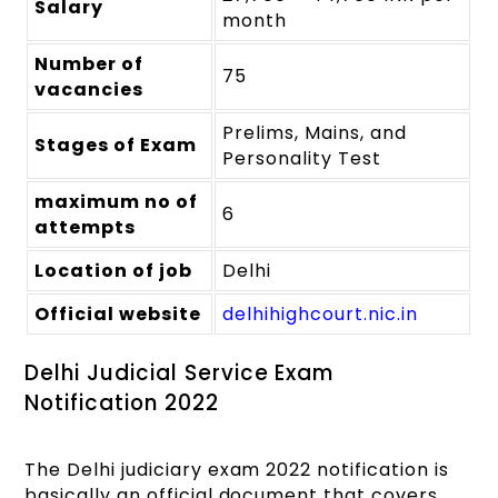
Salary
month
Number of
75
vacancies
Prelims, Mains, and
Stages of Exam
Personality Test
maximum no of
6
attempts
Location of job
Delhi
Official website
delhihighcourt.nic.in
Delhi Judicial Service Exam
Notification 2022
The Delhi judiciary exam 2022 notification is
basically an official document that covers