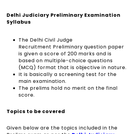
Delhi Judiciary Preliminary Examination
Syllabus
The Delhi Civil Judge
Recruitment Preliminary question paper
is given a score of 200 marks and is
based on multiple-choice questions
(MCQ) format that is objective in nature.
It is basically a screening test for the
main examination.
The prelims hold no merit on the final
score.
Topics to be covered
Given below are the topics included in the