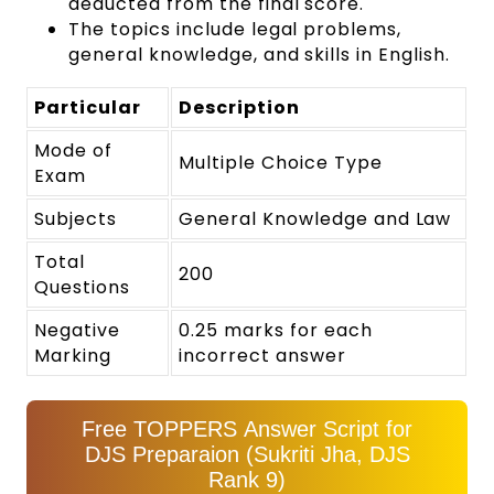
deducted from the final score.
The topics include legal problems,
general knowledge, and skills in English.
Particular
Description
Mode of
Multiple Choice Type
Exam
Subjects
General Knowledge and Law
Total
200
Questions
Negative
0.25 marks for each
Marking
incorrect answer
Free TOPPERS Answer Script for
DJS Preparaion (Sukriti Jha, DJS
Rank 9)