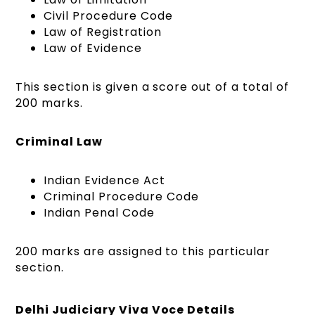
Civil Procedure Code
Law of Registration
Law of Evidence
This section is given a score out of a total of
200 marks.
Criminal Law
Indian Evidence Act
Criminal Procedure Code
Indian Penal Code
200 marks are assigned to this particular
section.
Delhi Judiciary Viva Voce Details