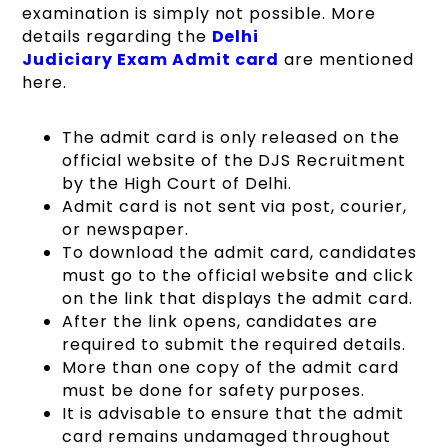
examination is simply not possible. More
details regarding the
Delhi
Judiciary Exam Admit card
are mentioned
here.
The admit card is only released on the
official website of the DJS Recruitment
by the High Court of Delhi.
Admit card is not sent via post, courier,
or newspaper.
To download the admit card, candidates
must go to the official website and click
on the link that displays the admit card.
After the link opens, candidates are
required to submit the required details.
More than one copy of the admit card
must be done for safety purposes.
It is advisable to ensure that the admit
card remains undamaged throughout