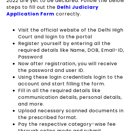
2022 are yet to be declared. Follow the below
steps to fill out the
Delhi
Judicia
r
y
Application Form
correctly.
Visit the official website of the Delhi High
Court and login to the portal
Register yourself by entering all the
required details like Name, DOB, Email-ID,
Password
Now after registration, you will receive
the password and user ID.
Using these login credentials login to the
account and start filling the form.
Fill in all the required details like
communication details, personal details,
and more.
Upload necessary scanned documents in
the prescribed format.
Pay the respective category-wise fee
through online mode and submit.