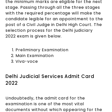
the minimum marks are eligible for the next
stage. Passing through all the three stages
with the required percentage will make the
candidate legible for an appointment to the
post of a Civil Judge in Delhi High Court. The
selection process for the Delhi judiciary
2022 exam is given below.
Preliminary Examination
Main Examination
Viva-voce
Delhi Judicial Services Admit Card
2022
Undoubtedly, the admit card for the
examination is one of the most vital
documents without which appearing for the