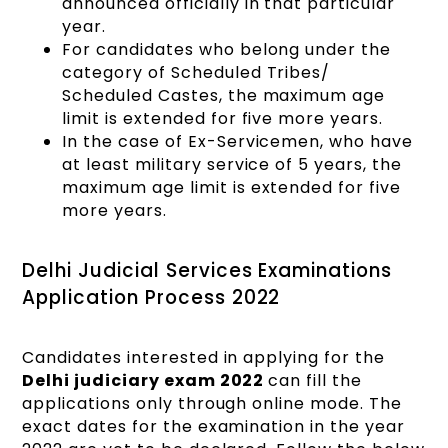
announced officially in that particular
year.
For candidates who belong under the
category of Scheduled Tribes/
Scheduled Castes, the maximum age
limit is extended for five more years.
In the case of Ex-Servicemen, who have
at least military service of 5 years, the
maximum age limit is extended for five
more years.
Delhi Judicial Services Examinations
Application Process 2022
Candidates interested in applying for the
Delhi judiciary exam 2022
can fill the
applications only through online mode. The
exact dates for the examination in the year