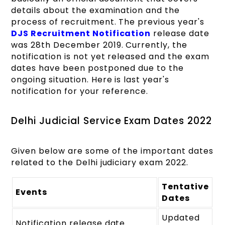
details about the examination and the
process of recruitment. The previous year's
DJS Recruitment Notification
release date
was 28th December 2019. Currently, the
notification is not yet released and the exam
dates have been postponed due to the
ongoing situation. Here is last year's
notification for your reference.
Delhi Judicial Service Exam Dates 2022
Given below are some of the important dates
related to the Delhi judiciary exam 2022.
Tentative
Events
Dates
Updated
Notification release date