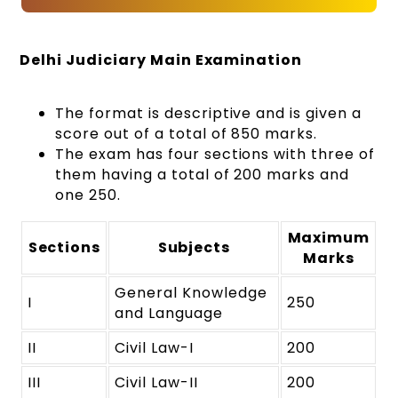
Delhi Judiciary Main Examination
The format is descriptive and is given a
score out of a total of 850 marks.
The exam has four sections with three of
them having a total of 200 marks and
one 250.
Maximum
Sections
Subjects
Marks
General Knowledge
I
250
and Language
II
Civil Law-I
200
III
Civil Law-II
200