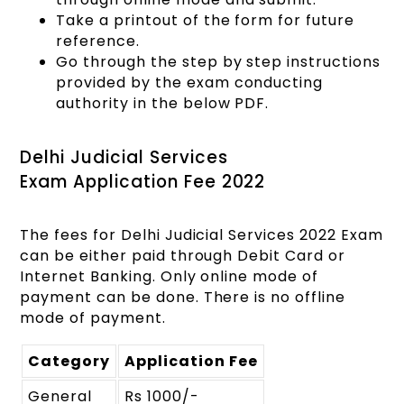
Take a printout of the form for future
reference.
Go through the step by step instructions
provided by the exam conducting
authority in the below PDF.
Delhi Judicial Services
Exam Application Fee 2022
The fees for Delhi Judicial Services 2022 Exam
can be either paid through Debit Card or
Internet Banking. Only online mode of
payment can be done. There is no offline
mode of payment.
Category
Application Fee
General
Rs 1000/-