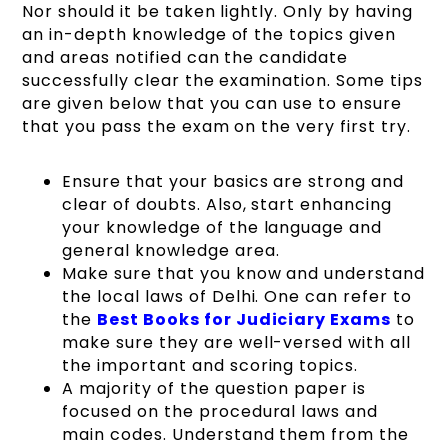
Nor should it be taken lightly. Only by having
an in-depth knowledge of the topics given
and areas notified can the candidate
successfully clear the examination. Some tips
are given below that you can use to ensure
that you pass the exam on the very first try.
Ensure that your basics are strong and
clear of doubts. Also, start enhancing
your knowledge of the language and
general knowledge area.
Make sure that you know and understand
the local laws of Delhi. One can refer to
the
Best Books for Judiciary Exams
to
make sure they are well-versed with all
the important and scoring topics.
A majority of the question paper is
focused on the procedural laws and
main codes. Understand them from the