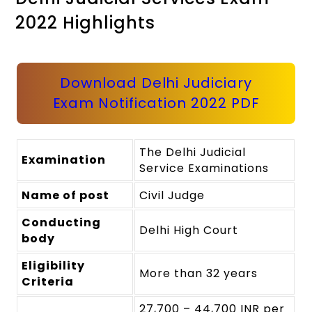
2022 Highlights
Download Delhi Judiciary
Exam Notification 2022 PDF
The Delhi Judicial
Examination
Service Examinations
Name of post
Civil Judge
Conducting
Delhi High Court
body
Eligibility
More than 32 years
Criteria
27,700 – 44,700 INR per