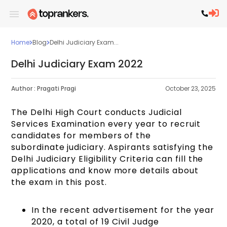
Home
Blog
Delhi Judiciary Exam...
Delhi Judiciary Exam 2022
Author :
Pragati Pragi
October 23, 2025
The Delhi High Court conducts Judicial
Services Examination every year to recruit
candidates for members of the
subordinate
judiciary. Aspirants satisfying the
Delhi Judiciary Eligibility Criteria
can fill the
applications and know more details about
the exam in this post.
In the recent advertisement for the year
2020, a total of 19 Civil Judge