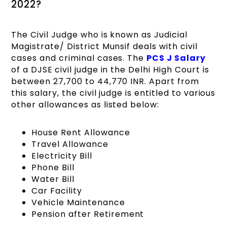
2022?
The Civil Judge who is known as Judicial
Magistrate/ District Munsif deals with civil
cases and criminal cases. The
PCS J Salary
of a DJSE
civil judge in the Delhi High Court is
between 27,700 to 44,770 INR. Apart from
this salary, the civil judge is entitled to various
other allowances as listed below:
House Rent Allowance
Travel Allowance
Electricity Bill
Phone Bill
Water Bill
Car Facility
Vehicle Maintenance
Pension after Retirement