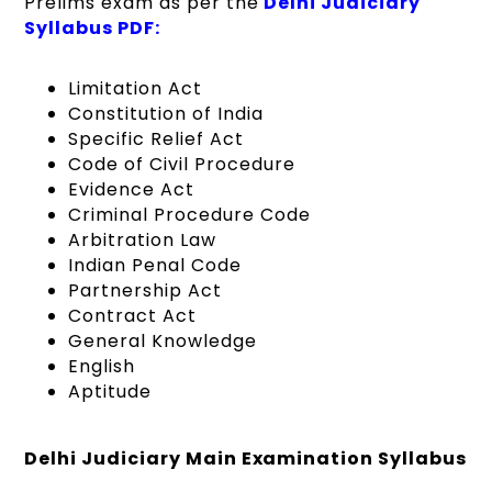
Prelims exam as per the
Delhi Judiciary
Syllabus PDF:
Limitation Act
Constitution of India
Specific Relief Act
Code of Civil Procedure
Evidence Act
Criminal Procedure Code
Arbitration Law
Indian Penal Code
Partnership Act
Contract Act
General Knowledge
English
Aptitude
Delhi Judiciary Main Examination Syllabus