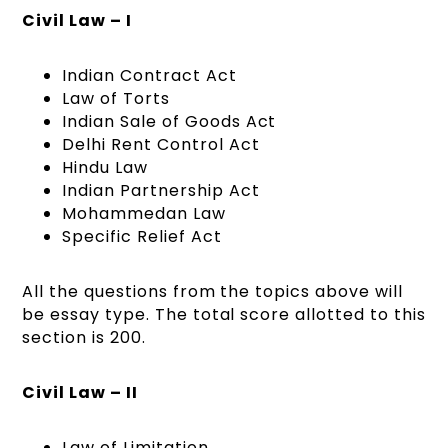
Civil Law – I
Indian Contract Act
Law of Torts
Indian Sale of Goods Act
Delhi Rent Control Act
Hindu Law
Indian Partnership Act
Mohammedan Law
Specific Relief Act
All the questions from the topics above will
be essay type. The total score allotted to this
section is 200.
Civil Law – II
Law of Limitation