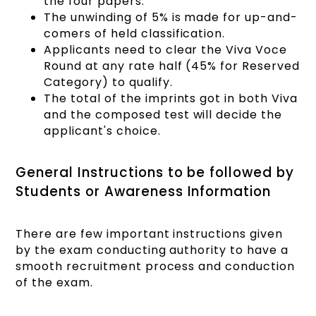
the four papers.
The unwinding of 5% is made for up-and-
comers of held classification.
Applicants need to clear the Viva Voce
Round at any rate half (45% for Reserved
Category) to qualify.
The total of the imprints got in both Viva
and the composed test will decide the
applicant's choice.
General Instructions to be followed by
Students or Awareness Information
There are few important instructions given
by the exam conducting authority to have a
smooth recruitment process and conduction
of the exam.