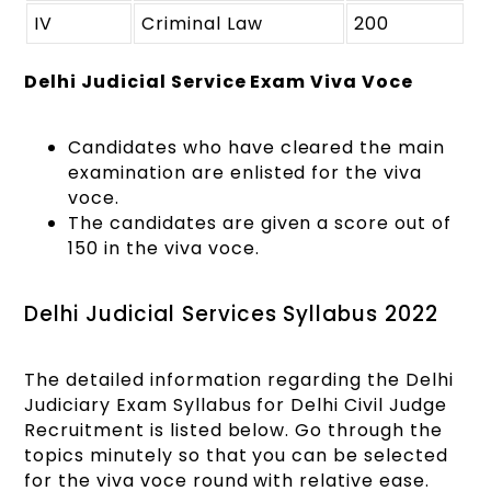
IV
Criminal Law
200
Delhi Judicial Service Exam Viva Voce
Candidates who have cleared the main
examination are enlisted for the viva
voce.
The candidates are given a score out of
150 in the viva voce.
Delhi Judicial Services Syllabus 2022
The detailed information regarding the
Delhi
Judiciary Exam Syllabus
for Delhi Civil Judge
Recruitment is listed below. Go through the
topics minutely so that you can be selected
for the viva voce round with relative ease.