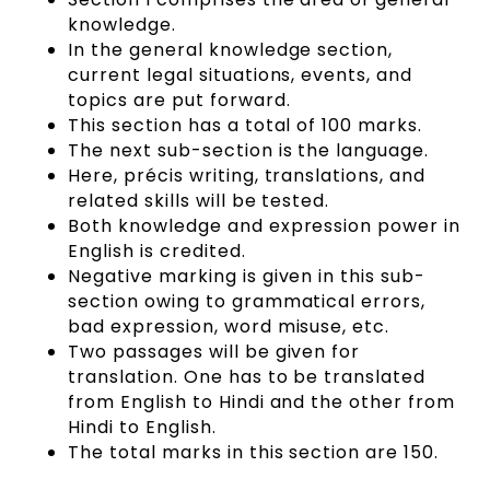
knowledge.
In the general knowledge section,
current legal situations, events, and
topics are put forward.
This section has a total of 100 marks.
The next sub-section is the language.
Here, précis writing, translations, and
related skills will be tested.
Both knowledge and expression power in
English is credited.
Negative marking is given in this sub-
section owing to grammatical errors,
bad expression, word misuse, etc.
Two passages will be given for
translation. One has to be translated
from English to Hindi and the other from
Hindi to English.
The total marks in this section are 150.