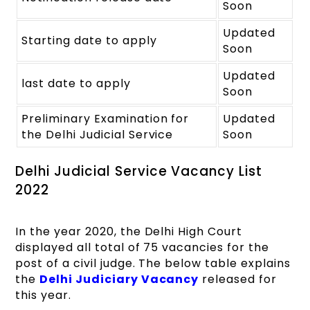
Soon
Updated
Starting date to apply
Soon
Updated
last date to apply
Soon
Preliminary Examination for
Updated
the Delhi Judicial Service
Soon
Delhi Judicial Service Vacancy List
2022
In the year 2020, the Delhi High Court
displayed all total of 75 vacancies for the
post of a civil judge. The below table explains
the
Delhi Judiciary Vacancy
released for
this year.