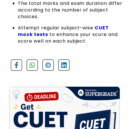
The total marks and exam duration differ
according to the number of subject
choices.
Attempt regular subject-wise
CUET
mock tests
to enhance your score and
score well on each subject.