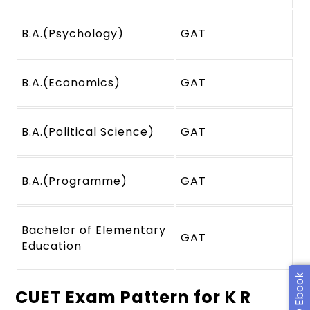
B.A.(Psychology)
GAT
B.A.(Economics)
GAT
B.A.(Political Science)
GAT
B.A.(Programme)
GAT
Bachelor of Elementary
GAT
Education
CUET Exam Pattern for K R