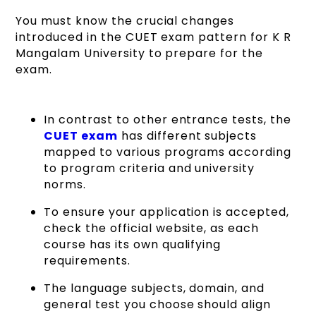
You must know the crucial changes
introduced in the CUET exam pattern for K R
Mangalam University to prepare for the
exam.
In contrast to other entrance tests, the
CUET exam
has different subjects
mapped to various programs according
to program criteria and university
norms.
To ensure your application is accepted,
check the official website, as each
course has its own qualifying
requirements.
The language subjects, domain, and
general test you choose should align