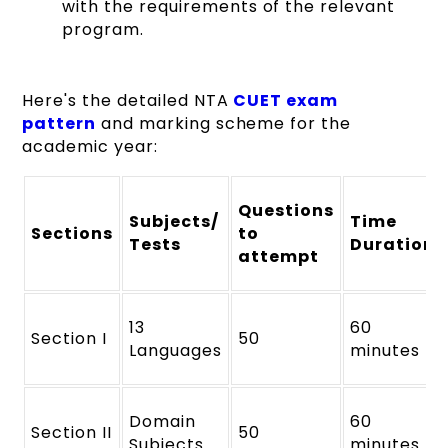
with the requirements of the relevant
program.
Here's the detailed NTA
CUET exam
pattern
and marking scheme for the
academic year:
Questions
Subjects/
Time
Sections
to
Tests
Duration
attempt
13
60
Section I
50
Languages
minutes
Domain
60
Section II
50
Subjects
minutes