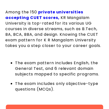
Among the 150
private universities
accepting CUET scores,
KR Mangalam
University is top-rated for its various UG
courses in diverse streams, such as B.Tech,
BA, BCA, BBA, and design. Knowing the CUET
exam pattern for K R Mangalam University
takes you a step closer to your career goals.
The exam pattern includes English, the
General Test, and 6 relevant domain
subjects mapped to specific programs.
The exam includes only objective-type
questions (MCQs).