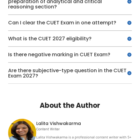
preparation of analytical and critical
reasoning section?
Can I clear the CUET Exam in one attempt?
What is the CUET 2027 eligibility?
Is there negative marking in CUET Exam?
Are there subjective-type question in the CUET
Exam 2027?
About the Author
Lalita Vishwakarma
Content Writer
Lalita Vishwakarma is a professional content writer with 5+