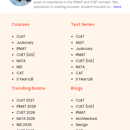
years of experience in the IPMAT and CUET domain. She
specializes in creating accurate, student-focused co
...
more
Courses
Test Series
CLAT
CLAT
Judiciary
AILET
IPMAT
Judiciary
CUET [UG]
IPMAT
NATA
CUET [UG]
NID
NATA
CAT
CAT
3 Year LLB
3 Year LLB
Trending Exams
Blogs
CLAT 2027
CLAT
IPMAT 2026
CUET [UG]
CUET 2026
IPMAT
NATA 2026
Architecture
NID 2026
Design