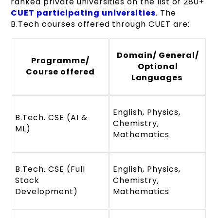
ranked private universities on the list of 280+
CUET participating universities
. The
B.Tech courses offered through CUET are:
Domain/ General/
Programme/
Optional
Course offered
Languages
English, Physics,
B.Tech. CSE (AI &
Chemistry,
ML)
Mathematics
B.Tech. CSE (Full
English, Physics,
Stack
Chemistry,
Development)
Mathematics