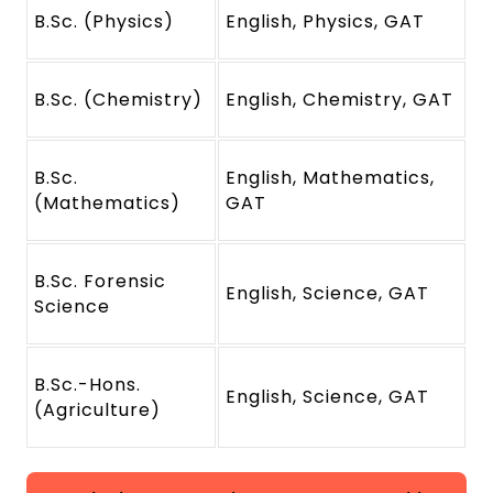
B.Sc. (Physics)
English, Physics, GAT
B.Sc. (Chemistry)
English, Chemistry, GAT
B.Sc.
English, Mathematics,
(Mathematics)
GAT
B.Sc. Forensic
English, Science, GAT
Science
B.Sc.-Hons.
English, Science, GAT
(Agriculture)