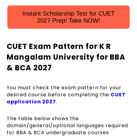
Instant Scholarship Test for CUET
2027 Prep! Take NOW!
CUET Exam Pattern for K R
Mangalam University for BBA
& BCA 2027
You must check the exam pattern for your
desired course before completing the
CUET
application 2027
.
The table below shows the
domain/general/optional languages required
for BBA & BCA undergraduate courses