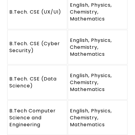
English, Physics,
B.Tech. CSE (UX/UI)
Chemistry,
Mathematics
English, Physics,
B.Tech. CSE (Cyber
Chemistry,
Security)
Mathematics
English, Physics,
B.Tech. CSE (Data
Chemistry,
Science)
Mathematics
B.Tech Computer
English, Physics,
Science and
Chemistry,
Engineering
Mathematics