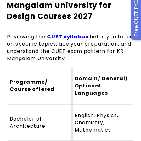
Free CUET PYQ Ebook
Mangalam University for
Design Courses 2027
Reviewing the
CUET syllabus
helps you focus
on specific topics, ace your preparation, and
understand the CUET exam pattern for KR
Mangalam University.
Domain/ General/
Programme/
Optional
Course offered
Languages
English, Physics,
Bachelor of
Chemistry,
Architecture
Mathematics