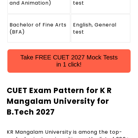
and Animation)
test
Bachelor of Fine Arts
English, General
(BFA)
test
Take FREE CUET 2027 Mock Tests
in 1 click!
CUET Exam Pattern for K R
Mangalam University for
B.Tech 2027
KR Mangalam University is among the top-