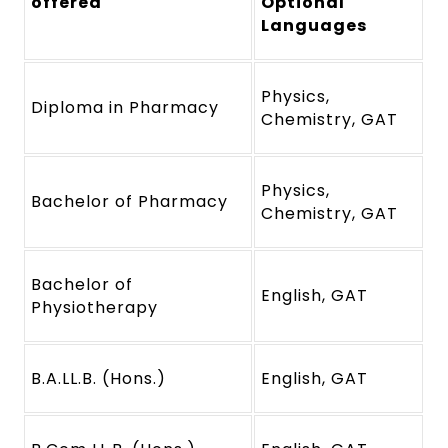
offered
Optional
Languages
Physics,
Diploma in Pharmacy
Chemistry, GAT
Physics,
Bachelor of Pharmacy
Chemistry, GAT
Bachelor of
English, GAT
Physiotherapy
B.A.LL.B. (Hons.)
English, GAT