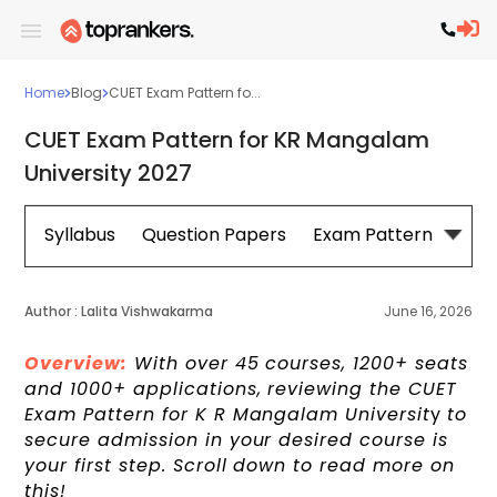
Home
Blog
CUET Exam Pattern fo...
CUET Exam Pattern for KR Mangalam
University 2027
Syllabus
Question Papers
Exam Pattern
Cou
Author :
Lalita Vishwakarma
June 16, 2026
Overview:
With over 45 courses, 1200+ seats
and 1000+ applications, reviewing the CUET
Exam Pattern for K R Mangalam Universit
y
to
secure admission in your desired course is
your first step. Scroll down to read more on
this!