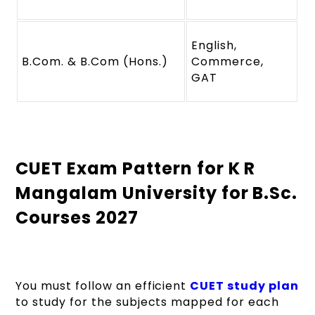
English,
B.Com. & B.Com (Hons.)
Commerce,
GAT
CUET Exam Pattern for K R
Mangalam University for B.Sc.
Courses 2027
You must follow an efficient
CUET study plan
to study for the subjects mapped for each