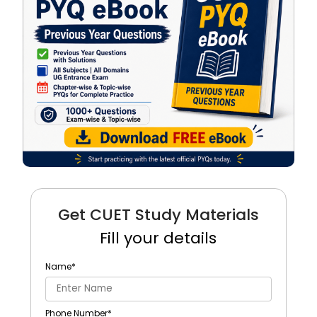
Get CUET Study Materials
Fill your details
Name
*
Phone Number
*