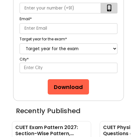
Email
*
Target year for the exam
*
City
*
Download
Recently Published
CUET Exam Pattern 2027:
CUET Physics
Section-Wise Pattern,
Questions an