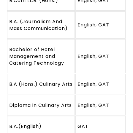
B.Com LL.B. (Hons.)
English, GAT
B.A. (Journalism And
English, GAT
Mass Communication)
Bachelor of Hotel
Management and
English, GAT
Catering Technology
B.A (Hons.) Culinary Arts
English, GAT
Diploma in Culinary Arts
English, GAT
B.A.(English)
GAT