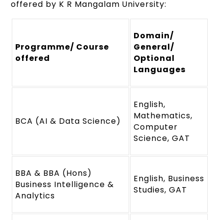
offered by K R Mangalam University:
Domain/
Programme/ Course
General/
offered
Optional
Languages
English,
Mathematics,
BCA (AI & Data Science)
Computer
Science, GAT
BBA & BBA (Hons)
English, Business
Business Intelligence &
Studies, GAT
Analytics