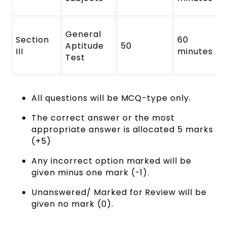
General
Section
60
Aptitude
50
III
minutes
Test
All questions will be MCQ-type only.
The correct answer or the most
appropriate answer is allocated 5 marks
(+5)
Any incorrect option marked will be
given minus one mark (-1).
Unanswered/ Marked for Review will be
given no mark (0).