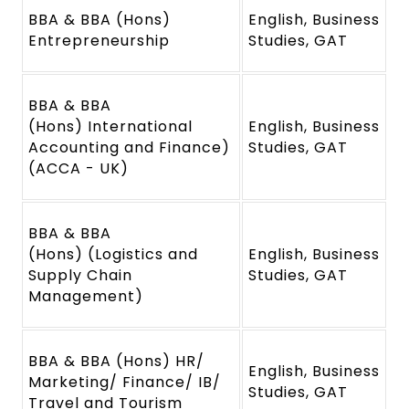
BBA & BBA (Hons)
English, Business
Entrepreneurship
Studies, GAT
BBA & BBA
(Hons) International
English, Business
Accounting and Finance)
Studies, GAT
(ACCA - UK)
BBA & BBA
(Hons) (Logistics and
English, Business
Supply Chain
Studies, GAT
Management)
BBA & BBA (Hons) HR/
English, Business
Marketing/ Finance/ IB/
Studies, GAT
Travel and Tourism