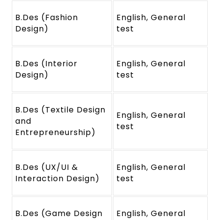
B.Des (Fashion
English, General
Design)
test
B.Des (Interior
English, General
Design)
test
B.Des (Textile Design
English, General
and
test
Entrepreneurship)
B.Des (UX/UI &
English, General
Interaction Design)
test
B.Des (Game Design
English, General