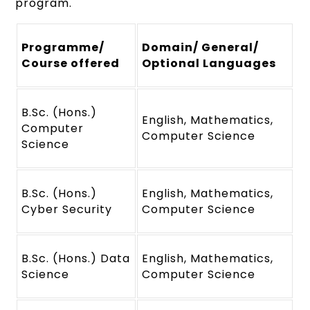
program.
Programme/
Domain/ General/
Course offered
Optional Languages
B.Sc. (Hons.)
English, Mathematics,
Computer
Computer Science
Science
B.Sc. (Hons.)
English, Mathematics,
Cyber Security
Computer Science
B.Sc. (Hons.) Data
English, Mathematics,
Science
Computer Science