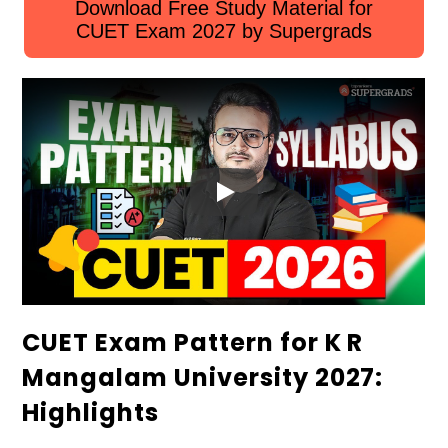
Download Free Study Material for
CUET Exam 2027 by Supergrads
CUET Exam Pattern for K R
Mangalam University 2027:
Highlights