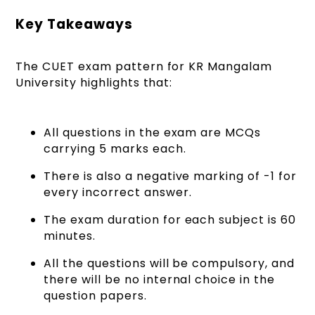
Key Takeaways
The CUET exam pattern for KR Mangalam
University highlights that:
All questions in the exam are MCQs
carrying 5 marks each.
There is also a negative marking of -1 for
every incorrect answer.
The exam duration for each subject is 60
minutes.
All the questions will be compulsory, and
there will be no internal choice in the
question papers.