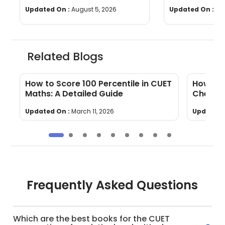
Questions, Time & Marking
[Download P
Updated On :
August 5, 2026
Updated On :
Jul
Related Blogs
s
How to Score 100 Percentile in CUET
How To 
Maths: A Detailed Guide
Chemis
Updated On :
March 11, 2026
Updated 
Frequently Asked Questions
Which are the best books for the CUET