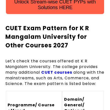
Unlock Stream-wise CUET PYPs with
Solutions HERE
CUET Exam Pattern for K R
Mangalam University for
Other Courses 2027
Let's check the courses offered at K R
Mangalam University. The college provides
many additional
CUET courses
along with the
mainstreams, such as Arts, Commerce, and
Science. The exam pattern is listed below:
Domain/
Programme/ Course
General/