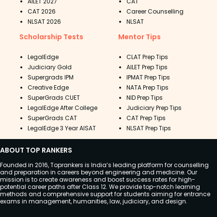
AILET 2027
CAT
CAT 2026
Career Counselling
NLSAT 2026
NLSAT
Scholarship Tests
Mentor Tips
LegalEdge
CLAT Prep Tips
Judiciary Gold
AILET Prep Tips
Supergrads IPM
IPMAT Prep Tips
Creative Edge
NATA Prep Tips
SuperGrads CUET
NID Prep Tips
LegalEdge After College
Judiciary Prep Tips
SuperGrads CAT
CAT Prep Tips
LegalEdge 3 Year AISAT
NLSAT Prep Tips
ABOUT TOP RANKERS
Founded in 2016, Toprankers is India’s leading platform for counselling
and preparation in careers beyond engineering and medicine. Our
mission is to create awareness and boost success rates for high-
potential career paths after Class 12. We provide top-notch learning
methods and comprehensive support for students aiming for entrance
exams in management, humanities, law, judiciary, and design.