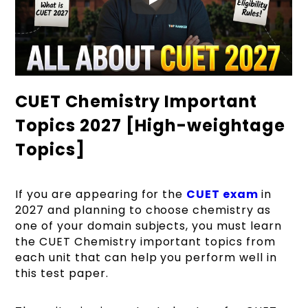
CUET Chemistry Important
Topics 2027 [High-weightage
Topics]
If you are appearing for the
CUET exam
in
2027 and planning to choose chemistry as
one of your domain subjects, you must learn
the CUET Chemistry important topics from
each unit that can help you perform well in
this test paper.