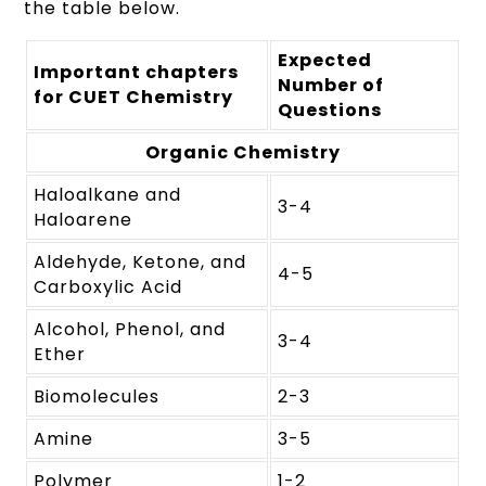
the table below.
Expected
Important chapters
Number of
for CUET Chemistry
Questions
Organic Chemistry
Haloalkane and
3-4
Haloarene
Aldehyde, Ketone, and
4-5
Carboxylic Acid
Alcohol, Phenol, and
3-4
Ether
Biomolecules
2-3
Amine
3-5
Polymer
1-2