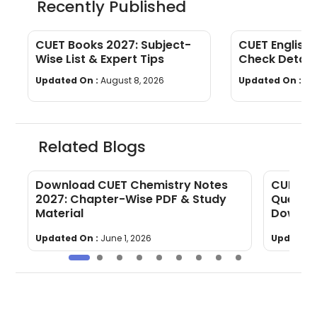
Recently Published
CUET Books 2027: Subject-
CUET English 
Wise List & Expert Tips
Check Detail
Topics
Updated On :
August 8, 2026
Updated On :
Au
Related Blogs
Download CUET Chemistry Notes
CUET Ch
5-
2027: Chapter-Wise PDF & Study
Questio
Material
Downlo
Updated On :
June 1, 2026
Updated 