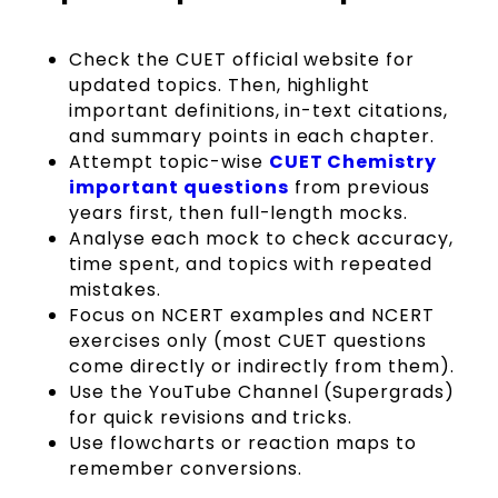
Check the CUET official website for
updated topics. Then, highlight
important definitions, in-text citations,
and summary points in each chapter.
Attempt topic-wise
CUET Chemistry
important questions
from previous
years first, then full-length mocks.
Analyse each mock to check accuracy,
time spent, and topics with repeated
mistakes.
Focus on NCERT examples and NCERT
exercises only (most CUET questions
come directly or indirectly from them).
Use the YouTube Channel (Supergrads)
for quick revisions and tricks.
Use flowcharts or reaction maps to
remember conversions.