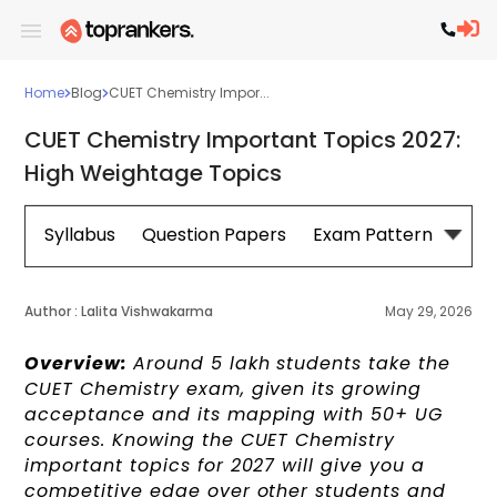
Home
Blog
CUET Chemistry Impor...
CUET Chemistry Important Topics 2027:
High Weightage Topics
Syllabus
Question Papers
Exam Pattern
Cou
Author :
Lalita Vishwakarma
May 29, 2026
Overview:
Around 5 lakh students take the
CUET Chemistry exam, given its growing
acceptance and its mapping with 50+ UG
courses. Knowing the CUET Chemistry
important topics for 2027 will give you a
competitive edge over other students and