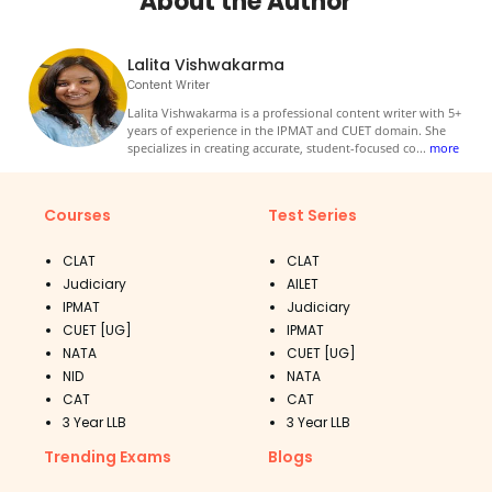
About the Author
Lalita Vishwakarma
Content Writer
Lalita Vishwakarma is a professional content writer with 5+
years of experience in the IPMAT and CUET domain. She
specializes in creating accurate, student-focused co
...
more
Courses
Test Series
CLAT
CLAT
Judiciary
AILET
IPMAT
Judiciary
CUET [UG]
IPMAT
NATA
CUET [UG]
NID
NATA
CAT
CAT
3 Year LLB
3 Year LLB
Trending Exams
Blogs