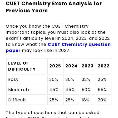
CUET Chemistry Exam Analysis for
Previous Years
Once you know the CUET Chemistry
important topics, you must also look at the
exam's difficulty level in 2024, 2023, and 2022
to know what the
CUET Chemistry question
paper
may look like in 2027:
LEVEL OF
2025
2024
2023
2022
DIFFICULTY
Easy
30%
30%
32%
25%
Moderate
45%
45%
50%
55%
Difficult
25%
25%
18%
20%
The type of questions that can be asked