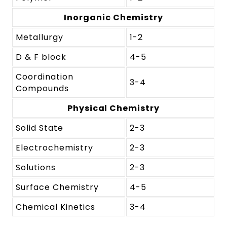
Inorganic Chemistry
Metallurgy
1-2
D & F block
4-5
Coordination
3-4
Compounds
Physical Chemistry
Solid State
2-3
Electrochemistry
2-3
Solutions
2-3
Surface Chemistry
4-5
Chemical Kinetics
3-4