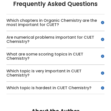
Frequently Asked Questions
Which chapters in Organic Chemistry are the
most important for CUET?
Are numerical problems important for CUET
Chemistry?
What are some scoring topics in CUET
Chemistry?
Which topic is very important in CUET
Chemistry?
Which topic is hardest in CUET Chemistry?