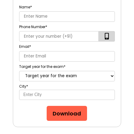
Name
*
Phone Number
*
Email
*
Target year for the exam
*
City
*
Download