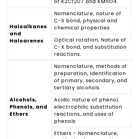
of K2Cr207 and KMnO4.
Nomenclature, nature of
C-X bond, physical and
Haloalkanes
chemical properties
and
Optical rotation, Nature of
Haloarenes
C-X bond, and substitution
reactions.
Nomenclature, methods of
preparation, Identification
of primary, secondary, and
tertiary alcohols
Alcohols,
Acidic nature of phenol,
Phenols, and
electrophilic substitution
Ethers
reactions, and uses of
phenols
Ethers - Nomenclature,