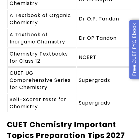
Chemistry
A Textbook of Organic
Dr O.P. Tandon
Chemistry
Free CUET PYQ Ebook
A Textbook of
Dr OP Tandon
Inorganic Chemistry
Chemistry Textbooks
NCERT
for Class 12
CUET UG
Comprehensive Series
Supergrads
for Chemistry
Self-Scorer tests for
Supergrads
Chemistry
CUET Chemistry Important
Topics Preparation Tips 2027