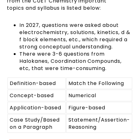
from the CUET Chemistry important
topics and syllabus is listed below:
In 2027, questions were asked about
electrochemistry, solutions, kinetics, d &
f block elements, etc., which required a
strong conceptual understanding.
There were 3-6 questions from
Halokanes, Coordination Compounds,
etc, that were time-consuming.
Definition-based
Match the Following
Concept-based
Numerical
Application-based
Figure-based
Case Study/Based
Statement/Assertion-
on a Paragraph
Reasoning