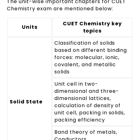
The unit-wise important chapters for CUET
Chemistry exam are mentioned below:
CUET Chemistry key
Units
topics
Classification of solids
based on different binding
forces: molecular, ionic,
covalent, and metallic
solids
Unit cell in two-
dimensional and three-
dimensional lattices,
Solid State
calculation of density of
unit cell, packing in solids,
packing efficiency
Band theory of metals,
Conductors,