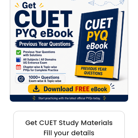
Get CUET Study Materials
Fill your details