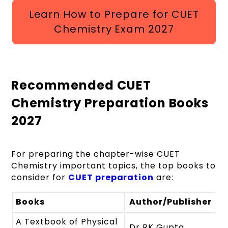
Learn How to Prepare for CUET
Chemistry Exam 2027
Recommended CUET
Chemistry Preparation Books
2027
For preparing the chapter-wise CUET
Chemistry important topics, the top books to
consider for
CUET preparation
are:
Books
Author/Publisher
A Textbook of Physical
Dr RK Gupta