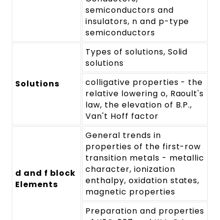
semiconductors and
insulators, n and p-type
semiconductors
Types of solutions, Solid
solutions
colligative properties - the
Solutions
relative lowering o, Raoult's
law, the elevation of B.P.,
Van't Hoff factor
General trends in
properties of the first-row
transition metals - metallic
character, ionization
d and f block
enthalpy, oxidation states,
Elements
magnetic properties
Preparation and properties