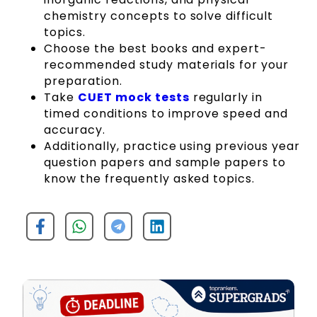
chemistry concepts to solve difficult
topics.
Choose the best books and expert-
recommended study materials for your
preparation.
Take
CUET mock tests
regularly in
timed conditions to improve speed and
accuracy.
Additionally, practice using previous year
question papers and sample papers to
know the frequently asked topics.