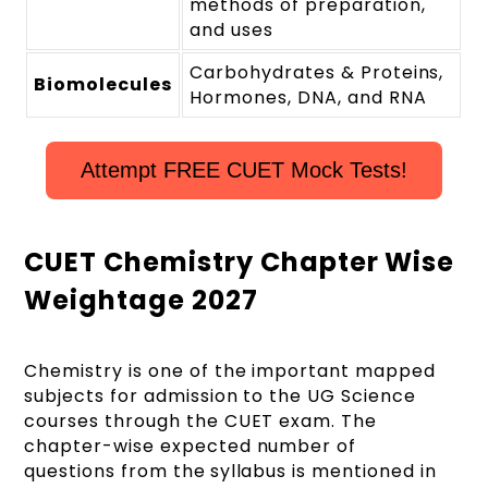
methods of preparation,
and uses
Carbohydrates & Proteins,
Biomolecules
Hormones, DNA, and RNA
Attempt FREE CUET Mock Tests!
CUET Chemistry Chapter Wise
Weightage 2027
Chemistry is one of the important mapped
subjects for admission to the UG Science
courses through the CUET exam. The
chapter-wise expected number of
questions from the
syllabus is mentioned in