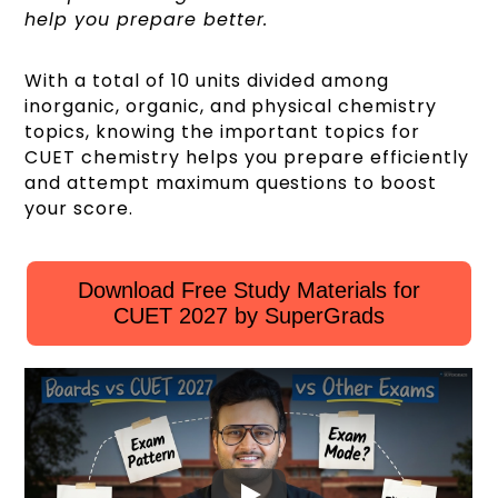
help you prepare better.
With a total of 10 units divided among
inorganic, organic, and physical chemistry
topics, knowing the important topics for
CUET chemistry helps you prepare efficiently
and attempt maximum questions to boost
your score.
Download Free Study Materials for
CUET 2027 by SuperGrads