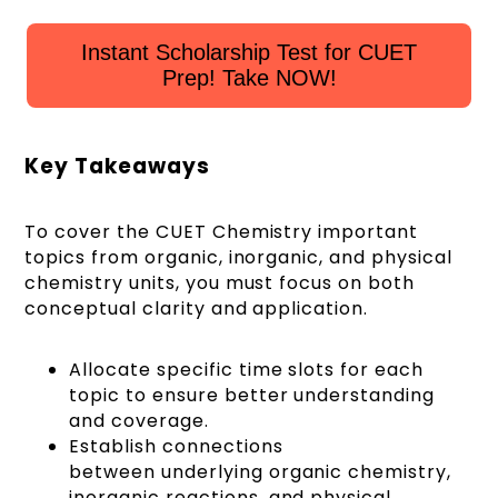
Instant Scholarship Test for CUET
Prep! Take NOW!
Key Takeaways
To cover the CUET Chemistry important
topics from organic, inorganic, and physical
chemistry units, you must focus on both
conceptual clarity and application.
Allocate specific time slots for each
topic to ensure better understanding
and coverage.
Establish connections
between underlying organic chemistry,
inorganic reactions, and physical