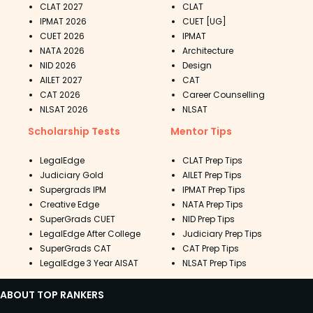
CLAT 2027
CLAT
IPMAT 2026
CUET [UG]
CUET 2026
IPMAT
NATA 2026
Architecture
NID 2026
Design
AILET 2027
CAT
CAT 2026
Career Counselling
NLSAT 2026
NLSAT
Scholarship Tests
Mentor Tips
LegalEdge
CLAT Prep Tips
Judiciary Gold
AILET Prep Tips
Supergrads IPM
IPMAT Prep Tips
Creative Edge
NATA Prep Tips
SuperGrads CUET
NID Prep Tips
LegalEdge After College
Judiciary Prep Tips
SuperGrads CAT
CAT Prep Tips
LegalEdge 3 Year AISAT
NLSAT Prep Tips
ABOUT TOP RANKERS