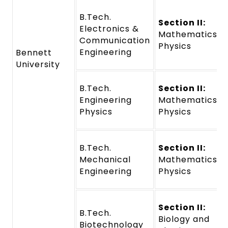
B.Tech.
Section II:
Electronics &
Mathematics a
Communication
Physics
Engineering
Bennett
University
B.Tech.
Section II:
Engineering
Mathematics a
Physics
Physics
B.Tech.
Section II:
Mechanical
Mathematics a
Engineering
Physics
Section II:
B.Tech.
Biology and
Biotechnology