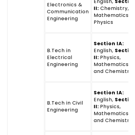
English,
Sectio
Electronics &
II:
Chemistry,
Communication
Mathematics a
Engineering
Physics
Section IA:
B.Tech in
English,
Sectio
Electrical
II:
Physics,
Engineering
Mathematics,
and Chemistry
Section IA:
English,
Sectio
B.Tech in Civil
II:
Physics,
Engineering
Mathematics,
and Chemistry