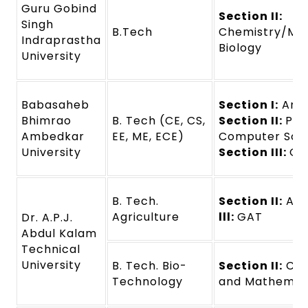
Guru Gobind
Section II:
Singh
B.Tech
Chemistry/Mat
Indraprastha
Biology
University
Babasaheb
Section I:
Any 
Bhimrao
B. Tech (CE, CS,
Section II:
Phy
Ambedkar
EE, ME, ECE)
Computer Sci
University
Section III:
GA
B. Tech.
Section II:
Agr
Agriculture
lll:
GAT
Dr. A.P.J.
Abdul Kalam
Technical
University
B. Tech. Bio-
Section II:
Che
Technology
and Mathemati