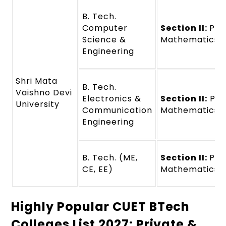
B. Tech.
Computer
Section II:
Phy
Science &
Mathematics
Engineering
Shri Mata
B. Tech.
Vaishno Devi
Electronics &
Section II:
Phy
University
Communication
Mathematics
Engineering
B. Tech. (ME,
Section II:
Phy
CE, EE)
Mathematics
Highly Popular CUET BTech
Colleges List 2027: Private &