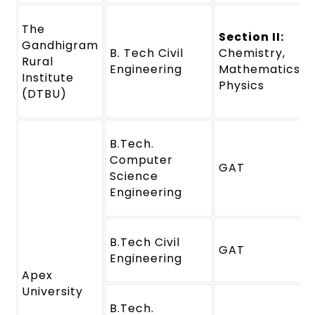
The
Section II:
Gandhigram
B. Tech Civil
Chemistry,
Rural
Engineering
Mathematics a
Institute
Physics
(DTBU)
B.Tech.
Computer
GAT
Science
Engineering
B.Tech Civil
GAT
Engineering
Apex
University
B.Tech.