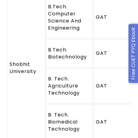
B.Tech.
Computer
GAT
Science And
Engineering
Free CUET PYQ Ebook
B.Tech.
GAT
Biotechnology
Shobhit
University
B. Tech.
Agriculture
GAT
Technology
B. Tech.
Biomedical
GAT
Technology