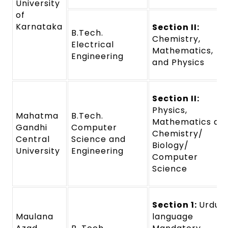
University
of
Karnataka
Section II:
B.Tech.
Chemistry,
Electrical
Mathematics,
Engineering
and Physics
Section II:
Physics,
Mahatma
B.Tech.
Mathematics an
Gandhi
Computer
Chemistry/
Central
Science and
Biology/
University
Engineering
Computer
Science
Section 1:
Urdu
Maulana
language