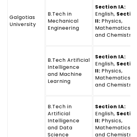
Section IA:
B.Tech in
English,
Sectio
Galgotias
Mechanical
II:
Physics,
University
Engineering
Mathematics,
and Chemistry
Section IA:
B.Tech Artificial
English,
Sectio
Intelligence
II:
Physics,
and Machine
Mathematics,
Learning
and Chemistry
B.Tech in
Section IA:
Artificial
English,
Sectio
Intelligence
II:
Physics,
and Data
Mathematics,
Science
and Chemistry