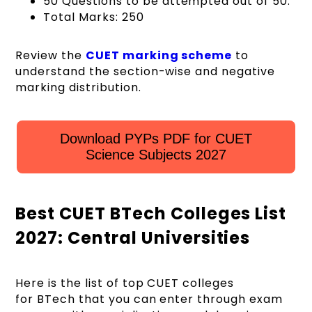
50 Questions to be attempted out of 50.
Total Marks: 250
Review the
CUET marking scheme
to
understand the section-wise and negative
marking distribution.
Download PYPs PDF for CUET
Science Subjects 2027
Best CUET BTech Colleges List
2027: Central Universities
Here is the list of top CUET colleges
for BTech that you can enter through exam