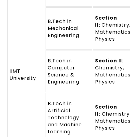
Section
B.Tech in
II:
Chemistry,
Mechanical
Mathematics a
Engineering
Physics
B.Tech in
Section II:
Computer
Chemistry,
IIMT
Science &
Mathematics a
University
Engineering
Physics
B.Tech in
Section
Artificial
II:
Chemistry,
Technology
Mathematics a
and Machine
Physics
Learning