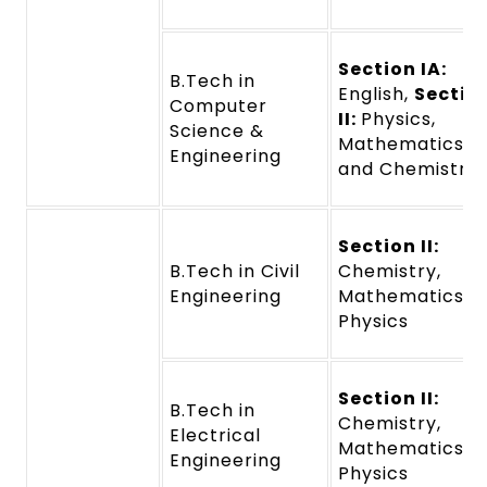
Section IA:
B.Tech in
English,
Sectio
Computer
II:
Physics,
Science &
Mathematics,
Engineering
and Chemistry
Section II:
B.Tech in Civil
Chemistry,
Engineering
Mathematics a
Physics
Section II:
B.Tech in
Chemistry,
Electrical
Mathematics a
Engineering
Physics