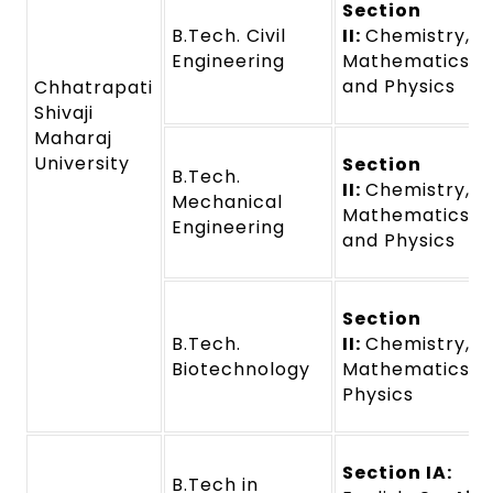
Section
B.Tech. Civil
II:
Chemistry,
Engineering
Mathematics,
and Physics
Chhatrapati
Shivaji
Maharaj
University
Section
B.Tech.
II:
Chemistry,
Mechanical
Mathematics,
Engineering
and Physics
Section
B.Tech.
II:
Chemistry,
Biotechnology
Mathematics a
Physics
Section IA:
B.Tech in