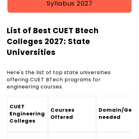
Syllabus 2027
List of Best CUET Btech
Colleges 2027: State
Universities
Here's the list of top state universities
offering CUET BTech programs for
engineering courses.
CUET
Courses
Domain/Gener
Engineering
Offered
needed
Colleges