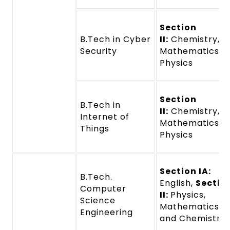
Section
B.Tech in Cyber
II:
Chemistry,
Security
Mathematics a
Physics
Section
B.Tech in
II:
Chemistry,
Internet of
Mathematics a
Things
Physics
Section IA:
B.Tech.
English,
Sectio
Computer
II:
Physics,
Science
Mathematics,
Engineering
and Chemistry