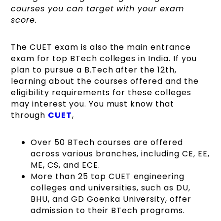
courses you can target with your exam
score.
The CUET exam is also the main entrance
exam for top BTech colleges in India. If you
plan to pursue a B.Tech after the 12th,
learning about the courses offered and the
eligibility requirements for these colleges
may interest you. You must know that
through
CUET
,
Over 50 BTech courses are offered
across various branches, including CE, EE,
ME, CS, and ECE.
More than 25 top CUET engineering
colleges and universities, such as DU,
BHU, and GD Goenka University, offer
admission to their BTech programs.