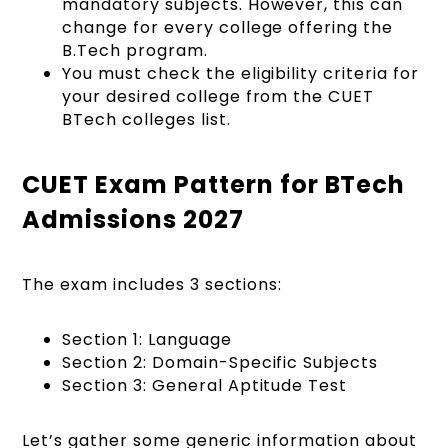
mandatory subjects. However, this can
change for every college offering the
B.Tech program.
You must check the eligibility criteria for
your desired college from the CUET
BTech colleges list.
CUET Exam Pattern for BTech
Admissions 2027
The exam includes 3 sections:
Section 1: Language
Section 2: Domain-Specific Subjects
Section 3: General Aptitude Test
Let’s gather some generic information about