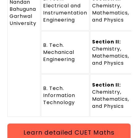
Nandan
Electrical and
Chemistry,
Bahuguna
Instrumentation
Mathematics,
Garhwal
Engineering
and Physics
University
Section II:
B. Tech.
Chemistry,
Mechanical
Mathematics,
Engineering
and Physics
Section II:
B. Tech.
Chemistry,
Information
Mathematics,
Technology
and Physics
Learn detailed CUET Maths