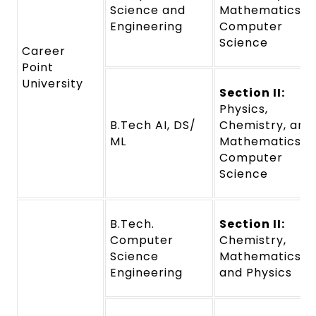
Science and
Mathematics o
Engineering
Computer
Science
Career
Point
University
Section II:
Physics,
B.Tech AI, DS/
Chemistry, and
ML
Mathematics o
Computer
Science
B.Tech.
Section II:
Computer
Chemistry,
Science
Mathematics,
Engineering
and Physics