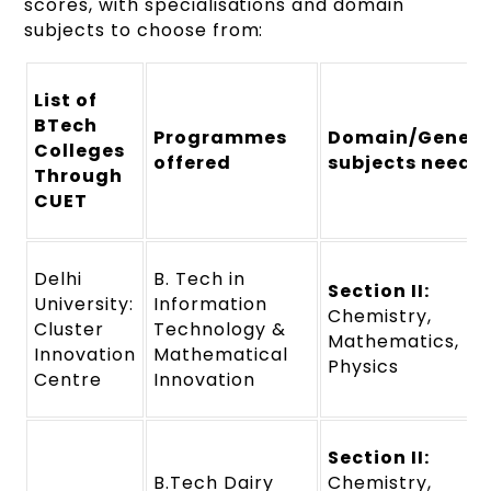
scores, with specialisations and domain
subjects to choose from:
List of
BTech
Programmes
Domain/Genera
Colleges
offered
subjects neede
Through
CUET
Delhi
B. Tech in
Section II:
University:
Information
Chemistry,
Cluster
Technology &
Mathematics,
Innovation
Mathematical
Physics
Centre
Innovation
Section II:
B.Tech Dairy
Chemistry,