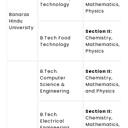
Technology
Mathematics,
Physics
Banaras
Hindu
University
Section II:
B.Tech Food
Chemistry,
Technology
Mathematics,
Physics
B.Tech.
Section II:
Computer
Chemistry,
Science &
Mathematics,
Engineering
and Physics
Section II:
B.Tech.
Chemistry,
Electrical
Mathematics,
Engineering