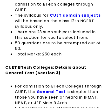
admission to BTech colleges through
CUET.
The syllabus for
CUET domain subjects
will be based on the class 12th NCERT
syllabus only.
There are 23 such subjects included in
this section for you to select from.
50 questions are to be attempted out of
50.
Total Marks: 250 each
CUET BTech Colleges: Details about
General Test (Section 3)
For admission to BTech Colleges through
CUET, the
General Test
is simpler than
those you have seen or heard in IPMAT,
NPAT, or JEE Main B.Arch.