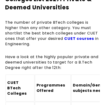
Deemed Universities
The number of private BTech colleges is
higher than any other category. You must
shortlist the best btech colleges under CUET
ones that offer your desired
CUET courses
in
Engineering.
Have a look at the highly popular private and
deemed universities to target for a B.Tech
Degree right after the 12th:
CUET
Programmes
Domain/Gener
BTech
Offered
subjects need
Colleges