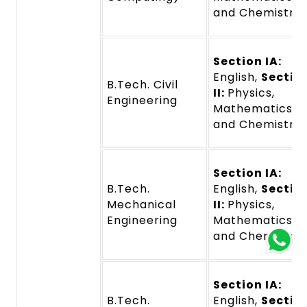
and Chemistry
Section IA:
English,
Sectio
B.Tech. Civil
II:
Physics,
Engineering
Mathematics,
and Chemistry
Section IA:
B.Tech.
English,
Sectio
Mechanical
II:
Physics,
Engineering
Mathematics,
and Chemistry
Section IA:
B.Tech.
English,
Sectio