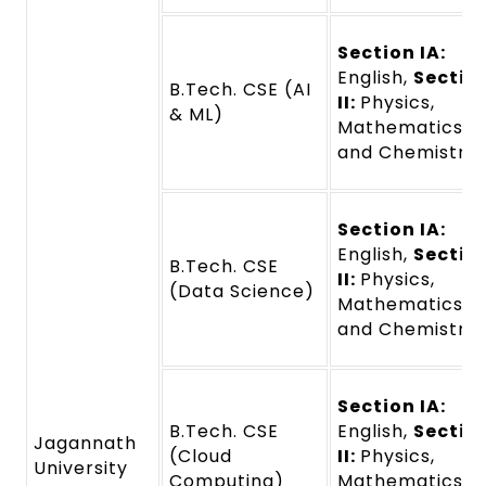
Section IA:
English,
Sectio
B.Tech. CSE (AI
II:
Physics,
& ML)
Mathematics,
and Chemistry
Section IA:
English,
Sectio
B.Tech. CSE
II:
Physics,
(Data Science)
Mathematics,
and Chemistry
Section IA:
B.Tech. CSE
English,
Sectio
Jagannath
(Cloud
II:
Physics,
University
Computing)
Mathematics,