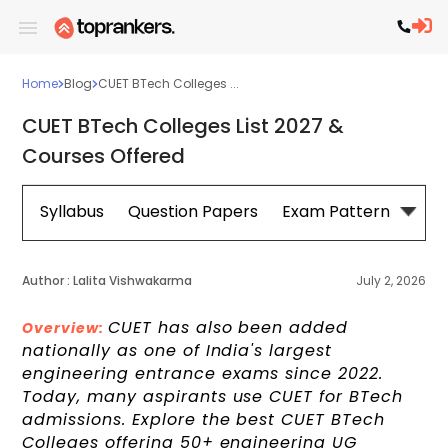
Home
Blog
CUET BTech Colleges ...
CUET BTech Colleges List 2027 &
Courses Offered
Syllabus
Question Papers
Exam Pattern
Cou
Author :
Lalita Vishwakarma
July 2, 2026
CUET has also been added
Overview:
nationally as one of India's largest
engineering entrance exams since 2022.
Today, many aspirants use CUET for BTech
admissions. Explore the best CUET BTech
Colleges offering 50+ engineering UG