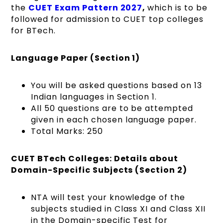
the
CUET Exam Pattern 2027
,
which is to be
followed for admission to CUET top colleges
for BTech.
Language Paper (Section 1)
You will be asked questions based on 13
Indian languages in Section 1.
All 50 questions are to be attempted
given in each chosen language paper.
Total Marks: 250
CUET BTech Colleges: Details about
Domain-Specific Subjects (Section 2)
NTA will test your knowledge of the
subjects studied in Class XI and Class XII
in the Domain-specific Test for