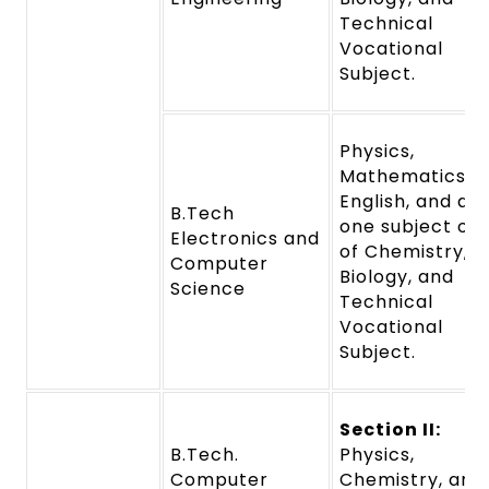
Technical
Vocational
Subject.
Physics,
Mathematics,
English, and an
B.Tech
one subject out
Electronics and
of Chemistry,
Computer
Biology, and
Science
Technical
Vocational
Subject.
Section II:
B.Tech.
Physics,
Computer
Chemistry, and