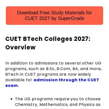
Download Free Study Materials for
CUET 2027 by SuperGrads
CUET BTech Colleges 2027:
Overview
In addition to admissions to several other UG
programs, such as B.Sc, B.Com, BA, and more,
BTech in CUET programs are now widely
available for
admission through the CUET
exam
.
The UG programs require you to choose
Chemistry, Mathematics, and Physics as