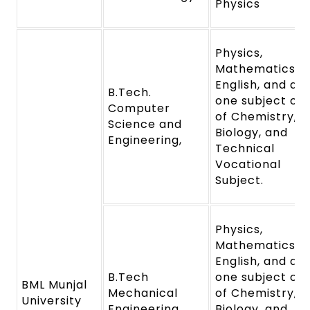
Physics
Physics,
Mathematics,
English, and an
B.Tech.
one subject out
Computer
of Chemistry,
Science and
Biology, and
Engineering,
Technical
Vocational
Subject.
Physics,
Mathematics,
English, and an
B.Tech
one subject out
BML Munjal
Mechanical
of Chemistry,
University
Engineering
Biology, and