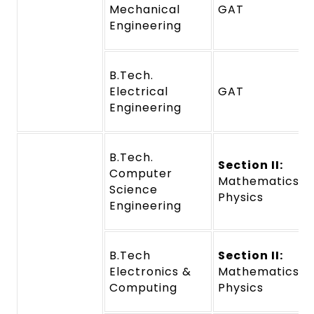
Mechanical
GAT
Engineering
B.Tech.
Electrical
GAT
Engineering
B.Tech.
Section II:
Computer
Mathematics a
Science
Physics
Engineering
B.Tech
Section II:
Electronics &
Mathematics a
Computing
Physics