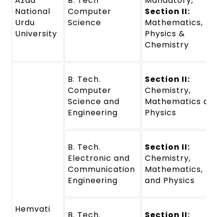
Azad
B. Tech
Mandatory,
National
Computer
Section II:
Urdu
Science
Mathematics,
University
Physics &
Chemistry
B. Tech.
Section II:
Computer
Chemistry,
Science and
Mathematics an
Engineering
Physics
B. Tech.
Section II:
Electronic and
Chemistry,
Communication
Mathematics,
Engineering
and Physics
Hemvati
B. Tech.
Section II: