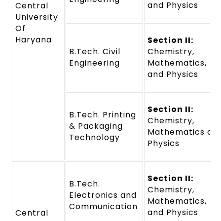
and Physics
Central
University
Of
Haryana
Section II:
B.Tech. Civil
Chemistry,
Engineering
Mathematics,
and Physics
Section II:
B.Tech. Printing
Chemistry,
& Packaging
Mathematics an
Technology
Physics
Section II:
B.Tech.
Chemistry,
Electronics and
Mathematics,
Communication
and Physics
Central