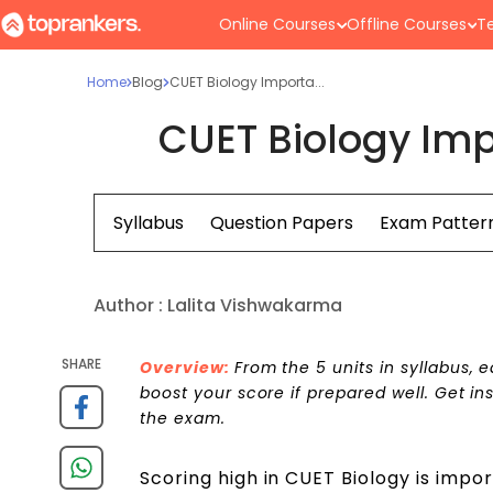
Online Courses
Offline Courses
Te
Home
Blog
CUET Biology Importa...
CUET Biology Imp
Syllabus
Question Papers
Exam Patter
Author :
Lalita Vishwakarma
SHARE
Overview:
From the 5 units in syllabus,
boost your score if prepared well. Get in
the exam.
Scoring high in CUET Biology is impor