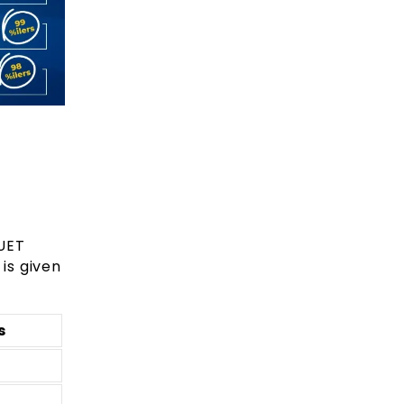
UET
is given
s