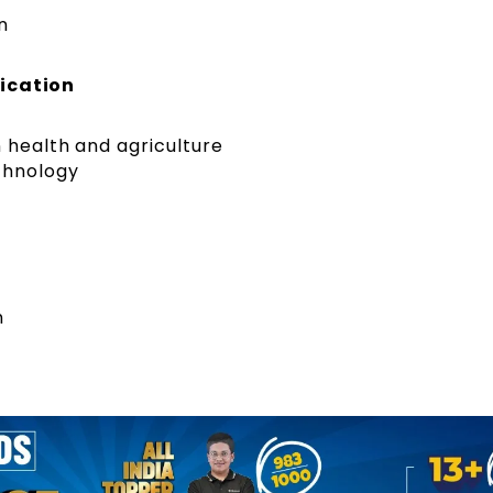
n
lication
n health and agriculture
chnology
n