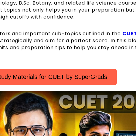
ology, B.Sc. Botany, and related life science course
 topics not only helps you in your preparation but
igh cutoffs with confidence.
ers and important sub-topics outlined in the
CUE
trategically and aim for a perfect score. In this bl
nits and preparation tips to help you stay ahead in
tudy Materials for CUET by SuperGrads