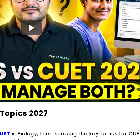
 Topics 2027
CUET
is Biology, then knowing the key topics for CU