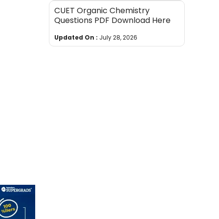
CUET Organic Chemistry
Questions PDF Download Here
Updated On :
July 28, 2026