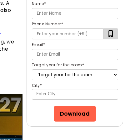
s. A
Name
*
 also
Phone Number
*
T
og, we
Email
*
 the
Target year for the exam
*
City
*
Download