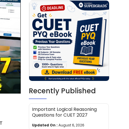
Recently Published
Important Logical Reasoning
Questions for CUET 2027
ET
Updated On :
August 6, 2026