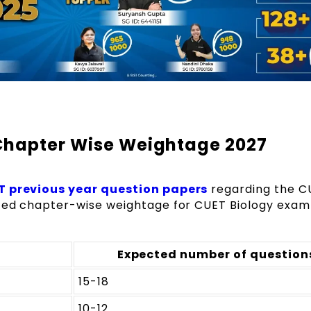
Chapter Wise Weightage 2027
 previous year question papers
regarding the C
ted chapter-wise weightage for CUET Biology exam 
Expected number of question
15-18
10-12