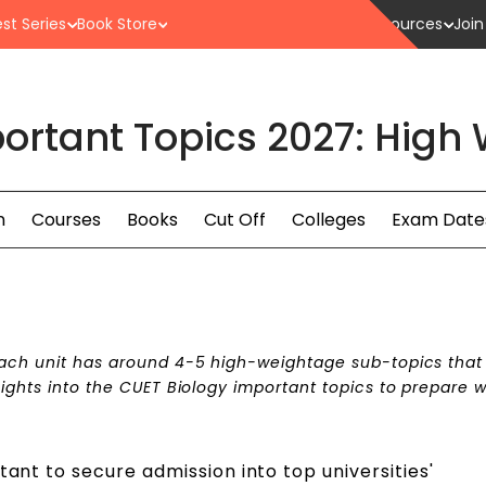
st Series
Book Store
Resources
Join
ortant Topics 2027: High
n
Courses
Books
Cut Off
Colleges
Exam Date
 each unit has around 4-5 high-weightage sub-topics tha
sights into the CUET Biology important topics to prepare we
tant to secure admission into top universities'