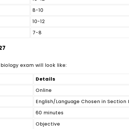
8-10
10-12
7-8
27
 biology exam will look like:
Details
Online
English/Language Chosen in Section 
60 minutes
Objective