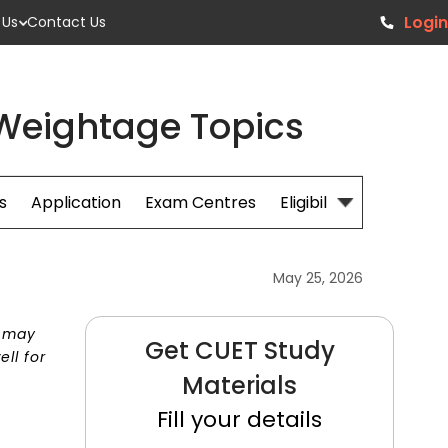
Login
 Us
Contact Us
 Weightage Topics
s
Application
Exam Centres
Eligibillity
Fees
May 25, 2026
t may
Get CUET Study
ll for
Materials
Fill your details