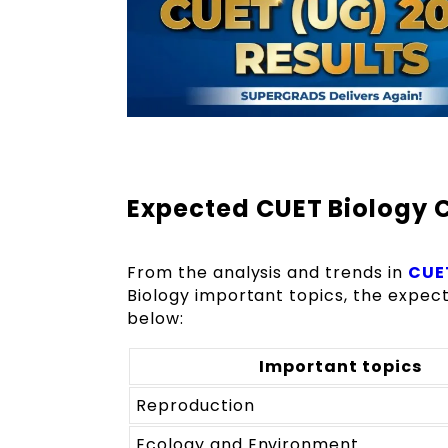
Expected CUET Biology 
From the analysis and trends in
CUET
Biology important topics, the expec
below:
Important topics
Reproduction
Ecology and Environment