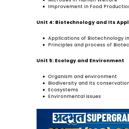
Improvement in Food Productio
Unit 4: Biotechnology and Its App
Applications of Biotechnology i
Principles and process of Biote
Unit 5: Ecology and Environment
Organism and environment
Biodiversity and its conservatio
Ecosystems
Environmental issues