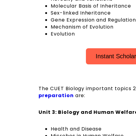
Molecular Basis of Inheritance
Sex-linked Inheritance
Gene Expression and Regulation
Mechanism of Evolution
Evolution
Instant Schola
The CUET Biology important topics 202
preparation
are:
Unit 3: Biology and Human Welfar
Health and Disease
Microbes in Human Welfare