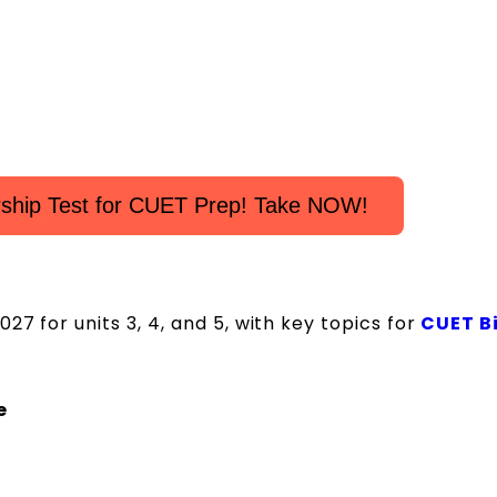
rship Test for CUET Prep! Take NOW!
7 for units 3, 4, and 5, with key topics for
CUET B
e