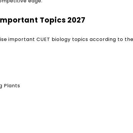
competitive edge.
Important Topics 2027
ise important CUET biology topics according to th
g Plants