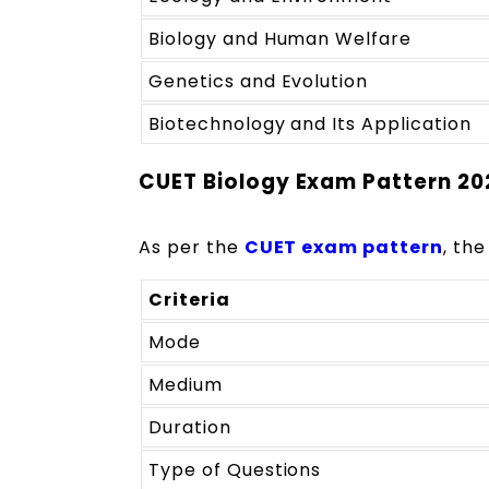
Biology and Human Welfare
Genetics and Evolution
Biotechnology and Its Application
CUET Biology Exam Pattern 20
As per the
CUET exam pattern
, the
Criteria
Mode
Medium
Duration
Type of Questions