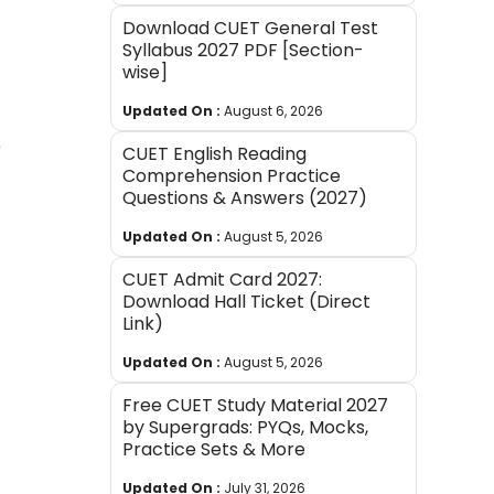
Download CUET General Test
Syllabus 2027 PDF [Section-
wise]
Updated On :
August 6, 2026
e
CUET English Reading
Comprehension Practice
Questions & Answers (2027)
Updated On :
August 5, 2026
CUET Admit Card 2027:
Download Hall Ticket (Direct
Link)
Updated On :
August 5, 2026
Free CUET Study Material 2027
by Supergrads: PYQs, Mocks,
Practice Sets & More
Updated On :
July 31, 2026