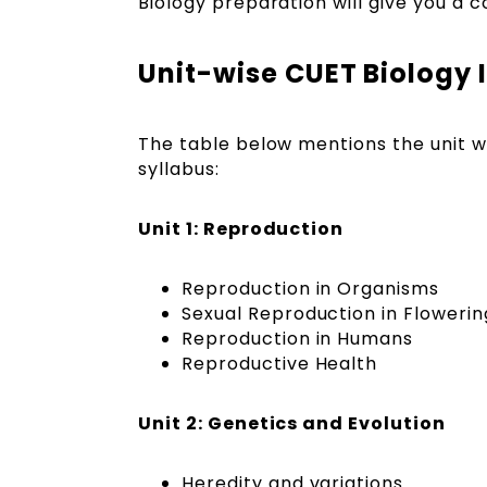
Biology preparation will give you a 
Unit-wise CUET Biology 
The table below mentions the unit w
syllabus:
Unit 1: Reproduction
Reproduction in Organisms
Sexual Reproduction in Flowerin
Reproduction in Humans
Reproductive Health
Unit 2: Genetics and Evolution
Heredity and variations