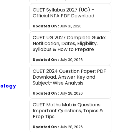
CUET Syllabus 2027 (UG) –
Official NTA PDF Download
Updated On :
July 31, 2026
CUET UG 2027 Complete Guide:
Notification, Dates, Eligibility,
Syllabus & How to Prepare
Updated On :
July 30, 2026
CUET 2024 Question Paper: PDF
Download, Answer Key and
Subject-Wise Analysis
iology
Updated On :
July 28, 2026
CUET Maths Matrix Questions:
Important Questions, Topics &
Prep Tips
Updated On :
July 28, 2026