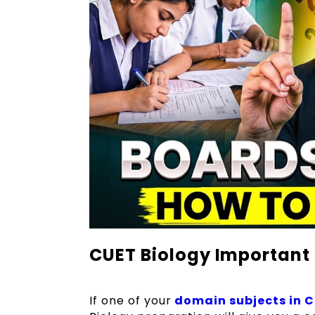
CUET Biology Important
If one of your
domain subjects in 