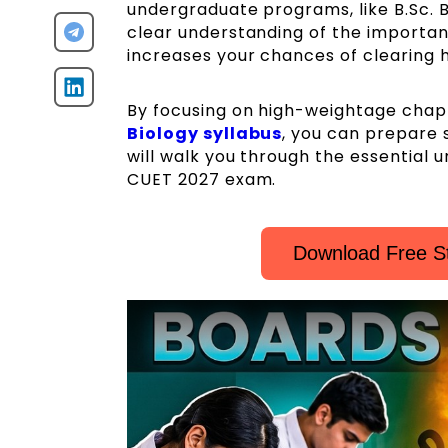
undergraduate programs, like B.Sc. Bi
clear understanding of the important
increases your chances of clearing h
By focusing on high-weightage chapt
Biology syllabus
, you can prepare s
will walk you through the essential u
CUET 2027 exam.
Download Free S