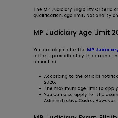
The MP Judiciary Eligibility Criteria
qualification, age limit, Nationality 
MP Judiciary Age Limit 2
You are eligible for the
MP Judiciar
criteria prescribed by the exam con
cancelled.
According to the official notifi
2026.
The maximum age limit to apply 
You can also apply for the exa
Administrative Cadre. However, 
MP Judiciary Exam Eligibi