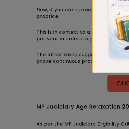
Now, if you are a practising advocat
practice.
This is in context to a recent adver
per year in orders or judgements to b
The latest ruling suggests this requ
prove continuous practice.
CLI
MP Judiciary Age Relaxation 2
As per the MP Judiciary Eligibility Cr