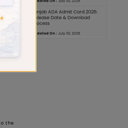
Updated On :
July 30, 2026
nuous
Punjab ADA Admit Card 2026:
Release Date & Download
Process
at namas
Updated On :
July 30, 2026
date can
to the