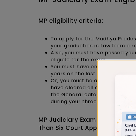
MP eligibility criteria:
To apply for the Madhya Prades
your graduation in Law from a r
Also, you must have passed your
eligible for the exam.
You must have engaged in conti
years on the last date fixed for
Or, you must be an exceptional
have cleared all exams on your
the General category) or a mi
during your three to five years o
MP Judiciary Exam Eligibility C
Than Six Court Appearances to