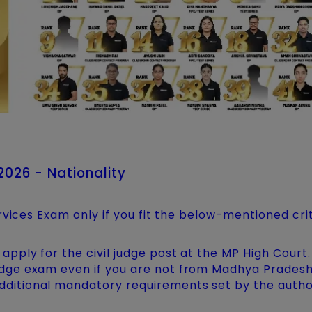
 2026 - Nationality
rvices Exam only if you fit the below-mentioned crit
 apply for the civil judge post at the MP High Court.
judge exam even if you are not from Madhya Pradesh
dditional mandatory requirements set by the author