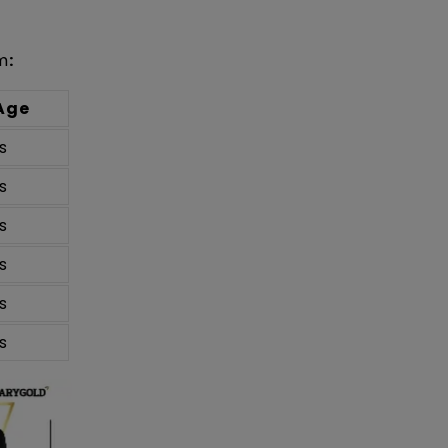
m
:
Age
s
s
s
s
s
s