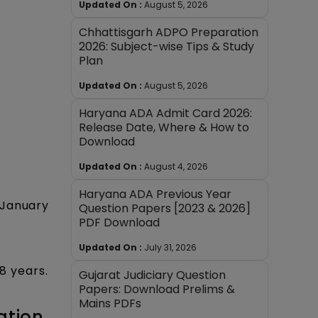
Updated On :
August 5, 2026
Chhattisgarh ADPO Preparation
2026: Subject-wise Tips & Study
Plan
Updated On :
August 5, 2026
Haryana ADA Admit Card 2026:
Release Date, Where & How to
Download
Updated On :
August 4, 2026
Haryana ADA Previous Year
 January
Question Papers [2023 & 2026]
PDF Download
Updated On :
July 31, 2026
8 years.
Gujarat Judiciary Question
Papers: Download Prelims &
Mains PDFs
ation