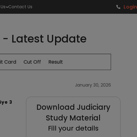
Login
 Us
Contact Us
6 - Latest Update
t Card
Cut Off
Result
January 30, 2026
iye 3
Download Judiciary
Study Material
Fill your details