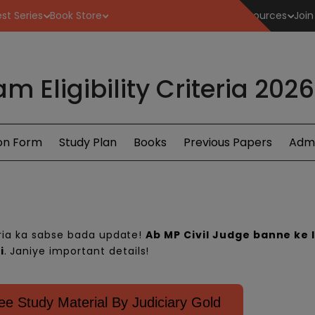
st Series
Book Store
Resources
Join
m Eligibility Criteria 202
ion Form
Study Plan
Books
Previous Papers
Admi
eria
ka sabse bada update!
Ab MP Civil Judge banne ke l
i
. Janiye important details!
e Study Material By Judiciary Gold