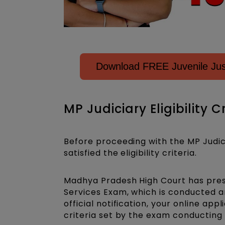
Download FREE Juvenile Just
MP Judiciary Eligibility C
Before proceeding with the MP Judic
satisfied the eligibility criteria.
Madhya Pradesh High Court has presc
Services Exam, which is conducted ann
official notification, your online appl
criteria set by the exam conducting