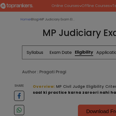
Online Courses
Offline Courses
Te
Home
Blog
MP Judiciary Exam El...
MP Judiciary Exa
Eligibility
Syllabus
Exam Date
Applicat
Author :
Pragati Pragi
SHARE
Overview
:
MP Civil Judge Eligibility Crit
saal ki p
ractice
karna zaroori nahi ha
Download Fre