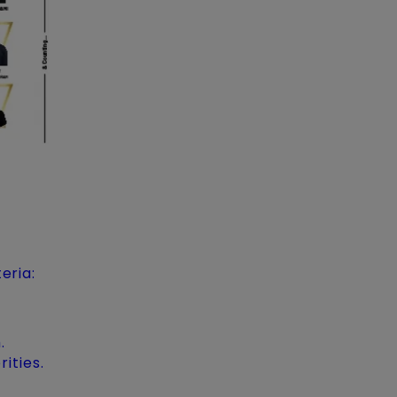
eria:
.
ities.