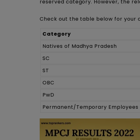
reserved category. However, the rel
Check out the table below for your 
Category
Natives of Madhya Pradesh
SC
ST
OBC
PwD
Permanent/Temporary Employees 