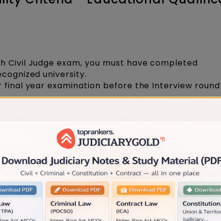
h Civil Judge exam, you must have completed
ecognized university.
 final year examination before the Interview round
nuous practice as an Advocate for a minimum of t
 the submission of the application.
 law graduate with an outstanding academic recor
 first attempt with a minimum aggregate of 70% ma
nimum aggregate of 50% marks (for OBC, SC & ST c
f law degree, are eligible to apply.
riteria Relaxed: HC Allows Candidates with L
 Apply