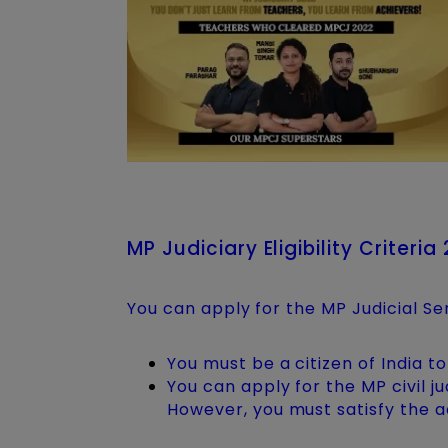
MP Judiciary Eligibility Criteria
You can apply for the MP Judicial Se
You must be a citizen of India to
You can apply for the MP civil 
However, you must satisfy the a