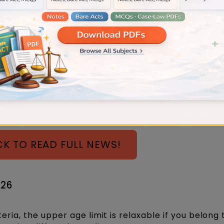
e, you don't have to generate a certificate of conti
tisement requiring lawyers to have at least 6 vakal
e eligible for the post of Civil Judge.
irement might not be strictly enforced if the candi
CK TO READ FULL NEWS!
026
iteria, the upper age limit is relaxable if you belong 