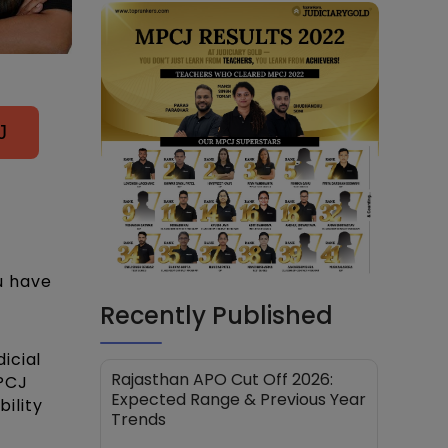
J
u have
Recently Published
icial
Rajasthan APO Cut Off 2026:
MPCJ
Expected Range & Previous Year
bility
Trends