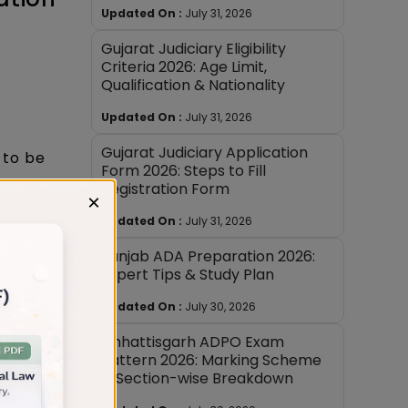
Updated On :
July 31, 2026
Gujarat Judiciary Eligibility
Criteria 2026: Age Limit,
Qualification & Nationality
Updated On :
July 31, 2026
Gujarat Judiciary Application
 to be
Form 2026: Steps to Fill
Registration Form
hree
×
Updated On :
July 31, 2026
d and
Punjab ADA Preparation 2026:
rks (for
Expert Tips & Study Plan
ategory)
Updated On :
July 30, 2026
Chhattisgarh ADPO Exam
ess
Pattern 2026: Marking Scheme
& Section-wise Breakdown