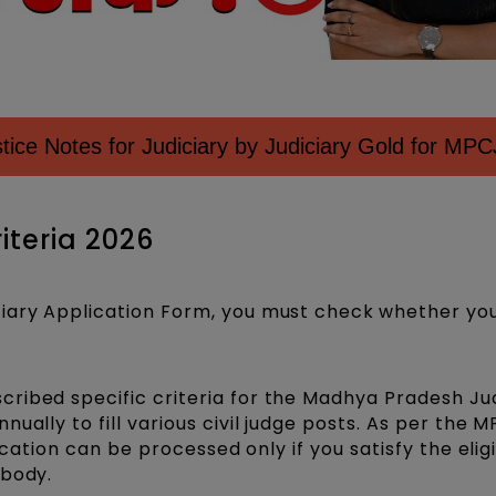
ice Notes for Judiciary by Judiciary Gold for MPC
riteria 2026
iary Application Form, you must check
whether yo
ribed specific criteria for the Madhya Pradesh Jud
ually to fill various civil judge posts. As per the 
ication can be processed only if you satisfy the eligi
 body.