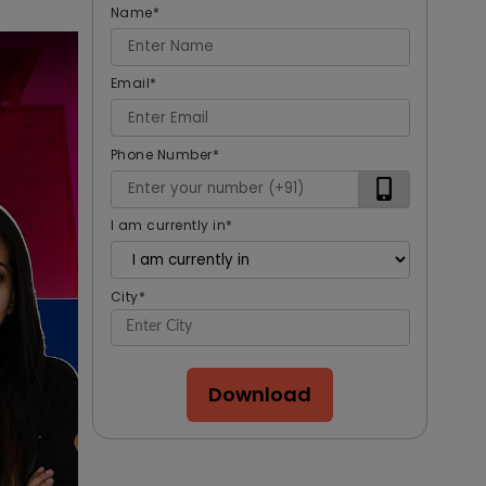
Name
*
Email
*
Phone Number
*
I am currently in
*
City
*
Download