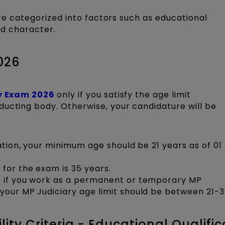
 are categorized into factors such as educational
and character.
026
y Exam 2026
only if you satisfy the age limit
ducting body. Otherwise, your candidature will be
cation, your minimum age should be 21 years as of 01
for the exam is 35 years.
m if you work as a permanent or temporary MP
your MP Judiciary age limit should be between 21-3
lity Criteria - Educational Qualific