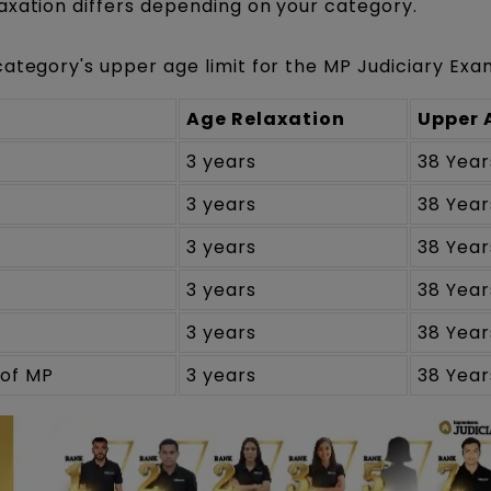
axation differs depending on your category.
category's upper age limit for the MP Judiciary Exa
Age Relaxation
Upper 
3 years
38 Year
3 years
38 Year
3 years
38 Year
3 years
38 Year
3 years
38 Year
of MP
3 years
38 Year