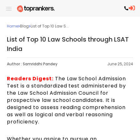
Home
Blog
List of Top 10 Law S...
List of Top 10 Law Schools through LSAT
India
Author :
Samriddhi Pandey
June 25, 2024
Readers Digest:
The Law School Admission
Test is a standardized test administered by
the Law School Admission Council for
prospective law school candidates. It is
designed to assess reading comprehension
as well as logical and verbal reasoning
proficiency.
Whether you aspire to pursue an