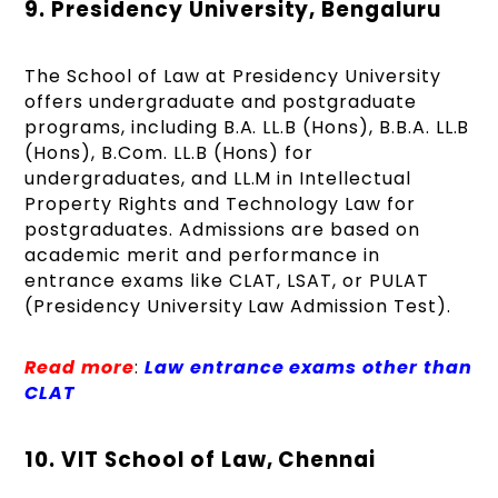
9. Presidency University, Bengaluru
The School of Law at Presidency University
offers undergraduate and postgraduate
programs, including B.A. LL.B (Hons), B.B.A. LL.B
(Hons), B.Com. LL.B (Hons) for
undergraduates, and LL.M in Intellectual
Property Rights and Technology Law for
postgraduates. Admissions are based on
academic merit and performance in
entrance exams like CLAT, LSAT, or PULAT
(Presidency University Law Admission Test).
Read more
:
Law entrance exams other than
CLAT
10. VIT School of Law, Chennai