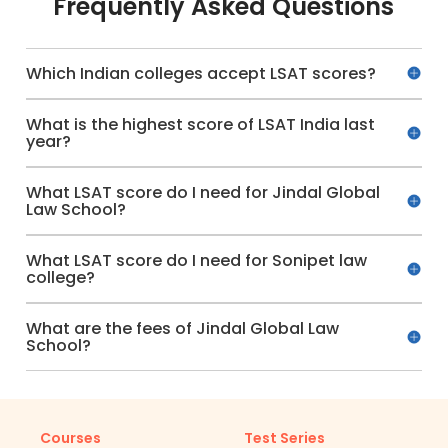
Frequently Asked Questions
Which Indian colleges accept LSAT scores?
What is the highest score of LSAT India last
year?
What LSAT score do I need for Jindal Global
Law School?
What LSAT score do I need for Sonipet law
college?
What are the fees of Jindal Global Law
School?
Courses
Test Series