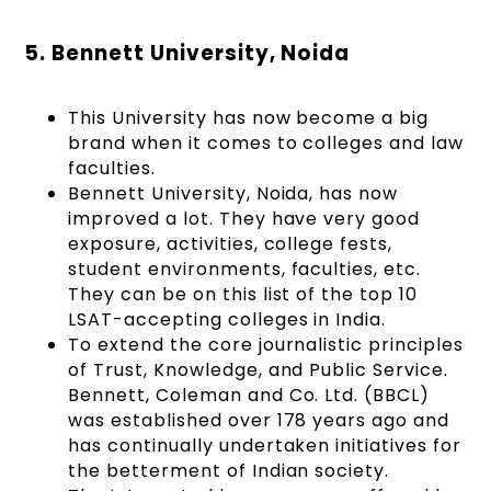
5. Bennett University, Noida
This University has now become a big
brand when it comes to colleges and law
faculties.
Bennett University, Noida, has now
improved a lot. They have very good
exposure, activities, college fests,
student environments, faculties, etc.
They can be on this list of the top 10
LSAT-accepting colleges in India.
To extend the core journalistic principles
of Trust, Knowledge, and Public Service.
Bennett, Coleman and Co. Ltd. (BBCL)
was established over 178 years ago and
has continually undertaken initiatives for
the betterment of Indian society.