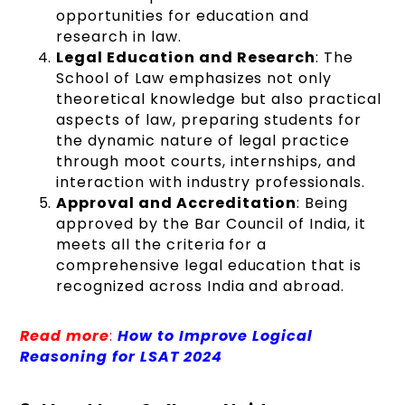
opportunities for education and
research in law.
Legal Education and Research
: The
School of Law emphasizes not only
theoretical knowledge but also practical
aspects of law, preparing students for
the dynamic nature of legal practice
through moot courts, internships, and
interaction with industry professionals.
Approval and Accreditation
: Being
approved by the Bar Council of India, it
meets all the criteria for a
comprehensive legal education that is
recognized across India and abroad.
Read more
:
How to Improve Logical
Reasoning for LSAT 2024