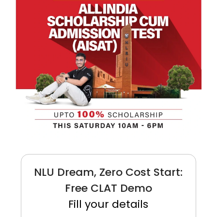
NLU Dream, Zero Cost Start:
Free CLAT Demo
Fill your details