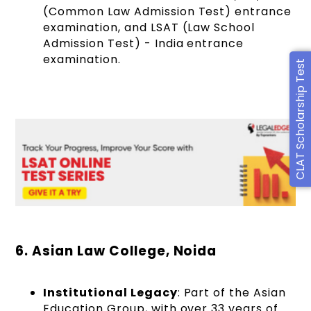
(Common Law Admission Test) entrance
examination, and LSAT (Law School
Admission Test) - India entrance
examination.
CLAT Scholarship Test
6. Asian Law College, Noida
Institutional Legacy
: Part of the Asian
Education Group, with over 33 years of