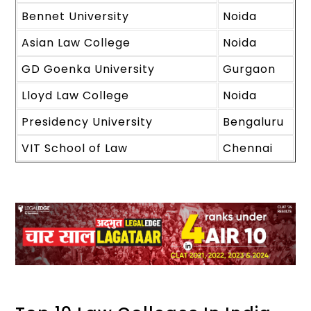
Bennet University
Noida
Asian Law College
Noida
GD Goenka University
Gurgaon
Lloyd Law College
Noida
Presidency University
Bengaluru
VIT School of Law
Chennai