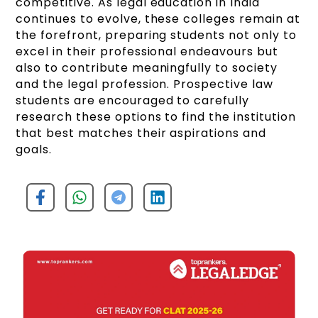
competitive. As legal education in India
continues to evolve, these colleges remain at
the forefront, preparing students not only to
excel in their professional endeavours but
also to contribute meaningfully to society
and the legal profession. Prospective law
students are encouraged to carefully
research these options to find the institution
that best matches their aspirations and
goals.