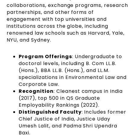
collaborations, exchange programs, research
partnerships, and other forms of
engagement with top universities and
institutions across the globe, including
renowned law schools such as Harvard, Yale,
NYU, and Sydney​​.
Program Offerings
: Undergraduate to
doctoral levels, including B. Com LL.B.
(Hons.), BBA LL.B. (Hons.), and LL.M.
specializations in Environmental Law and
Corporate Law.
Recognition
: Cleanest campus in India
(2017), top 500 in QS Graduate
Employability Rankings (2022).
Distinguished Faculty
: Includes former
Chief Justice of India, Justice Uday
Umesh Lalit, and Padma Shri Upendra
Baxi.