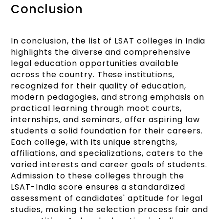
Conclusion
In conclusion, the list of LSAT colleges in India
highlights the diverse and comprehensive
legal education opportunities available
across the country. These institutions,
recognized for their quality of education,
modern pedagogies, and strong emphasis on
practical learning through moot courts,
internships, and seminars, offer aspiring law
students a solid foundation for their careers.
Each college, with its unique strengths,
affiliations, and specializations, caters to the
varied interests and career goals of students.
Admission to these colleges through the
LSAT-India score ensures a standardized
assessment of candidates' aptitude for legal
studies, making the selection process fair and