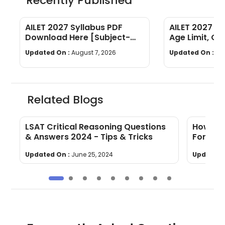
Recently Published
AILET 2027 Syllabus PDF
AILET 2027 Elig
Download Here [Subject-
Age Limit, Qua
Wise]
Required
Updated On :
August 7, 2026
Updated On :
Au
Related Blogs
LSAT Critical Reasoning Questions
How To 
& Answers 2024 - Tips & Tricks
For LSA
Updated On :
June 25, 2024
Updated 