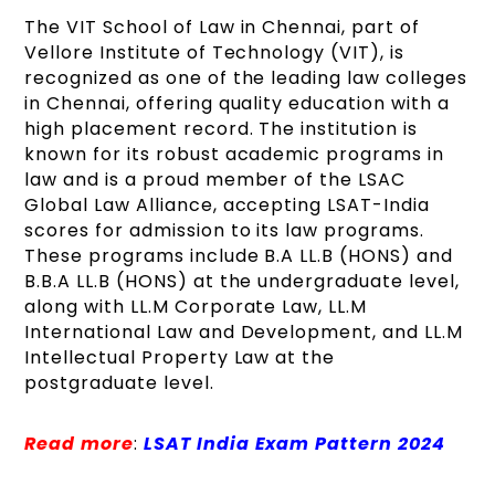
The VIT School of Law in Chennai, part of
Vellore Institute of Technology (VIT), is
recognized as one of the leading law colleges
in Chennai, offering quality education with a
high placement record. The institution is
known for its robust academic programs in
law and is a proud member of the LSAC
Global Law Alliance, accepting LSAT-India
scores for admission to its law programs.
These programs include B.A LL.B (HONS) and
B.B.A LL.B (HONS) at the undergraduate level,
along with LL.M Corporate Law, LL.M
International Law and Development, and LL.M
Intellectual Property Law at the
postgraduate level.
Read more
:
LSAT India Exam Pattern 2024