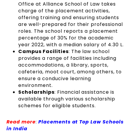
Office at Alliance School of Law takes
charge of the placement activities,
offering training and ensuring students
are well-prepared for their professional
roles. The school reports a placement
percentage of 30% for the academic
year 2022, with a median salary of 4.30 L.
Campus Facilities
: The law school
provides a range of facilities including
accommodations, a library, sports,
cafeteria, moot court, among others, to
ensure a conducive learning
environment.
Scholarships
: Financial assistance is
available through various scholarship
schemes for eligible students.
Read more
:
Placements at Top Law Schools
in India