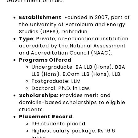
Government of India.
Establishment
: Founded in 2007, part of
the University of Petroleum and Energy
Studies (UPES), Dehradun.
Type
: Private, co-educational institution
accredited by the National Assessment
and Accreditation Council (NAAC).
Programs Offered
:
Undergraduate: BA LLB (Hons), BBA
LLB (Hons), B.Com LLB (Hons), LLB.
Postgraduate: LLM.
Doctoral: Ph.D. in Law.
Scholarships
: Provides merit and
domicile-based scholarships to eligible
students.
Placement Record
:
196 students placed.
Highest salary package: Rs 16.6
lakhs.