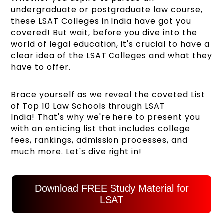
undergraduate or postgraduate law course,
these LSAT Colleges in India have got you
covered! But wait, before you dive into the
world of legal education, it's crucial to have a
clear idea of the LSAT Colleges and what they
have to offer.
Brace yourself as we reveal the coveted List
of Top 10 Law Schools through LSAT
India! That's why we're here to present you
with an enticing list that includes college
fees, rankings, admission processes, and
much more. Let's dive right in!
Download FREE Study Material for
LSAT