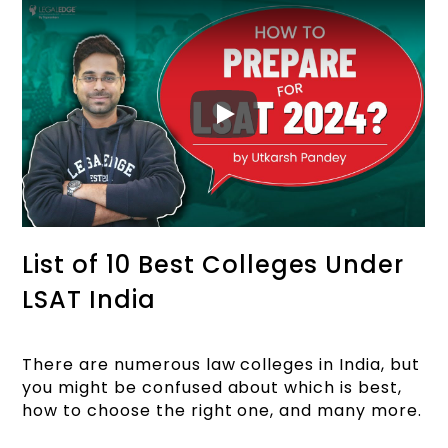
List of 10 Best Colleges Under
LSAT India
There are numerous law colleges in India, but
you might be confused about which is best,
how to choose the right one, and many more.