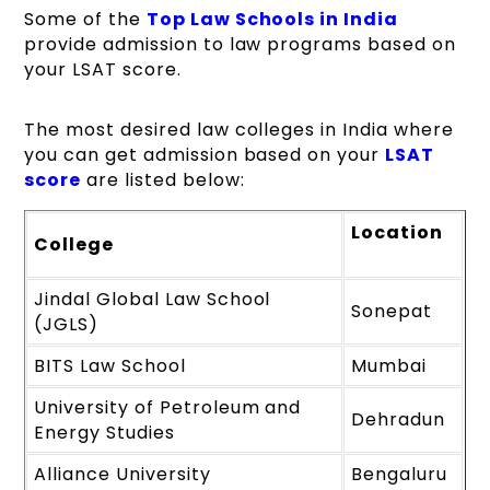
Some of the
Top Law Schools in India
provide admission to law programs based on
your LSAT score.
The most desired law colleges in India where
you can get admission based on your
LSAT
score
are listed below:
Location
College
Jindal Global Law School
Sonepat
(JGLS)
BITS Law School
Mumbai
University of Petroleum and
Dehradun
Energy Studies
Alliance University
Bengaluru