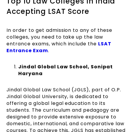
Top 10 Law Colleges In India
Accepting LSAT Score
In order to get admission to any of these
colleges, you need to take up the law
entrance exams, which include the
LSAT
Entrance Exam
.
Jindal Global Law School, Sonipat
Haryana
Jindal Global Law School (JGLS), part of O.P.
Jindal Global University, is dedicated to
offering a global legal education to its
students. The curriculum and pedagogy are
designed to provide extensive exposure to
domestic, international, and comparative law
courses. To achieve this, JGLS has established