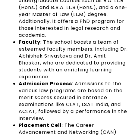
undergraduate courses such as B.A. LL.B
(Hons.) and B.B.A. LL.B (Hons.), and a one-
year Master of Law (LL.M) degree.
Additionally, it offers a PhD program for
those interested in legal research and
academia.
Faculty
: The school boasts a team of
esteemed faculty members, including Dr.
Abhishek Srivastava and Dr. Amit
Bhaskar, who are dedicated to providing
students with an enriching learning
experience.
Admission Process
: Admissions to the
various law programs are based on the
merit scores secured in entrance
examinations like CLAT, LSAT India, and
ACLAT, followed by a performance in the
interview.
Placement Cell
: The Career
Advancement and Networking (CAN)