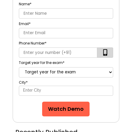
Name
*
Email
*
Phone Number
*
Target year for the exam
*
City
*
Watch Demo