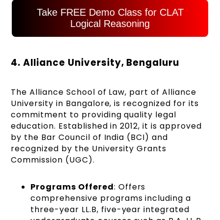
Take FREE Demo Class for CLAT
Logical Reasoning
4. Alliance University, Bengaluru
The Alliance School of Law, part of Alliance
University in Bangalore, is recognized for its
commitment to providing quality legal
education. Established in 2012, it is approved
by the Bar Council of India (BCI) and
recognized by the University Grants
Commission (UGC).
Programs Offered
: Offers
comprehensive programs including a
three-year LL.B, five-year integrated