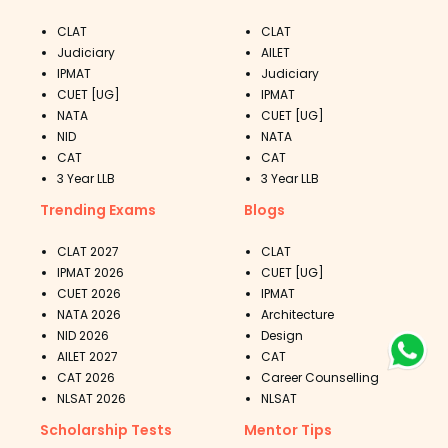
CLAT
CLAT
Judiciary
AILET
IPMAT
Judiciary
CUET [UG]
IPMAT
NATA
CUET [UG]
NID
NATA
CAT
CAT
3 Year LLB
3 Year LLB
Trending Exams
Blogs
CLAT 2027
CLAT
IPMAT 2026
CUET [UG]
CUET 2026
IPMAT
NATA 2026
Architecture
NID 2026
Design
AILET 2027
CAT
CAT 2026
Career Counselling
NLSAT 2026
NLSAT
Scholarship Tests
Mentor Tips