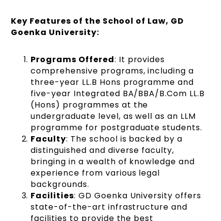
Key Features of the School of Law, GD
Goenka University:
Programs Offered
: It provides
comprehensive programs, including a
three-year LL.B Hons programme and
five-year Integrated BA/BBA/B.Com LL.B
(Hons) programmes at the
undergraduate level, as well as an LLM
programme for postgraduate students​​.
Faculty
: The school is backed by a
distinguished and diverse faculty,
bringing in a wealth of knowledge and
experience from various legal
backgrounds.
Facilities
: GD Goenka University offers
state-of-the-art infrastructure and
facilities to provide the best