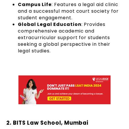
Campus Life
: Features a legal aid clinic
and a successful moot court society for
student engagement.
Global Legal Education
: Provides
comprehensive academic and
extracurricular support for students
seeking a global perspective in their
legal studies.
2. BITS Law School, Mumbai