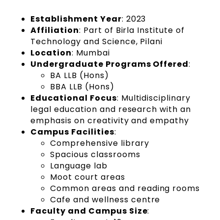
Establishment Year
: 2023
Affiliation
: Part of Birla Institute of
Technology and Science, Pilani
Location
: Mumbai
Undergraduate Programs Offered
:
BA LLB (Hons)
BBA LLB (Hons)
Educational Focus
: Multidisciplinary
legal education and research with an
emphasis on creativity and empathy
Campus Facilities
:
Comprehensive library
Spacious classrooms
Language lab
Moot court areas
Common areas and reading rooms
Cafe and wellness centre
Faculty and Campus Size
: