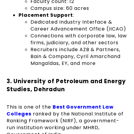
Faculty count: 12
Campus size: 60 acres
Placement Support
:
Dedicated Industry Interface &
Career Advancement Office (IICAO)
Connections with corporate law, law
firms, judiciary, and other sectors
Recruiters include AZB & Partners,
Bain & Company, Cyril Amarchand
Mangaldas, EY, and more
3. University of Petroleum and Energy
Studies, Dehradun
This is one of the
Best Government Law
Colleges
ranked by the National Institute of
Ranking Framework (NIRF), a government-
run institution working under MHRD,