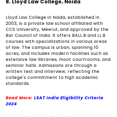
8. Lloyd Law College, Noida
Lloyd Law College in Noida, established in
2003, is a private law school affiliated with
CCS University, Meerut, and approved by the
Bar Council of India. It offers BALL.B and LL.B
courses with specializations in various areas
of law. The campus is urban, spanning 10
acres, and includes modern facilities such as
extensive law libraries, moot courtrooms, and
seminar halls. Admissions are through a
written test and interview, reflecting the
college's commitment to high academic
standards.
Read More:
LSAT India Eligibility Criteria
2024