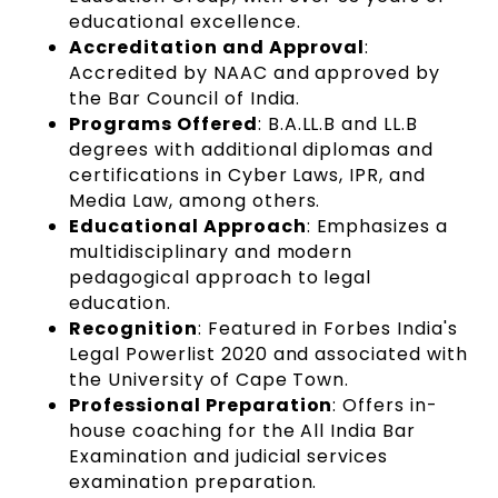
educational excellence.
Accreditation and Approval
:
Accredited by NAAC and approved by
the Bar Council of India.
Programs Offered
: B.A.LL.B and LL.B
degrees with additional diplomas and
certifications in Cyber Laws, IPR, and
Media Law, among others.
Educational Approach
: Emphasizes a
multidisciplinary and modern
pedagogical approach to legal
education.
Recognition
: Featured in Forbes India's
Legal Powerlist 2020 and associated with
the University of Cape Town.
Professional Preparation
: Offers in-
house coaching for the All India Bar
Examination and judicial services
examination preparation.