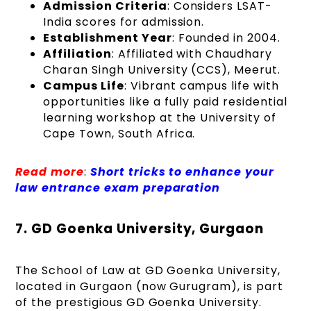
Admission Criteria
: Considers LSAT-
India scores for admission.
Establishment Year
: Founded in 2004.
Affiliation
: Affiliated with Chaudhary
Charan Singh University (CCS), Meerut.
Campus Life
: Vibrant campus life with
opportunities like a fully paid residential
learning workshop at the University of
Cape Town, South Africa.
Read more
:
Short tricks to enhance your
law entrance exam preparation
7. GD Goenka University, Gurgaon
The School of Law at GD Goenka University,
located in Gurgaon (now Gurugram), is part
of the prestigious GD Goenka University.