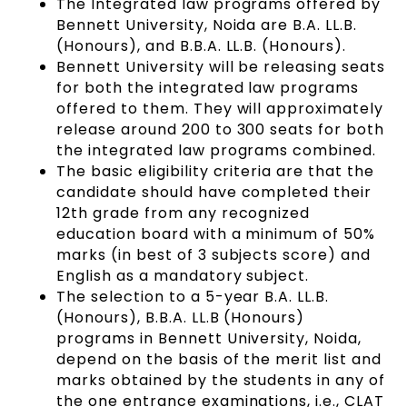
The Integrated law programs offered by
Bennett University, Noida are B.A. LL.B.
(Honours), and B.B.A. LL.B. (Honours).
Bennett University will be releasing seats
for both the integrated law programs
offered to them. They will approximately
release around 200 to 300 seats for both
the integrated law programs combined.
The basic eligibility criteria are that the
candidate should have completed their
12th grade from any recognized
education board with a minimum of 50%
marks (in best of 3 subjects score) and
English as a mandatory subject.
The selection to a 5-year B.A. LL.B.
(Honours), B.B.A. LL.B (Honours)
programs in Bennett University, Noida,
depend on the basis of the merit list and
marks obtained by the students in any of
the one entrance examinations, i.e., CLAT