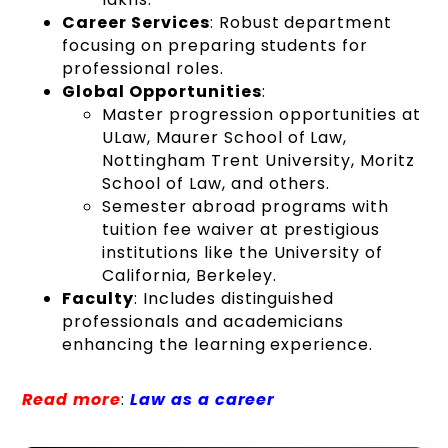
Career Services
: Robust department
focusing on preparing students for
professional roles.
Global Opportunities
:
Master progression opportunities at
ULaw, Maurer School of Law,
Nottingham Trent University, Moritz
School of Law, and others.
Semester abroad programs with
tuition fee waiver at prestigious
institutions like the University of
California, Berkeley.
Faculty
: Includes distinguished
professionals and academicians
enhancing the learning experience.
Read more
:
Law as a career