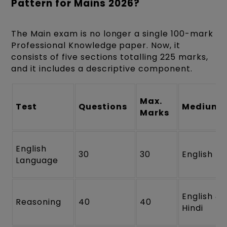
Pattern for Mains 2026?
The Main exam is no longer a single 100-mark
Professional Knowledge paper. Now, it
consists of five sections totalling 225 marks,
and it includes a descriptive component.
Max.
Test
Questions
Medium
Marks
English
30
30
English
Language
English &
Reasoning
40
40
Hindi