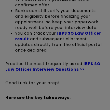
confirmed offer.
Banks can still verify your documents
and eligibility before finalizing your
appointment, so keep your paperwork
ready well before your interview date.
You can track your
IBPS SO Law Officer
result
and subsequent allotment
updates directly from the official portal
once declared.
Practice the most frequently asked
IBPS SO
Law Officer Interview Questions >>
Good Luck for your prep!
Here are the key takeaways: