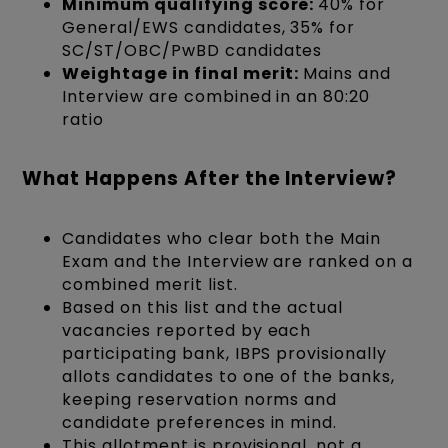
Minimum qualifying score:
40% for
General/EWS candidates, 35% for
SC/ST/OBC/PwBD candidates
Weightage in final merit:
Mains and
Interview are combined in an 80:20
ratio
What Happens After the Interview?
Candidates who clear both the Main
Exam and the Interview are ranked on a
combined merit list.
Based on this list and the actual
vacancies reported by each
participating bank, IBPS provisionally
allots candidates to one of the banks,
keeping reservation norms and
candidate preferences in mind.
This allotment is provisional, not a