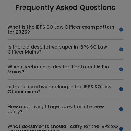
Frequently Asked Questions
What is the IBPS SO Law Officer exam pattern
for 2026?
Is there a descriptive paper in IBPS SO Law
Officer Mains?
Which section decides the final merit list in
Mains?
Is there negative marking in the IBPS SO Law
Officer exam?
How much weightage does the interview
carry?
What documents should I carry for the IBPS SO