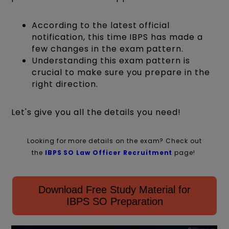
According to the latest official
notification, this time IBPS has made a
few changes in the exam pattern.
Understanding this exam pattern is
crucial to make sure you prepare in the
right direction.
Let's give you all the details you need!
Looking for more details on the exam? Check out
the
IBPS SO Law Officer Recruitment
page!
Download Free Study Material for
IBPS SO Preparation