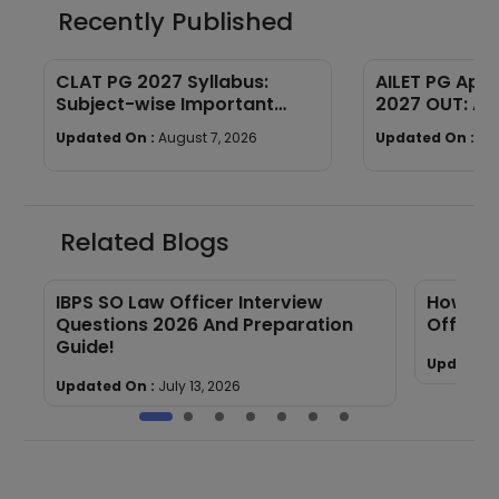
Recently Published
CLAT PG 2027 Syllabus:
AILET PG App
Subject-wise Important
2027 OUT: Ap
Topics
& Document 
Updated On :
August 7, 2026
Updated On :
Au
Related Blogs
IBPS SO Law Officer Interview
How to 
Questions 2026 And Preparation
Officer
Guide!
Updated 
Updated On :
July 13, 2026