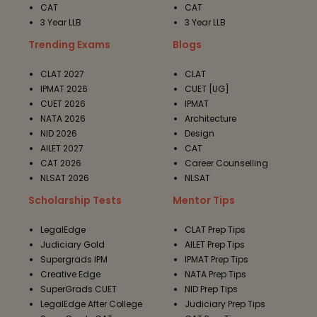
CAT
CAT
3 Year LLB
3 Year LLB
Trending Exams
Blogs
CLAT 2027
CLAT
IPMAT 2026
CUET [UG]
CUET 2026
IPMAT
NATA 2026
Architecture
NID 2026
Design
AILET 2027
CAT
CAT 2026
Career Counselling
NLSAT 2026
NLSAT
Scholarship Tests
Mentor Tips
LegalEdge
CLAT Prep Tips
Judiciary Gold
AILET Prep Tips
Supergrads IPM
IPMAT Prep Tips
Creative Edge
NATA Prep Tips
SuperGrads CUET
NID Prep Tips
LegalEdge After College
Judiciary Prep Tips