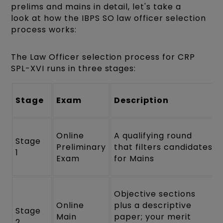
prelims and mains in detail, let's take a
look at how the IBPS SO law officer selection
process works:
The Law Officer selection process for CRP
SPL-XVI runs in three stages:
Stage
Exam
Description
Online
A qualifying round
Stage
Preliminary
that filters candidates
1
Exam
for Mains
Objective sections
Online
plus a descriptive
Stage
Main
paper; your merit
2