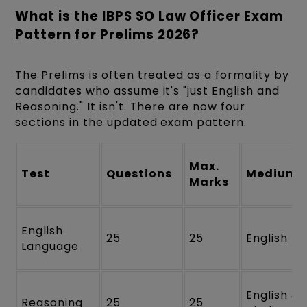
What is the IBPS SO Law Officer Exam
Pattern for Prelims 2026?
The Prelims is often treated as a formality by
candidates who assume it's "just English and
Reasoning." It isn't. There are now four
sections in the updated exam pattern.
Max.
Test
Questions
Medium
Marks
English
25
25
English
Language
English &
Reasoning
25
25