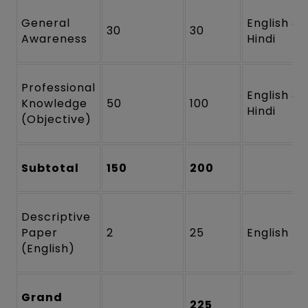
General
English &
30
30
Awareness
Hindi
Professional
English &
Knowledge
50
100
Hindi
(Objective)
Subtotal
150
200
Descriptive
Paper
2
25
English
(English)
Grand
225