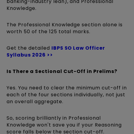
banking-industry lean), and Professional
Knowledge.
The Professional Knowledge section alone is
worth 50 of the 125 total marks.
Get the detailed
IBPS SO Law Officer
Syllabus 2026 >>
Is There a Sectional Cut-Off in Prelims?
Yes. You need to clear the minimum cut-off in
each of the four sections individually, not just
an overall aggregate.
So, scoring brilliantly in Professional
Knowledge won't save you if your Reasoning
score falls below the section cut-off.