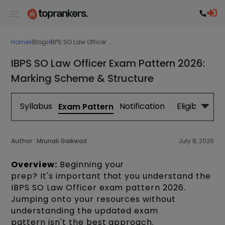
Home
Blog
IBPS SO Law Officer ...
IBPS SO Law Officer Exam Pattern 2026:
Marking Scheme & Structure
Syllabus
Notification
Eligibility
Exam Pattern
Author :
Mrunali Gaikwad
July 8, 2026
Overview:
Beginning your
prep? It's important that you understand the
IBPS SO Law Officer exam pattern 2026.
Jumping onto your resources without
understanding the updated exam
pattern isn't the best approach.