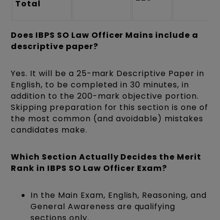
Total
Does IBPS SO Law Officer Mains include a
descriptive paper?
Yes. It will be a 25-mark Descriptive Paper in
English, to be completed in 30 minutes, in
addition to the 200-mark objective portion.
Skipping preparation for this section is one of
the most common (and avoidable) mistakes
candidates make.
Which Section Actually Decides the Merit
Rank in IBPS SO Law Officer Exam?
In the Main Exam, English, Reasoning, and
General Awareness are qualifying
sections only.