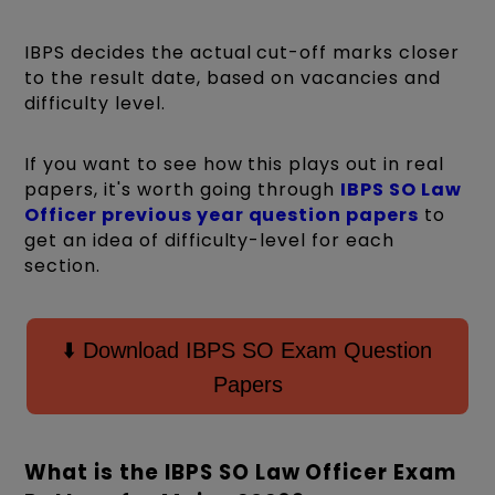
IBPS decides the actual cut-off marks closer
to the result date, based on vacancies and
difficulty level.
If you want to see how this plays out in real
papers, it's worth going through
IBPS SO Law
Officer previous year question papers
to
get an idea of difficulty-level for each
section.
⬇️ Download IBPS SO Exam Question
Papers
What is the IBPS SO Law Officer Exam