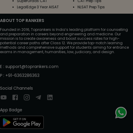
SuperGrads CAT
CAT Prep Tips
LegalEdge 3 Year AISAT
NLSAT Prep Tips
ABOUT TOP RANKERS
Founded in 2016, Toprankers is India’s leading platform for counselling
and preparation in careers beyond engineering and medicine. Our
mission is to create awareness and boost success rates for high-
potential career paths after Class 12. We provide top-notch learning
methods and comprehensive support for students aiming for entrance
exams in management, humanities, law, judiciary, and design.
E
:
support@toprankers.com
P
:
+91-6363286363
Social Channels
App Badge