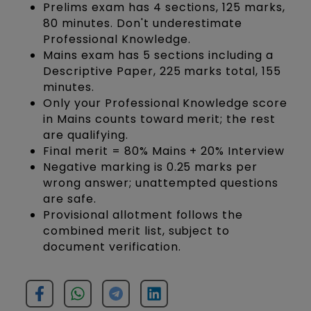
Prelims exam has 4 sections, 125 marks,
80 minutes. Don't underestimate
Professional Knowledge.
Mains exam has 5 sections including a
Descriptive Paper, 225 marks total, 155
minutes.
Only your Professional Knowledge score
in Mains counts toward merit; the rest
are qualifying.
Final merit = 80% Mains + 20% Interview
Negative marking is 0.25 marks per
wrong answer; unattempted questions
are safe.
Provisional allotment follows the
combined merit list, subject to
document verification.