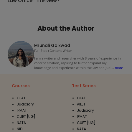
Law Officer interview?
About the Author
Mrunali Gaikwad
Full Stack Content Writer
I am a writer and researcher with 8 years of experience in
content creation, aspiring to further expand my
knowledge and experience within the law and judi
...
more
Courses
Test Series
CLAT
CLAT
Judiciary
AILET
IPMAT
Judiciary
CUET [UG]
IPMAT
NATA
CUET [UG]
NID
NATA