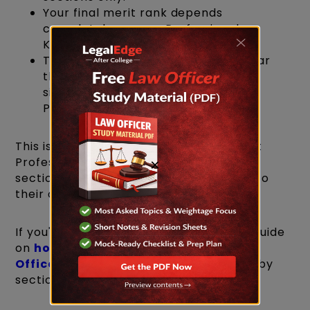
Your final merit rank depends
completely on your Professional
Knowledge score.
Therefore, while you do need to clear
the cut-offs in every section, your
significant focus should be on
Professional Knowledge.
This is exactly why candidates who treat
Professional Knowledge as "just another
×
section" tend to underperform relative to
their overall preparation level.
If you're mapping out a study plan, our guide
on
how to prepare for the IBPS SO Law
Officer exam
breaks this down section by
section.