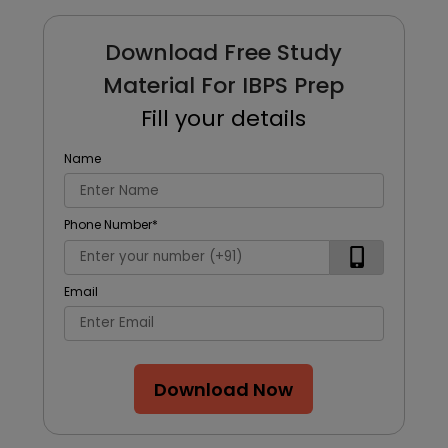
Download Free Study
Material For IBPS Prep
Fill your details
Name
Phone Number
*
Email
Download Now