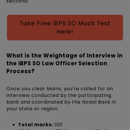
sections.
Take Free IBPS SO Mock Test
Here!
What is the Weightage of Interview in
the IBPS SO Law Officer Selection
Process?
Once you clear Mains, you're called for an
interview conducted by the participating
bank and coordinated by the Nodal Bank in
your state or region.
Total marks:
100