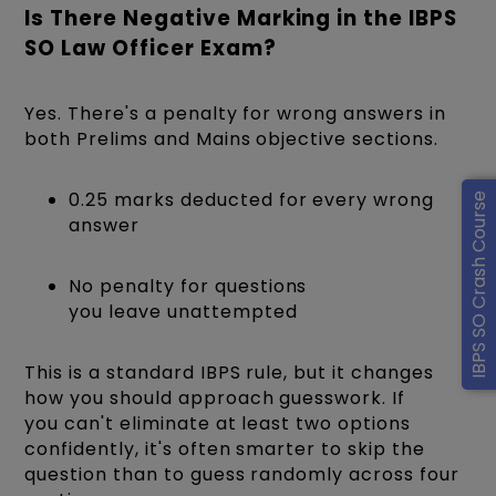
Is There Negative Marking in the IBPS
SO Law Officer Exam?
Yes. There's a penalty for wrong answers in
both Prelims and Mains objective sections.
0.25 marks deducted for every wrong
IBPS SO Crash Course
answer
No penalty for questions
you leave unattempted
This is a standard IBPS rule, but it changes
how you should approach guesswork. If
you can't eliminate at least two options
confidently, it's often smarter to skip the
question than to guess randomly across four