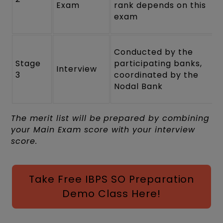
Exam
rank depends on this
exam
Conducted by the
Stage
participating banks,
Interview
3
coordinated by the
Nodal Bank
The merit list will be prepared by combining
your Main Exam score with your interview
score.
Take Free IBPS SO Preparation
Demo Class Here!