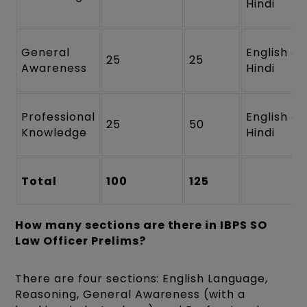
Hindi
General
English &
25
25
Awareness
Hindi
Professional
English &
25
50
Knowledge
Hindi
Total
100
125
How many sections are there in IBPS SO
Law Officer Prelims?
There are four sections: English Language,
Reasoning, General Awareness (with a