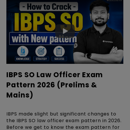
IBPS SO Law Officer Exam
Pattern 2026 (Prelims &
Mains)
IBPS made slight but significant changes to
the IBPS SO law officer exam pattern in 2026.
Before we get to know the exam pattern for