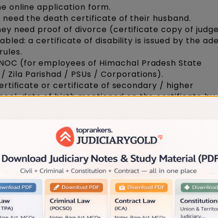
he online application form.
y need the death certificate of their husband.
they need proof of divorce (certificate copy of jud
sabled: a certificate of disability is issued by the a
rules.
 NOC (for employees of Himachal Pradesh State
 Zila Parishad / PSUs / Corporations).
certificate or certificate of secondary / higher
ol, date of birth mentioned on the certificate by
 mark sheet.
d mark sheet.
uation
 degree and mark sheets
ious employer. If any,
fence involving moral descent and permanently deba
ny examination, if any.
, if an Advocate is found guilty of Professional Mi