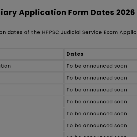
iary Application Form Dates 2026
on dates of the HPPSC Judicial Service Exam Applic
Dates
ation
To be announced soon
To be announced soon
To be announced soon
To be announced soon
To be announced soon
To be announced soon