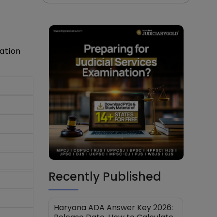
ation
Recently Published
Haryana ADA Answer Key 2026: