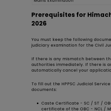
Mains Examination
Prerequisites for Himac
2026
You must keep the following docume
judiciary examination for the Civil J
If there is any mismatch between the
authorities immediately. If there is 
automatically cancel your applicatio
To fill out the HPPSC Judicial Servi
documents:
Caste Certificate - SC / ST / O
certificate of the OBC - NCL / 