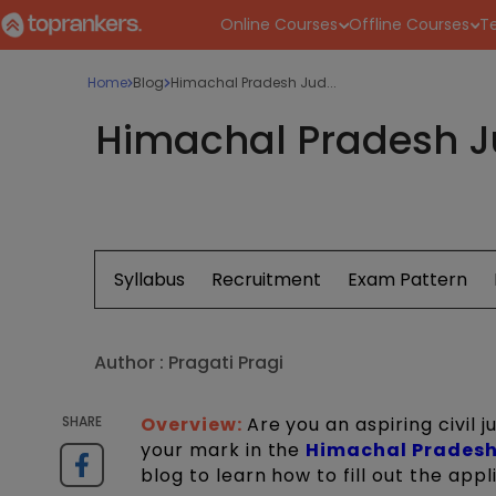
Online Courses
Offline Courses
Te
Home
Blog
Himachal Pradesh Jud...
Himachal Pradesh Ju
Syllabus
Recruitment
Exam Pattern
Author :
Pragati Pragi
SHARE
Overview:
Are you an aspiring civil
your mark in the
Himachal Pradesh
blog to learn how to fill out the app