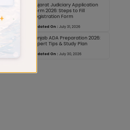
Gujarat Judiciary Application
Form 2026: Steps to Fill
Registration Form
 college
Updated On :
July 31, 2026
ould be
Punjab ADA Preparation 2026:
Expert Tips & Study Plan
pt dowry
Updated On :
July 30, 2026