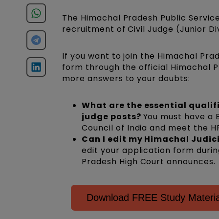
The Himachal Pradesh Public Service
recruitment of Civil Judge (Junior Di
If you want to join the Himachal Pra
form through the official Himachal P
more answers to your doubts:
What are the essential qualif
judge posts?
You must have a B
Council of India and meet the HP 
Can I edit my Himachal Judic
edit your application form duri
Pradesh High Court announces.
Download FREE Study Material