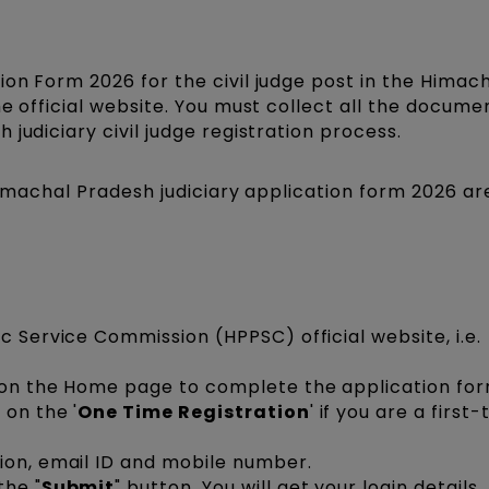
on Form 2026 for the civil judge post in the Himac
he official website. You must collect all the docume
judiciary civil judge registration process.
 Himachal Pradesh judiciary application form 2026 ar
c Service Commission (HPPSC) official website, i.e.
 on the Home page to complete the application for
 on the '
One Time Registration
' if you are a first
ion, email ID and mobile number.
the "
Submit
" button. You will get your login details.