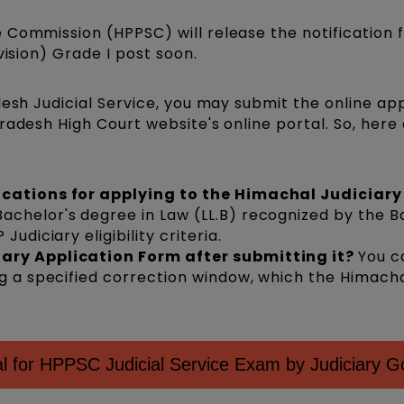
 Commission (HPPSC) will release the notification f
vision) Grade I post soon.
desh Judicial Service, you may submit the online app
radesh High Court website's online portal. So, here
ications for applying to the Himachal Judiciary 
achelor's degree in Law (LL.B) recognized by the B
Judiciary eligibility criteria.
iary Application Form after submitting it?
You c
ng a specified correction window, which the Himach
 for HPPSC Judicial Service Exam by Judiciary G