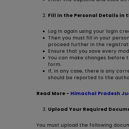
Fill in the Personal Details in
Log in again using your login cre
Then you must fill in your pers
proceed further in the registrat
Ensure that you save every module
You can make changes before the
form.
If, in any case, there is any cor
should be reported to the author
Read More -
Himachal Pradesh Ju
Upload Your Required Docum
You must upload the following docum