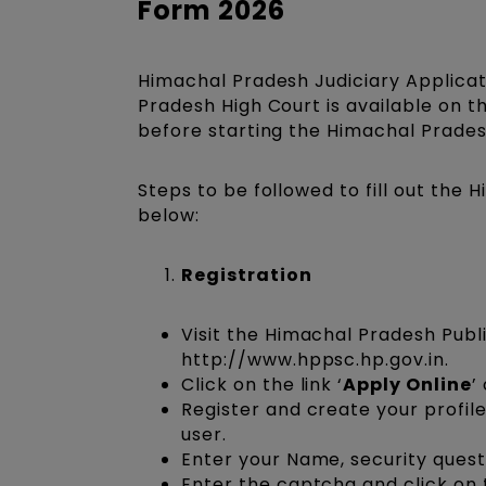
Form 2026
Himachal Pradesh Judiciary Applicati
Pradesh High Court is available on t
before starting the Himachal Pradesh 
Steps to be followed to fill out the
below:
Registration
Visit the Himachal Pradesh Publi
http://www.hppsc.hp.gov.in.
Click on the link ‘
Apply Online
’
Register and create your profile
user.
Enter your Name, security quest
Enter the captcha and click on 