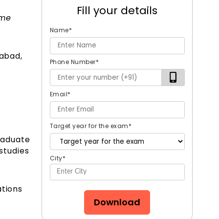
Fill your details
ame
Name
*
rabad,
Phone Number
*
Email
*
Target year for the exam
*
graduate
 studies
City
*
ations
Download