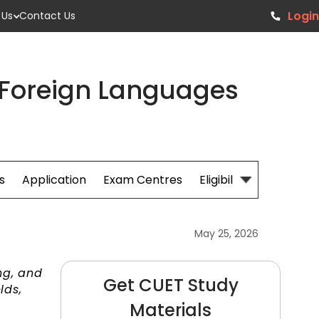
Login
 Us
Contact Us
 Foreign Languages
s
Application
Exam Centres
Eligibillity
Fees
May 25, 2026
ng, and
Get CUET Study
lds,
Materials