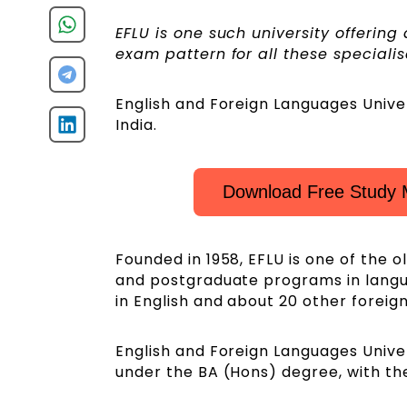
EFLU is one such university offerin
exam pattern for all these specialis
English and Foreign Languages Univer
India.
Download Free Study 
Founded in 1958, EFLU is one of the o
and postgraduate programs in language
in English and about 20 other foreig
English and Foreign Languages Univer
under the BA (Hons) degree, with t