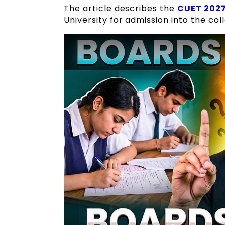
The article describes the
CUET 2027
University for admission into the col