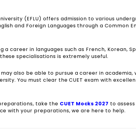
niversity (EFLU) offers admission to various under
English and Foreign Languages through a Common E
ing a career in languages such as French, Korean, Sp
these specialisations is extremely useful.
 may also be able to pursue a career in academia,
versity. You must clear the CUET exam with excellen
preparations, take the
CUET Mocks 2027
to assess
ance with your preparations, we are here to help.