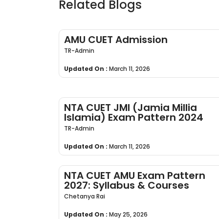
Related Blogs
AMU CUET Admission
TR-Admin
Updated On :
March 11, 2026
NTA CUET JMI (Jamia Millia
Islamia) Exam Pattern 2024
TR-Admin
Updated On :
March 11, 2026
NTA CUET AMU Exam Pattern
2027: Syllabus & Courses
Chetanya Rai
Updated On :
May 25, 2026