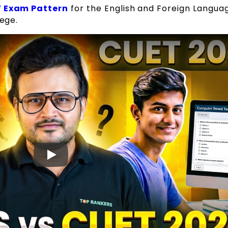
 Exam Pattern
for the English and Foreign Langua
lege.