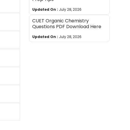
Updated On :
July 28, 2026
CUET Organic Chemistry
Questions PDF Download Here
Updated On :
July 28, 2026