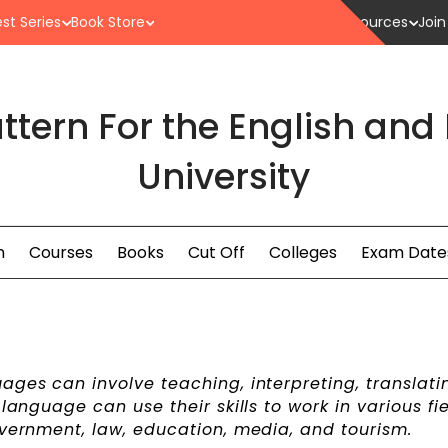
st Series
Book Store
Resources
Join
ttern For the English and
University
n
Courses
Books
Cut Off
Colleges
Exam Date
ages can involve teaching, interpreting, translati
language can use their skills to work in various fie
overnment, law, education, media, and tourism.