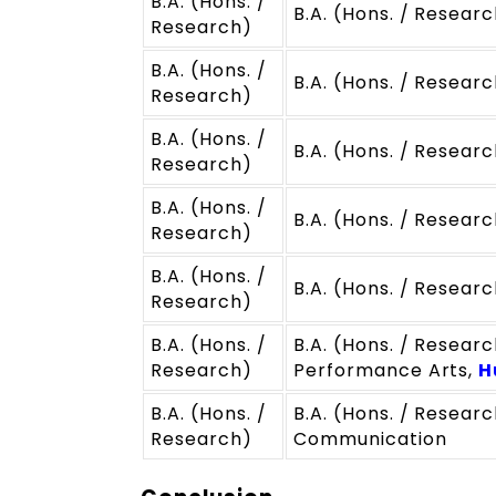
B.A. (Hons. /
B.A. (Hons. / Resear
Research)
B.A. (Hons. /
B.A. (Hons. / Researc
Research)
B.A. (Hons. /
B.A. (Hons. / Researc
Research)
B.A. (Hons. /
B.A. (Hons. / Researc
Research)
B.A. (Hons. /
B.A. (Hons. / Research
Research)
B.A. (Hons. /
B.A. (Hons. / Researc
Research)
Performance Arts,
H
B.A. (Hons. /
B.A. (Hons. / Research
Research)
Communication