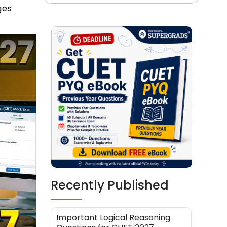
ges
Recently Published
Important Logical Reasoning