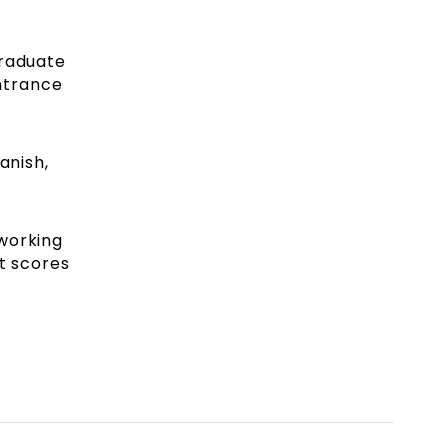
graduate
ntrance
anish,
 working
t scores