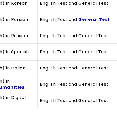
ch) in Korean
English Test and General Test
h) in Persian
English Test and
General Test
h) in Russian
English Test and General Test
h) in Spanish
English Test and General Test
) in Italian
English Test and General Test
h) in
English Test and General Test
umanities
) in Digital
English Test and General Test