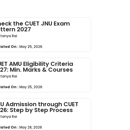
eck the CUET JNU Exam
ttern 2027
tanya Rai
ated On :
May 25, 2026
ET AMU Eligibility Criteria
27: Min. Marks & Courses
tanya Rai
ated On :
May 25, 2026
U Admission through CUET
26: Step by Step Process
tanya Rai
ated On :
May 28, 2026