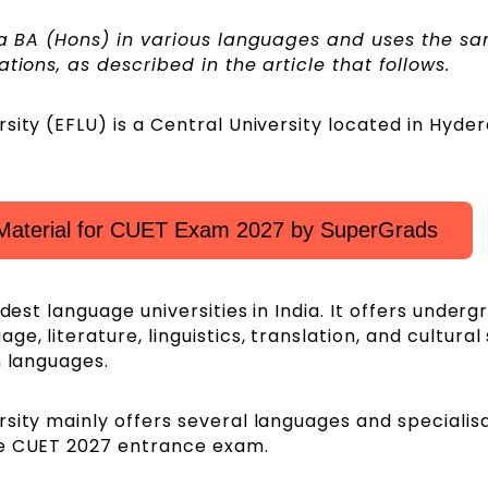
g a BA (Hons) in various languages and uses the s
ations, as described in the article that follows.
sity (EFLU) is a Central University located in Hyde
Material for CUET Exam 2027 by SuperGrads
ldest language universities in India. It offers under
, literature, linguistics, translation, and cultural
n languages.
sity mainly offers several languages and specialis
he CUET 2027 entrance exam.