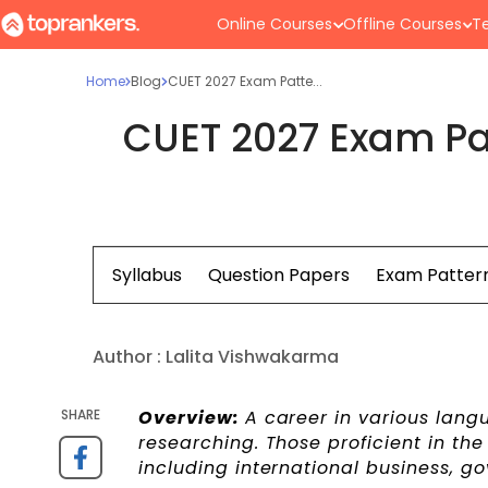
Online Courses
Offline Courses
Te
Home
Blog
CUET 2027 Exam Patte...
CUET 2027 Exam Pa
Syllabus
Question Papers
Exam Patter
Author :
Lalita Vishwakarma
SHARE
Overview:
A career in various langu
researching. Those proficient in the 
including international business, g