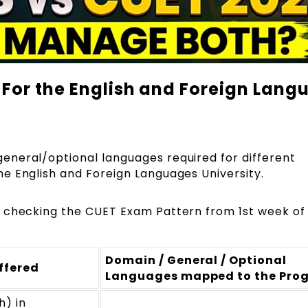
For the English and Foreign Lang
neral/optional languages required for different
e English and Foreign Languages University.
 checking the
CUET Exam Pattern
from 1st week of
Domain / General / Optional
ffered
Languages mapped to the Pro
h) in