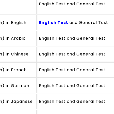
English Test and General Test
h) in English
English Test
and General Test
h) in Arabic
English Test and General Test
h) in Chinese
English Test and General Test
ch) in French
English Test and General Test
ch) in German
English Test and General Test
ch) in Japanese
English Test and General Test