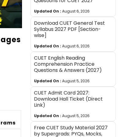
Questions for CUET 2027
Updated On :
August 6, 2026
Download CUET General Test
Syllabus 2027 PDF [Section-
wise]
uages
Updated On :
August 6, 2026
CUET English Reading
Comprehension Practice
Questions & Answers (2027)
Updated On :
August 5, 2026
CUET Admit Card 2027:
Download Hall Ticket (Direct
Link)
Updated On :
August 5, 2026
grams
Free CUET Study Material 2027
by Supergrads: PYQs, Mocks,