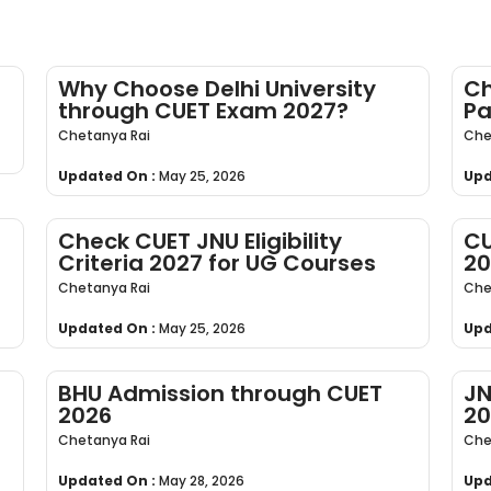
Why Choose Delhi University
Ch
through CUET Exam 2027?
Pa
Chetanya Rai
Che
Updated On :
May 25, 2026
Upd
Check CUET JNU Eligibility
CU
Criteria 2027 for UG Courses
20
Chetanya Rai
Che
Updated On :
May 25, 2026
Upd
BHU Admission through CUET
JN
2026
20
Chetanya Rai
Che
Updated On :
May 28, 2026
Upd