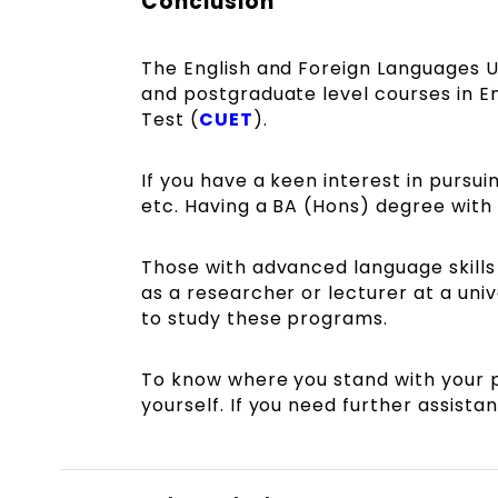
Conclusion
The English and Foreign Languages U
and postgraduate level courses in 
Test (
CUET
).
If you have a keen interest in pursu
etc. Having a BA (Hons) degree with 
Those with advanced language skills
as a researcher or lecturer at a uni
to study these programs.
To know where you stand with your 
yourself. If you need further assist