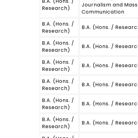
B.A. (Hons. /
Journalism and Mass
Research)
Communication
B.A. (Hons. /
B.A. (Hons. / Researc
Research)
B.A. (Hons. /
B.A. (Hons. / Researc
Research)
B.A. (Hons. /
B.A. (Hons. / Researc
Research)
B.A. (Hons. /
B.A. (Hons. / Resear
Research)
B.A. (Hons. /
B.A. (Hons. / Resear
Research)
B.A. (Hons. /
B.A. (Hons. / Resear
Research)