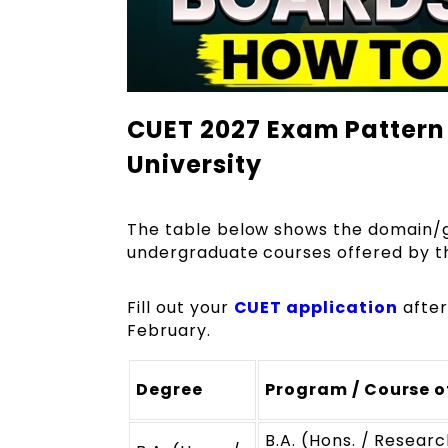
CUET 2027 Exam Pattern 
University
The table below shows the domain/ge
undergraduate courses offered by th
Fill out your
CUET application
after
February.
Degree
Program / Course o
B.A. (Hons. / Researc