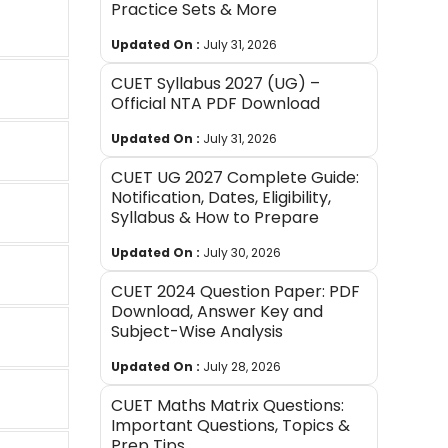
Practice Sets & More
Updated On :
July 31, 2026
CUET Syllabus 2027 (UG) –
Official NTA PDF Download
Updated On :
July 31, 2026
CUET UG 2027 Complete Guide:
Notification, Dates, Eligibility,
Syllabus & How to Prepare
Updated On :
July 30, 2026
CUET 2024 Question Paper: PDF
Download, Answer Key and
Subject-Wise Analysis
Updated On :
July 28, 2026
CUET Maths Matrix Questions:
Important Questions, Topics &
Prep Tips