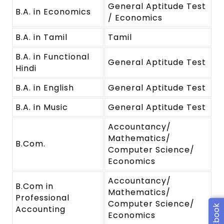
General Aptitude Test
B.A. in Economics
/ Economics
B.A. in Tamil
Tamil
B.A. in Functional
General Aptitude Test
Hindi
B.A. in English
General Aptitude Test
B.A. in Music
General Aptitude Test
Accountancy/
Mathematics/
B.Com.
Computer Science/
Economics
Accountancy/
B.Com in
Mathematics/
Professional
Computer Science/
Accounting
Economics