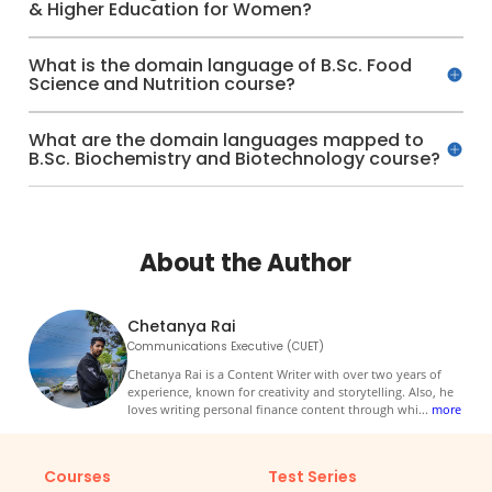
& Higher Education for Women?
What is the domain language of B.Sc. Food
Science and Nutrition course?
What are the domain languages mapped to
B.Sc. Biochemistry and Biotechnology course?
About the Author
Chetanya Rai
Communications Executive (CUET)
Chetanya Rai is a Content Writer with over two years of
experience, known for creativity and storytelling. Also, he
loves writing personal finance content through whi
...
more
Courses
Test Series