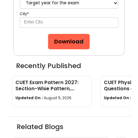
City
*
Download
Recently Published
CUET Exam Pattern 2027:
CUET Physics
Section-Wise Pattern,
Questions an
Questions, Time & Marking
[Download P
Updated On :
August 5, 2026
Updated On :
Jul
Related Blogs