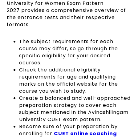
University for Women Exam Pattern
2027 provides a comprehensive overview of
the entrance tests and their respective
formats.
The subject requirements for each
course may differ, so go through the
specific eligibility for your desired
courses.
Check the additional eligibility
requirements for age and qualifying
marks on the official website for the
course you wish to study.
Create a balanced and well-approached
preparation strategy to cover each
subject mentioned in the Avinashilingam
University CUET exam pattern.
Become sure of your preparation by
enrolling for
CUET online coaching