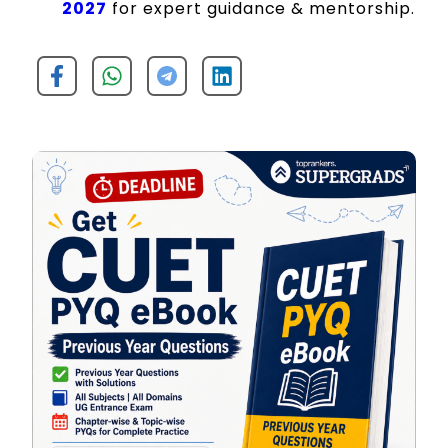
2027
for expert guidance & mentorship.