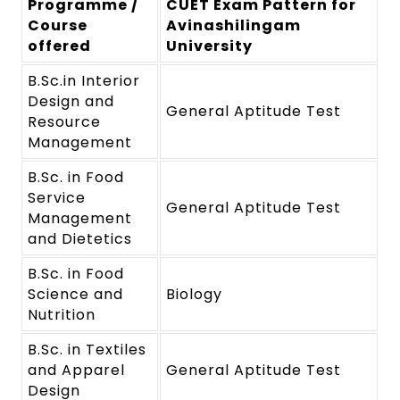
Programme /
CUET Exam Pattern for
Course
Avinashilingam
offered
University
B.Sc.in Interior
Design and
General Aptitude Test
Resource
Management
B.Sc. in Food
Service
General Aptitude Test
Management
and Dietetics
B.Sc. in Food
Science and
Biology
Nutrition
B.Sc. in Textiles
and Apparel
General Aptitude Test
Design