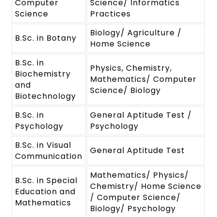
Computer
Science/ Informatics
Science
Practices
Biology/ Agriculture /
B.Sc. in Botany
Home Science
B.Sc. in
Physics, Chemistry,
Biochemistry
Mathematics/ Computer
and
Science/ Biology
Biotechnology
B.Sc. in
General Aptitude Test /
Psychology
Psychology
B.Sc. in Visual
General Aptitude Test
Communication
Mathematics/ Physics/
B.Sc. in Special
Chemistry/ Home Science
Education and
/ Computer Science/
Mathematics
Biology/ Psychology