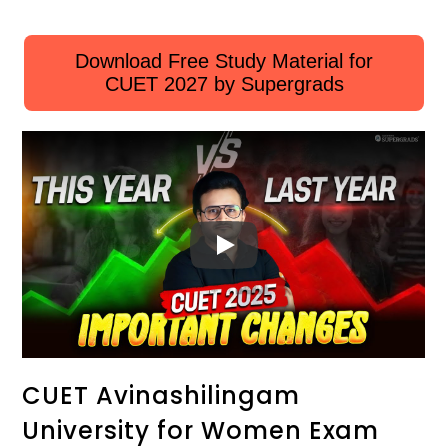
Download Free Study Material for
CUET 2027 by Supergrads
CUET Avinashilingam
University for Women Exam