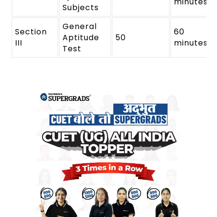
minutes
Subjects
General
Section
60
Aptitude
50
III
minutes
Test