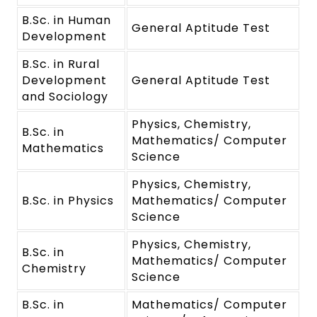
B.Sc. in Human
General Aptitude Test
Development
B.Sc. in Rural
Development
General Aptitude Test
and Sociology
Physics, Chemistry,
B.Sc. in
Mathematics/ Computer
Mathematics
Science
Physics, Chemistry,
B.Sc. in Physics
Mathematics/ Computer
Science
Physics, Chemistry,
B.Sc. in
Mathematics/ Computer
Chemistry
Science
B.Sc. in
Mathematics/ Computer