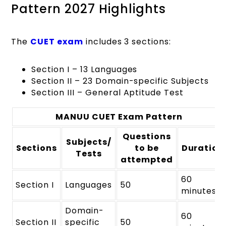
Pattern 2027 Highlights
The
CUET exam
includes 3 sections:
Section I – 13 Languages
Section II – 23 Domain-specific Subjects
Section III – General Aptitude Test
MANUU CUET Exam Pattern
Questions
Subjects/
Sections
to be
Duration
Tests
attempted
60
Section I
Languages
50
minutes
Domain-
60
Section II
specific
50