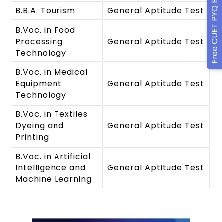
Free CUET PYQ Ebook
B.B.A. Tourism
General Aptitude Test
B.Voc. in Food
Processing
General Aptitude Test
Technology
B.Voc. in Medical
Equipment
General Aptitude Test
Technology
B.Voc. in Textiles
Dyeing and
General Aptitude Test
Printing
B.Voc. in Artificial
Intelligence and
General Aptitude Test
Machine Learning