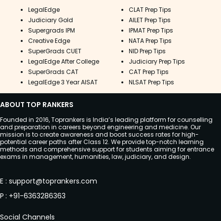
LegalEdge
CLAT Prep Tips
Judiciary Gold
AILET Prep Tips
Supergrads IPM
IPMAT Prep Tips
Creative Edge
NATA Prep Tips
SuperGrads CUET
NID Prep Tips
LegalEdge After College
Judiciary Prep Tips
SuperGrads CAT
CAT Prep Tips
LegalEdge 3 Year AISAT
NLSAT Prep Tips
ABOUT TOP RANKERS
Founded in 2016, Toprankers is India’s leading platform for counselling
and preparation in careers beyond engineering and medicine. Our
mission is to create awareness and boost success rates for high-
potential career paths after Class 12. We provide top-notch learning
methods and comprehensive support for students aiming for entrance
exams in management, humanities, law, judiciary, and design.
E
:
support@toprankers.com
P
:
+91-6363286363
Social Channels