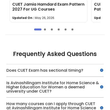
CUET Jamia Hamdard Exam Pattern
CUET Gu
2027 For UG Courses
Pattern
Updated On :
May 26, 2026
Updated 
Frequently Asked Questions
Does CUET Exam has sectional timing?
Is Avinashilingam Institute for Home Science &
Higher Education for Women a deemed
university under CUET?
How many courses can I apply through CUET
at Avinashilingam Institute for Home Science