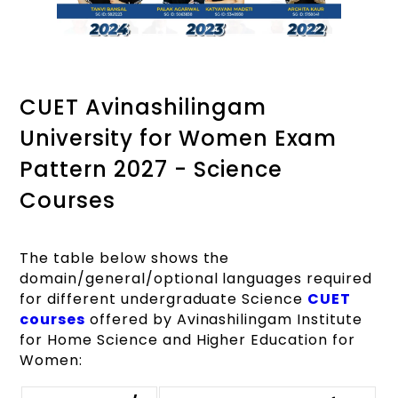
CUET Avinashilingam
University for Women Exam
Pattern 2027 - Science
Courses
The table below shows the
domain/general/optional languages required
for different undergraduate Science
CUET
courses
offered by Avinashilingam Institute
for Home Science and Higher Education for
Women: