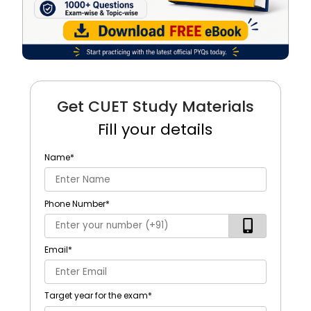
Get CUET Study Materials
Fill your details
Name
*
Phone Number
*
Email
*
Target year for the exam
*