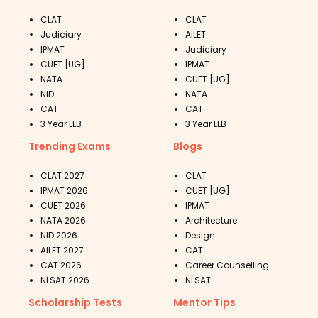
CLAT
CLAT
Judiciary
AILET
IPMAT
Judiciary
CUET [UG]
IPMAT
NATA
CUET [UG]
NID
NATA
CAT
CAT
3 Year LLB
3 Year LLB
Trending Exams
Blogs
CLAT 2027
CLAT
IPMAT 2026
CUET [UG]
CUET 2026
IPMAT
NATA 2026
Architecture
NID 2026
Design
AILET 2027
CAT
CAT 2026
Career Counselling
NLSAT 2026
NLSAT
Scholarship Tests
Mentor Tips