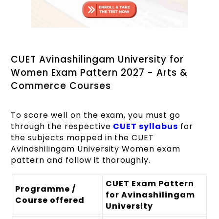
CUET Avinashilingam University for
Women Exam Pattern 2027 - Arts &
Commerce Courses
To score well on the exam, you must go
through the respective
CUET syllabus
for
the subjects mapped in the CUET
Avinashilingam University Women exam
pattern and follow it thoroughly.
CUET Exam Pattern
Programme /
for Avinashilingam
Course offered
University