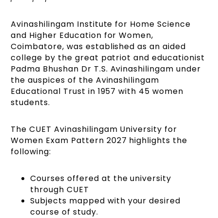
Avinashilingam Institute for Home Science
and Higher Education for Women,
Coimbatore, was established as an aided
college by the great patriot and educationist
Padma Bhushan Dr T.S. Avinashilingam under
the auspices of the Avinashilingam
Educational Trust in 1957 with 45 women
students.
The CUET Avinashilingam University for
Women Exam Pattern 2027 highlights the
following:
Courses offered at the university
through CUET
Subjects mapped with your desired
course of study.