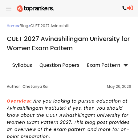
Home
Blog
CUET 2027 Avinashili...
CUET 2027 Avinashilingam University for
Women Exam Pattern
Syllabus
Question Papers
Exam Pattern
Cou
Author :
Chetanya Rai
May 26, 2026
Overview:
Are you looking to pursue education at
Avinashilingam Institute? If yes, then you should
know about the CUET Avinashilingam University for
Women Exam Pattern 2027. This blog post provides
an overview of the exam pattern and more for on-
point preparation.