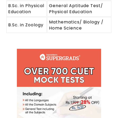
B.Sc. in Physical
General Aptitude Test/
Education
Physical Education
Mathematics/ Biology /
B.Sc. in Zoology
Home Science