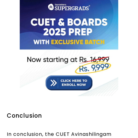
Conclusion
In conclusion, the CUET Avinashilingam