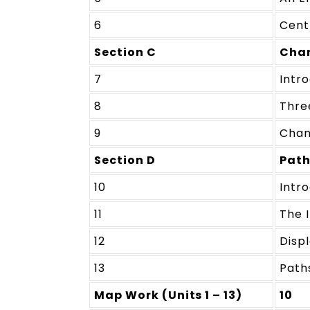
6
Cent
Section C
Chan
7
Intr
8
Thre
9
Chan
Section D
Path
10
Intr
11
The I
12
Disp
13
Path
Map Work (Units 1 – 13)
10