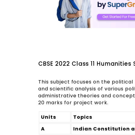
CBSE 2022 Class 11 Humanities S
This subject focuses on the politica
and scientific analysis of various pol
administrative theories and concepts
20 marks for project work.
Units
Topics
A
Indian Constitution 