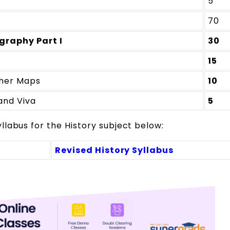
5
70
graphy Part I
30
15
her Maps
10
and Viva
5
labus for the History subject below:
Revised History Syllabus