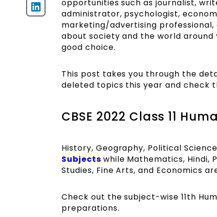
opportunities such as journalist, wri
administrator, psychologist, economist
marketing/advertising professional, 
about society and the world around yo
good choice.
This post takes you through the deta
deleted topics this year and check t
CBSE 2022 Class 11 Huma
History, Geography, Political Scien
Subjects
while Mathematics, Hindi, 
Studies, Fine Arts, and Economics are
Check out the subject-wise 11th Hu
preparations.