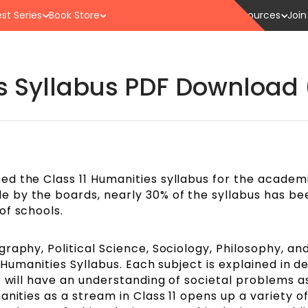
st Series
Book Store
Resources
Join
es Syllabus PDF Download 
d the Class 11 Humanities syllabus for the academ
 by the boards, nearly 30% of the syllabus has be
of schools.
raphy, Political Science, Sociology, Philosophy, an
1 Humanities Syllabus. Each subject is explained in 
t will have an understanding of societal problems as
anities as a stream in Class 11 opens up a variety o