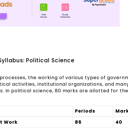
yllabus: Political Science
l processes, the working of various types of govern
itical activities, institutional organizations, and man
. In political science, 80 marks are allotted for th
Periods
Mar
at Work
86
40