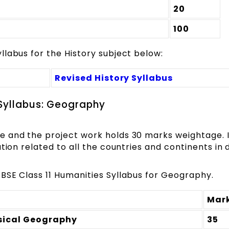
20
100
labus for the History subject below:
Revised History Syllabus
 Syllabus: Geography
e and the project work holds 30 marks weightage. 
tion related to all the countries and continents in d
BSE Class 11 Humanities Syllabus for Geography.
Mar
sical Geography
35