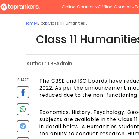
Online Courses
Offline Courses
Te
Home
Blog
Class 11 Humanities ...
Class 11 Humaniti
Author :
TR-Admin
SHARE
The CBSE and ISC boards have reduce
2022. As per the announcement made
reduced due to the non-functioning 
Economics, History, Psychology, Geog
subjects are available in the Class 1
in detail below. A Humanities studen
the ability to conduct research. Hum