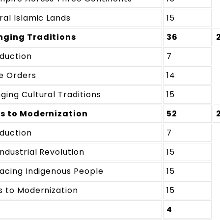
ral Islamic Lands
15
ging Traditions
36
oduction
7
e Orders
14
ging Cultural Traditions
15
s to Modernization
52
oduction
7
ndustrial Revolution
15
lacing Indigenous People
15
s to Modernization
15
4