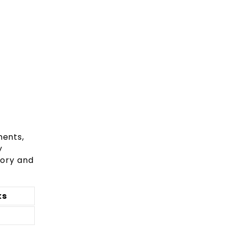
ments,
y
eory and
ks