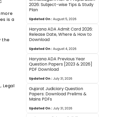
c
2026: Subject-wise Tips & Study
Plan
n more
es is a
Updated On :
August 5, 2026
Haryana ADA Admit Card 2026:
Release Date, Where & How to
Download
w the
Updated On :
August 4, 2026
Haryana ADA Previous Year
Question Papers [2023 & 2026]
PDF Download
Updated On :
July 31, 2026
, Legal
Gujarat Judiciary Question
Papers: Download Prelims &
Mains PDFs
Updated On :
July 31, 2026