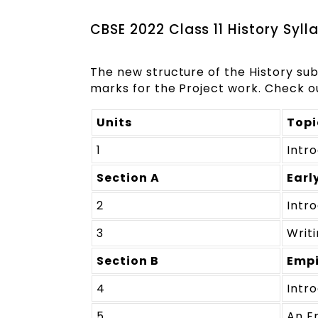
CBSE 2022 Class 11 History Syll
The new structure of the History su
marks for the Project work. Check ou
Units
Topi
1
Intr
Section A
Earl
2
Intr
3
Writi
Section B
Empi
4
Intr
5
An E