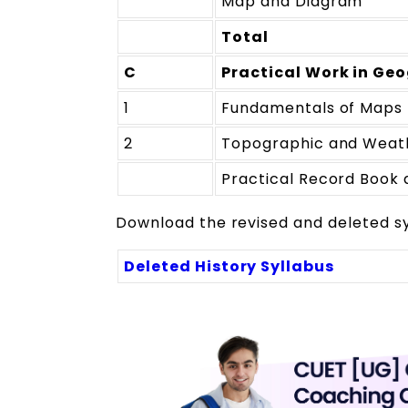
Map and Diagram
Total
C
Practical Work in Geo
1
Fundamentals of Maps
2
Topographic and Weat
Practical Record Book 
Download the revised and deleted syl
Deleted History Syllabus