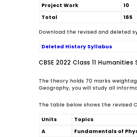
Project Work
10
Total
165
Download the revised and deleted syl
Deleted History Syllabus
CBSE 2022 Class 11 Humanities
The theory holds 70 marks weightag
Geography, you will study all informa
The table below shows the revised C
Units
Topics
A
Fundamentals of Phy