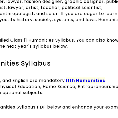
ter, lawyer, fashion designer, graphic designer, publi
, lawyer, artist, teacher, political scientist,
anthropologist, and so on. If you are eager to lear
u, its history, society, systems, and laws, Humaniti
iled Class 11 Humanities Syllabus. You can also kno
he next year's syllabus below.
nities Syllabus
ce, and English are mandatory
11th Humanities
Physical Education, Home Science, Entrepreneurship
 optional subjects.
manities Syllabus PDF below and enhance your exam