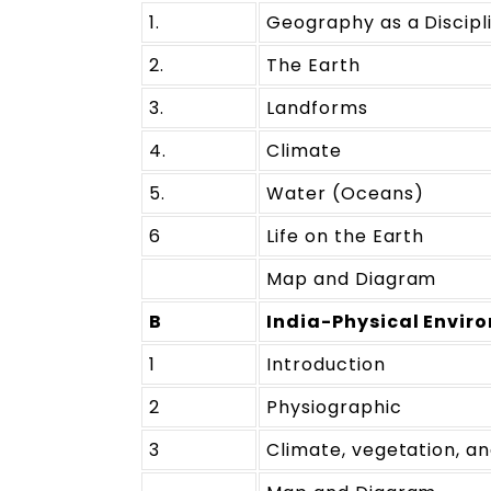
1.
Geography as a Discipl
2.
The Earth
3.
Landforms
4.
Climate
5.
Water (Oceans)
6
Life on the Earth
Map and Diagram
B
India-Physical Envir
1
Introduction
2
Physiographic
3
Climate, vegetation, an