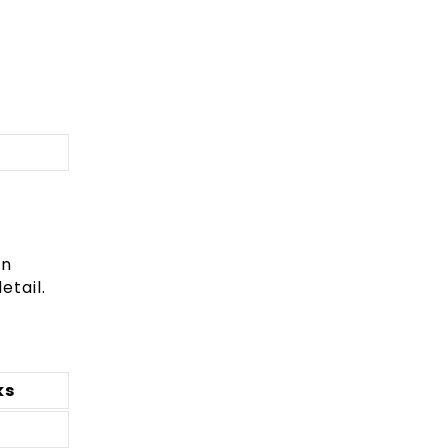
In
etail.
ks