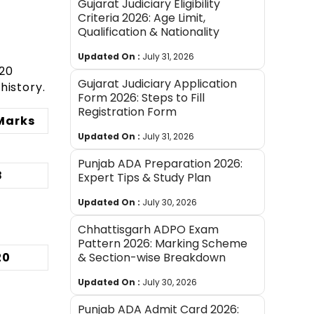
Gujarat Judiciary Eligibility
Criteria 2026: Age Limit,
Qualification & Nationality
Updated On :
July 31, 2026
 20
Gujarat Judiciary Application
history.
Form 2026: Steps to Fill
Registration Form
Marks
Updated On :
July 31, 2026
Punjab ADA Preparation 2026:
8
Expert Tips & Study Plan
Updated On :
July 30, 2026
Chhattisgarh ADPO Exam
Pattern 2026: Marking Scheme
20
& Section-wise Breakdown
Updated On :
July 30, 2026
Punjab ADA Admit Card 2026: