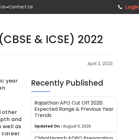
Login
 Us
Contact Us
(CBSE & ICSE) 2022
April 3, 2023
ic year
Recently Published
en
Rajasthan APO Cut Off 2026:
Expected Range & Previous Year
d other
Trends
depth and
 well as
Updated On :
August 5, 2026
f career
Chhattisgarh ADPO Preparation