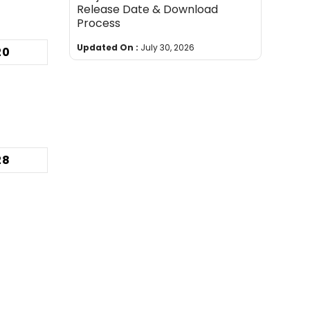
Release Date & Download
Process
Updated On :
July 30, 2026
20
28