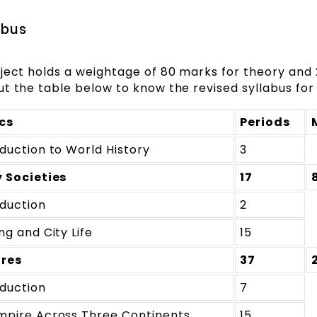
abus
bject holds a weightage of 80 marks for theory and
t the table below to know the revised syllabus for 
cs
Periods
oduction to World History
3
y Societies
17
oduction
2
ng and City Life
15
res
37
oduction
7
mpire Across Three Continents
15