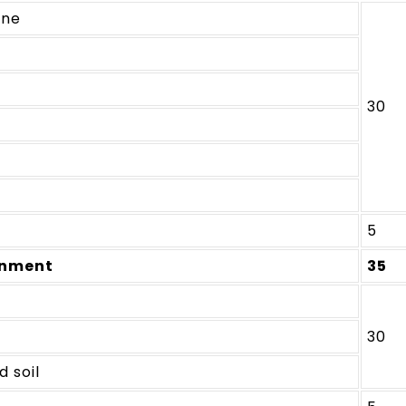
ine
30
5
onment
35
30
d soil