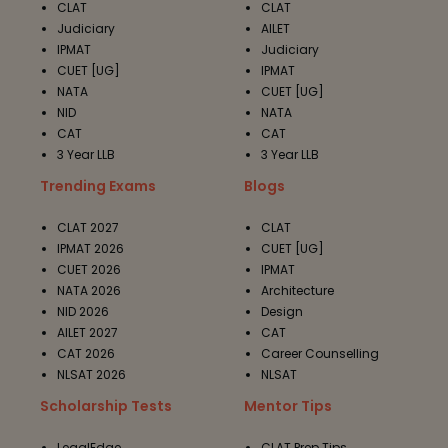
CLAT
CLAT
Judiciary
AILET
IPMAT
Judiciary
CUET [UG]
IPMAT
NATA
CUET [UG]
NID
NATA
CAT
CAT
3 Year LLB
3 Year LLB
Trending Exams
Blogs
CLAT 2027
CLAT
IPMAT 2026
CUET [UG]
CUET 2026
IPMAT
NATA 2026
Architecture
NID 2026
Design
AILET 2027
CAT
CAT 2026
Career Counselling
NLSAT 2026
NLSAT
Scholarship Tests
Mentor Tips
LegalEdge
CLAT Prep Tips