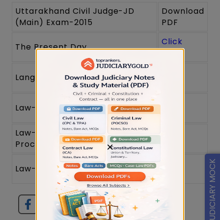
Uttarakhand Civil Judge-JD
Download
(Main) Exam-2015
PDF
Click
The Present Day
here
Click
Language
here
Click
Law-I (Substantive Law)
here
Law-II (Evidence and
Click
Procedure)
here
×
Click
FREE JUDICIARY MOCK
Law-III (Revenue and Criminal)
here