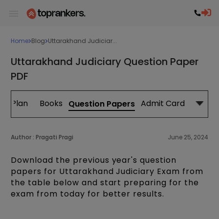
Home
Blog
Uttarakhand Judiciar...
Uttarakhand Judiciary Question Paper
PDF
dy Plan
Books
Admit Card
Question Papers
Author :
Pragati Pragi
June 25, 2024
Download the previous year's question
papers for Uttarakhand Judiciary Exam from
the table below and start preparing for the
exam from today for better results.