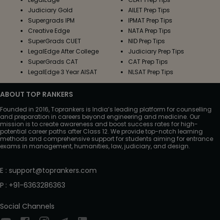
Judiciary Gold
AILET Prep Tips
Supergrads IPM
IPMAT Prep Tips
Creative Edge
NATA Prep Tips
SuperGrads CUET
NID Prep Tips
LegalEdge After College
Judiciary Prep Tips
SuperGrads CAT
CAT Prep Tips
LegalEdge 3 Year AISAT
NLSAT Prep Tips
ABOUT TOP RANKERS
Founded in 2016, Toprankers is India’s leading platform for counselling
and preparation in careers beyond engineering and medicine. Our
mission is to create awareness and boost success rates for high-
potential career paths after Class 12. We provide top-notch learning
methods and comprehensive support for students aiming for entrance
exams in management, humanities, law, judiciary, and design.
E
:
support@toprankers.com
P
:
+91-6363286363
Social Channels