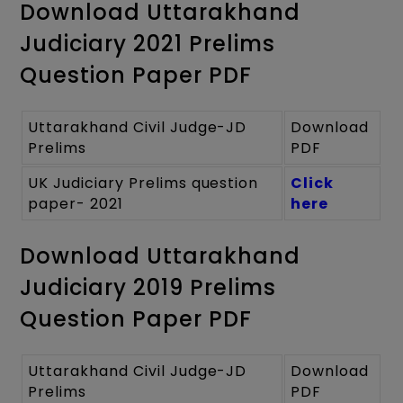
Download Uttarakhand
Judiciary 2021 Prelims
Question Paper PDF
Uttarakhand Civil Judge-JD
Download
Prelims
PDF
UK Judiciary Prelims question
Click
paper- 2021
here
Download Uttarakhand
Judiciary 2019 Prelims
Question Paper PDF
Uttarakhand Civil Judge-JD
Download
Prelims
PDF