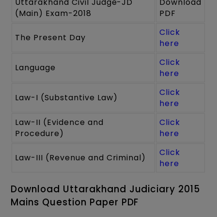
Uttarakhand Civil Judge-JD
Download
(Main) Exam-2018
PDF
Click
The Present Day
here
Click
Language
here
Click
Law-I (Substantive Law)
here
Law-II (Evidence and
Click
Procedure)
here
Click
Law-III (Revenue and Criminal)
here
Download Uttarakhand Judiciary 2015
Mains Question Paper PDF