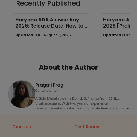
Recently Published
Haryana ADA Answer Key
Haryana ADA 
2026: Release Date, How to
2026 [Prelims
Calculate Your Score & Raise
Subject-wis
Updated On :
August 8, 2026
Updated On :
Au
an Objection
Good Attemp
About the Author
Pragati Pragi
Content writer
A Gold Medalist with a B.A. LL.B. (Hons.) from DSNLU,
Visakhapatnam. With two years of experience in
research-oriented content writing, I write here to co
...
more
Courses
Test Series