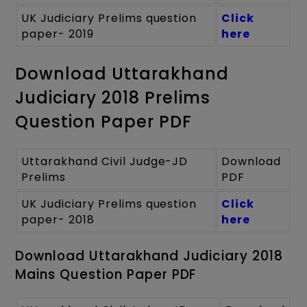
UK Judiciary Prelims question
Click
paper- 2019
here
Download Uttarakhand
Judiciary 2018 Prelims
Question Paper PDF
Uttarakhand Civil Judge-JD
Download
Prelims
PDF
UK Judiciary Prelims question
Click
paper- 2018
here
Download Uttarakhand Judiciary 2018
Mains Question Paper PDF