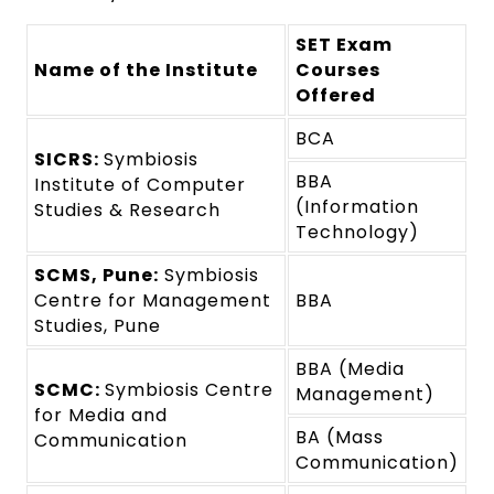
SET Exam
Name of the Institute
Courses
Offered
BCA
SICRS:
Symbiosis
BBA
Institute of Computer
(Information
Studies & Research
Technology)
SCMS, Pune:
Symbiosis
Centre for Management
BBA
Studies, Pune
BBA (Media
SCMC:
Symbiosis Centre
Management)
for Media and
BA (Mass
Communication
Communication)