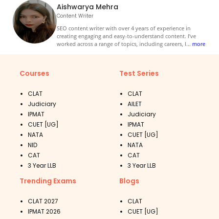
Aishwarya Mehra
Content Writer
SEO content writer with over 4 years of experience in
creating engaging and easy-to-understand content. I’ve
worked across a range of topics, including careers, l
...
more
Courses
Test Series
CLAT
CLAT
Judiciary
AILET
IPMAT
Judiciary
CUET [UG]
IPMAT
NATA
CUET [UG]
NID
NATA
CAT
CAT
3 Year LLB
3 Year LLB
Trending Exams
Blogs
CLAT 2027
CLAT
IPMAT 2026
CUET [UG]