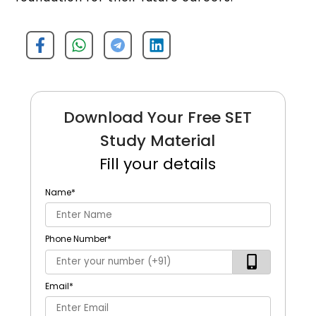
Download Your Free SET
Study Material
Fill your details
Name
*
Phone Number
*
Email
*