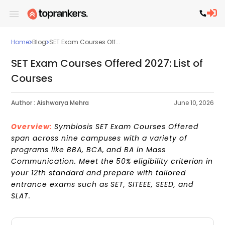
Home
Blog
SET Exam Courses Off...
SET Exam Courses Offered 2027: List of
Courses
Author :
Aishwarya Mehra
June 10, 2026
Overview:
Symbiosis SET Exam Courses Offered
span across nine campuses with a variety of
programs like BBA, BCA, and BA in Mass
Communication. Meet the 50% eligibility criterion in
your 12th standard and prepare with tailored
entrance exams such as SET, SITEEE, SEED, and
SLAT.