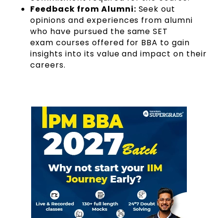
Feedback from Alumni:
Seek out
opinions and experiences from alumni
who have pursued the same SET
exam courses offered for BBA to gain
insights into its value and impact on their
careers.