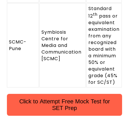
Standard
th
12
pass or
equivalent
examination
Symbiosis
from any
Centre for
SCMC-
recognized
Media and
Pune
board with
Communication
a minimum
[SCMC]
50% or
equivalent
grade (45%
for SC/ST)
Click to Attempt Free Mock Test for
SET Prep