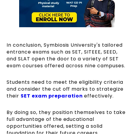
In conclusion, Symbiosis University's tailored
entrance exams such as SET, SITEEE, SEED,
and SLAT open the door to a variety of SET
exam courses offered across nine campuses.
Students need to meet the eligibility criteria
and consider the cut off marks to strategize
their
SET exam preparation
effectively.
By doing so, they position themselves to take
full advantage of the educational
opportunities offered, setting a solid
foundation for their future careers.