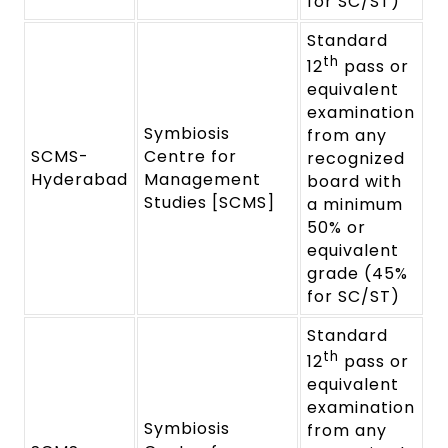
for SC/ST)
Standard
th
12
pass or
equivalent
examination
Symbiosis
from any
SCMS-
Centre for
recognized
Hyderabad
Management
board with
Studies [SCMS]
a minimum
50% or
equivalent
grade (45%
for SC/ST)
Standard
th
12
pass or
equivalent
examination
Symbiosis
from any