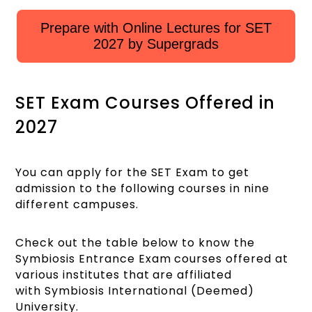
Prepare with Online Lectures for SET
2027 by Supergrads
SET Exam Courses Offered in
2027
You can apply for the SET Exam to get
admission to the following courses in nine
different campuses.
Check out the table below to know the
Symbiosis Entrance Exam courses offered at
various institutes that are affiliated
with Symbiosis International (Deemed)
University.