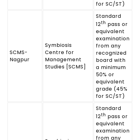
for SC/ST)
Standard
th
12
pass or
equivalent
examination
Symbiosis
from any
SCMS-
Centre for
recognized
Nagpur
Management
board with
Studies [SCMS]
a minimum
50% or
equivalent
grade (45%
for SC/ST)
Standard
th
12
pass or
equivalent
examination
from any