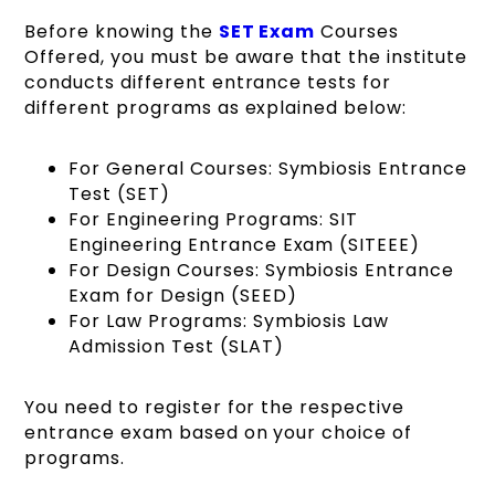
Before knowing the
SET Exam
Courses
Offered, you must be aware that the institute
conducts different entrance tests for
different programs as explained below:
For General Courses: Symbiosis Entrance
Test (SET)
For Engineering Programs: SIT
Engineering Entrance Exam (SITEEE)
For Design Courses: Symbiosis Entrance
Exam for Design (SEED)
For Law Programs: Symbiosis Law
Admission Test (SLAT)
You need to register for the respective
entrance exam based on your choice of
programs.