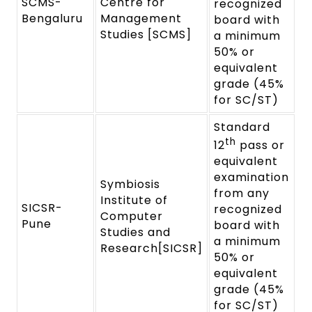
SCMS-
Centre for
recognized
Bengaluru
Management
board with
Studies [SCMS]
a minimum
50% or
equivalent
grade (45%
for SC/ST)
Standard
th
12
pass or
equivalent
examination
Symbiosis
from any
Institute of
SICSR-
recognized
Computer
Pune
board with
Studies and
a minimum
Research[SICSR]
50% or
equivalent
grade (45%
for SC/ST)