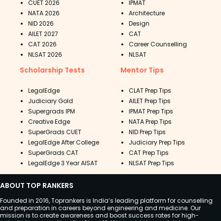
CUET 2026
IPMAT
NATA 2026
Architecture
NID 2026
Design
AILET 2027
CAT
CAT 2026
Career Counselling
NLSAT 2026
NLSAT
Scholarship Tests
Mentor Tips
LegalEdge
CLAT Prep Tips
Judiciary Gold
AILET Prep Tips
Supergrads IPM
IPMAT Prep Tips
Creative Edge
NATA Prep Tips
SuperGrads CUET
NID Prep Tips
LegalEdge After College
Judiciary Prep Tips
SuperGrads CAT
CAT Prep Tips
LegalEdge 3 Year AISAT
NLSAT Prep Tips
ABOUT TOP RANKERS
Founded in 2016, Toprankers is India’s leading platform for counselling
and preparation in careers beyond engineering and medicine. Our
mission is to create awareness and boost success rates for high-