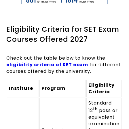
Eligibility Criteria for SET Exam
Courses Offered 2027
Check out the table below to know the
eligibility criteria of SET exam
for different
courses offered by the university.
Eligibility
Institute
Program
Criteria
Standard
th
12
pass or
equivalent
examination