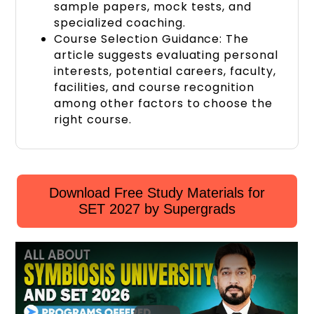
sample papers,
mock tests
, and
specialized coaching
.
Course Selection Guidance: The
article suggests evaluating personal
interests, potential careers, faculty,
facilities, and course recognition
among other factors to choose the
right course.
Download Free Study Materials for
SET 2027 by Supergrads