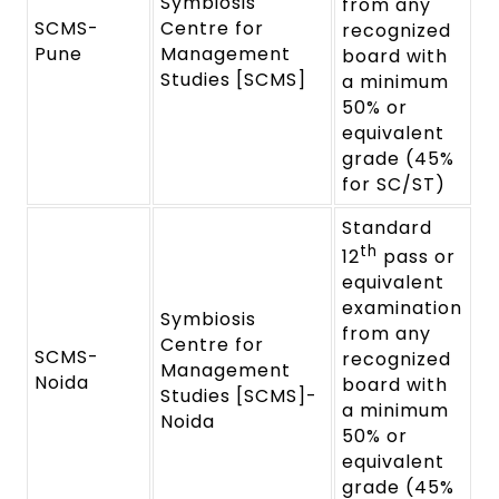
Symbiosis
from any
SCMS-
Centre for
recognized
Pune
Management
board with
Studies [SCMS]
a minimum
50% or
equivalent
grade (45%
for SC/ST)
Standard
th
12
pass or
equivalent
examination
Symbiosis
from any
Centre for
SCMS-
recognized
Management
Noida
board with
Studies [SCMS]-
a minimum
Noida
50% or
equivalent
grade (45%