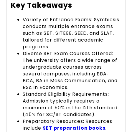
Key Takeaways
Variety of Entrance Exams: Symbiosis
conducts multiple entrance exams
such as SET, SITEEE, SEED, and SLAT,
tailored for different academic
programs.
Diverse SET Exam Courses Offered:
The university offers a wide range of
undergraduate courses across
several campuses, including BBA,
BCA, BA in Mass Communication, and
BSc in Economics.
Standard Eligibility Requirements:
Admission typically requires a
minimum of 50% in the 12th standard
(45% for SC/ST candidates).
Preparatory Resources: Resources
include
SET preparation books
,