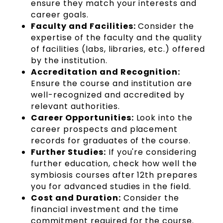
ensure they match your interests and
career goals.
Faculty and Facilities:
Consider the
expertise of the faculty and the quality
of facilities (labs, libraries, etc.) offered
by the institution.
Accreditation and Recognition:
Ensure the course and institution are
well-recognized and accredited by
relevant authorities.
Career Opportunities:
Look into the
career prospects and placement
records for graduates of the course.
Further Studies:
If you're considering
further education, check how well the
symbiosis courses after 12th prepares
you for advanced studies in the field.
Cost and Duration:
Consider the
financial investment and the time
commitment required for the course.