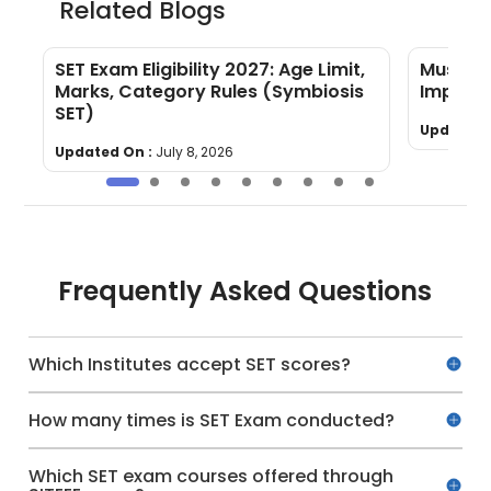
Related Blogs
SET Exam Eligibility 2027: Age Limit,
Must-Kn
Marks, Category Rules (Symbiosis
Importa
SET)
Updated 
Updated On :
July 8, 2026
Frequently Asked Questions
Which Institutes accept SET scores?
How many times is SET Exam conducted?
Which SET exam courses offered through