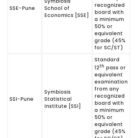
Symbiosis
recognized
SSE-Pune
School of
board with
Economics [SSE]
a minimum
50% or
equivalent
grade (45%
for SC/ST)
Standard
th
12
pass or
equivalent
examination
from any
Symbiosis
recognized
SSI-Pune
Statistical
board with
Institute [SSI]
a minimum
50% or
equivalent
grade (45%