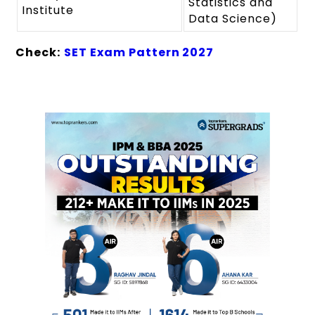
Statistics and
Institute
Data Science)
Check:
SET Exam Pattern 2027