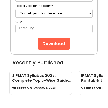
Target year for the exam
*
City
*
Download
Recently Published
JIPMAT Syllabus 2027:
IPMAT Syllabu
Complete Topic-Wise Guide
Rohtak & JIP
with PDF Download
List
Updated On :
August 6, 2026
Updated On :
Au