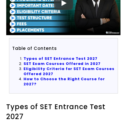
Table of Contents
Types of SET Entrance Test 2027
SET Exam Courses Offered in 2027
Eligibility Criteria for SET Exam Courses
Offered 2027
How to Choose the Right Course for
2027?
Types of SET Entrance Test
2027