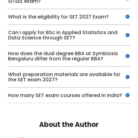
SITEEE exam?
What is the eligibility for SET 2027 Exam?
Can I apply for BSc in Applied Statistics and
Data Science through SET?
How does the dual degree BBA at Symbiosis
Bengaluru differ from the regular BBA?
What preparation materials are available for
the SET exam 2027?
How many SET exam courses offered in India?
About the Author