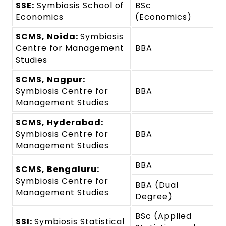
SSE:
Symbiosis School of
BSc
Economics
(Economics)
SCMS, Noida:
Symbiosis
Centre for Management
BBA
Studies
SCMS, Nagpur:
Symbiosis Centre for
BBA
Management Studies
SCMS, Hyderabad:
Symbiosis Centre for
BBA
Management Studies
BBA
SCMS, Bengaluru:
Symbiosis Centre for
BBA (Dual
Management Studies
Degree)
BSc (Applied
SSI:
Symbiosis Statistical