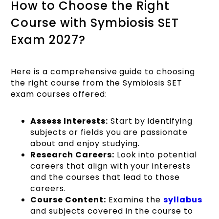
How to Choose the Right
Course with Symbiosis SET
Exam 2027?
Here is a comprehensive guide to choosing
the right course from the Symbiosis SET
exam courses offered:
Assess Interests:
Start by identifying
subjects or fields you are passionate
about and enjoy studying.
Research Careers:
Look into potential
careers that align with your interests
and the courses that lead to those
careers.
Course Content:
Examine the
syllabus
and subjects covered in the course to