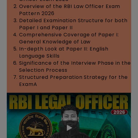
Overview of the RBI Law Officer Exam
Pattern 2026
Detailed Examination Structure for both
Paper I and Paper II
Comprehensive Coverage of Paper I:
General Knowledge of Law
In-depth Look at Paper II: English
Language Skills
Significance of the Interview Phase in the
Selection Process
Structured Preparation Strategy for the
ExamA