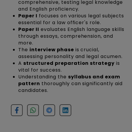
comprehensive, testing legal knowledge
and English proficiency.
Paper I
focuses on various legal subjects
essential for a law officer's role.
Paper II
evaluates English language skills
through essays, comprehension, and
more.
The
interview phase
is crucial,
assessing personality and legal acumen.
A
structured preparation strategy
is
vital for success.
Understanding the
syllabus and exam
pattern
thoroughly can significantly aid
candidates.