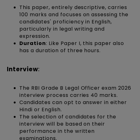
This paper, entirely descriptive, carries
100 marks and focuses on assessing the
candidates' proficiency in English,
particularly in legal writing and
expression.
Duration
: Like Paper I, this paper also
has a duration of three hours.
Interview
:
The RBI Grade B Legal Officer exam 2026
interview process carries 40 marks.
Candidates can opt to answer in either
Hindi or English.
The selection of candidates for the
interview will be based on their
performance in the written
examinations.