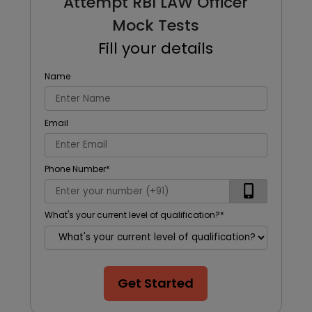
Attempt RBI LAW Officer
Mock Tests
Fill your details
Name
Email
Phone Number
*
What's your current level of qualification?
*
Get Started