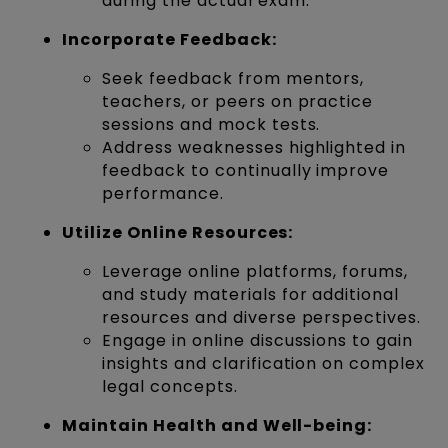
during the actual exam.
Incorporate Feedback:
Seek feedback from mentors,
teachers, or peers on practice
sessions and mock tests.
Address weaknesses highlighted in
feedback to continually improve
performance.
Utilize Online Resources:
Leverage online platforms, forums,
and study materials for additional
resources and diverse perspectives.
Engage in online discussions to gain
insights and clarification on complex
legal concepts.
Maintain Health and Well-being: