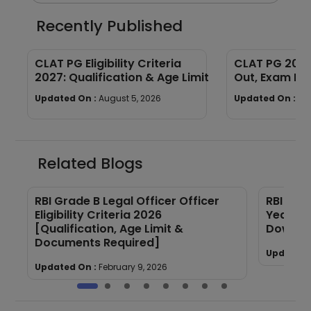
Recently Published
CLAT PG Eligibility Criteria
CLAT PG 2027
2027: Qualification & Age Limit
Out, Exam Dat
Process & La
Updated On :
August 5, 2026
Updated On :
Au
Related Blogs
RBI Grade B Legal Officer Officer
RBI Gra
Eligibility Criteria 2026
Year Qu
[Qualification, Age Limit &
Downloa
Documents Required]
Updated 
Updated On :
February 9, 2026