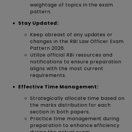
weightage of topics in the exam
pattern.
Stay Updated:
Keep abreast of any updates or
changes in the RBI Law Officer Exam
Pattern 2026.
Utilize official RBI resources and
notifications to ensure preparation
aligns with the most current
requirements.
Effective Time Management:
Strategically allocate time based on
the marks distribution for each
section in both papers.
Practice time management during
preparation to enhance efficiency