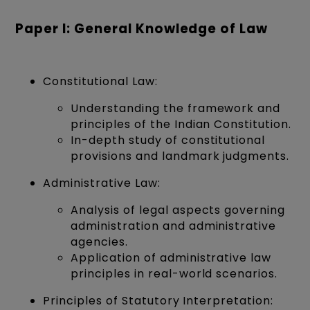
Paper I: General Knowledge of Law
Constitutional Law:
Understanding the framework and
principles of the Indian Constitution.
In-depth study of constitutional
provisions and landmark judgments.
Administrative Law:
Analysis of legal aspects governing
administration and administrative
agencies.
Application of administrative law
principles in real-world scenarios.
Principles of Statutory Interpretation: