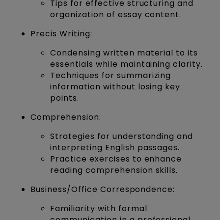
Tips for effective structuring and
organization of essay content.
Precis Writing:
Condensing written material to its
essentials while maintaining clarity.
Techniques for summarizing
information without losing key
points.
Comprehension:
Strategies for understanding and
interpreting English passages.
Practice exercises to enhance
reading comprehension skills.
Business/Office Correspondence:
Familiarity with formal
communication in a professional