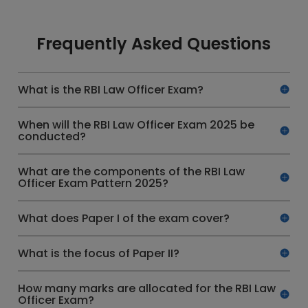
Frequently Asked Questions
What is the RBI Law Officer Exam?
When will the RBI Law Officer Exam 2025 be
conducted?
What are the components of the RBI Law
Officer Exam Pattern 2025?
What does Paper I of the exam cover?
What is the focus of Paper II?
How many marks are allocated for the RBI Law
Officer Exam?