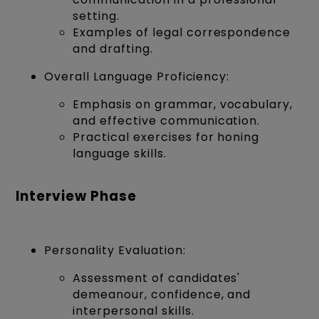
setting.
Examples of legal correspondence
and drafting.
Overall Language Proficiency:
Emphasis on grammar, vocabulary,
and effective communication.
Practical exercises for honing
language skills.
Interview Phase
Personality Evaluation:
Assessment of candidates'
demeanour, confidence, and
interpersonal skills.