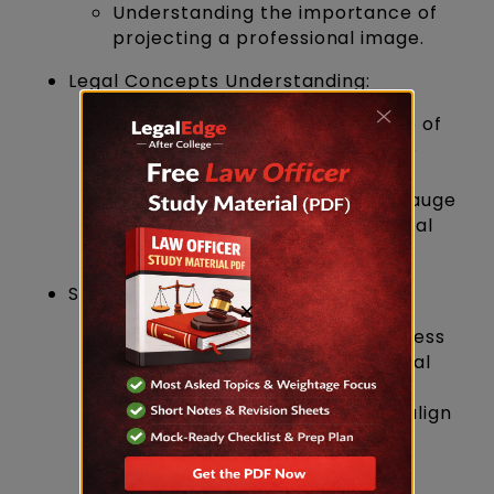
Understanding the importance of
projecting a professional image.
Legal Concepts Understanding:
Evaluation of candidates' grasp of
legal concepts discussed in the
written exams.
Scenario-based questions to gauge
the practical application of legal
knowledge.
Suitability for the Role:
×
Determining if candidates possess
the qualities essential for a Legal
Officer role.
Discussion on how candidates align
with the responsibilities and
expectations of the position.