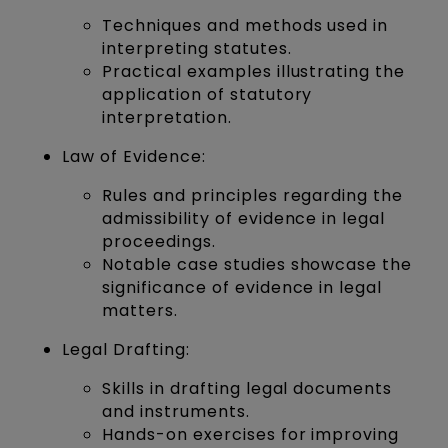
Techniques and methods used in
interpreting statutes.
Practical examples illustrating the
application of statutory
interpretation.
Law of Evidence:
Rules and principles regarding the
admissibility of evidence in legal
proceedings.
Notable case studies showcase the
significance of evidence in legal
matters.
Legal Drafting:
Skills in drafting legal documents
and instruments.
Hands-on exercises for improving