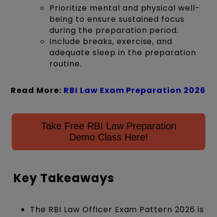
Prioritize mental and physical well-
being to ensure sustained focus
during the preparation period.
Include breaks, exercise, and
adequate sleep in the preparation
routine.
Read More:
RBI Law Exam Preparation 2026
Take Free RBI Law Preparation
Demo Class Here!
Key Takeaways
The RBI Law Officer Exam Pattern 2026 is