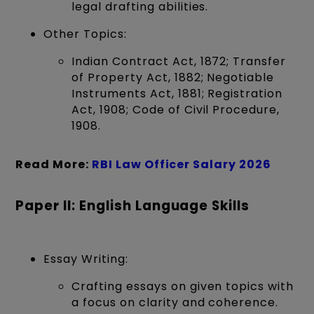
legal drafting abilities.
Other Topics:
Indian Contract Act, 1872; Transfer
of Property Act, 1882; Negotiable
Instruments Act, 1881; Registration
Act, 1908; Code of Civil Procedure,
1908.
Read More:
RBI Law Officer Salary 2026
Paper II: English Language Skills
Essay Writing:
Crafting essays on given topics with
a focus on clarity and coherence.