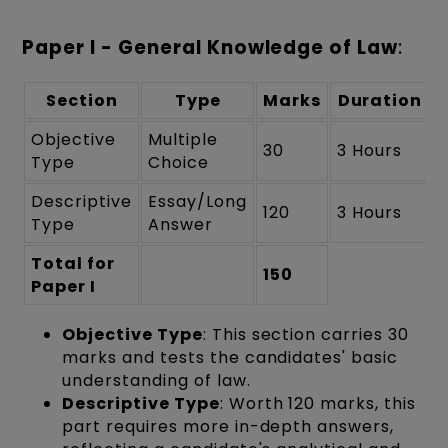
Paper I - General Knowledge of Law
:
Section
Type
Marks
Duration
Objective
Multiple
30
3 Hours
Type
Choice
Descriptive
Essay/Long
120
3 Hours
Type
Answer
Total for
150
Paper I
Objective Type
: This section carries 30
marks and tests the candidates' basic
understanding of law.
Descriptive Type
: Worth 120 marks, this
part requires more in-depth answers,