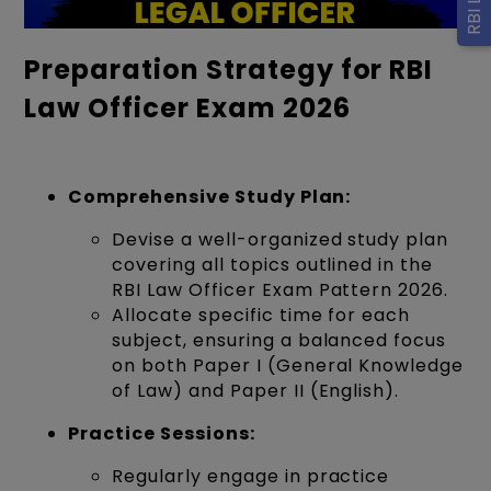
Preparation Strategy for RBI
Law Officer Exam 2026
Comprehensive Study Plan:
Devise a well-organized study plan
covering all topics outlined in the
RBI Law Officer Exam Pattern 2026.
Allocate specific time for each
subject, ensuring a balanced focus
on both Paper I (General Knowledge
of Law) and Paper II (English).
Practice Sessions:
Regularly engage in practice