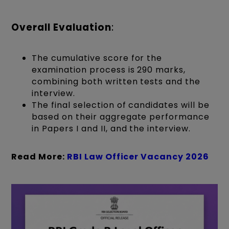
Overall Evaluation
:
The cumulative score for the
examination process is 290 marks,
combining both written tests and the
interview.
The final selection of candidates will be
based on their aggregate performance
in Papers I and II, and the interview.
Read More:
RBI Law Officer Vacancy 2026