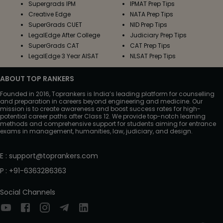
Supergrads IPM
IPMAT Prep Tips
Creative Edge
NATA Prep Tips
SuperGrads CUET
NID Prep Tips
LegalEdge After College
Judiciary Prep Tips
SuperGrads CAT
CAT Prep Tips
LegalEdge 3 Year AISAT
NLSAT Prep Tips
ABOUT TOP RANKERS
Founded in 2016, Toprankers is India’s leading platform for counselling
and preparation in careers beyond engineering and medicine. Our
mission is to create awareness and boost success rates for high-
potential career paths after Class 12. We provide top-notch learning
methods and comprehensive support for students aiming for entrance
exams in management, humanities, law, judiciary, and design.
E
:
support@toprankers.com
P
:
+91-6363286363
Social Channels