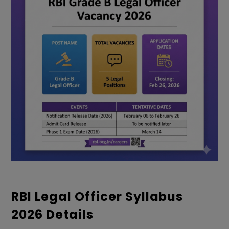
RBI Legal Officer Syllabus
2026 Details