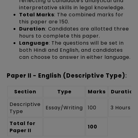
reflecting a candidate's analytical and
interpretative skills in legal knowledge.
Total Marks
: The combined marks for
this paper are 150.
Duration
: Candidates are allotted three
hours to complete this paper.
Language
: The questions will be set in
both Hindi and English, and candidates
can choose to answer in either language.
Paper II - English (Descriptive Type)
:
Section
Type
Marks
Duration
Descriptive
Essay/Writing
100
3 Hours
Type
Total for
100
Paper II