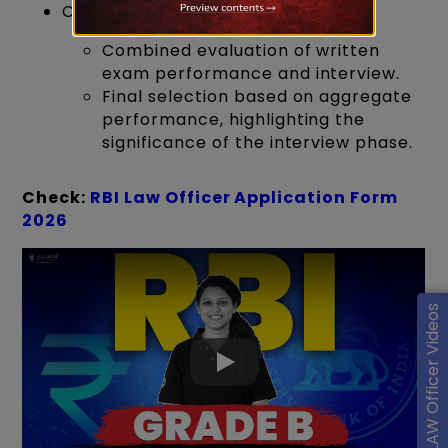
Comprehensive Assessment:
Combined evaluation of written
exam performance and interview.
Final selection based on aggregate
performance, highlighting the
significance of the interview phase.
Check:
RBI Law Officer Application Form
2026
RBI LAW Officer Videos