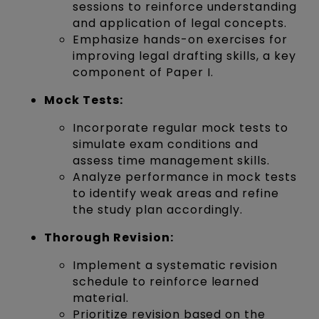
sessions to reinforce understanding
and application of legal concepts.
Emphasize hands-on exercises for
improving legal drafting skills, a key
component of Paper I.
Mock Tests:
Incorporate regular mock tests to
simulate exam conditions and
assess time management skills.
Analyze performance in mock tests
to identify weak areas and refine
the study plan accordingly.
Thorough Revision:
Implement a systematic revision
schedule to reinforce learned
material.
Prioritize revision based on the