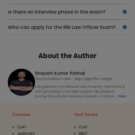
Is there an interview phase in the exam?
Who can apply for the RBI Law Officer Exam?
About the Author
Shayant Kumar Pathak
Communications Lead - Legal Edge After College
Law graduate from National Law University Odisha with a
solid grounding in core legal subjects. My academic
journey has included extensive research, contributi
...
more
Courses
Test Series
CLAT
CLAT
Judiciary
AILET