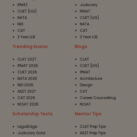
IPMAT
Judiciary
CUET [UG]
IPMAT
NATA
CUET [UG]
NID
NATA
CAT
CAT
3 Year LLB
3 Year LLB
Trending Exams
Blogs
CLAT 2027
CLAT
IPMAT 2026
CUET [UG]
CUET 2026
IPMAT
NATA 2026
Architecture
NID 2026
Design
AILET 2027
CAT
CAT 2026
Career Counselling
NLSAT 2026
NLSAT
Scholarship Tests
Mentor Tips
LegalEdge
CLAT Prep Tips
Judiciary Gold
AILET Prep Tips