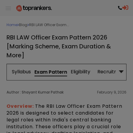
Home
Blog
RBI LAW Officer Exam...
RBI LAW Officer Exam Pattern 2026
[Marking Scheme, Exam Duration &
More]
Syllabus
Eligibility
Recruitment
Exam Pattern
Author :
Shayant Kumar Pathak
February 9, 2026
Overview:
The RBI Law Officer Exam Pattern
2026 is designed to select candidates for
legal roles within India's central banking
institution. These officers play a crucial role