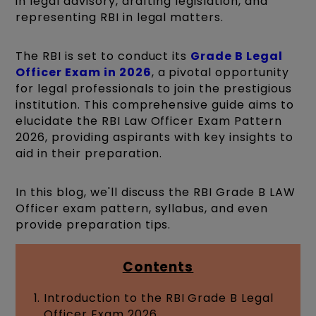
in legal advisory, drafting legislation, and
representing RBI in legal matters.
The RBI is set to conduct its
Grade B Legal
Officer Exam in 2026
, a pivotal opportunity
for legal professionals to join the prestigious
institution. This comprehensive guide aims to
elucidate the RBI Law Officer Exam Pattern
2026, providing aspirants with key insights to
aid in their preparation.
In this blog, we'll discuss the RBI Grade B LAW
Officer exam pattern, syllabus, and even
provide preparation tips.
Contents
Introduction to the RBI Grade B Legal
Officer Exam 2026