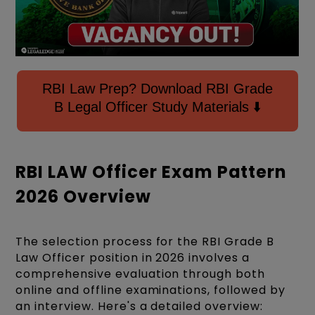
RBI Law Prep? Download RBI Grade
B Legal Officer Study Materials ⬇️
RBI LAW Officer Exam Pattern
2026 Overview
The selection process for the RBI Grade B
Law Officer position in 2026 involves a
comprehensive evaluation through both
online and offline examinations, followed by
an interview. Here's a detailed overview: