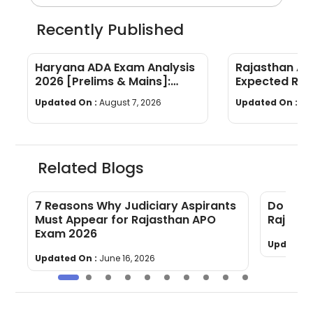
Recently Published
Haryana ADA Exam Analysis
Rajasthan AP
2026 [Prelims & Mains]:
Expected Ran
Subject-wise Breakdown &
Year Trends
Updated On :
August 7, 2026
Updated On :
Au
Good Attempts
Related Blogs
7 Reasons Why Judiciary Aspirants
Do You 
Must Appear for Rajasthan APO
Rajast
Exam 2026
Updated 
Updated On :
June 16, 2026