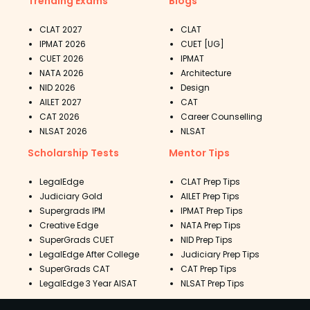
Trending Exams
Blogs
CLAT 2027
CLAT
IPMAT 2026
CUET [UG]
CUET 2026
IPMAT
NATA 2026
Architecture
NID 2026
Design
AILET 2027
CAT
CAT 2026
Career Counselling
NLSAT 2026
NLSAT
Scholarship Tests
Mentor Tips
LegalEdge
CLAT Prep Tips
Judiciary Gold
AILET Prep Tips
Supergrads IPM
IPMAT Prep Tips
Creative Edge
NATA Prep Tips
SuperGrads CUET
NID Prep Tips
LegalEdge After College
Judiciary Prep Tips
SuperGrads CAT
CAT Prep Tips
LegalEdge 3 Year AISAT
NLSAT Prep Tips