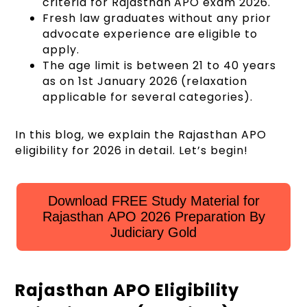
criteria for Rajasthan APO exam 2026.
Fresh law graduates without any prior
advocate experience are eligible to
apply.
The age limit is between 21 to 40 years
as on 1st January 2026 (relaxation
applicable for several categories).
In this blog, we explain the Rajasthan APO
eligibility for 2026 in detail. Let’s begin!
Download FREE Study Material for
Rajasthan APO 2026 Preparation By
Judiciary Gold
Rajasthan APO Eligibility