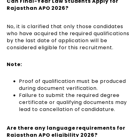
Can Final-Year Law Students Apply for
Rajasthan APO 2026?
No, it is clarified that only those candidates
who have acquired the required qualifications
by the last date of application will be
considered eligible for this recruitment.
Note:
Proof of qualification must be produced
during document verification.
Failure to submit the required degree
certificate or qualifying documents may
lead to cancellation of candidature.
Are there any language requirements for
Rajasthan APO eligibility 2026?