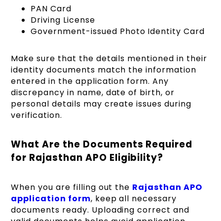
PAN Card
Driving License
Government-issued Photo Identity Card
Make sure that the details mentioned in their
identity documents match the information
entered in the application form. Any
discrepancy in name, date of birth, or
personal details may create issues during
verification.
What Are the Documents Required
for Rajasthan APO Eligibility?
When you are filling out the
Rajasthan APO
application form
, keep all necessary
documents ready. Uploading correct and