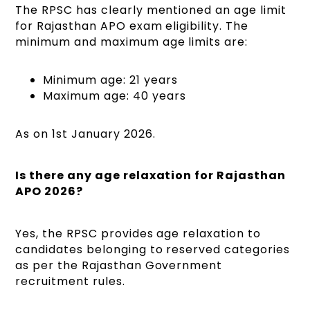
The RPSC has clearly mentioned an age limit
for Rajasthan APO exam eligibility. The
minimum and maximum age limits are:
Minimum age: 21 years
Maximum age: 40 years
As on 1st January 2026.
Is there any age relaxation for Rajasthan
APO 2026?
Yes, the RPSC provides age relaxation to
candidates belonging to reserved categories
as per the Rajasthan Government
recruitment rules.