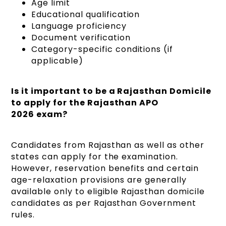
Age limit
Educational qualification
Language proficiency
Document verification
Category-specific conditions (if
applicable)
Is it important to be a Rajasthan Domicile
to apply for the Rajasthan APO
2026 exam?
Candidates from Rajasthan as well as other
states can apply for the examination.
However, reservation benefits and certain
age-relaxation provisions are generally
available only to eligible Rajasthan domicile
candidates as per Rajasthan Government
rules.