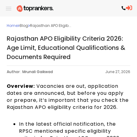
Home
Blog
Rajasthan APO Eligib...
Rajasthan APO Eligibility Criteria 2026:
Age Limit, Educational Qualifications &
Documents Required
Author :
Mrunali Gaikwad
June 27, 2026
Overview:
Vacancies are out, application
dates are announced, but before you apply
or prepare, it’s important that you check the
Rajasthan APO eligibility criteria for 2026.
In the latest official notification, the
RPSC mentioned specific eligibility