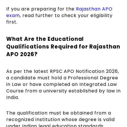
If you are preparing for the
Rajasthan APO
exam
, read further to check your eligibility
first.
What Are the Educational
Qualifications Required for Rajasthan
APO 2026?
As per the latest RPSC APO Notification 2026,
a candidate must hold a Professional Degree
in Law or have completed an Integrated Law
Course from a university established by law in
India.
The qualification must be obtained from a
recognized institution whose degree is valid
under Indian legal education standards.