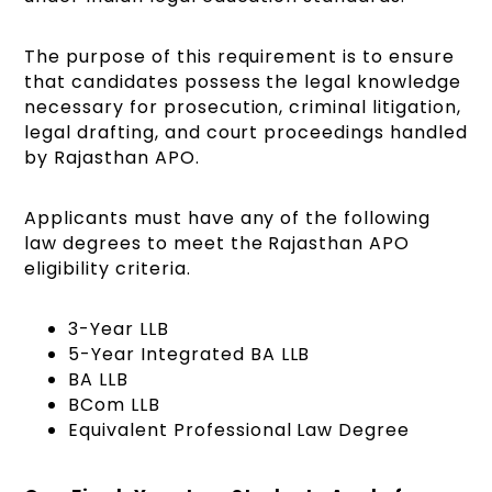
The purpose of this requirement is to ensure
that candidates possess the legal knowledge
necessary for prosecution, criminal litigation,
legal drafting, and court proceedings handled
by Rajasthan APO.
Applicants must have any of the following
law degrees to meet the Rajasthan APO
eligibility criteria.
3-Year LLB
5-Year Integrated BA LLB
BA LLB
BCom LLB
Equivalent Professional Law Degree