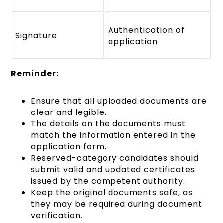
Authentication of
Signature
application
Reminder:
Ensure that all uploaded documents are
clear and legible.
The details on the documents must
match the information entered in the
application form.
Reserved-category candidates should
submit valid and updated certificates
issued by the competent authority.
Keep the original documents safe, as
they may be required during document
verification.