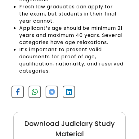
Fresh law graduates can apply for
the exam, but students in their final
year cannot.
Applicant’s age should be minimum 21
years and maximum 40 years. Several
categories have age relaxations.
It’s important to present valid
documents for proof of age,
qualification, nationality, and reserved
categories.
Download Judiciary Study
Material