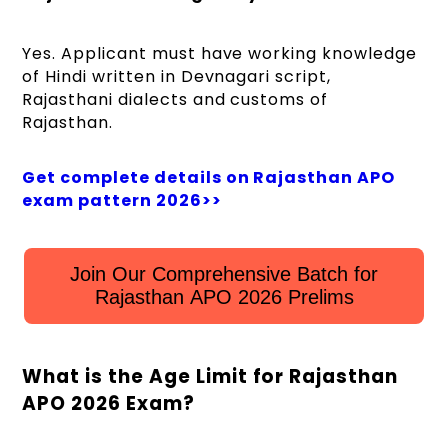
Yes. Applicant must have working knowledge
of Hindi written in Devnagari script,
Rajasthani dialects and customs of
Rajasthan.
Get complete details on Rajasthan APO
exam pattern 2026>>
Join Our Comprehensive Batch for
Rajasthan APO 2026 Prelims
What is the Age Limit for Rajasthan
APO 2026 Exam?