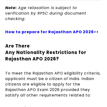
Note:
Age relaxation is subject to
verification by RPSC during document
checking.
How to prepare for Rajasthan APO 2026>>
Are There
Any Nationality Restrictions for
Rajasthan APO 2026?
To meet the Rajasthan APO eligibility criteria,
applicant must be a citizen of India. Indian
citizens are eligible to apply for the
Rajasthan APO Exam 2026 provided they
satisfy all other requirements related to: