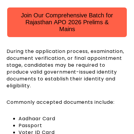
Join Our Comprehensive Batch for
Rajasthan APO 2026 Prelims &
Mains
During the application process, examination,
document verification, or final appointment
stage, candidates may be required to
produce valid government-issued identity
documents to establish their identity and
eligibility.
Commonly accepted documents include:
Aadhaar Card
Passport
Voter ID Card