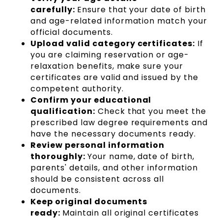
carefully:
Ensure that your date of birth
and age-related information match your
official documents.
Upload valid category certificates:
If
you are claiming reservation or age-
relaxation benefits, make sure your
certificates are valid and issued by the
competent authority.
Confirm your educational
qualification:
Check that you meet the
prescribed law degree requirements and
have the necessary documents ready.
Review personal information
thoroughly:
Your name, date of birth,
parents' details, and other information
should be consistent across all
documents.
Keep original documents
ready:
Maintain all original certificates