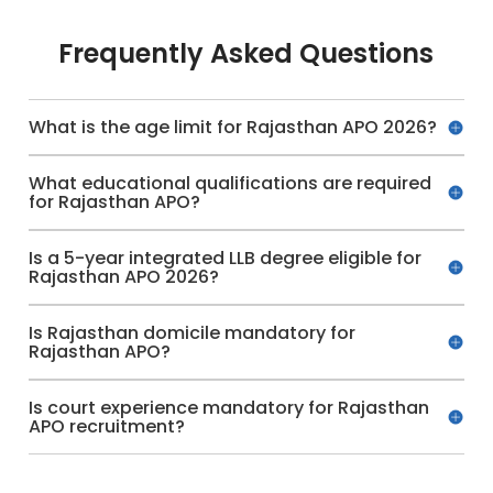
Frequently Asked Questions
What is the age limit for Rajasthan APO 2026?
What educational qualifications are required
for Rajasthan APO?
Is a 5-year integrated LLB degree eligible for
Rajasthan APO 2026?
Is Rajasthan domicile mandatory for
Rajasthan APO?
Is court experience mandatory for Rajasthan
APO recruitment?