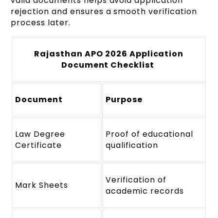
valid documents helps avoid application
rejection and ensures a smooth verification
process later.
Rajasthan APO 2026 Application
Document Checklist
Document
Purpose
Law Degree
Proof of educational
Certificate
qualification
Verification of
Mark Sheets
academic records