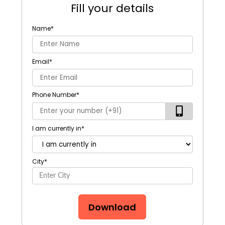
Fill your details
Name
*
Email
*
Phone Number
*
I am currently in
*
City
*
Download