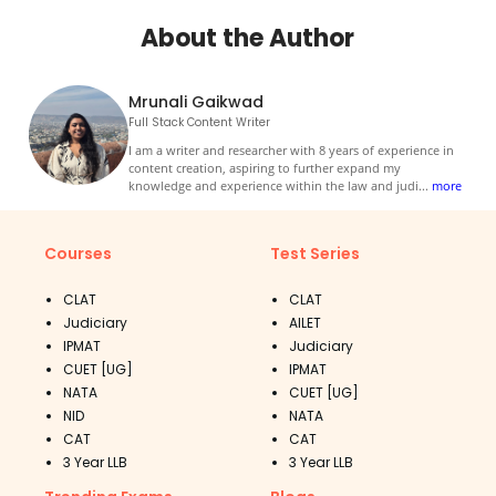
About the Author
Mrunali Gaikwad
Full Stack Content Writer
I am a writer and researcher with 8 years of experience in
content creation, aspiring to further expand my
knowledge and experience within the law and judi
...
more
Courses
Test Series
CLAT
CLAT
Judiciary
AILET
IPMAT
Judiciary
CUET [UG]
IPMAT
NATA
CUET [UG]
NID
NATA
CAT
CAT
3 Year LLB
3 Year LLB