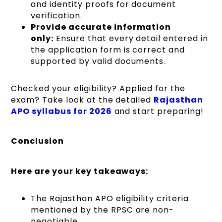
and identity proofs for document
verification.
Provide accurate information
only:
Ensure that every detail entered in
the application form is correct and
supported by valid documents.
Checked your eligibility? Applied for the
exam? Take look at the detailed
Rajasthan
APO syllabus for 2026
and start preparing!
Conclusion
Here are your key takeaways:
The Rajasthan APO eligibility criteria
mentioned by the RPSC are non-
negotiable.