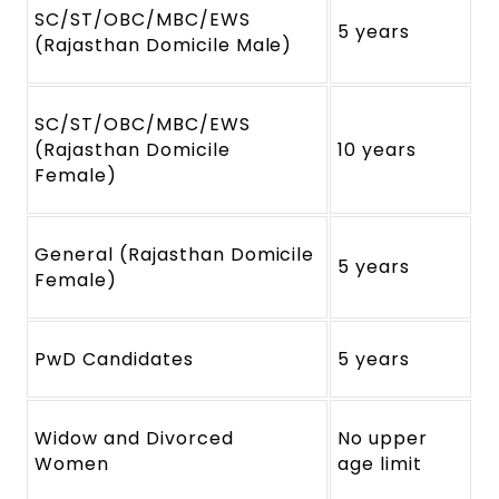
SC/ST/OBC/MBC/EWS
5 years
(Rajasthan Domicile Male)
SC/ST/OBC/MBC/EWS
(Rajasthan Domicile
10 years
Female)
General (Rajasthan Domicile
5 years
Female)
PwD Candidates
5 years
Widow and Divorced
No upper
Women
age limit