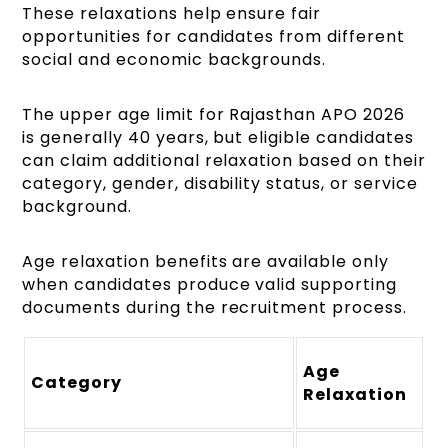
These relaxations help ensure fair
opportunities for candidates from different
social and economic backgrounds.
The upper age limit for Rajasthan APO 2026
is generally 40 years, but eligible candidates
can claim additional relaxation based on their
category, gender, disability status, or service
background.
Age relaxation benefits are available only
when candidates produce valid supporting
documents during the recruitment process.
Age
Category
Relaxation