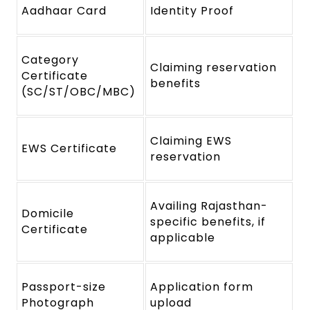
Aadhaar Card
Identity Proof
Category
Claiming reservation
Certificate
benefits
(SC/ST/OBC/MBC)
Claiming EWS
EWS Certificate
reservation
Availing Rajasthan-
Domicile
specific benefits, if
Certificate
applicable
Passport-size
Application form
Photograph
upload