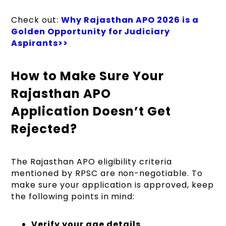
Check out:
Why Rajasthan APO 2026 is a
Golden Opportunity for Judiciary
Aspirants>>
How to Make Sure Your
Rajasthan APO
Application Doesn’t Get
Rejected?
The Rajasthan APO eligibility criteria
mentioned by RPSC are non-negotiable. To
make sure your application is approved, keep
the following points in mind:
Verify your age details