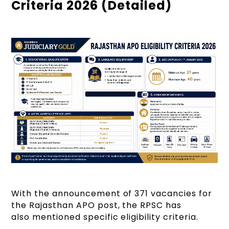
Criteria 2026 (Detailed)
With the announcement of 371 vacancies for
the Rajasthan APO post, the RPSC has
also mentioned specific eligibility criteria.