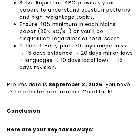
Solve Rajasthan APO previous year
papers to understand question patterns
and high-weightage topics.
Ensure 40% minimum in each Mains
paper (35% SC/ST) or you'll be
disqualified regardless of total score.
Follow 90-day plan: 30 days major laws
→ 15 days evidence → 20 days minor laws
+ languages → 10 days local laws → 15
days revision.
Prelims date is
September 2, 2026
; you have
~3 months for preparation. Good Luck!
Conclusion
Here are your key takeaways: