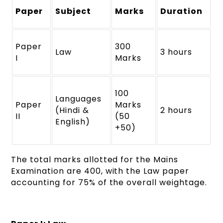
Paper
Subject
Marks
Duration
Paper
300
Law
3 hours
I
Marks
100
Languages
Paper
Marks
(Hindi &
2 hours
II
(50
English)
+50)
The total marks allotted for the Mains
Examination are 400, with the Law paper
accounting for 75% of the overall weightage.