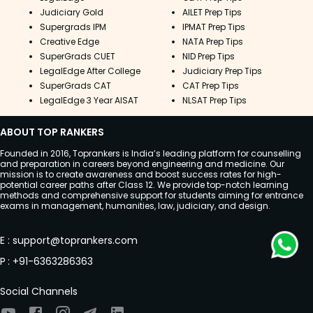
Judiciary Gold
AILET Prep Tips
Supergrads IPM
IPMAT Prep Tips
Creative Edge
NATA Prep Tips
SuperGrads CUET
NID Prep Tips
LegalEdge After College
Judiciary Prep Tips
SuperGrads CAT
CAT Prep Tips
LegalEdge 3 Year AISAT
NLSAT Prep Tips
ABOUT TOP RANKERS
Founded in 2016, Toprankers is India’s leading platform for counselling
and preparation in careers beyond engineering and medicine. Our
mission is to create awareness and boost success rates for high-
potential career paths after Class 12. We provide top-notch learning
methods and comprehensive support for students aiming for entrance
exams in management, humanities, law, judiciary, and design.
E
:
support@toprankers.com
P
:
+91-6363286363
Social Channels