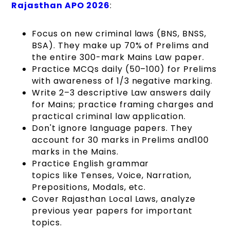
Rajasthan APO 2026
:
Focus on new criminal laws (BNS, BNSS,
BSA). They make up 70% of Prelims and
the entire 300-mark Mains Law paper.
Practice MCQs daily (50–100) for Prelims
with awareness of 1/3 negative marking.
Write 2–3 descriptive Law answers daily
for Mains; practice framing charges and
practical criminal law application.
Don't ignore language papers. They
account for 30 marks in Prelims and100
marks in the Mains.
Practice English grammar
topics like Tenses, Voice, Narration,
Prepositions, Modals, etc.
Cover Rajasthan Local Laws, analyze
previous year papers for important
topics.