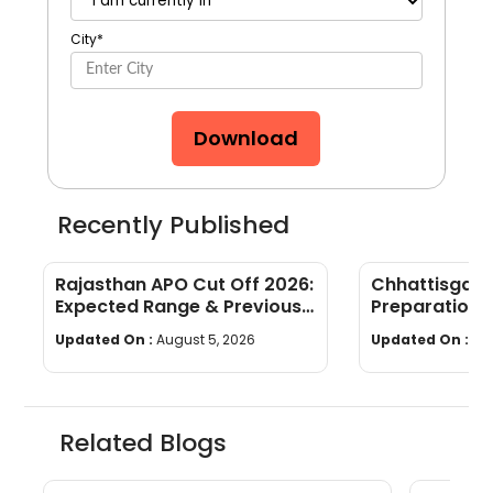
City
*
Download
Recently Published
Rajasthan APO Cut Off 2026:
Chhattisgar
Expected Range & Previous
Preparation 
Year Trends
wise Tips & S
Updated On :
August 5, 2026
Updated On :
Au
Related Blogs