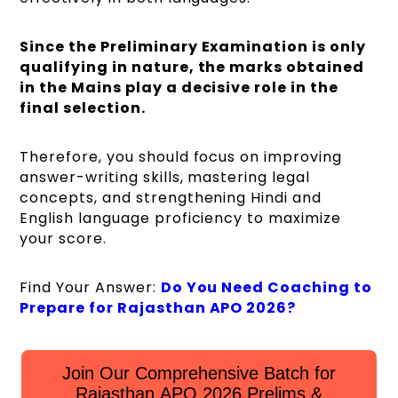
Since the Preliminary Examination is only
qualifying in nature, the marks obtained
in the Mains play a decisive role in the
final selection.
Therefore, you should focus on improving
answer-writing skills, mastering legal
concepts, and strengthening Hindi and
English language proficiency to maximize
your score.
Find Your Answer:
Do You Need Coaching to
Prepare for Rajasthan APO 2026?
Join Our Comprehensive Batch for
Rajasthan APO 2026 Prelims &