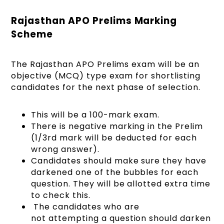
Rajasthan APO Prelims Marking
Scheme
The Rajasthan APO Prelims exam will be an
objective (MCQ) type exam for shortlisting
candidates for the next phase of selection.
This will be a 100-mark exam.
There is negative marking in the Prelim
(1/3rd mark will be deducted for each
wrong answer).
Candidates should make sure they have
darkened one of the bubbles for each
question. They will be allotted extra time
to check this.
The candidates who are
not attempting a question should darken