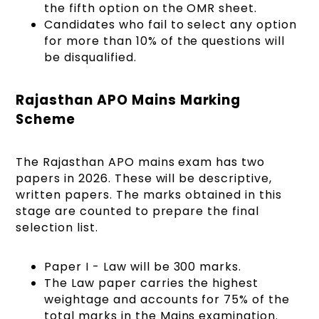
the fifth option on the OMR sheet.
Candidates who fail to select any option
for more than 10% of the questions will
be disqualified.
Rajasthan APO Mains Marking
Scheme
The Rajasthan APO mains exam has two
papers in 2026. These will be descriptive,
written papers. The marks obtained in this
stage are counted to prepare the final
selection list.
Paper I - Law will be 300 marks.
The Law paper carries the highest
weightage and accounts for 75% of the
total marks in the Mains examination.