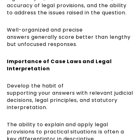
accuracy of legal provisions, and the ability
to address the issues raised in the question.
Well-organized and precise
answers generally score better than lengthy
but unfocused responses.
Importance of Case Laws and Legal
Interpretation
Develop the habit of
supporting your answers with relevant judicial
decisions, legal principles, and statutory
interpretation.
The ability to explain and apply legal
provisions to practical situations is often a
key differentiator in descriptive