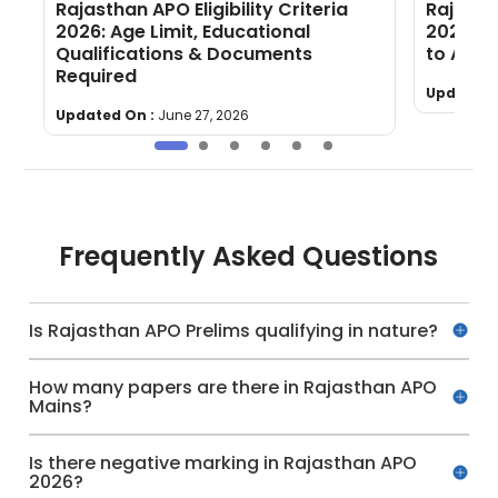
Rajasthan APO Eligibility Criteria
Rajasth
2026: Age Limit, Educational
2026 Ou
Qualifications & Documents
to Appl
Required
Updated 
Updated On :
June 27, 2026
Frequently Asked Questions
Is Rajasthan APO Prelims qualifying in nature?
How many papers are there in Rajasthan APO
Mains?
Is there negative marking in Rajasthan APO
2026?