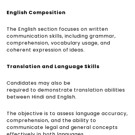
English Composition
The English section focuses on written
communication skills, including grammar,
comprehension, vocabulary usage, and
coherent expression of ideas.
Translation and Language Skills
Candidates may also be
required to demonstrate translation abilities
between Hindi and English.
The objective is to assess language accuracy,
comprehension, and the ability to
communicate legal and general concepts
effectively in both languages.