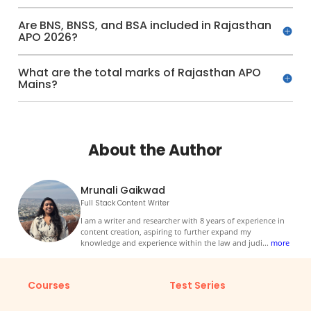
Are BNS, BNSS, and BSA included in Rajasthan
APO 2026?
What are the total marks of Rajasthan APO
Mains?
About the Author
Mrunali Gaikwad
Full Stack Content Writer
I am a writer and researcher with 8 years of experience in
content creation, aspiring to further expand my
knowledge and experience within the law and judi
...
more
Courses
Test Series