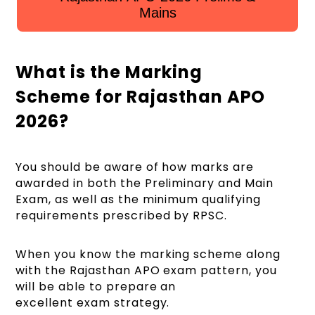
Mains
What is the Marking
Scheme for Rajasthan APO
2026?
You should be aware of how marks are
awarded in both the Preliminary and Main
Exam, as well as the minimum qualifying
requirements prescribed by RPSC.
When you know the marking scheme along
with the Rajasthan APO exam pattern, you
will be able to prepare an
excellent exam strategy.