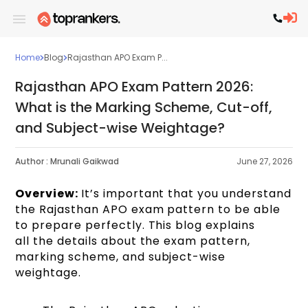
Home
Blog
Rajasthan APO Exam P...
Rajasthan APO Exam Pattern 2026:
What is the Marking Scheme, Cut-off,
and Subject-wise Weightage?
Author :
Mrunali Gaikwad
June 27, 2026
Overview:
It’s important that you understand
the Rajasthan APO exam pattern to be able
to prepare perfectly. This blog explains
all the details about the exam pattern,
marking scheme, and subject-wise
weightage.