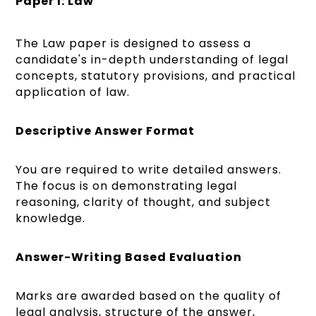
Paper I: Law
The Law paper is designed to assess a
candidate's in-depth understanding of legal
concepts, statutory provisions, and practical
application of law.
Descriptive Answer Format
You are required to write detailed answers.
The focus is on demonstrating legal
reasoning, clarity of thought, and subject
knowledge.
Answer-Writing Based Evaluation
Marks are awarded based on the quality of
legal analysis, structure of the answer,