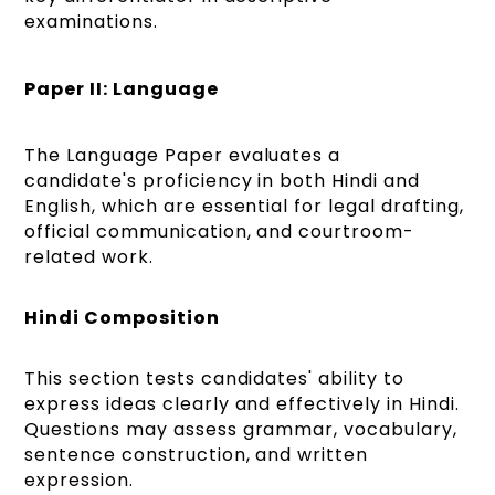
examinations.
Paper II: Language
The Language Paper evaluates a
candidate's proficiency in both Hindi and
English, which are essential for legal drafting,
official communication, and courtroom-
related work.
Hindi Composition
This section tests candidates' ability to
express ideas clearly and effectively in Hindi.
Questions may assess grammar, vocabulary,
sentence construction, and written
expression.