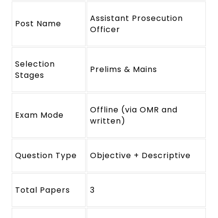
Assistant Prosecution
Post Name
Officer
Selection
Prelims & Mains
Stages
Offline (via OMR and
Exam Mode
written)
Question Type
Objective + Descriptive
Total Papers
3