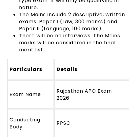
type exam. It will only be qualifying in
nature.
The Mains include 2 descriptive, written
exams: Paper I (Law, 300 marks) and
Paper II (Language, 100 marks).
There will be no interviews. The Mains
marks will be considered in the final
merit list.
Particulars
Details
Rajasthan APO Exam
Exam Name
2026
Conducting
RPSC
Body