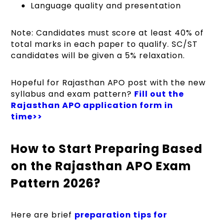
Language quality and presentation
Note: Candidates must score at least 40% of
total marks in each paper to qualify. SC/ST
candidates will be given a 5% relaxation.
Hopeful for Rajasthan APO post with the new
syllabus and exam pattern?
Fill out the
Rajasthan APO application form in
time>>
How to Start Preparing Based
on the Rajasthan APO Exam
Pattern 2026?
Here are brief
preparation tips for