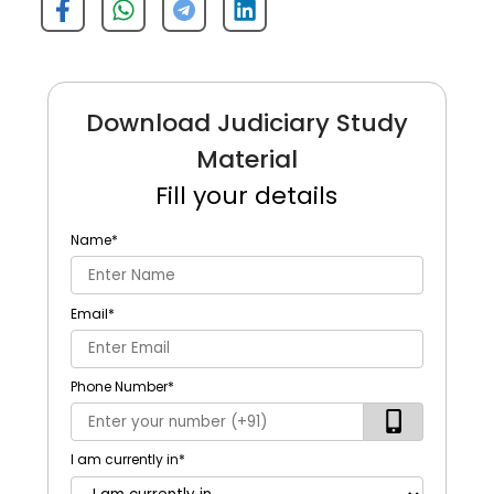
Download Judiciary Study
Material
Fill your details
Name
*
Email
*
Phone Number
*
I am currently in
*