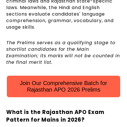
criminal laws and Rajasthan state-specific
laws. Meanwhile, the Hindi and English
sections evaluate candidates' language
comprehension, grammar, vocabulary, and
usage skills.
The Prelims serves as a qualifying stage to
shortlist candidates for the Main
Examination; its marks will not be counted in
the final merit list.
Join Our Comprehensive Batch for
Rajasthan APO 2026 Prelims
What is the Rajasthan APO Exam
Pattern for Mains in 2026?