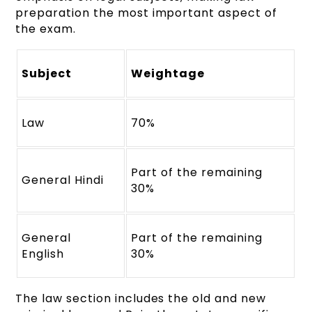
preparation the most important aspect of
the exam.
Subject
Weightage
Law
70%
Part of the remaining
General Hindi
30%
General
Part of the remaining
English
30%
The law section includes the old and new