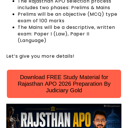
The Rajasthan APO selection process
includes two phases: Prelims & Mains
Prelims will be an objective (MCQ) type
exam of 100 marks
The Mains will be a descriptive, written
exam: Paper I (Law), Paper II
(Language)
Let’s give you more details!
Download FREE Study Material for
Rajasthan APO 2026 Preparation By
Judiciary Gold