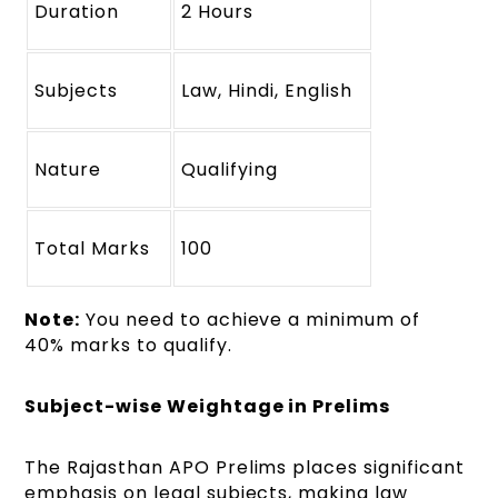
Duration
2 Hours
Subjects
Law, Hindi, English
Nature
Qualifying
Total Marks
100
Note:
You need to achieve a minimum of
40% marks to qualify.
Subject-wise Weightage in Prelims
The Rajasthan APO Prelims places significant
emphasis on legal subjects, making law