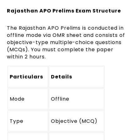
Rajasthan APO Prelims Exam Structure
The Rajasthan APO Prelims is conducted in
offline mode via OMR sheet and consists of
objective-type multiple-choice questions
(MCQs). You must complete the paper
within 2 hours.
Particulars
Details
Mode
Offline
Type
Objective (MCQ)