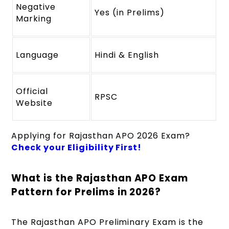
Negative
Yes (in Prelims)
Marking
Language
Hindi & English
Official
RPSC
Website
Applying for Rajasthan APO 2026 Exam?
Check your Eligibility First!
What is the Rajasthan APO Exam
Pattern for Prelims in 2026?
The Rajasthan APO Preliminary Exam is the