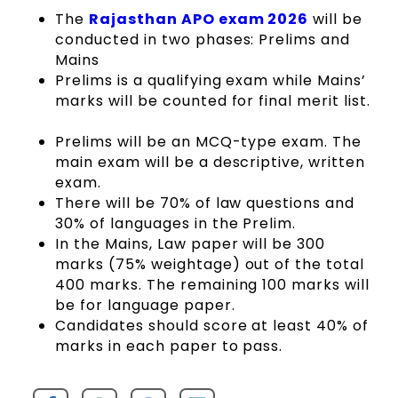
The
Rajasthan APO exam 2026
will be
conducted in two phases: Prelims and
Mains
Prelims is a qualifying exam while Mains’
marks will be counted for final merit list.
Prelims will be an MCQ-type exam. The
main exam will be a descriptive, written
exam.
There will be 70% of law questions and
30% of languages in the Prelim.
In the Mains, Law paper will be 300
marks (75% weightage) out of the total
400 marks. The remaining 100 marks will
be for language paper.
Candidates should score at least 40% of
marks in each paper to pass.