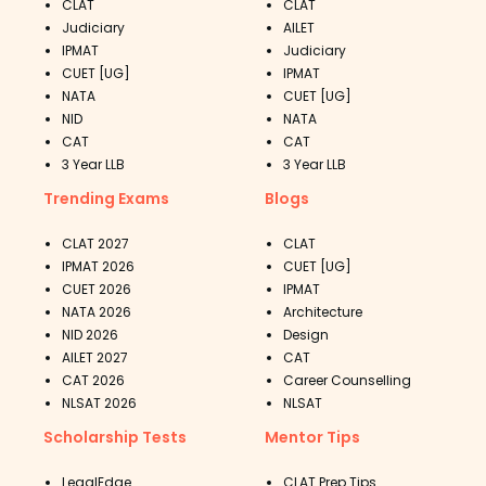
CLAT
CLAT
Judiciary
AILET
IPMAT
Judiciary
CUET [UG]
IPMAT
NATA
CUET [UG]
NID
NATA
CAT
CAT
3 Year LLB
3 Year LLB
Trending Exams
Blogs
CLAT 2027
CLAT
IPMAT 2026
CUET [UG]
CUET 2026
IPMAT
NATA 2026
Architecture
NID 2026
Design
AILET 2027
CAT
CAT 2026
Career Counselling
NLSAT 2026
NLSAT
Scholarship Tests
Mentor Tips
LegalEdge
CLAT Prep Tips