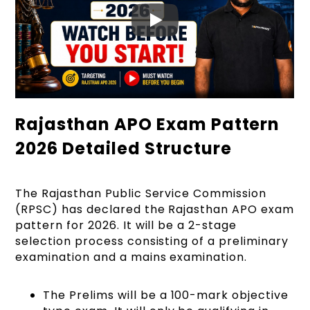
Rajasthan APO Exam Pattern
2026 Detailed Structure
The Rajasthan Public Service Commission
(RPSC) has declared the Rajasthan APO exam
pattern for 2026. It will be a 2-stage
selection process consisting of a preliminary
examination and a mains examination.
The Prelims will be a 100-mark objective