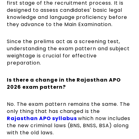
first stage of the recruitment process. It is
designed to assess candidates' basic legal
knowledge and language proficiency before
they advance to the Main Examination.
Since the prelims act as a screening test,
understanding the exam pattern and subject
weightage is crucial for effective
preparation.
Is there a change in the Rajasthan APO
2026 exam pattern?
No. The exam pattern remains the same. The
only thing that has changed is the
Rajasthan APO syllabus
which now includes
the new criminal laws (BNS, BNSS, BSA) along
with the old laws.