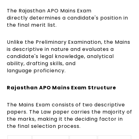
The Rajasthan APO Mains Exam
directly determines a candidate's position in
the final merit list.
Unlike the Preliminary Examination, the Mains
is descriptive in nature and evaluates a
candidate's legal knowledge, analytical
ability, drafting skills, and
language proficiency.
Rajasthan APO Mains Exam Structure
The Mains Exam consists of two descriptive
papers. The Law paper carries the majority of
the marks, making it the deciding factor in
the final selection process.