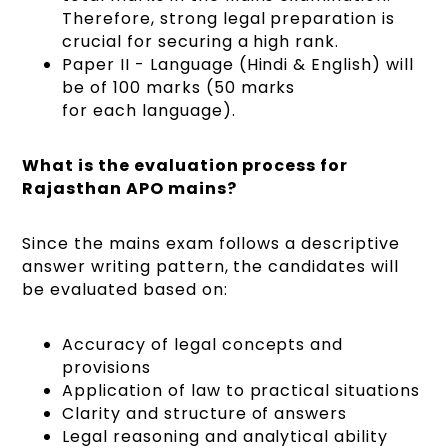
Therefore, strong legal preparation is
crucial for securing a high rank.
Paper II - Language (Hindi & English) will
be of 100 marks (50 marks
for each language).
What is the evaluation process for
Rajasthan APO mains?
Since the mains exam follows a descriptive
answer writing pattern, the candidates will
be evaluated based on:
Accuracy of legal concepts and
provisions
Application of law to practical situations
Clarity and structure of answers
Legal reasoning and analytical ability