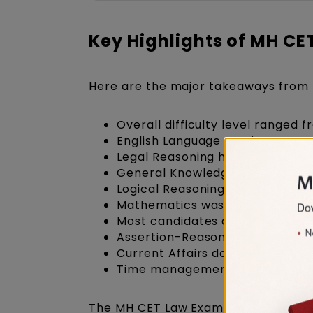
Key Highlights of MH C
Here are the major takeaways from 
Overall difficulty level ranged 
English Language section was st
Legal Reasoning had more Const
General Knowledge focused heav
Logical Reasoning included sta
Mathematics was easy in Slot 1 b
Most candidates attempted a hi
Assertion-Reason and Principle
Current Affairs dominated Static
Time management played an imp
The MH CET Law Exam Analysis 2026 i