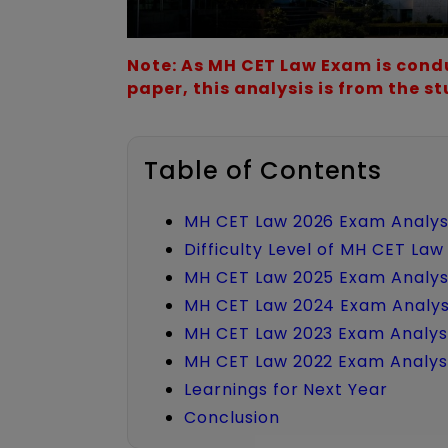
Note: As MH CET Law Exam is condu
paper, this analysis is from the s
Table of Contents
MH CET Law 2026 Exam Analys
Difficulty Level of MH CET La
MH CET Law 2025 Exam Analys
MH CET Law 2024 Exam Analys
MH CET Law 2023 Exam Analys
MH CET Law 2022 Exam Analys
Learnings for Next Year
Conclusion