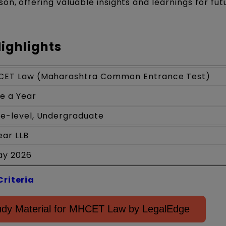
on, offering valuable insights and learnings for fut
ighlights
CET Law (Maharashtra Common Entrance Test)
e a Year
te-level, Undergraduate
ear LLB
ay 2026
Criteria
dy Material for MHCET Law by LegalEdge