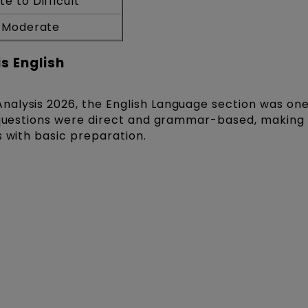
e to Difficult
o Moderate
s English
alysis 2026, the English Language section was one
t questions were direct and grammar-based, making
s with basic preparation.