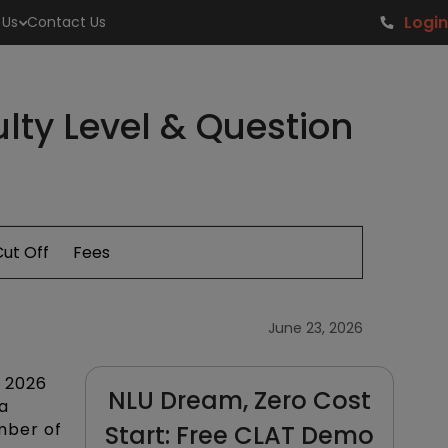
Login
 Us
Contact Us
lty Level & Question
ut Off
Fees
June 23, 2026
w
2026
NLU Dream, Zero Cost
a
umber of
Start: Free CLAT Demo