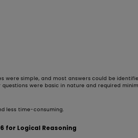
 were simple, and most answers could be identifi
questions were basic in nature and required minim
and less time-consuming.
6 for Logical Reasoning