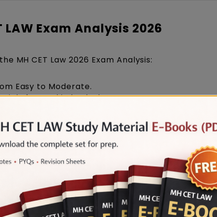
ET LAW Exam Analysis 2026
the MH CET Law 2026 Exam Analysis:
from Easy to Moderate.
raightforward in both slots.
itution, Contract, and Tort-based questions.
ily on Current Affairs and Maharashtra-specific t
tement-based and puzzle-oriented questions.
ut slightly moderate in Slot 2.
gh number of questions with good accuracy.
-Fact questions appeared prominently in Legal Rea
 GK in Slot 2.
ortant role in Logical Reasoning and Mathematics
ndicates that students with consistent practice a