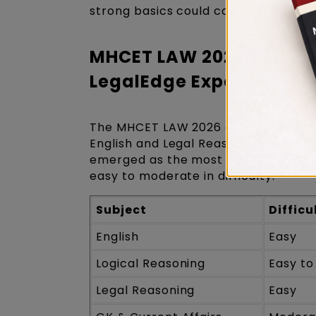
strong basics could comfortably scor
MHCET LAW 2026 Exam Ana
LegalEdge Experts
The MHCET LAW 2026 exam was rated 
English and Legal Reasoning being co
emerged as the most challenging ar
easy to moderate in difficulty.
Subject
Difficu
English
Easy
Logical Reasoning
Easy t
Legal Reasoning
Easy