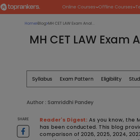
Online Courses
Offline Courses
Te
Home
Blog
MH CET LAW Exam Anal...
MH CET LAW Exam Ana
Syllabus
Exam Pattern
Eligibility
Stud
Author :
Samriddhi Pandey
SHARE
Reader's Digest:
As you know, the
has been conducted. This blog provi
comparison of 2026, 2025, 2024, 2023,