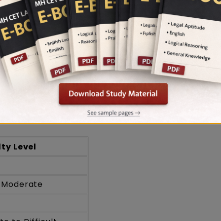
e well in the examination.
lysis: Subject Specific Analysis
Easy to Moderate overall by LegalEdge experts, w
mparatively easier sections. GK & Current Affairs
ea, while Logical Reasoning and Mathematics rang
lty Level
o Moderate