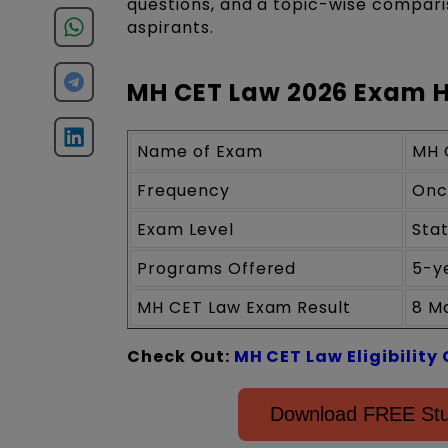
questions, and a topic-wise comparis
aspirants.
MH CET Law 2026 Exam H
Name of Exam
MH 
Frequency
Onc
Exam Level
Sta
Programs Offered
5-y
MH CET Law Exam Result
8 M
Check Out:
MH CET Law Eligibility 
Download FREE Stu