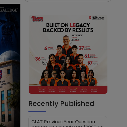
Recently Published
CLAT Previous Year Question