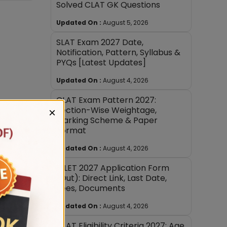
Solved CLAT GK Questions
Updated On :
August 5, 2026
SLAT Exam 2027 Date,
Notification, Pattern, Syllabus &
PYQs [Latest Updates]
Updated On :
August 4, 2026
CLAT Exam Pattern 2027:
Section-Wise Weightage,
×
Marking Scheme & Paper
opics.
Format
Updated On :
August 4, 2026
AILET 2027 Application Form
soning.
(Out): Direct Link, Last Date,
Fees, Documents
.
Updated On :
August 4, 2026
nd
CLAT Eligibility Criteria 2027: Age