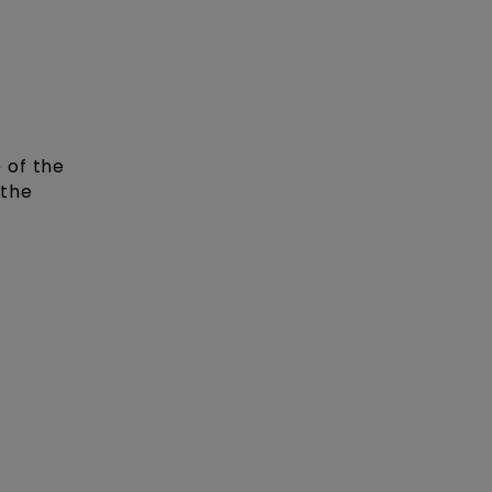
 of the
 the