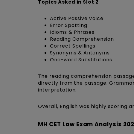
Topics Asked in Slot 2
Active Passive Voice
Error Spotting
Idioms & Phrases
Reading Comprehension
Correct Spellings
Synonyms & Antonyms
One-word Substitutions
The reading comprehension passages
directly from the passage. Grammar 
interpretation.
Overall, English was highly scoring 
MH CET Law Exam Analysis 202