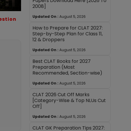
Papers Download Here [2026 To
2008]
Updated On :
August 5, 2026
estion
How to Prepare for CLAT 2027:
Step-by-Step Plan for Class 11,
12 & Droppers
Updated On :
August 5, 2026
Best CLAT Books for 2027
Preparation (Most
Recommended, Section-wise)
Updated On :
August 5, 2026
CLAT 2026 Cut Off Marks
[Category-Wise & Top NLUs Cut
Off]
Updated On :
August 5, 2026
CLAT GK Preparation Tips 2027: