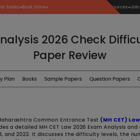
st Series
Book Store
Resources
Join
lysis 2026 Check Difficu
Paper Review
y Plan
Books
Sample Papers
Question Papers
C
 Maharashtra Common Entrance Test
(MH CET) La
des a detailed MH CET Law 2026 Exam Analysis and 
 and 2022. It discusses the difficulty levels, the n