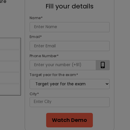
ure
Fill your details
Name
*
Email
*
Phone Number
*
Target year for the exam
*
City
*
Watch Demo