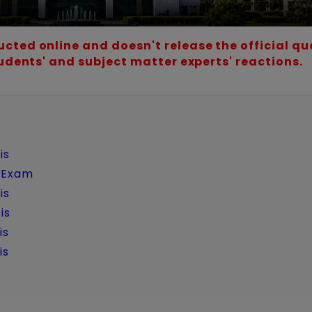
cted online and doesn't release the official qu
tudents' and subject matter experts' reactions.
is
w Exam
is
is
is
is