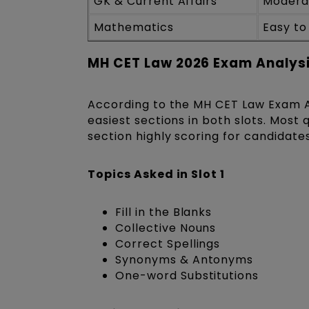
GK & Current Affairs
Moderat
Mathematics
Easy t
MH CET Law 2026 Exam Analysi
According to the MH CET Law Exam An
easiest sections in both slots. Mos
section highly scoring for candidate
Topics Asked in Slot 1
Fill in the Blanks
Collective Nouns
Correct Spellings
Synonyms & Antonyms
One-word Substitutions