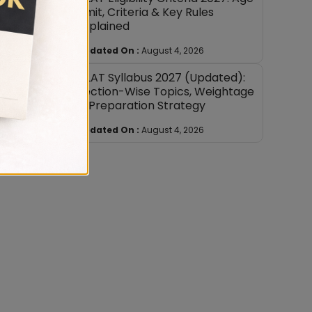
Limit, Criteria & Key Rules
Explained
Updated On :
August 4, 2026
 By
CLAT Syllabus 2027 (Updated):
Section-Wise Topics, Weightage
& Preparation Strategy
ith
Updated On :
August 4, 2026
ed from