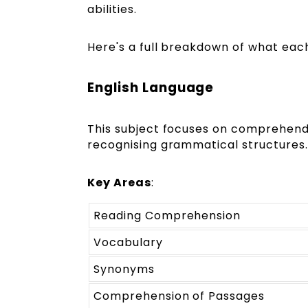
abilities.
Here's a full breakdown of what each
English Language
This subject focuses on comprehendin
recognising grammatical structures.
Key Areas
:
Reading Comprehension
Vocabulary
Synonyms
Comprehension of Passages