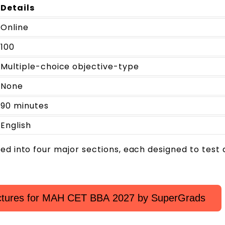
Details
Online
100
Multiple-choice objective-type
None
90 minutes
English
ded into four major sections, each designed to test 
ectures for MAH CET BBA 2027 by SuperGrads