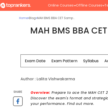
Online Courses
Offline Courses
Te
Home
Blog
MAH BMS BBA CET Samp...
MAH BMS BBA CET 
Exam Date
Exam Pattern
Syllabus
A
Author :
Lalita Vishwakarma
SHARE
Overview:
Prepare to ace the MAH CET 2
Discover the exam's format and strategic
your performance. Find out more.