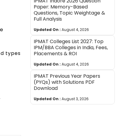
IPMAT Indore 2026 Question
Paper: Memory-Based
Questions, Topic Weightage &
Full Analysis
he
Updated On :
August 4, 2026
IPMAT Colleges List 2027: Top
IPM/BBA Colleges in India, Fees,
nd types
Placements & ROI
Updated On :
August 4, 2026
IPMAT Previous Year Papers
(PYQs) with Solutions PDF
Download
y
Updated On :
August 3, 2026