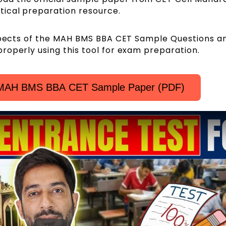
itical preparation resource.
aspects of the MAH BMS BBA CET Sample Questions a
roperly using this tool for exam preparation.
l MAH BMS BBA CET Sample Paper (PDF)