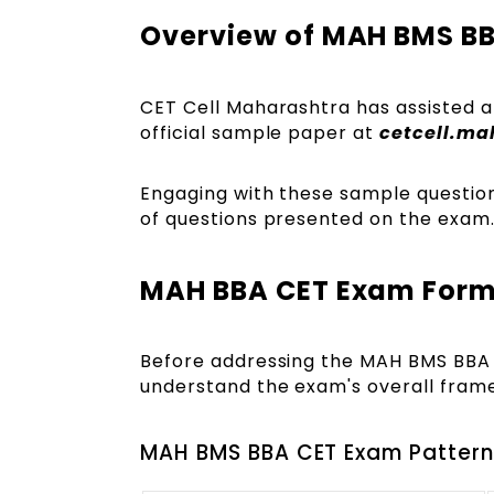
Overview of MAH BMS B
CET Cell Maharashtra has assisted ap
official sample paper at
cetcell.ma
Engaging with these sample questions 
of questions presented on the exam
MAH BBA CET Exam Form
Before addressing the MAH BMS BBA 
understand the exam's overall fram
MAH BMS BBA CET Exam Pattern