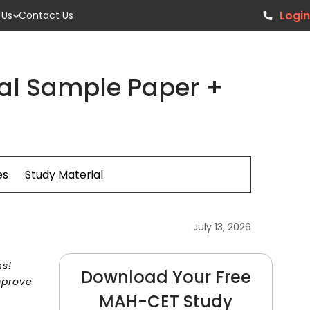
Login
 Us
Contact Us
al Sample Paper +
es
Study Material
July 13, 2026
ns!
Download Your Free
mprove
MAH-CET Study