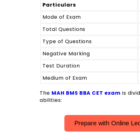
Particulars
Mode of Exam
Total Questions
Type of Questions
Negative Marking
Test Duration
Medium of Exam
The
MAH BMS BBA CET exam
is divi
abilities:
Prepare with Online L