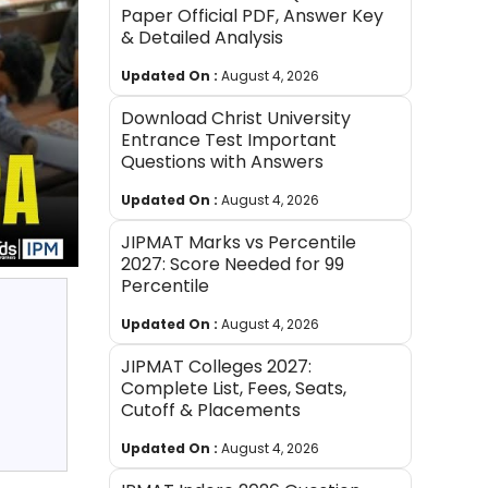
Paper Official PDF, Answer Key
& Detailed Analysis
Updated On :
August 4, 2026
Download Christ University
Entrance Test Important
Questions with Answers
Updated On :
August 4, 2026
JIPMAT Marks vs Percentile
2027: Score Needed for 99
Percentile
Updated On :
August 4, 2026
JIPMAT Colleges 2027:
Complete List, Fees, Seats,
Cutoff & Placements
Updated On :
August 4, 2026