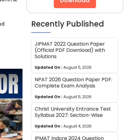
Download
Recently Published
nd
JIPMAT 2022 Question Paper
(Official PDF Download) with
Solutions
Updated On :
August 5, 2026
NPAT 2026 Question Paper PDF:
Complete Exam Analysis
Updated On :
August 5, 2026
Christ University Entrance Test
Syllabus 2027: Section-Wise
Updated On :
August 4, 2026
IPMAT Indore 2024 Question