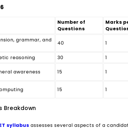
26
Number of
Marks p
Questions
Questio
nsion, grammar, and
40
1
etic reasoning
30
1
eneral awareness
15
1
computing
15
1
us Breakdown
ET
syllabus
assesses several aspects of a candida