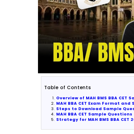
Table of Contents
Overview of MAH BMS BBA CET S
MAH BBA CET Exam Format and S
Steps to Download Sample Ques
MAH BBA CET Sample Questions 
Strategy for MAH BMS BBA CET 