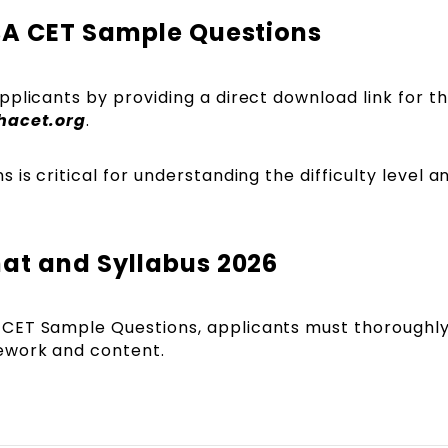
BA CET Sample Questions
plicants by providing a direct download link for t
hacet.org
.
is critical for understanding the difficulty level a
.
at and Syllabus 2026
CET Sample Questions, applicants must thoroughl
ework and content.