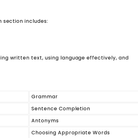
 section includes:
g written text, using language effectively, and
Grammar
Sentence Completion
Antonyms
Choosing Appropriate Words