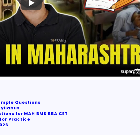
ample Questions
yllabus
tions for MAH BMS BBA CET
for Practice
2026