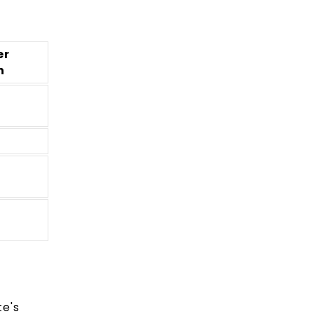
er
n
te's