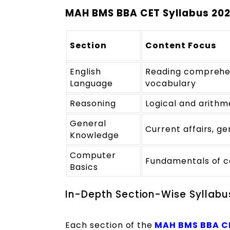
MAH BMS BBA CET Syllabus 20
Section
Content Focus
English
Reading comprehe
Language
vocabulary
Reasoning
Logical and arithm
General
Current affairs, g
Knowledge
Computer
Fundamentals of 
Basics
In-Depth Section-Wise Syllab
Each section of the
MAH BMS BBA C