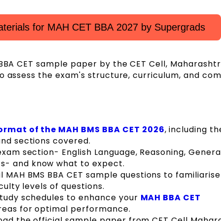
aterials for MAH CET BBA 2027 by Supergrads
H BBA CET sample paper by the CET Cell, Maharashtr
o assess the exam's structure, curriculum, and com
ormat of the MAH BMS BBA CET 2026
, including th
and sections covered.
 exam section- English Language, Reasoning, Genera
s- and know what to expect.
al MAH BMS BBA CET sample questions to familiarise
culty levels of questions.
 study schedules to enhance your
MAH BBA CET
areas for optimal performance.
oad the official sample paper from CET Cell Mahar