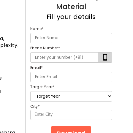
Material
Fill your details
Name
*
a,
plexity.
Phone Number
*
Email
*
e
Target Year
*
l
City
*
ashtra,