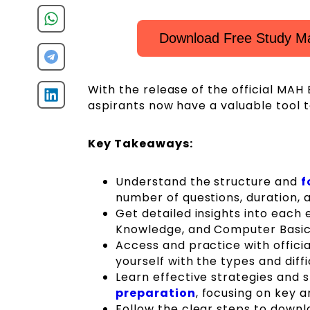
Download Free Study M
With the release of the official MA
aspirants now have a valuable tool t
Key Takeaways:
Understand the structure and
f
number of questions, duration, 
Get detailed insights into each
Knowledge, and Computer Basic
Access and practice with offici
yourself with the types and diffi
Learn effective strategies and
preparation
, focusing on key 
Follow the clear steps to downl