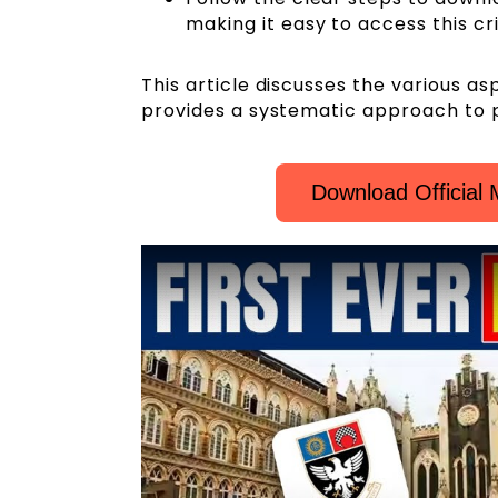
making it easy to access this cr
This article discusses the various 
provides a systematic approach to p
Download Officia