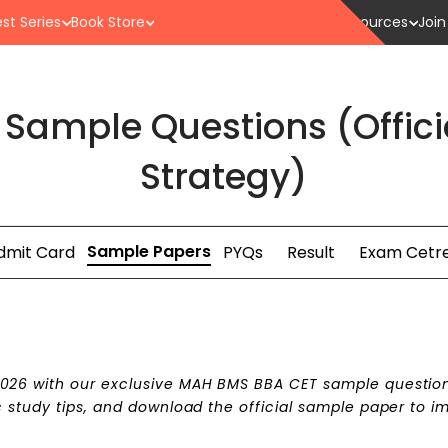
st Series
Book Store
Resources
Join
Sample Questions (Offici
Strategy)
Sample Papers
dmit Card
PYQs
Result
Exam Cetr
026 with our exclusive MAH BMS BBA CET sample questio
 study tips, and download the official sample paper to i