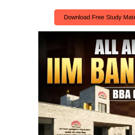
Download Free Study Mate