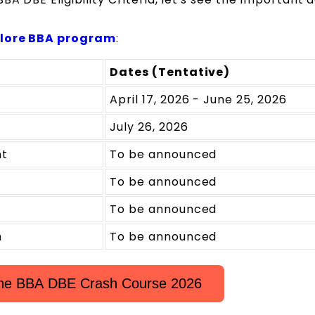
lore BBA program
:
Dates (Tentative)
April 17, 2026 - June 25, 2026
July 26, 2026
nt
To be announced
To be announced
To be announced
m
To be announced
 the BBA DBE Crash Course 2026