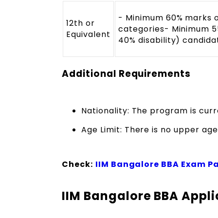
- Minimum 60% marks o
12th or
categories- Minimum 5
Equivalent
40% disability) candida
Additional Requirements
Nationality: The program is curr
Age Limit: There is no upper age 
Check:
IIM Bangalore BBA Exam P
IIM Bangalore BBA Appli