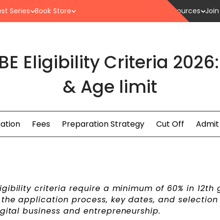
st Series
Book Store
Resources
Join
 Eligibility Criteria 2026
& Age limit
ration
Fees
Preparation Strategy
Cut Off
Admit
gibility criteria require a minimum of 60% in 12th
the application process, key dates, and selection 
igital business and entrepreneurship.