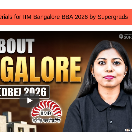
rials for IIM Bangalore BBA 2026 by Supergrads