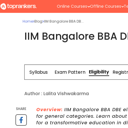
Online Courses
Offline Courses
Te
Home
Blog
IIM Bangalore BBA DB...
IIM Bangalore BBA DBE
Eligibility
Syllabus
Exam Pattern
Regist
Author :
Lalita Vishwakarma
SHARE
Overview:
IIM Bangalore BBA DBE eli
for general categories. Learn about 
for a transformative education in d