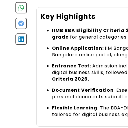
Key Highlights
IIMB BBA Eligibility Criteria 
grade
for general categories
Online Application:
IIM Bang
Bangalore online portal, alon
Entrance Test:
Admission incl
digital business skills, followe
Criteria 2026.
Document Verification
: Ess
personal documents submitte
Flexible Learning
: The BBA-D
tailored for digital business ex