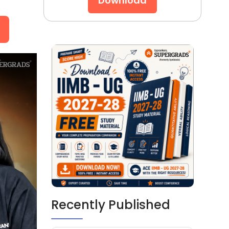
Download
Recently Published