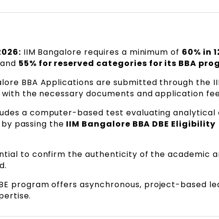
2026:
IIM Bangalore requires a minimum of
60% in 1
 and
55% for reserved categories for its BBA pro
alore BBA Applications are submitted through the I
g with the necessary documents and application fee
udes a computer-based test evaluating analytical
d by passing the
IIM Bangalore BBA DBE Eligibility
ential to confirm the authenticity of the academic 
d.
BE program offers asynchronous, project-based le
pertise.