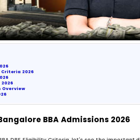
026
 Criteria 2026
026
a 2026
 Overview
026
 Bangalore BBA Admissions 2026
A DBE Eligibility Criteria, let's see the important d