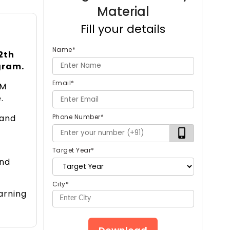
Material
Fill your details
Name
*
2th
gram.
Email
*
IM
.
Phone Number
*
 and
Target Year
*
and
City
*
arning