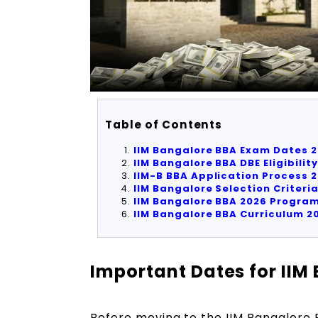
Table of Contents
IIM Bangalore BBA Exam Dates
2
IIM Bangalore BBA DBE Eligibility
IIM-B BBA Application Process
2
I
IM Bangalore Selection Criteri
IIM Bangalore BBA
2026
Program
IIM Bangalore BBA Curriculum
2
Important Dates for IIM
Before moving to the IIM Bangalore BB