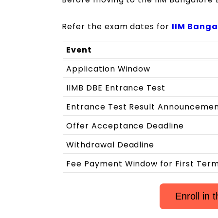
Refer the exam dates for
IIM Banga
Event
Application Window
IIMB DBE Entrance Test
Entrance Test Result Announceme
Offer Acceptance Deadline
Withdrawal Deadline
Fee Payment Window for First Ter
Enroll in