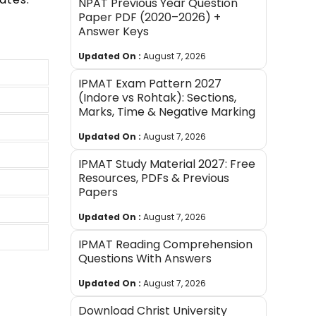
NPAT Previous Year Question
Paper PDF (2020–2026) +
Answer Keys
Updated On :
August 7, 2026
IPMAT Exam Pattern 2027
(Indore vs Rohtak): Sections,
Marks, Time & Negative Marking
Updated On :
August 7, 2026
IPMAT Study Material 2027: Free
Resources, PDFs & Previous
Papers
Updated On :
August 7, 2026
IPMAT Reading Comprehension
Questions With Answers
Updated On :
August 7, 2026
Download Christ University