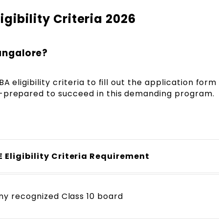
gibility Criteria 2026
Bangalore?
 eligibility criteria to fill out the application form
l-prepared to succeed in this demanding program.
 Eligibility Criteria Requirement
any recognized Class 10 board