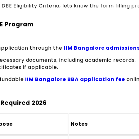
BE Eligibility Criteria, lets know the form filling p
BE Program
application through the
IIM Bangalore admissions
ecessary documents, including academic records,
ificates if applicable.
efundable
IIM Bangalore BBA application fee
onlin
 Required 2026
pose
Notes