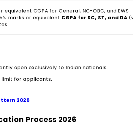
r equivalent CGPA for General, NC-OBC, and EWS
5% marks or equivalent
CGPA for SC, ST, and DA
(
tes
ently open exclusively to Indian nationals.
limit for applicants.
attern 2026
cation Process 2026