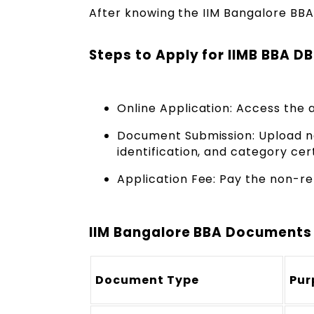
After knowing the IIM Bangalore BBA D
Steps to Apply for IIMB BBA D
Online Application: Access the 
Document Submission: Upload n
identification, and category cert
Application Fee: Pay the non-r
IIM Bangalore BBA Documents
Document Type
Pur