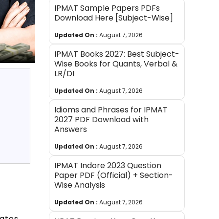
IPMAT Sample Papers PDFs
Download Here [Subject-Wise]
Updated On :
August 7, 2026
IPMAT Books 2027: Best Subject-
Wise Books for Quants, Verbal &
LR/DI
Updated On :
August 7, 2026
Idioms and Phrases for IPMAT
2027 PDF Download with
Answers
Updated On :
August 7, 2026
IPMAT Indore 2023 Question
Paper PDF (Official) + Section-
Wise Analysis
Updated On :
August 7, 2026
ates.