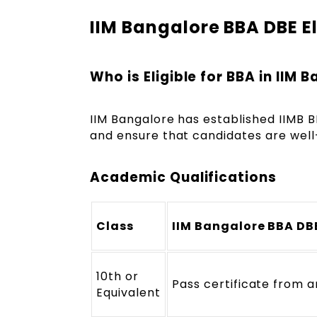
IIM Bangalore BBA DBE Eli
Who is Eligible for BBA in IIM 
IIM Bangalore has established IIMB BBA
and ensure that candidates are wel
Academic Qualifications
Class
IIM Bangalore BBA DBE
10th or
Pass certificate from 
Equivalent