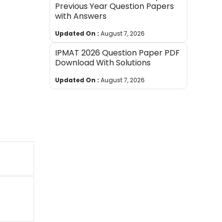
Previous Year Question Papers
with Answers
Updated On :
August 7, 2026
IPMAT 2026 Question Paper PDF
Download With Solutions
Updated On :
August 7, 2026