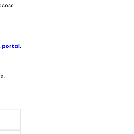
rocess.
 portal
.
e.