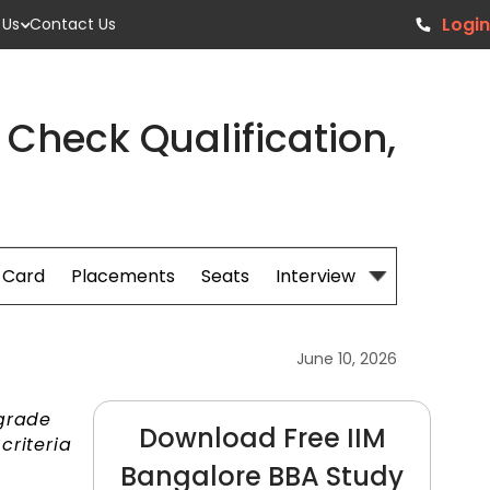
Login
 Us
Contact Us
: Check Qualification,
 Card
Placements
Seats
Interview Prep
June 10, 2026
 grade
Download Free IIM
criteria
Bangalore BBA Study