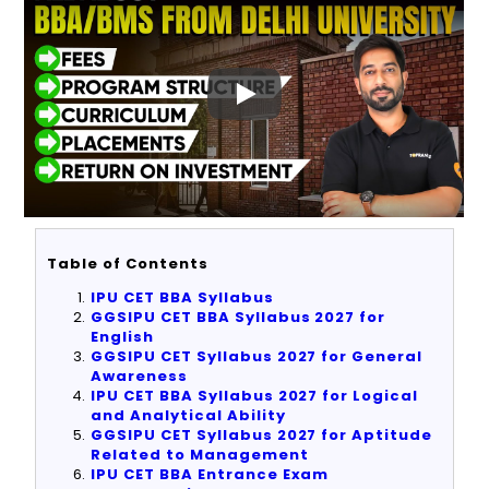
Table of Contents
IPU CET BBA Syllabus
GGSIPU CET BBA Syllabus 2027 for
English
GGSIPU CET Syllabus 2027 for General
Awareness
IPU CET BBA Syllabus 2027 for Logical
and Analytical Ability
GGSIPU CET Syllabus 2027 for Aptitude
Related to Management
IPU CET BBA Entrance Exam