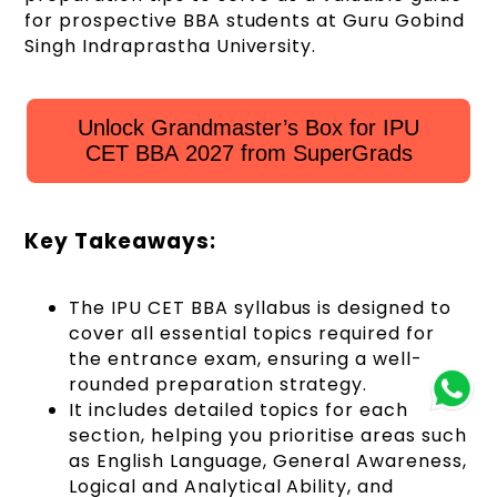
for prospective BBA students at Guru Gobind
Singh Indraprastha University
.
Unlock Grandmaster’s Box for IPU
CET BBA 2027 from SuperGrads
Key Takeaways:
The IPU CET BBA syllabus is designed to
cover all essential topics required for
the entrance exam, ensuring a well-
rounded preparation strategy.
It includes detailed topics for each
section, helping you prioritise areas such
as English Language, General Awareness,
Logical and Analytical Ability, and