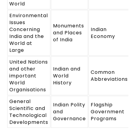
World
Environmental
Issues
Monuments
Concerning
Indian
and Places
India and the
Economy
of India
World at
Large
United Nations
and other
Indian and
Common
important
World
Abbreviations
World
History
Organisations
General
Indian Polity
Flagship
Scientific and
and
Government
Technological
Governance
Programs
Developments