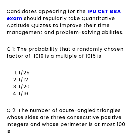
Candidates appearing for the
IPU CET BBA
exam
should regularly take Quantitative
Aptitude Quizzes to improve their time
management and problem-solving abilities.
Q 1: The probability that a randomly chosen
factor of 1019 is a multiple of 1015 is
1/25
1/12
1/20
1/16
Q 2: The number of acute-angled triangles
whose sides are three consecutive positive
integers and whose perimeter is at most 100
is