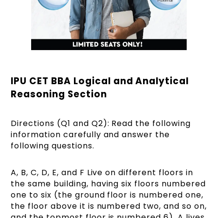
IPU CET BBA Logical and Analytical
Reasoning Section
Directions (Q1 and Q2): Read the following
information carefully and answer the
following questions.
A, B, C, D, E, and F Live on different floors in
the same building, having six floors numbered
one to six (the ground floor is numbered one,
the floor above it is numbered two, and so on,
and the topmost floor is numbered 6). A lives