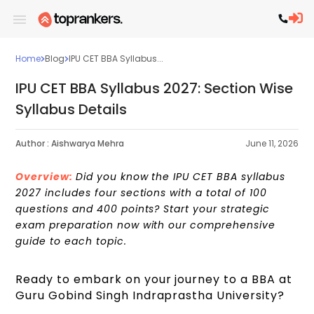
Home
Blog
IPU CET BBA Syllabus...
IPU CET BBA Syllabus 2027: Section Wise
Syllabus Details
Author :
Aishwarya Mehra
June 11, 2026
Overview:
Did you know the IPU CET BBA syllabus
2027 includes four sections with a total of 100
questions and 400 points? Start your strategic
exam preparation now with our comprehensive
guide to each topic.
Ready to embark on your journey to a BBA at
Guru Gobind Singh Indraprastha University?