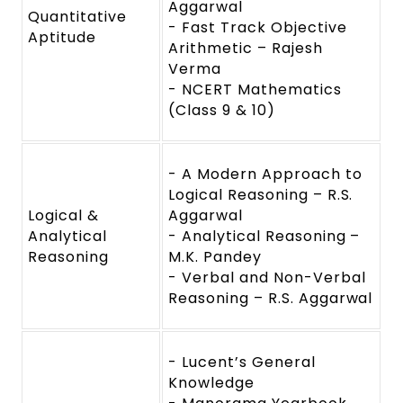
Aggarwal
Quantitative
- Fast Track Objective
Aptitude
Arithmetic – Rajesh
Verma
- NCERT Mathematics
(Class 9 & 10)
- A Modern Approach to
Logical Reasoning – R.S.
Logical &
Aggarwal
Analytical
- Analytical Reasoning –
Reasoning
M.K. Pandey
- Verbal and Non-Verbal
Reasoning – R.S. Aggarwal
- Lucent’s General
Knowledge