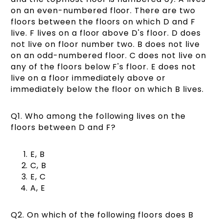
on an even-numbered floor. There are two
floors between the floors on which D and F
live. F lives on a floor above D's floor. D does
not live on floor number two. B does not live
on an odd-numbered floor. C does not live on
any of the floors below F's floor. E does not
live on a floor immediately above or
immediately below the floor on which B lives.
Q1. Who among the following lives on the
floors between D and F?
E, B
C, B
E, C
A, E
Q2. On which of the following floors does B