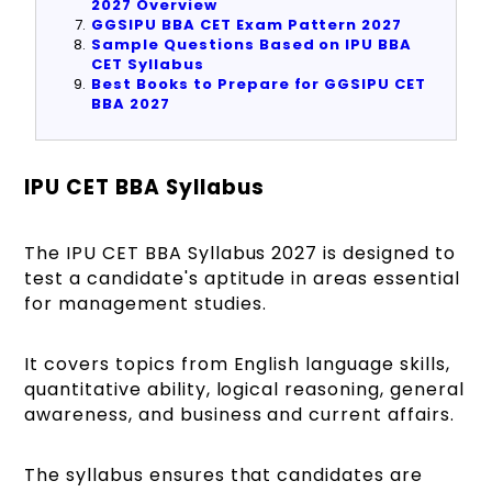
2027 Overview
GGSIPU BBA CET Exam Pattern 2027
Sample Questions Based on IPU BBA
CET Syllabus
Best Books to Prepare for GGSIPU CET
BBA 2027
IPU CET BBA Syllabus
The IPU CET BBA Syllabus 2027 is designed to
test a candidate's aptitude in areas essential
for management studies.
It covers topics from English language skills,
quantitative ability, logical reasoning, general
awareness, and business and current affairs.
The syllabus ensures that candidates are