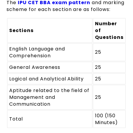
The
IPU CET BBA exam pattern
and marking
scheme for each section are as follows:
Number
Sections
of
Questions
English Language and
25
Comprehension
General Awareness
25
Logical and Analytical Ability
25
Aptitude related to the field of
Management and
25
Communication
100 (150
Total
Minutes)