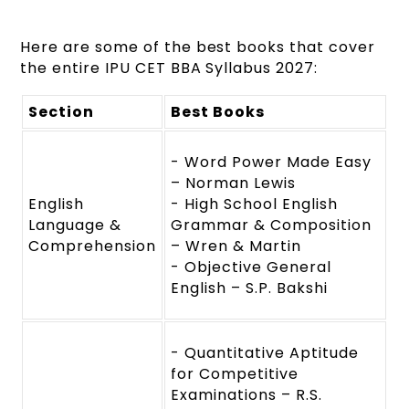
Here are some of the best books that cover
the entire IPU CET BBA Syllabus 2027:
Section
Best Books
- Word Power Made Easy
– Norman Lewis
English
- High School English
Language &
Grammar & Composition
Comprehension
– Wren & Martin
- Objective General
English – S.P. Bakshi
- Quantitative Aptitude
for Competitive
Examinations – R.S.