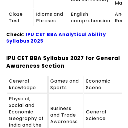
Maki
Cloze
Idioms and
English
Analy
Test
Phrases
comprehension
Reas
Check:
IPU CET BBA Analytical Ability
Syllabus 2025
IPU CET BBA Syllabus 2027 for General
Awareness Section
General
Games and
Economic
knowledge
Sports
Scene
Physical,
Social and
Business
Economic
General
and Trade
Geography of
Science
Awareness
India and the