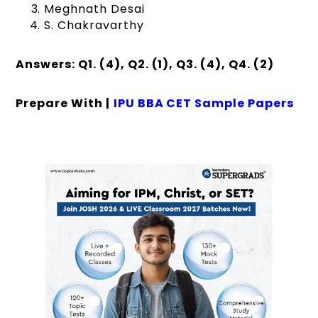
Meghnath Desai
S. Chakravarthy
Answers: Q1. (4), Q2. (1), Q3. (4), Q4. (2)
Prepare With |
IPU BBA CET Sample Papers