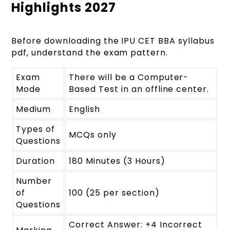
Highlights 2027
Before downloading the IPU CET BBA syllabus
pdf, understand the exam pattern.
Exam
There will be a Computer-
Mode
Based Test in an offline center.
Medium
English
Types of
MCQs only
Questions
Duration
180 Minutes (3 Hours)
Number
of
100 (25 per section)
Questions
Correct Answer: +4 Incorrect