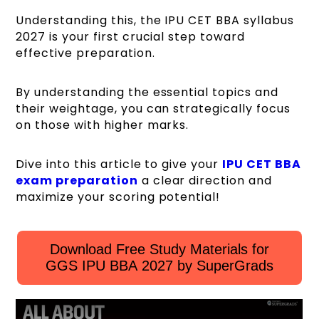
Understanding this, the IPU CET BBA syllabus
2027 is your first crucial step toward
effective preparation.
By understanding the essential topics and
their weightage, you can strategically focus
on those with higher marks.
Dive into this article to give your
IPU CET BBA
exam preparation
a clear direction and
maximize your scoring potential!
Download Free Study Materials for
GGS IPU BBA 2027 by SuperGrads