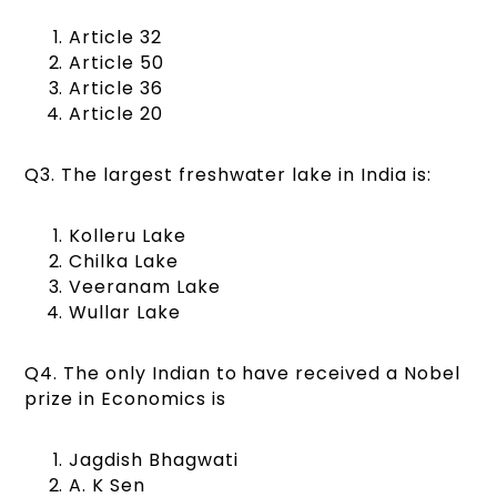
Article 32
Article 50
Article 36
Article 20
Q3. The largest freshwater lake in India is:
Kolleru Lake
Chilka Lake
Veeranam Lake
Wullar Lake
Q4. The only Indian to have received a Nobel
prize in Economics is
Jagdish Bhagwati
A. K Sen