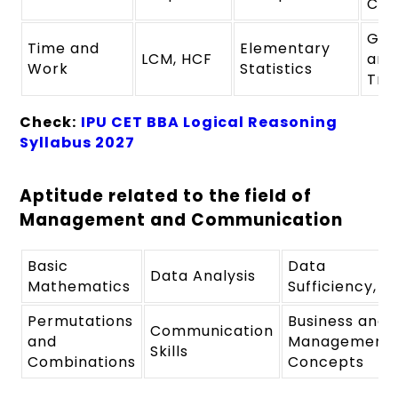
Com
Geo
Time and
Elementary
LCM, HCF
and
Work
Statistics
Tri
Check:
IPU CET BBA Logical Reasoning
Syllabus 2027
Aptitude related to the field of
Management and Communication
Basic
Data
Data Analysis
Mathematics
Sufficiency,
Permutations
Business and
Communication
and
Management
Skills
Combinations
Concepts