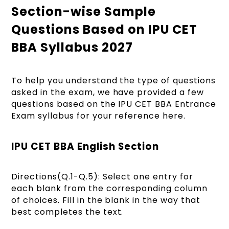
Section-wise Sample
Questions Based on IPU CET
BBA Syllabus 2027
To help you understand the type of questions
asked in the exam, we have provided a few
questions based on the IPU CET BBA Entrance
Exam syllabus for your reference here.
IPU CET BBA English Section
Directions(Q.1-Q.5): Select one entry for
each blank from the corresponding column
of choices. Fill in the blank in the way that
best completes the text.