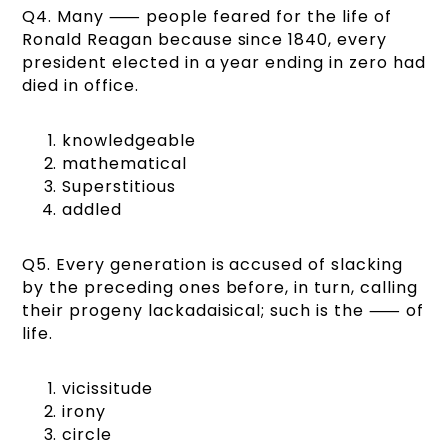
Q4. Many ⸺ people feared for the life of
Ronald Reagan because since 1840, every
president elected in a year ending in zero had
died in office.
knowledgeable
mathematical
Superstitious
addled
Q5. Every generation is accused of slacking
by the preceding ones before, in turn, calling
their progeny lackadaisical; such is the ⸺ of
life.
vicissitude
irony
circle