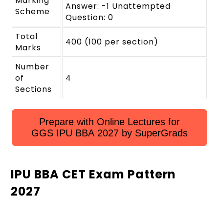
Marking
Answer: -1 Unattempted
Scheme
Question: 0
Total
400 (100 per section)
Marks
Number
of
4
Sections
Prepare with Online Lectures for
GGS IPU BBA 2027 by SuperGrads
IPU BBA CET Exam Pattern
2027