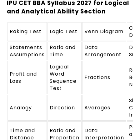
IPU CET BBA Syllabus 2027 for Logical
and Analytical Ability Section
Cod
Raking Test
Logic Test
Venn Diagram
Dec
Statements
Ratio and
Data
Dat
Assumptions
Time
Arrangement
Suf
Logical
Rel
Profit and
Word
Fractions
Bet
Loss
Sequence
Num
Test
Sim
Analogy
Direction
Averages
Co
Int
Per
Time and
Ratio and
Data
and
Distance
Proportion
Interpretation