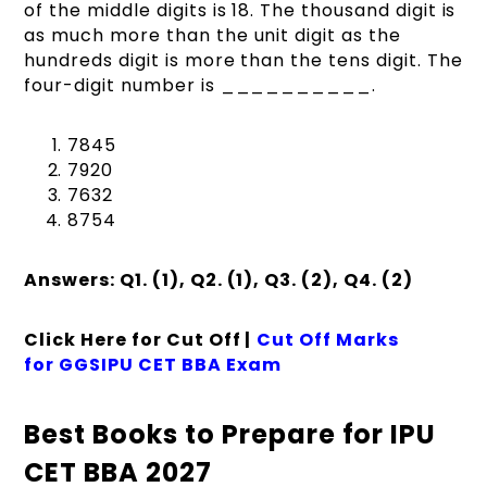
of the middle digits is 18. The thousand digit is
as much more than the unit digit as the
hundreds digit is more than the tens digit. The
four-digit number is __________.
7845
7920
7632
8754
Answers: Q1. (1), Q2. (1), Q3. (2), Q4. (2)
Click Here for Cut Off |
Cut Off Marks
for GGSIPU CET BBA Exam
Best Books to Prepare for IPU
CET BBA 2027