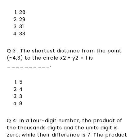
28
29
31
33
Q 3 : The shortest distance from the point
(-4,3) to the circle x2 + y2 = 1 is
__________.
5
4
3
8
Q 4: In a four-digit number, the product of
the thousands digits and the units digit is
zero, while their difference is 7. The product