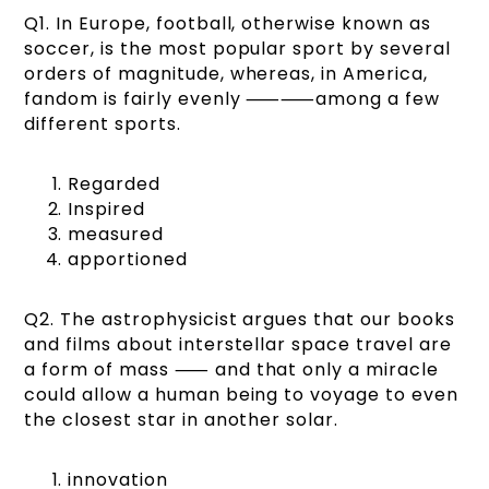
Q1. In Europe, football, otherwise known as
soccer, is the most popular sport by several
orders of magnitude, whereas, in America,
fandom is fairly evenly ⸺⸺among a few
different sports.
Regarded
Inspired
measured
apportioned
Q2. The astrophysicist argues that our books
and films about interstellar space travel are
a form of mass ⸺ and that only a miracle
could allow a human being to voyage to even
the closest star in another solar.
innovation