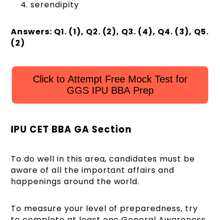
serendipity
Answers: Q1. (1), Q2. (2), Q3. (4), Q4. (3), Q5.
(2)
Click to Attempt Free Mock Test for
GGS IPU BBA Prep
IPU CET BBA GA Section
To do well in this area, candidates must be
aware of all the important affairs and
happenings around the world.
To measure your level of preparedness, try
to complete at least one General Awareness