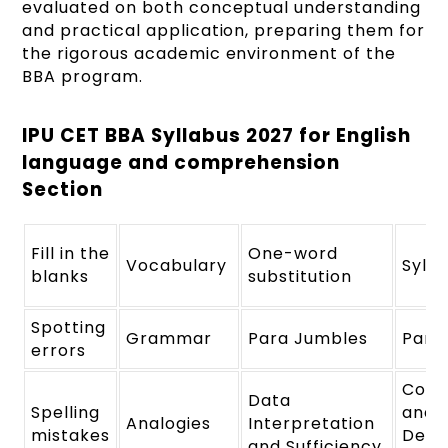
evaluated on both conceptual understanding
and practical application, preparing them for
the rigorous academic environment of the
BBA program.
IPU CET BBA Syllabus 2027 for English
language and comprehension
Section
Fill in the
One-word
Vocabulary
Syllo
blanks
substitution
Spotting
Grammar
Para Jumbles
Para
errors
Conc
Data
Spelling
and
Analogies
Interpretation
mistakes
Deci
and Sufficiency