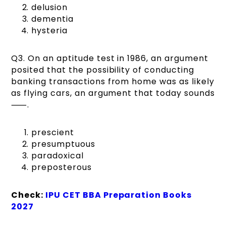
delusion
dementia
hysteria
Q3. On an aptitude test in 1986, an argument
posited that the possibility of conducting
banking transactions from home was as likely
as flying cars, an argument that today sounds
⸺.
prescient
presumptuous
paradoxical
preposterous
Check:
IPU CET BBA Preparation Books
2027