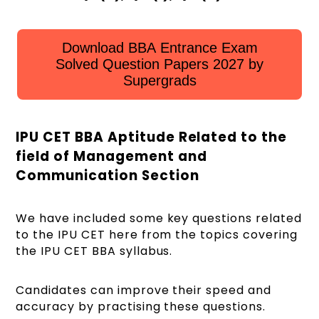
Download BBA Entrance Exam
Solved Question Papers 2027 by
Supergrads
IPU CET BBA Aptitude Related to the
field of Management and
Communication Section
We have included some key questions related
to the IPU CET here from the topics covering
the IPU CET BBA syllabus.
Candidates can improve their speed and
accuracy by practising these questions.