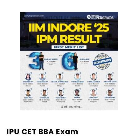
IPU CET BBA Exam