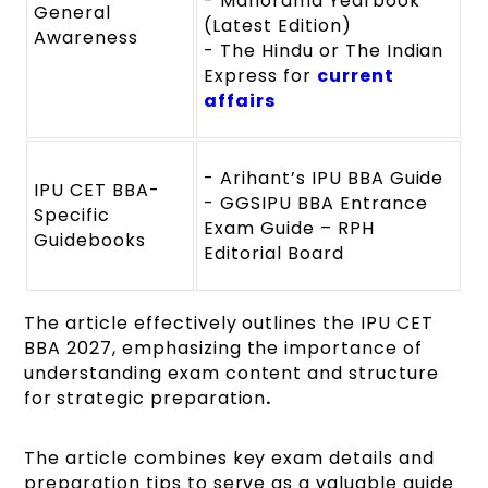
- Manorama Yearbook
General
(Latest Edition)
Awareness
- The Hindu or The Indian
Express for
current
affairs
- Arihant’s IPU BBA Guide
IPU CET BBA-
- GGSIPU BBA Entrance
Specific
Exam Guide – RPH
Guidebooks
Editorial Board
The article effectively outlines the IPU CET
BBA 2027, emphasizing the importance of
understanding exam content and structure
for
strategic preparation
.
The article
combines key exam details and
preparation tips to serve as a valuable guide