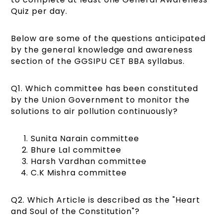
Quiz per day.
Below are some of the questions anticipated
by the general knowledge and awareness
section of the GGSIPU CET BBA syllabus.
Q1. Which committee has been constituted
by the Union Government to monitor the
solutions to air pollution continuously?
Sunita Narain committee
Bhure Lal committee
Harsh Vardhan committee
C.K Mishra committee
Q2. Which Article is described as the "Heart
and Soul of the Constitution"?