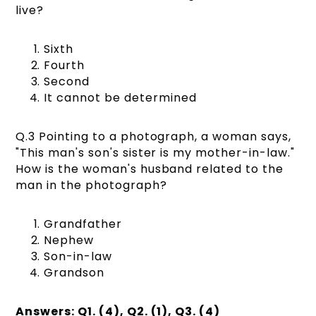
live?
Sixth
Fourth
Second
It cannot be determined
Q.3 Pointing to a photograph, a woman says,
"This man's son's sister is my mother-in-law."
How is the woman's husband related to the
man in the photograph?
Grandfather
Nephew
Son-in-law
Grandson
Answers: Q1. (4), Q2. (1), Q3. (4)