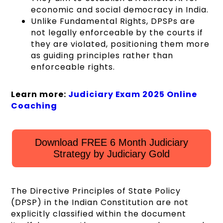
economic and social democracy in India.
Unlike Fundamental Rights, DPSPs are
not legally enforceable by the courts if
they are violated, positioning them more
as guiding principles rather than
enforceable rights.
Learn more:
Judiciary Exam 2025 Online
Coaching
Download FREE 6 Month Judiciary
Strategy by Judiciary Gold
The Directive Principles of State Policy
(DPSP) in the Indian Constitution are not
explicitly classified within the document