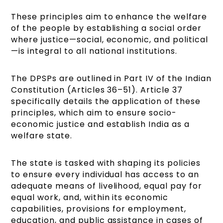
These principles aim to enhance the welfare
of the people by establishing a social order
where justice—social, economic, and political
—is integral to all national institutions.
The DPSPs are outlined in Part IV of the Indian
Constitution (Articles 36–51). Article 37
specifically details the application of these
principles, which aim to ensure socio-
economic justice and establish India as a
welfare state.
The state is tasked with shaping its policies
to ensure every individual has access to an
adequate means of livelihood, equal pay for
equal work, and, within its economic
capabilities, provisions for employment,
education, and public assistance in cases of