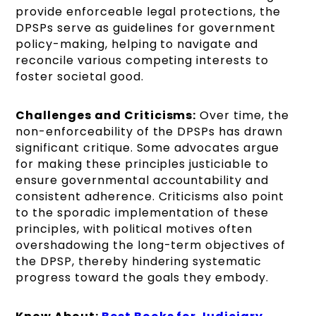
provide enforceable legal protections, the
DPSPs serve as guidelines for government
policy-making, helping to navigate and
reconcile various competing interests to
foster societal good.
Challenges and Criticisms:
Over time, the
non-enforceability of the DPSPs has drawn
significant critique. Some advocates argue
for making these principles justiciable to
ensure governmental accountability and
consistent adherence. Criticisms also point
to the sporadic implementation of these
principles, with political motives often
overshadowing the long-term objectives of
the DPSP, thereby hindering systematic
progress toward the goals they embody.