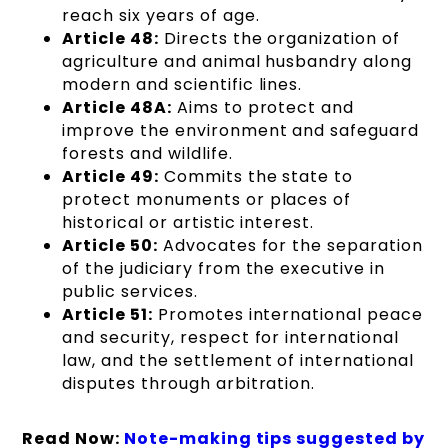
reach six years of age.
Article 48:
Directs the organization of
agriculture and animal husbandry along
modern and scientific lines.
Article 48A:
Aims to protect and
improve the environment and safeguard
forests and wildlife.
Article 49:
Commits the state to
protect monuments or places of
historical or artistic interest.
Article 50:
Advocates for the separation
of the judiciary from the executive in
public services.
Article 51:
Promotes international peace
and security, respect for international
law, and the settlement of international
disputes through arbitration.
Read Now:
Note-making tips suggested by