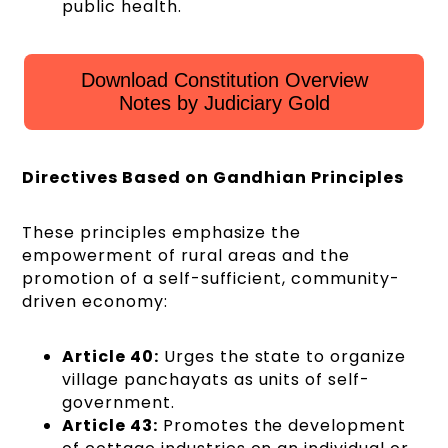
public health.
Download Constitution Overview
Notes by Judiciary Gold
Directives Based on Gandhian Principles
These principles emphasize the
empowerment of rural areas and the
promotion of a self-sufficient, community-
driven economy:
Article 40:
Urges the state to organize
village panchayats as units of self-
government.
Article 43:
Promotes the development