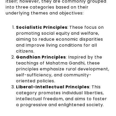
itself; however, they are commonly grouped
into three categories based on their
underlying themes and objectives:
Socialistic Principles
: These focus on
promoting social equity and welfare,
aiming to reduce economic disparities
and improve living conditions for all
citizens.
Gandhian Principles
: Inspired by the
teachings of Mahatma Gandhi, these
principles emphasize rural development,
self-sufficiency, and community-
oriented policies.
Liberal-Intellectual Principles
: This
category promotes individual liberties,
intellectual freedom, and aims to foster
a progressive and enlightened society.