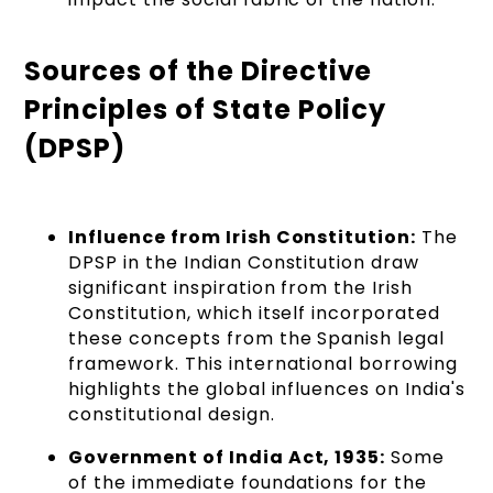
Sources of the Directive
Principles of State Policy
(DPSP)
Influence from Irish Constitution:
The
DPSP in the Indian Constitution draw
significant inspiration from the Irish
Constitution, which itself incorporated
these concepts from the Spanish legal
framework. This international borrowing
highlights the global influences on India's
constitutional design.
Government of India Act, 1935:
Some
of the immediate foundations for the