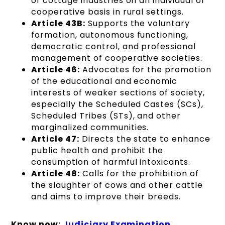
of cottage industries on an individual or
cooperative basis in rural settings.
Article 43B:
Supports the voluntary
formation, autonomous functioning,
democratic control, and professional
management of cooperative societies.
Article 46:
Advocates for the promotion
of the educational and economic
interests of weaker sections of society,
especially the Scheduled Castes (SCs),
Scheduled Tribes (STs), and other
marginalized communities.
Article 47:
Directs the state to enhance
public health and prohibit the
consumption of harmful intoxicants.
Article 48:
Calls for the prohibition of
the slaughter of cows and other cattle
and aims to improve their breeds.
Know now:
Judiciary Examinati
on