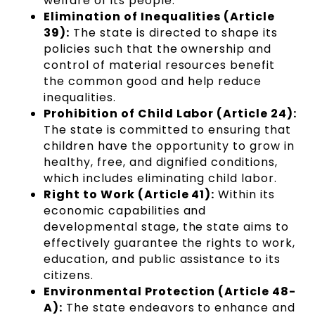
welfare of its people.
Elimination of Inequalities (Article
39):
The state is directed to shape its
policies such that the ownership and
control of material resources benefit
the common good and help reduce
inequalities.
Prohibition of Child Labor (Article 24):
The state is committed to ensuring that
children have the opportunity to grow in
healthy, free, and dignified conditions,
which includes eliminating child labor.
Right to Work (Article 41):
Within its
economic capabilities and
developmental stage, the state aims to
effectively guarantee the rights to work,
education, and public assistance to its
citizens.
Environmental Protection (Article 48-
A):
The state endeavors to enhance and