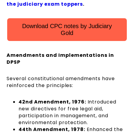
the judiciary exam toppers
.
Download CPC notes by Judiciary
Gold
Amendments and Implementations in
DPSP
Several constitutional amendments have
reinforced the principles:
42nd Amendment, 1976:
Introduced
new directives for free legal aid,
participation in management, and
environmental protection.
44th Amendment, 1978:
Enhanced the