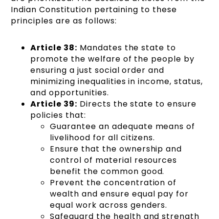
Indian Constitution pertaining to these
principles are as follows:
Article 38:
Mandates the state to
promote the welfare of the people by
ensuring a just social order and
minimizing inequalities in income, status,
and opportunities.
Article 39:
Directs the state to ensure
policies that:
Guarantee an adequate means of
livelihood for all citizens.
Ensure that the ownership and
control of material resources
benefit the common good.
Prevent the concentration of
wealth and ensure equal pay for
equal work across genders.
Safeguard the health and strength