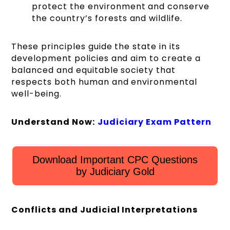
protect the environment and conserve
the country’s forests and wildlife.
These principles guide the state in its
development policies and aim to create a
balanced and equitable society that
respects both human and environmental
well-being.
Understand Now:
Judiciary Exam Pattern
Download Important CPC Questions
by Judiciary Gold
Conflicts and Judicial Interpretations