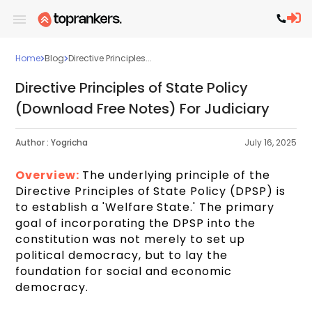
Home
Blog
Directive Principles...
Directive Principles of State Policy
(Download Free Notes) For Judiciary
Author :
Yogricha
July 16, 2025
Overview:
The underlying principle of the
Directive Principles of State Policy (DPSP) is
to establish a 'Welfare State.' The primary
goal of incorporating the DPSP into the
constitution was not merely to set up
political democracy, but to lay the
foundation for social and economic
democracy.