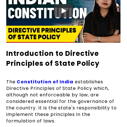
Introduction to Directive
Principles of State Policy
The
Constitution of India
establishes
Directive Principles of State Policy which,
although not enforceable by law, are
considered essential for the governance of
the country. It is the state's responsibility to
implement these principles in the
formulation of laws.