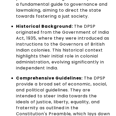
a fundamental guide to governance and
lawmaking, aiming to direct the state
towards fostering a just society.
Historical Background:
The DPSP
originated from the Government of India
Act, 1935, where they were introduced as
instructions to the Governors of British
Indian colonies. This historical context
highlights their initial role in colonial
administration, evolving significantly in
independent India.
Comprehensive Guidelines:
The DPSP
provide a broad set of economic, social,
and political guidelines. They are
intended to steer India towards the
ideals of justice, liberty, equality, and
fraternity as outlined in the
Constitution's Preamble, which lays down