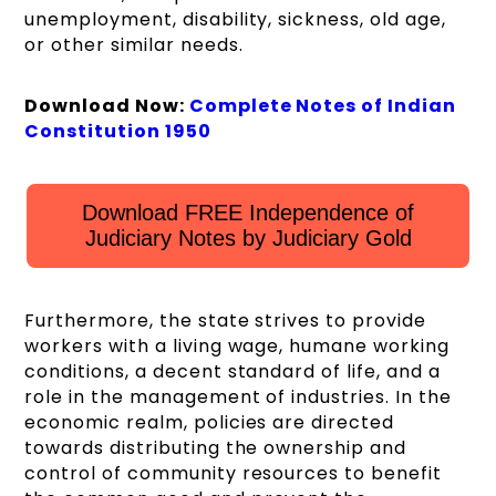
unemployment, disability, sickness, old age,
or other similar needs.
Download Now:
Complete Notes of Indian
Constitution 1950
Download FREE Independence of
Judiciary Notes by Judiciary Gold
Furthermore, the state strives to provide
workers with a living wage, humane working
conditions, a decent standard of life, and a
role in the management of industries. In the
economic realm, policies are directed
towards distributing the ownership and
control of community resources to benefit