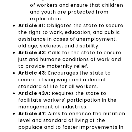
of workers and ensure that children
and youth are protected from
exploitation.
Article 41:
Obligates the state to secure
the right to work, education, and public
assistance in cases of unemployment,
old age, sickness, and disability.
Article 42:
Calls for the state to ensure
just and humane conditions of work and
to provide maternity relief.
Article 43:
Encourages the state to
secure a living wage and a decent
standard of life for all workers.
Article 43A:
Requires the state to
facilitate workers' participation in the
management of industries.
Article 47:
Aims to enhance the nutrition
level and standard of living of the
populace and to foster improvements in