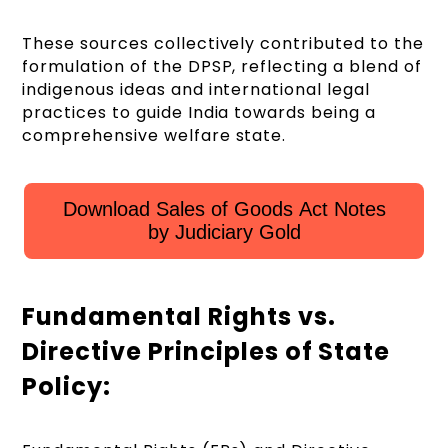
These sources collectively contributed to the
formulation of the DPSP, reflecting a blend of
indigenous ideas and international legal
practices to guide India towards being a
comprehensive welfare state.
Download Sales of Goods Act Notes
by Judiciary Gold
Fundamental Rights vs.
Directive Principles of State
Policy: