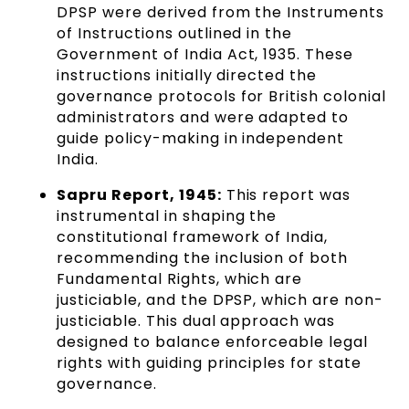
DPSP were derived from the Instruments
of Instructions outlined in the
Government of India Act, 1935. These
instructions initially directed the
governance protocols for British colonial
administrators and were adapted to
guide policy-making in independent
India.
Sapru Report, 1945:
This report was
instrumental in shaping the
constitutional framework of India,
recommending the inclusion of both
Fundamental Rights, which are
justiciable, and the DPSP, which are non-
justiciable. This dual approach was
designed to balance enforceable legal
rights with guiding principles for state
governance.