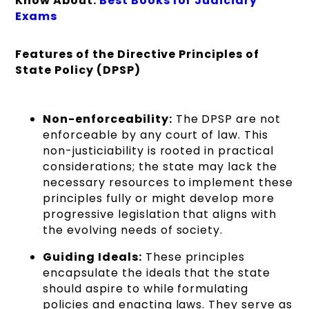
Know About:
Best Books for Judiciary
Exams
Features of the Directive Principles of
State Policy (DPSP)
Non-enforceability:
The DPSP are not
enforceable by any court of law. This
non-justiciability is rooted in practical
considerations; the state may lack the
necessary resources to implement these
principles fully or might develop more
progressive legislation that aligns with
the evolving needs of society.
Guiding Ideals:
These principles
encapsulate the ideals that the state
should aspire to while formulating
policies and enacting laws. They serve as