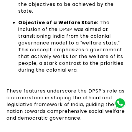
the objectives to be achieved by the
state.
Objective of a Welfare State:
The
inclusion of the DPSP was aimed at
transitioning India from the colonial
governance model to a "welfare state."
This concept emphasizes a government
that actively works for the welfare of its
people, a stark contrast to the priorities
during the colonial era.
These features underscore the DPSP's role as
a cornerstone in shaping the ethical and
legislative framework of India, guiding the
nation towards comprehensive social welfare
and democratic governance.