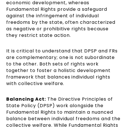
economic development, whereas
Fundamental Rights provide a safeguard
against the infringement of individual
freedoms by the state, often characterized
as negative or prohibitive rights because
they restrict state action.
It is critical to understand that DPSP and FRs
are complementary; one is not subordinate
to the other. Both sets of rights work
together to foster a holistic development
framework that balances individual rights
with collective welfare.
Balancing Act:
The Directive Principles of
State Policy (DPSP) work alongside the
Fundamental Rights to maintain a nuanced
balance between individual freedoms and the
collective welfare. While Fundamental Rights