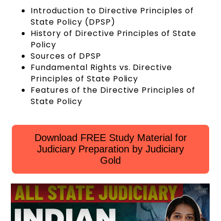
Introduction to Directive Principles of
State Policy (DPSP)
History of Directive Principles of State
Policy
Sources of DPSP
Fundamental Rights vs. Directive
Principles of State Policy
Features of the Directive Principles of
State Policy
Download FREE Study Material for
Judiciary Preparation by Judiciary
Gold