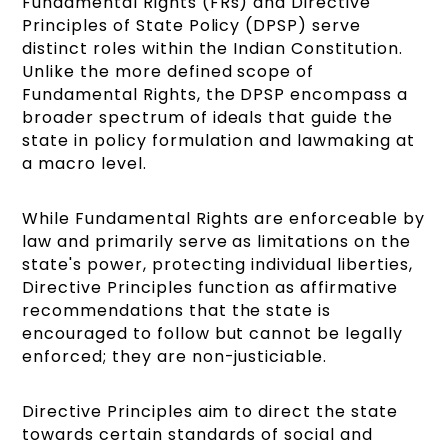
Fundamental Rights (FRs) and Directive
Principles of State Policy (DPSP) serve
distinct roles within the Indian Constitution.
Unlike the more defined scope of
Fundamental Rights, the DPSP encompass a
broader spectrum of ideals that guide the
state in policy formulation and lawmaking at
a macro level.
While Fundamental Rights are enforceable by
law and primarily serve as limitations on the
state's power, protecting individual liberties,
Directive Principles function as affirmative
recommendations that the state is
encouraged to follow but cannot be legally
enforced; they are non-justiciable.
Directive Principles aim to direct the state
towards certain standards of social and