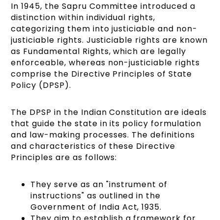
In 1945, the Sapru Committee introduced a
distinction within individual rights,
categorizing them into justiciable and non-
justiciable rights. Justiciable rights are known
as Fundamental Rights, which are legally
enforceable, whereas non-justiciable rights
comprise the Directive Principles of State
Policy (DPSP).
The DPSP in the Indian Constitution are ideals
that guide the state in its policy formulation
and law-making processes. The definitions
and characteristics of these Directive
Principles are as follows:
They serve as an "instrument of
instructions" as outlined in the
Government of India Act, 1935.
They aim to establish a framework for