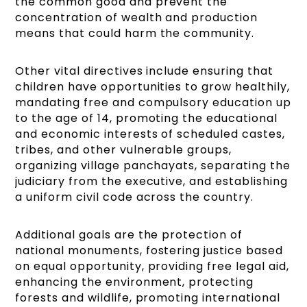
the common good and prevent the
concentration of wealth and production
means that could harm the community.
Other vital directives include ensuring that
children have opportunities to grow healthily,
mandating free and compulsory education up
to the age of 14, promoting the educational
and economic interests of scheduled castes,
tribes, and other vulnerable groups,
organizing village panchayats, separating the
judiciary from the executive, and establishing
a uniform civil code across the country.
Additional goals are the protection of
national monuments, fostering justice based
on equal opportunity, providing free legal aid,
enhancing the environment, protecting
forests and wildlife, promoting international