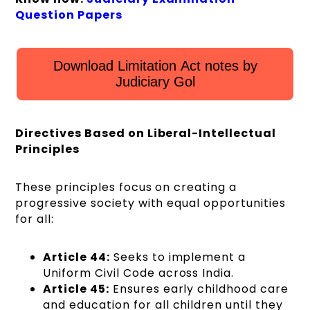
Question Papers
Download Limitation Act notes by
Judiciary Gol
Directives Based on Liberal-Intellectual
Principles
These principles focus on creating a
progressive society with equal opportunities
for all:
Article 44:
Seeks to implement a
Uniform Civil Code across India.
Article 45:
Ensures early childhood care
and education for all children until they