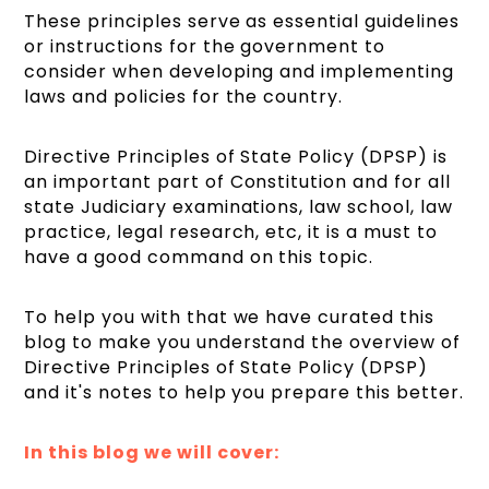
These principles serve as essential guidelines
or instructions for the government to
consider when developing and implementing
laws and policies for the country.
Directive Principles of State Policy (DPSP) is
an important part of Constitution and for all
state Judiciary examinations, law school, law
practice, legal research, etc, it is a must to
have a good command on this topic.
To help you with that we have curated this
blog to make you understand the overview of
Directive Principles of State Policy (DPSP)
and it's notes to help you prepare this better.
In this blog we will cover: