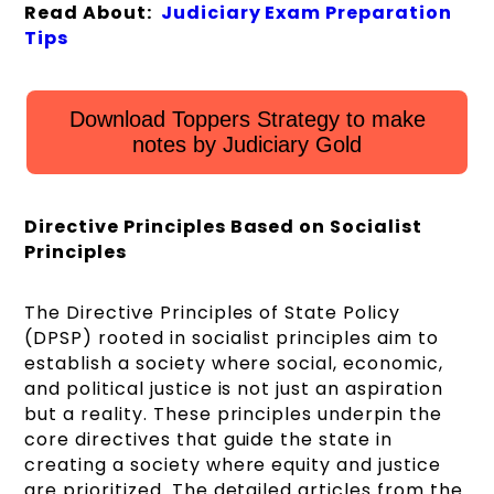
Read About:
Judiciary Exam Preparation
Tips
Download Toppers Strategy to make
notes by Judiciary Gold
Directive Principles Based on Socialist
Principles
The Directive Principles of State Policy
(DPSP) rooted in socialist principles aim to
establish a society where social, economic,
and political justice is not just an aspiration
but a reality. These principles underpin the
core directives that guide the state in
creating a society where equity and justice
are prioritized. The detailed articles from the