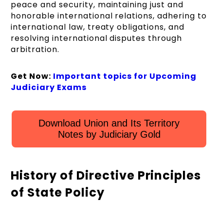
peace and security, maintaining just and
honorable international relations, adhering to
international law, treaty obligations, and
resolving international disputes through
arbitration.
Get Now:
Important topics for Upcoming
Judiciary Exams
Download Union and Its Territory
Notes by Judiciary Gold
History of Directive Principles
of State Policy