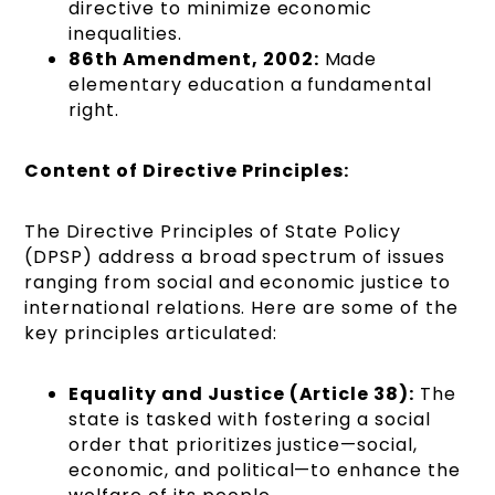
directive to minimize economic
inequalities.
86th Amendment, 2002:
Made
elementary education a fundamental
right.
Content of Directive Principles:
The Directive Principles of State Policy
(DPSP) address a broad spectrum of issues
ranging from social and economic justice to
international relations. Here are some of the
key principles articulated:
Equality and Justice (Article 38):
The
state is tasked with fostering a social
order that prioritizes justice—social,
economic, and political—to enhance the