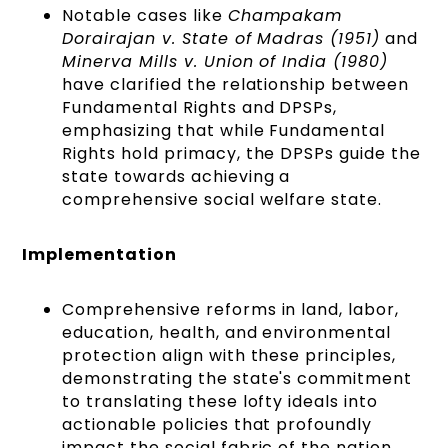
Notable cases like
Champakam
Dorairajan v. State of Madras (1951)
and
Minerva Mills v. Union of India (1980)
have clarified the relationship between
Fundamental Rights and DPSPs,
emphasizing that while Fundamental
Rights hold primacy, the DPSPs guide the
state towards achieving a
comprehensive social welfare state.
Implementation
Comprehensive reforms in land, labor,
education, health, and environmental
protection align with these principles,
demonstrating the state's commitment
to translating these lofty ideals into
actionable policies that profoundly
impact the social fabric of the nation.