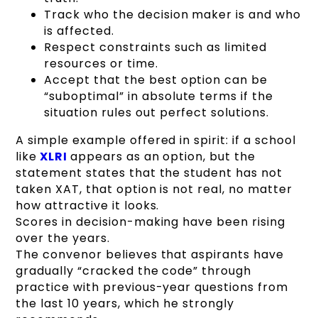
Track who the decision maker is and who
is affected.
Respect constraints such as limited
resources or time.
Accept that the best option can be
“suboptimal” in absolute terms if the
situation rules out perfect solutions.
A simple example offered in spirit: if a school
like
XLRI
appears as an option, but the
statement states that the student has not
taken XAT, that option is not real, no matter
how attractive it looks.
Scores in decision-making have been rising
over the years.
The convenor believes that aspirants have
gradually “cracked the code” through
practice with previous-year questions from
the last 10 years, which he strongly