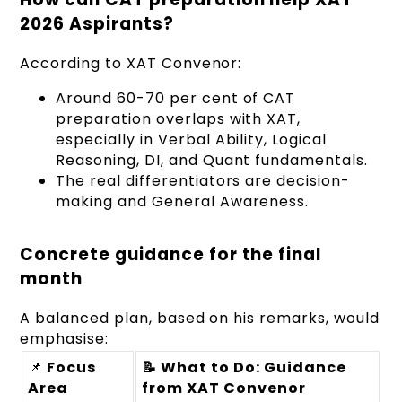
2026 Aspirants?
According to XAT Convenor:
Around 60-70 per cent of CAT
preparation overlaps with XAT,
especially in Verbal Ability, Logical
Reasoning, DI, and Quant fundamentals.
The real differentiators are decision-
making and General Awareness.
Concrete guidance for the final
month
A balanced plan, based on his remarks, would
emphasise:
📌
Focus
📝 What to Do: Guidance
Area
from XAT Convenor