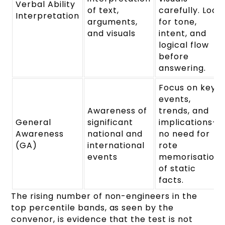
Verbal Ability
of text,
carefully. Look
Interpretation
arguments,
for tone,
and visuals
intent, and
logical flow
before
answering.
Focus on key
events,
Awareness of
trends, and
General
significant
implications—
Awareness
national and
no need for
(GA)
international
rote
events
memorisation
of static
facts.
The rising number of non-engineers in the
top percentile bands, as seen by the
convenor, is evidence that the test is not