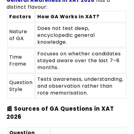
General Awareness in XAT 2026
has a
distinct flavour:
Factors
How GA Works in XAT?
Does not test deep,
Nature
encyclopedic general
of GA
knowledge.
Focuses on whether candidates
Time
stayed aware over the last 7–8
Frame
months.
Tests awareness, understanding,
Question
and observation rather than
Style
rote memorisation.
📰 Sources of GA Questions in XAT
2026
Question