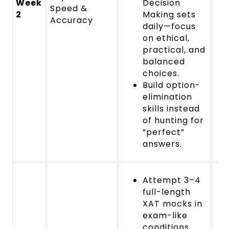
Week
Decision
Speed &
2
Making sets
Accuracy
daily—focus
on ethical,
practical, and
balanced
choices.
Build option-
elimination
skills instead
of hunting for
“perfect”
answers.
Attempt 3–4
full-length
XAT mocks in
exam-like
conditions.