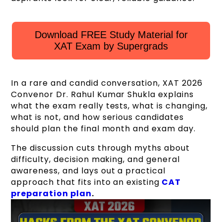
Download FREE Study Material for
XAT Exam by Supergrads
In a rare and candid conversation, XAT 2026
Convenor Dr. Rahul Kumar Shukla explains
what the exam really tests, what is changing,
what is not, and how serious candidates
should plan the final month and exam day.
The discussion cuts through myths about
difficulty, decision making, and general
awareness, and lays out a practical
approach that fits into an existing
CAT
preparation plan
.