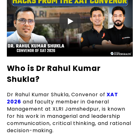
Read More |
Everything About XAT
Who is Dr Rahul Kumar
Admissions
Shukla?
Dr Rahul Kumar Shukla, Convenor of
XAT
2026
and faculty member in General
Management at XLRI Jamshedpur, is known
for his work in managerial and leadership
communication, critical thinking, and rational
decision-making.