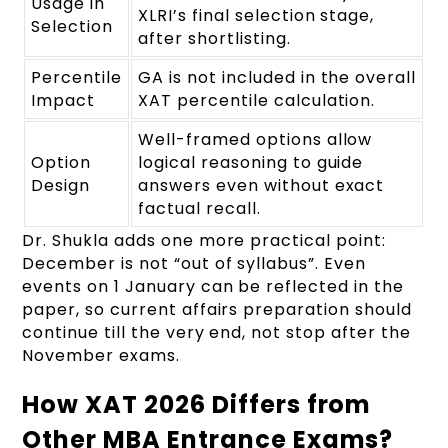
Usage in
XLRI’s final selection stage,
Selection
after shortlisting.
Percentile
GA is not included in the overall
Impact
XAT percentile calculation.
Well-framed options allow
Option
logical reasoning to guide
Design
answers even without exact
factual recall.
Dr. Shukla adds one more practical point:
December is not “out of syllabus”. Even
events on 1 January can be reflected in the
paper, so current affairs preparation should
continue till the very end, not stop after the
November exams.
How XAT 2026 Differs from
Other MBA Entrance Exams?