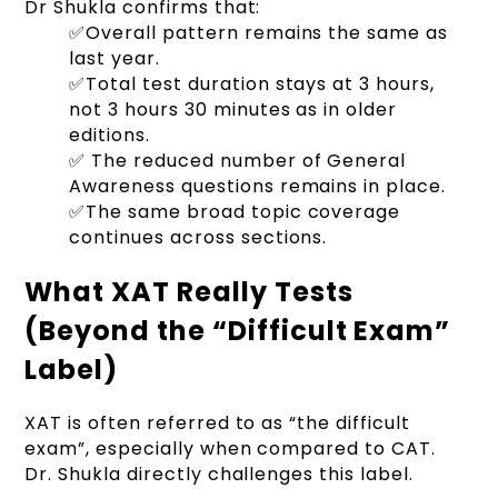
Dr Shukla confirms that:
✅Overall pattern remains the same as
last year.
✅Total test duration stays at 3 hours,
not 3 hours 30 minutes as in older
editions.
✅ The reduced number of General
Awareness questions remains in place.
✅The same broad topic coverage
continues across sections.
What XAT Really Tests
(Beyond the “Difficult Exam”
Label)
XAT is often referred to as “the difficult
exam”, especially when compared to CAT.
Dr. Shukla directly challenges this label.