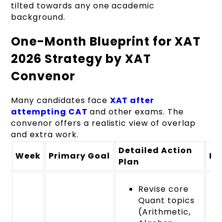
tilted towards any one academic
background.
One-Month Blueprint for XAT
2026 Strategy by XAT
Convenor
Many candidates face
XAT after
attempting CAT
and other exams. The
convenor offers a realistic view of overlap
and extra work.
Detailed Action
Week
Primary Goal
Ke
Plan
Revise core
Quant topics
(Arithmetic,