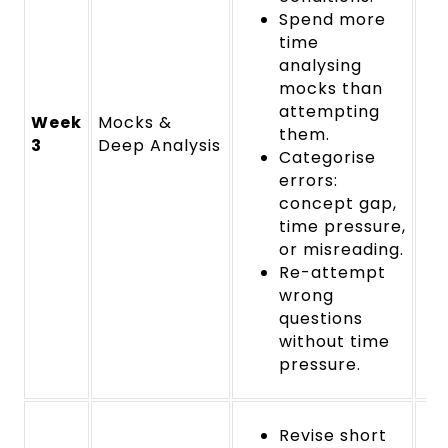
Spend more
time
analysing
mocks than
attempting
Week
Mocks &
them.
3
Deep Analysis
Categorise
errors:
concept gap,
time pressure,
or misreading.
Re-attempt
wrong
questions
without time
pressure.
Revise short