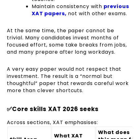
Maintain consistency with
previous
XAT papers,
not with other exams.
At the same time, the paper cannot be
trivial. Many candidates invest months of
focused effort, some take breaks from jobs,
and many prepare after long workdays.
A very easy paper would not respect that
investment. The result is a “normal but
thoughtful” paper that rewards careful work
more than clever shortcuts.
✅Core skills XAT 2026 seeks
Across sections, XAT emphasises:
What does
What XAT