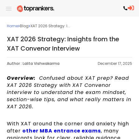
Home
Blog
XAT 2026 Strategy: I...
XAT 2026 Strategy: Insights from the
XAT Convenor Interview
Author :
Lalita Vishwakarma
December 17, 2025
Overview:
Confused about XAT prep? Read
XAT 2026 Strategy with XAT Convenor
interview to understand the exam mindset,
section-wise tips, and what really matters in
XAT 2026.
With XAT around the corner and anxiety high
after
other MBA entrance exams
, many
aspirants look for clear, reliable guidance.