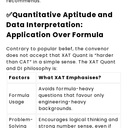
recommends.
✅Quantitative Aptitude and
Data Interpretation:
Application Over Formula
Contrary to popular belief, the convenor
does not accept that XAT Quant is “harder
than CAT” in a simple sense. The XAT Quant
and DI philosophy is:
Factors
What XAT Emphasises?
Avoids formula-heavy
Formula
questions that favour only
Usage
engineering-heavy
backgrounds.
Problem-
Encourages logical thinking and
Solving
strong number sense, even if