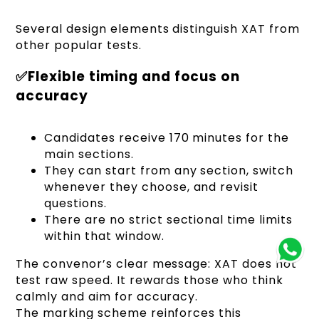
Several design elements distinguish XAT from
other popular tests.
✅Flexible timing and focus on
accuracy
Candidates receive 170 minutes for the
main sections.
They can start from any section, switch
whenever they choose, and revisit
questions.
There are no strict sectional time limits
within that window.
The convenor’s clear message: XAT does not
test raw speed. It rewards those who think
calmly and aim for accuracy.
The marking scheme reinforces this