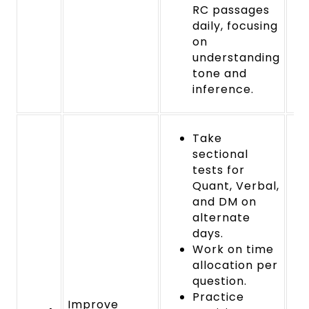
RC passages
daily, focusing
on
understanding
tone and
inference.
Take
sectional
tests for
Quant, Verbal,
and DM on
alternate
days.
Work on time
allocation per
question.
Practice
Improve