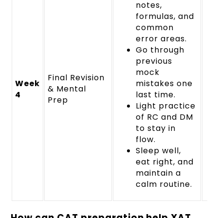
notes,
formulas, and
common
error areas.
Go through
previous
mock
Final Revision
Week
mistakes one
& Mental
4
last time.
Prep
Light practice
of RC and DM
to stay in
flow.
Sleep well,
eat right, and
maintain a
calm routine.
How can CAT preparation help XAT