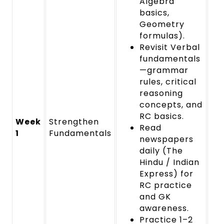
Algebra
basics,
Geometry
formulas).
Revisit Verbal
fundamentals
—grammar
rules, critical
reasoning
concepts, and
RC basics.
Week
Strengthen
Read
1
Fundamentals
newspapers
daily (The
Hindu / Indian
Express) for
RC practice
and GK
awareness.
Practice 1–2