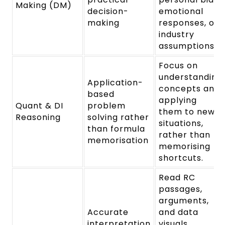
Making (DM)
decision-
emotional
making
responses, or
industry
assumptions.
Focus on
understanding
Application-
concepts and
based
applying
Quant & DI
problem
them to new
Reasoning
solving rather
situations,
than formula
rather than
memorisation
memorising
shortcuts.
Read RC
passages,
arguments,
Accurate
and data
interpretation
visuals