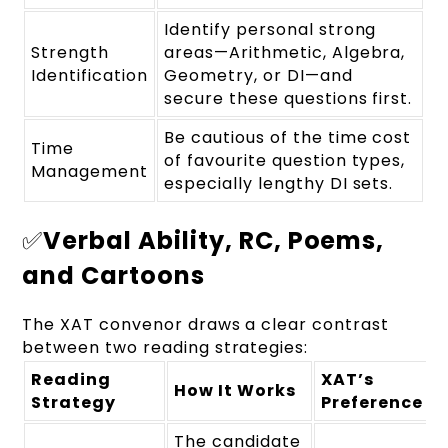
Identify personal strong
Strength
areas—Arithmetic, Algebra,
Identification
Geometry, or DI—and
secure these questions first.
Be cautious of the time cost
Time
of favourite question types,
Management
especially lengthy DI sets.
✅
Verbal Ability, RC, Poems,
and Cartoons
The XAT convenor draws a clear contrast
between two reading strategies:
Reading
XAT’s
How It Works
Strategy
Preference
The candidate