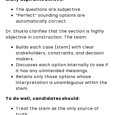
The questions are subjective.
“Perfect” sounding options are
automatically correct.
Dr. Shukla clarifies that the section is highly
objective in construction. The team:
Builds each case (stem) with clear
stakeholders, constraints, and decision
makers.
Discusses each option internally to see if
it has any unintended meanings.
Retains only those options whose
interpretation is unambiguous within the
stem.
To do well, candidates should:
Treat the stem as the only source of
truth.