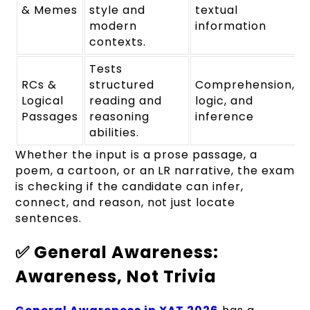
& Memes
style and
textual
modern
information
contexts.
Tests
RCs &
structured
Comprehension,
Logical
reading and
logic, and
Passages
reasoning
inference
abilities.
Whether the input is a prose passage, a
poem, a cartoon, or an LR narrative, the exam
is checking if the candidate can infer,
connect, and reason, not just locate
sentences.
✅ General Awareness:
Awareness, Not Trivia