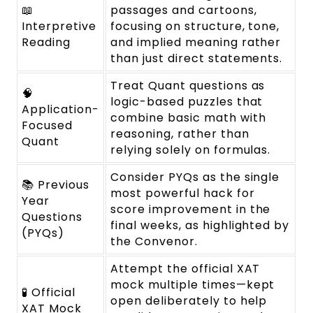
📖
passages and cartoons,
Interpretive
focusing on structure, tone,
Reading
and implied meaning rather
than just direct statements.
Treat Quant questions as
🧠
logic-based puzzles that
Application-
combine basic math with
Focused
reasoning, rather than
Quant
relying solely on formulas.
Consider PYQs as the single
📚 Previous
most powerful hack for
Year
score improvement in the
Questions
final weeks, as highlighted by
(PYQs)
the Convenor.
Attempt the official XAT
mock multiple times—kept
🧪 Official
open deliberately to help
XAT Mock