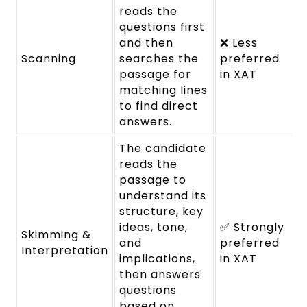
reads the
questions first
and then
❌ Less
Scanning
searches the
preferred
passage for
in XAT
matching lines
to find direct
answers.
The candidate
reads the
passage to
understand its
structure, key
ideas, tone,
✅ Strongly
Skimming &
and
preferred
Interpretation
implications,
in XAT
then answers
questions
based on