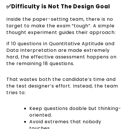
✅Difficulty is Not The Design Goal
Inside the paper-setting team, there is no
target to make the exam “tough”. A simple
thought experiment guides their approach:
If 10 questions in Quantitative Aptitude and
Data Interpretation are made extremely
hard, the effective assessment happens on
the remaining 18 questions.
That wastes both the candidate’s time and
the test designer’s effort. Instead, the team
tries to:
Keep questions doable but thinking-
oriented.
Avoid extremes that nobody
touches.