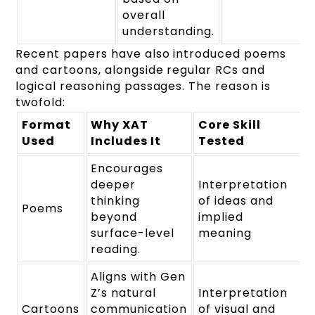
overall
understanding.
Recent papers have also introduced poems
and cartoons, alongside regular RCs and
logical reasoning passages. The reason is
twofold:
Format
Why XAT
Core Skill
Used
Includes It
Tested
Encourages
deeper
Interpretation
thinking
of ideas and
Poems
beyond
implied
surface-level
meaning
reading.
Aligns with Gen
Z’s natural
Interpretation
Cartoons
communication
of visual and