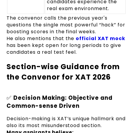
candidates experience the
real exam environment.
The convenor calls the previous year's
questions the single most powerful “hack” for
boosting scores in the final weeks.
He also mentions that the
official XAT mock
has been kept open for long periods to give
candidates a real test feel.
Section-wise Guidance from
the Convenor for XAT 2026
✅
Decision Making: Objective and
Common-sense Driven
Decision-making is XAT’s unique hallmark and
also its most misunderstood section.
Many aspirants believe: