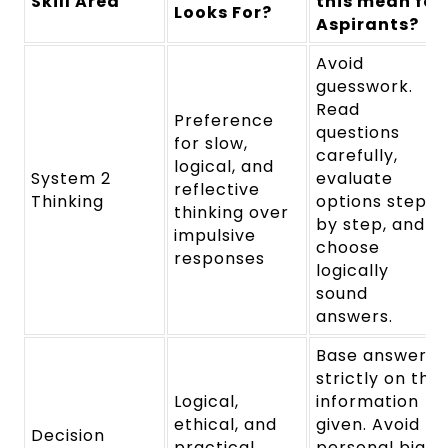
Skill Area
this mean for
Looks For?
Aspirants?
Avoid
guesswork.
Read
Preference
questions
for slow,
carefully,
logical, and
System 2
evaluate
reflective
Thinking
options step
thinking over
by step, and
impulsive
choose
responses
logically
sound
answers.
Base answers
strictly on the
Logical,
information
ethical, and
given. Avoid
Decision
practical
personal bias,