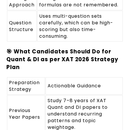
Approach
formulas are not remembered.
Uses multi-question sets
Question
carefully, which can be high-
Structure
scoring but also time-
consuming.
🎯 What Candidates Should Do for
Quant & DI as per XAT 2026 Strategy
Plan
Preparation
Actionable Guidance
Strategy
Study 7–8 years of XAT
Quant and DI papers to
Previous
understand recurring
Year Papers
patterns and topic
weightage.