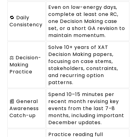
Even on low-energy days,
complete at least one RC,
🔁 Daily
one Decision Making case
Consistency
set, or a short GA revision to
maintain momentum.
Solve 10+ years of XAT
Decision Making papers,
⚖️ Decision-
focusing on case stems,
Making
stakeholders, constraints,
Practice
and recurring option
patterns.
Spend 10–15 minutes per
📰 General
recent month revising key
Awareness
events from the last 7–8
Catch-up
months, including important
December updates.
Practice reading full