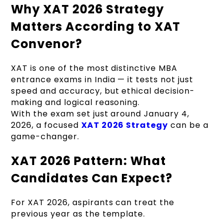
Why XAT 2026 Strategy
Matters According to XAT
Convenor?
XAT is one of the most distinctive MBA
entrance exams in India — it tests not just
speed and accuracy, but ethical decision-
making and logical reasoning.
With the exam set just around January 4,
2026, a focused
XAT 2026 Strategy
can be a
game-changer.
XAT 2026 Pattern: What
Candidates Can Expect?
For XAT 2026, aspirants can treat the
previous year as the template.