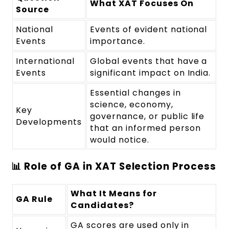
What XAT Focuses On
Source
National
Events of evident national
Events
importance.
International
Global events that have a
Events
significant impact on India.
Essential changes in
science, economy,
Key
governance, or public life
Developments
that an informed person
would notice.
📊 Role of GA in XAT Selection Process
What It Means for
GA Rule
Candidates?
GA scores are used only in