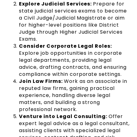
Explore Judicial Services:
Prepare for
state judicial services exams to become
a Civil Judge/Judicial Magistrate or aim
for higher-level positions like District
Judge through Higher Judicial Services
Exams.
Consider Corporate Legal Roles:
Explore job opportunities in corporate
legal departments, providing legal
advice, drafting contracts, and ensuring
compliance within corporate settings.
Join Law Firms:
Work as an associate in
reputed law firms, gaining practical
experience, handling diverse legal
matters, and building a strong
professional network.
Venture into Legal Consulting:
Offer
expert legal advice as a legal consultant,
assisting clients with specialized legal