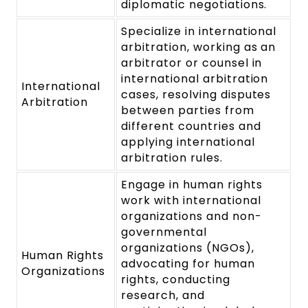
diplomatic negotiations.
Specialize in international
arbitration, working as an
arbitrator or counsel in
international arbitration
International
cases, resolving disputes
Arbitration
between parties from
different countries and
applying international
arbitration rules.
Engage in human rights
work with international
organizations and non-
governmental
organizations (NGOs),
Human Rights
advocating for human
Organizations
rights, conducting
research, and