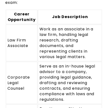
exam:
Career
Job Description
Opportunity
Work as an associate in a
law firm, handling legal
Law Firm
research, drafting
Associate
documents, and
representing clients in
various legal matters.
Serve as an in-house legal
advisor to a company,
Corporate
providing legal guidance,
Legal
drafting and reviewing
Counsel
contracts, and ensuring
compliance with laws and
regulations.