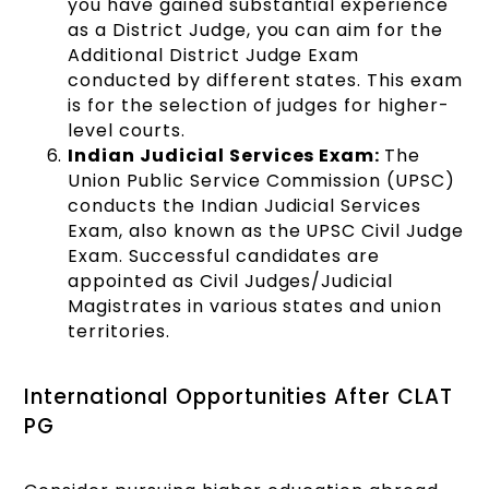
you have gained substantial experience
as a District Judge, you can aim for the
Additional District Judge Exam
conducted by different states. This exam
is for the selection of judges for higher-
level courts.
Indian Judicial Services Exam:
The
Union Public Service Commission (UPSC)
conducts the Indian Judicial Services
Exam, also known as the UPSC Civil Judge
Exam. Successful candidates are
appointed as Civil Judges/Judicial
Magistrates in various states and union
territories.
International Opportunities After CLAT
PG