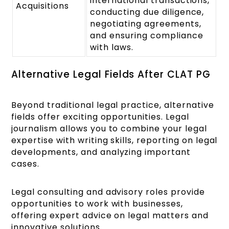
international transactions,
Acquisitions
conducting due diligence,
negotiating agreements,
and ensuring compliance
with laws.
Alternative Legal Fields After CLAT PG
Beyond traditional legal practice, alternative
fields offer exciting opportunities. Legal
journalism allows you to combine your legal
expertise with writing skills, reporting on legal
developments, and analyzing important
cases.
Legal consulting and advisory roles provide
opportunities to work with businesses,
offering expert advice on legal matters and
innovative solutions.