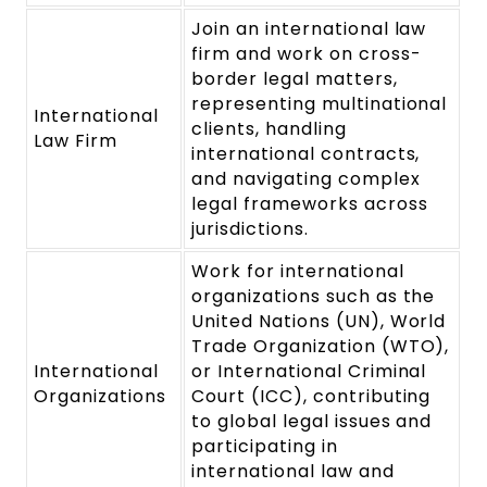
Join an international law
firm and work on cross-
border legal matters,
representing multinational
International
clients, handling
Law Firm
international contracts,
and navigating complex
legal frameworks across
jurisdictions.
Work for international
organizations such as the
United Nations (UN), World
Trade Organization (WTO),
International
or International Criminal
Organizations
Court (ICC), contributing
to global legal issues and
participating in
international law and