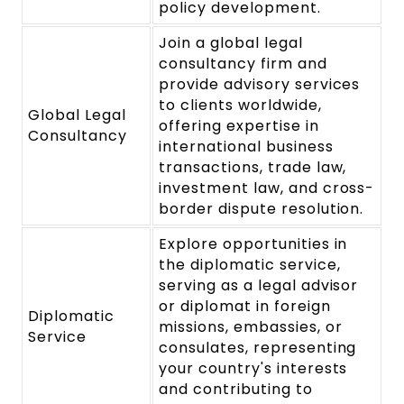
policy development.
Join a global legal
consultancy firm and
provide advisory services
to clients worldwide,
Global Legal
offering expertise in
Consultancy
international business
transactions, trade law,
investment law, and cross-
border dispute resolution.
Explore opportunities in
the diplomatic service,
serving as a legal advisor
or diplomat in foreign
Diplomatic
missions, embassies, or
Service
consulates, representing
your country's interests
and contributing to