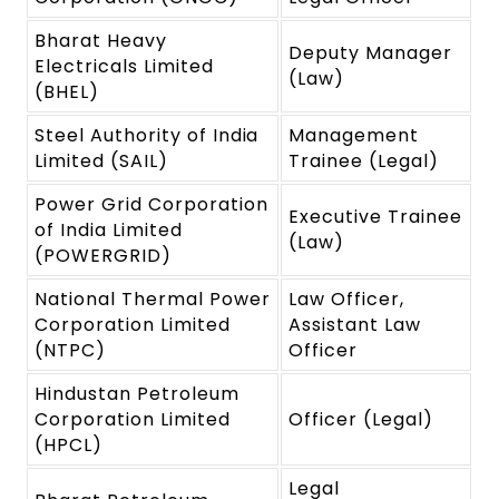
Bharat Heavy
Deputy Manager
Electricals Limited
(Law)
(BHEL)
Steel Authority of India
Management
Limited (SAIL)
Trainee (Legal)
Power Grid Corporation
Executive Trainee
of India Limited
(Law)
(POWERGRID)
National Thermal Power
Law Officer,
Corporation Limited
Assistant Law
(NTPC)
Officer
Hindustan Petroleum
Corporation Limited
Officer (Legal)
(HPCL)
Legal