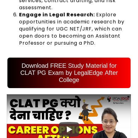
services, contract drafting, and risk
assessment.
Engage in Legal Research:
Explore
opportunities in academic research by
qualifying for UGC NET/JRF, which can
open doors to becoming an Assistant
Professor or pursuing a PhD.
Download FREE Study Material for
CLAT PG Exam by LegalEdge After
College