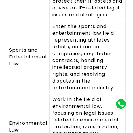
protect their IP assets and
advise on IP-related legal
issues and strategies.
Enter the sports and
entertainment law field,
representing athletes,
artists, and media
Sports and
companies, negotiating
Entertainment
contracts, handling
Law
intellectual property
rights, and resolving
disputes in the
entertainment industry.
Work in the field of
environmental law,
focusing on legal issues
related to environmental
Environmental
protection, conservation,
Law