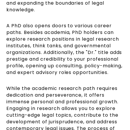
and expanding the boundaries of legal
knowledge.
A PhD also opens doors to various career
paths. Besides academia, PhD holders can
explore research positions in legal research
institutes, think tanks, and governmental
organizations. Additionally, the "Dr." title adds
prestige and credibility to your professional
profile, opening up consulting, policy-making,
and expert advisory roles opportunities.
While the academic research path requires
dedication and perseverance, it offers
immense personal and professional growth.
Engaging in research allows you to explore
cutting-edge legal topics, contribute to the
development of jurisprudence, and address
contemporary legal issues. The process of