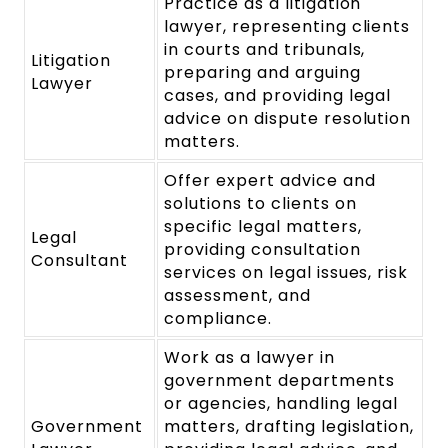
Practice as a litigation
lawyer, representing clients
in courts and tribunals,
Litigation
preparing and arguing
Lawyer
cases, and providing legal
advice on dispute resolution
matters.
Offer expert advice and
solutions to clients on
specific legal matters,
Legal
providing consultation
Consultant
services on legal issues, risk
assessment, and
compliance.
Work as a lawyer in
government departments
or agencies, handling legal
Government
matters, drafting legislation,