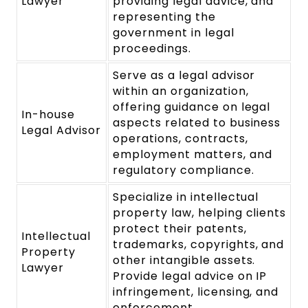
Lawyer
providing legal advice, and
representing the
government in legal
proceedings.
Serve as a legal advisor
within an organization,
offering guidance on legal
In-house
aspects related to business
Legal Advisor
operations, contracts,
employment matters, and
regulatory compliance.
Specialize in intellectual
property law, helping clients
protect their patents,
Intellectual
trademarks, copyrights, and
Property
other intangible assets.
Lawyer
Provide legal advice on IP
infringement, licensing, and
enforcement.