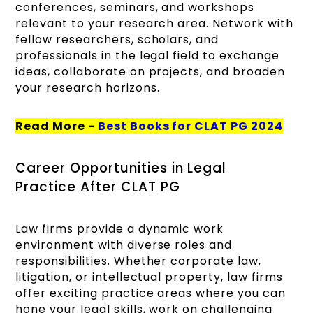
conferences, seminars, and workshops
relevant to your research area. Network with
fellow researchers, scholars, and
professionals in the legal field to exchange
ideas, collaborate on projects, and broaden
your research horizons.
Read More -
Best Books for CLAT PG 2024
Career Opportunities in Legal
Practice After CLAT PG
Law firms provide a dynamic work
environment with diverse roles and
responsibilities. Whether corporate law,
litigation, or intellectual property, law firms
offer exciting practice areas where you can
hone your legal skills, work on challenging