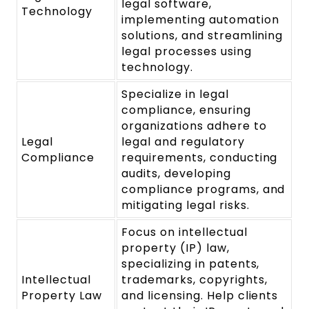
legal software,
Technology
implementing automation
solutions, and streamlining
legal processes using
technology.
Specialize in legal
compliance, ensuring
organizations adhere to
Legal
legal and regulatory
Compliance
requirements, conducting
audits, developing
compliance programs, and
mitigating legal risks.
Focus on intellectual
property (IP) law,
specializing in patents,
Intellectual
trademarks, copyrights,
Property Law
and licensing. Help clients