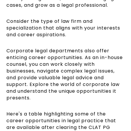
cases, and grow as a legal professional.
Consider the type of law firm and
specialization that aligns with your interests
and career aspirations.
Corporate legal departments also offer
enticing career opportunities. As an in-house
counsel, you can work closely with
businesses, navigate complex legal issues,
and provide valuable legal advice and
support. Explore the world of corporate law
and understand the unique opportunities it
presents.
Here's a table highlighting some of the
career opportunities in legal practice that
are available after clearing the CLAT PG