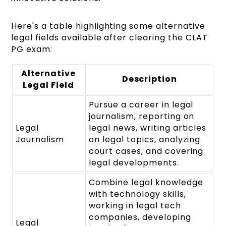
Here's a table highlighting some alternative
legal fields available after clearing the CLAT
PG exam:
Alternative
Description
Legal Field
Pursue a career in legal
journalism, reporting on
Legal
legal news, writing articles
Journalism
on legal topics, analyzing
court cases, and covering
legal developments.
Combine legal knowledge
with technology skills,
working in legal tech
companies, developing
Legal