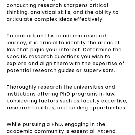
conducting research sharpens critical
thinking, analytical skills, and the ability to
articulate complex ideas effectively.
To embark on this academic research
journey, it is crucial to identify the areas of
law that pique your interest. Determine the
specific research questions you wish to
explore and align them with the expertise of
potential research guides or supervisors.
Thoroughly research the universities and
institutions offering PhD programs in law,
considering factors such as faculty expertise,
research facilities, and funding opportunities.
While pursuing a PhD, engaging in the
academic community is essential. Attend