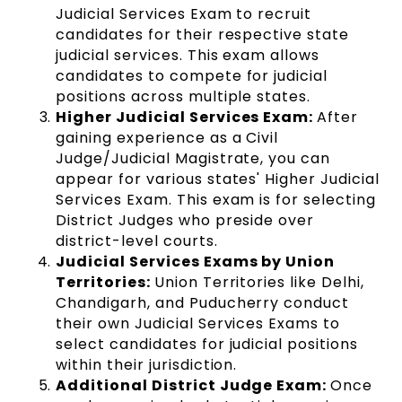
Judicial Services Exam to recruit
candidates for their respective state
judicial services. This exam allows
candidates to compete for judicial
positions across multiple states.
Higher Judicial Services Exam:
After
gaining experience as a Civil
Judge/Judicial Magistrate, you can
appear for various states' Higher Judicial
Services Exam. This exam is for selecting
District Judges who preside over
district-level courts.
Judicial Services Exams by Union
Territories:
Union Territories like Delhi,
Chandigarh, and Puducherry conduct
their own Judicial Services Exams to
select candidates for judicial positions
within their jurisdiction.
Additional District Judge Exam:
Once