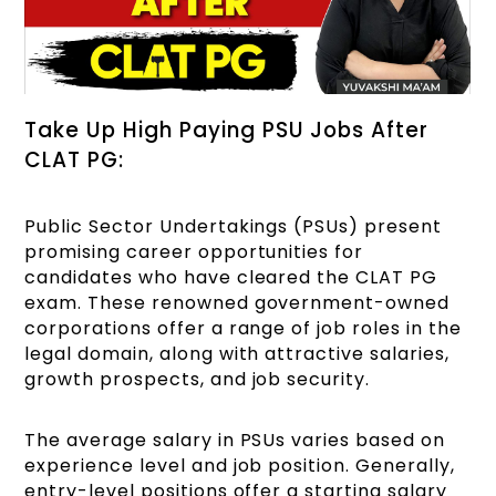
Take Up High Paying PSU Jobs After
CLAT PG:
Public Sector Undertakings (PSUs) present
promising career opportunities for
candidates who have cleared the CLAT PG
exam. These renowned government-owned
corporations offer a range of job roles in the
legal domain, along with attractive salaries,
growth prospects, and job security.
The average salary in PSUs varies based on
experience level and job position. Generally,
entry-level positions offer a starting salary