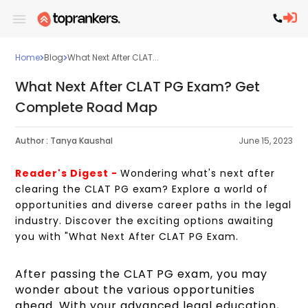
Home
Blog
What Next After CLAT...
What Next After CLAT PG Exam? Get
Complete Road Map
Author :
Tanya Kaushal
June 15, 2023
Reader's Digest -
Wondering what's next after
clearing the CLAT PG exam? Explore a world of
opportunities and diverse career paths in the legal
industry. Discover the exciting options awaiting
you with "What Next After CLAT PG Exam.
After passing the CLAT PG exam, you may
wonder about the various opportunities
ahead. With your advanced legal education,