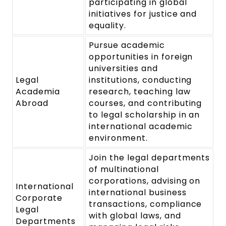
participating in global
initiatives for justice and
equality.
Pursue academic
opportunities in foreign
universities and
Legal
institutions, conducting
Academia
research, teaching law
Abroad
courses, and contributing
to legal scholarship in an
international academic
environment.
Join the legal departments
of multinational
corporations, advising on
International
international business
Corporate
transactions, compliance
Legal
with global laws, and
Departments