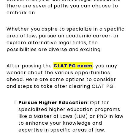
there are several paths you can choose to
embark on.
Whether you aspire to specialize in a specific
area of law, pursue an academic career, or
explore alternative legal fields, the
possibilities are diverse and exciting.
After passing the
CLAT PG exam
, you may
wonder about the various opportunities
ahead. Here are some options to consider
and steps to take after clearing CLAT PG:
Pursue Higher Education:
Opt for
specialized higher education programs
like a Master of Laws (LLM) or PhD in law
to enhance your knowledge and
expertise in specific areas of law.