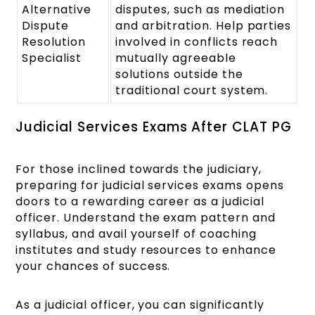
Alternative
disputes, such as mediation
Dispute
and arbitration. Help parties
Resolution
involved in conflicts reach
Specialist
mutually agreeable
solutions outside the
traditional court system.
Judicial Services Exams After CLAT PG
For those inclined towards the judiciary,
preparing for judicial services exams opens
doors to a rewarding career as a judicial
officer. Understand the exam pattern and
syllabus, and avail yourself of coaching
institutes and study resources to enhance
your chances of success.
As a judicial officer, you can significantly