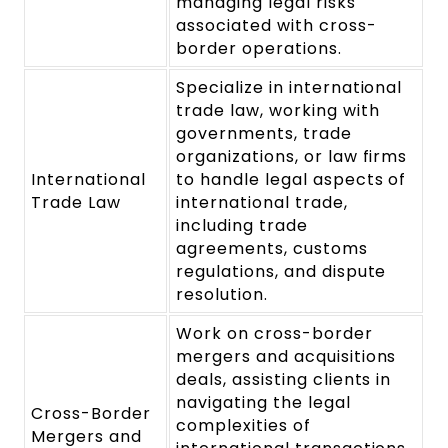
managing legal risks
associated with cross-
border operations.
Specialize in international
trade law, working with
governments, trade
organizations, or law firms
International
to handle legal aspects of
Trade Law
international trade,
including trade
agreements, customs
regulations, and dispute
resolution.
Work on cross-border
mergers and acquisitions
deals, assisting clients in
navigating the legal
Cross-Border
complexities of
Mergers and