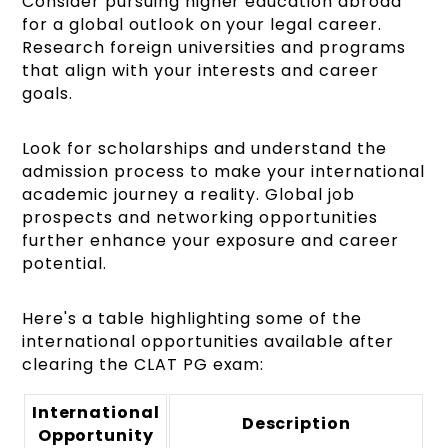
Consider pursuing higher education abroad
for a global outlook on your legal career.
Research foreign universities and programs
that align with your interests and career
goals.
Look for scholarships and understand the
admission process to make your international
academic journey a reality. Global job
prospects and networking opportunities
further enhance your exposure and career
potential.
Here's a table highlighting some of the
international opportunities available after
clearing the CLAT PG exam:
International
Description
Opportunity