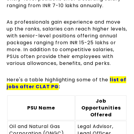
ranging from INR 7-10 lakhs annually.
As professionals gain experience and move
up the ranks, salaries can reach higher levels,
with senior-level positions offering annual
packages ranging from INR 15-25 lakhs or
more. In addition to competitive salaries,
PSUs often provide their employees with
various allowances, benefits, and perks.
Here's a table highlighting some of the
list of
jobs after CLAT PG
:
Job
PSU Name
Opportunities
Offered
Oil and Natural Gas
Legal Advisor,
Corporation (ONGC)
Legal Officer