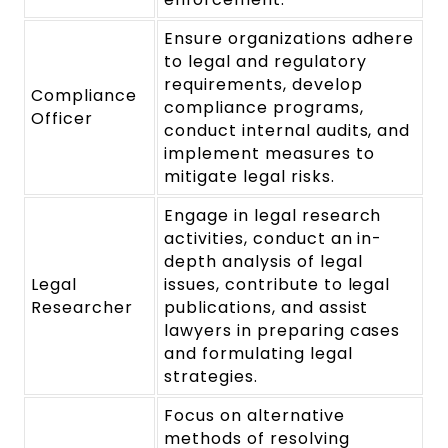
Ensure organizations adhere
to legal and regulatory
requirements, develop
Compliance
compliance programs,
Officer
conduct internal audits, and
implement measures to
mitigate legal risks.
Engage in legal research
activities, conduct an in-
depth analysis of legal
Legal
issues, contribute to legal
Researcher
publications, and assist
lawyers in preparing cases
and formulating legal
strategies.
Focus on alternative
methods of resolving