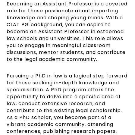
Becoming an Assistant Professor is a coveted
role for those passionate about imparting
knowledge and shaping young minds. With a
CLAT PG background, you can aspire to
become an Assistant Professor in esteemed
law schools and universities. This role allows
you to engage in meaningful classroom
discussions, mentor students, and contribute
to the legal academic community.
Pursuing a PhD in law is a logical step forward
for those seeking in-depth knowledge and
specialisation. A PhD program offers the
opportunity to delve into a specific area of
law, conduct extensive research, and
contribute to the existing legal scholarship.
As a PhD scholar, you become part of a
vibrant academic community, attending
conferences, publishing research papers,