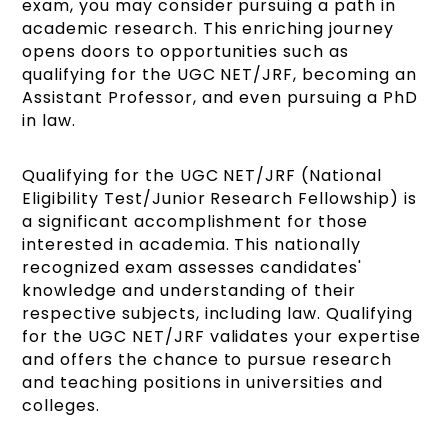
exam, you may consider pursuing a path in
academic research. This enriching journey
opens doors to opportunities such as
qualifying for the UGC NET/JRF, becoming an
Assistant Professor, and even pursuing a PhD
in law.
Qualifying for the UGC NET/JRF (National
Eligibility Test/Junior Research Fellowship) is
a significant accomplishment for those
interested in academia. This nationally
recognized exam assesses candidates'
knowledge and understanding of their
respective subjects, including law. Qualifying
for the UGC NET/JRF validates your expertise
and offers the chance to pursue research
and teaching positions in universities and
colleges.