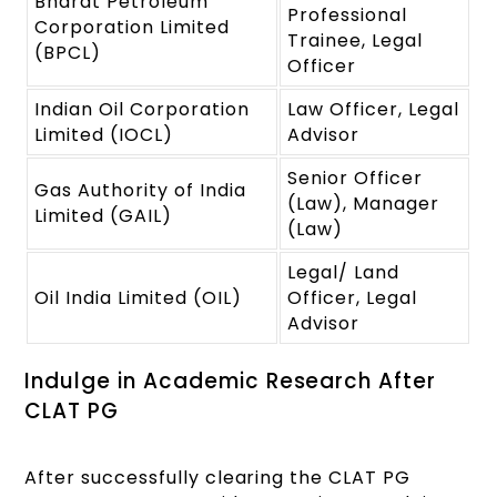
Bharat Petroleum
Professional
Corporation Limited
Trainee, Legal
(BPCL)
Officer
Indian Oil Corporation
Law Officer, Legal
Limited (IOCL)
Advisor
Senior Officer
Gas Authority of India
(Law), Manager
Limited (GAIL)
(Law)
Legal/ Land
Oil India Limited (OIL)
Officer, Legal
Advisor
Indulge in Academic Research After
CLAT PG
After successfully clearing the CLAT PG