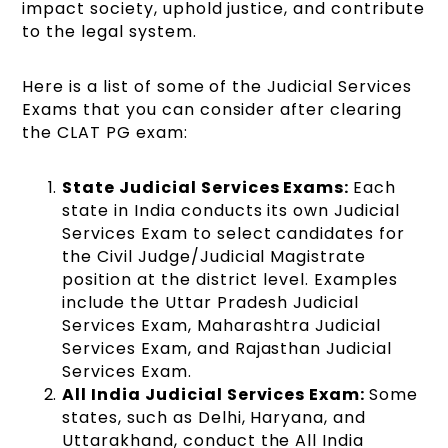
impact society, uphold justice, and contribute
to the legal system.
Here is a list of some of the Judicial Services
Exams that you can consider after clearing
the CLAT PG exam:
State Judicial Services Exams:
Each
state in India conducts its own Judicial
Services Exam to select candidates for
the Civil Judge/Judicial Magistrate
position at the district level. Examples
include the Uttar Pradesh Judicial
Services Exam, Maharashtra Judicial
Services Exam, and Rajasthan Judicial
Services Exam.
All India Judicial Services Exam:
Some
states, such as Delhi, Haryana, and
Uttarakhand, conduct the All India