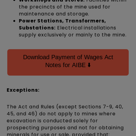
the precincts of the mine used for
maintenance and storage.
Power Stations, Transformers,
Substations:
Electrical installations
supply exclusively or mainly to the mine.
Download Payment of Wages Act
Notes for AIBE ⬇️
Exceptions:
The Act and Rules (except Sections 7-9, 40,
45, and 46) do not apply to mines where
excavation is conducted solely for
prospecting purposes and not for obtaining
minerals for use or sale, provided that: