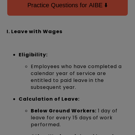
Practice Questions for AIBE ⬇️
I. Leave with Wages
Eligibility:
Employees who have completed a
calendar year of service are
entitled to paid leave in the
subsequent year.
Calculation of Leave:
Below Ground Workers:
1 day of
leave for every 15 days of work
performed.