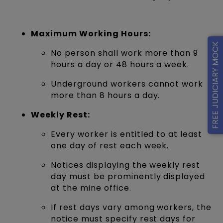
Maximum Working Hours:
FREE JUDICIARY MOCK
No person shall work more than 9
hours a day or 48 hours a week.
Underground workers cannot work
more than 8 hours a day.
Weekly Rest:
Every worker is entitled to at least
one day of rest each week.
Notices displaying the weekly rest
day must be prominently displayed
at the mine office.
If rest days vary among workers, the
notice must specify rest days for