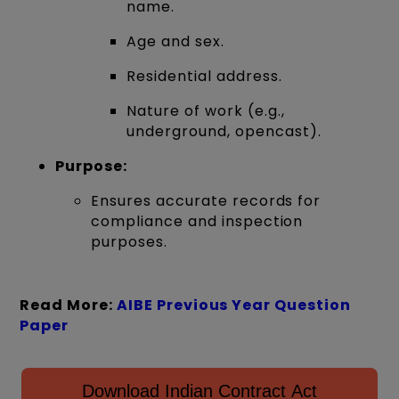
name.
Age and sex.
Residential address.
Nature of work (e.g.,
underground, opencast).
Purpose:
Ensures accurate records for
compliance and inspection
purposes.
Read More:
AIBE Previous Year Question
Paper
Download Indian Contract Act