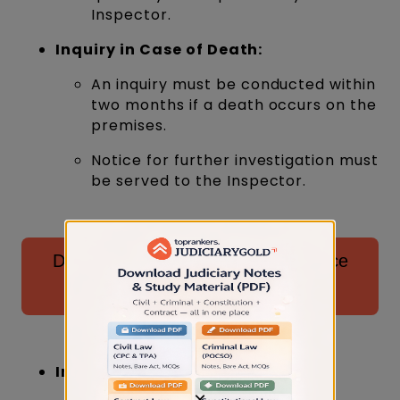
Inspector.
Inquiry in Case of Death:
An inquiry must be conducted within
two months if a death occurs on the
premises.
Notice for further investigation must
be served to the Inspector.
Download Specific Relief Act Practice
Questions for AIBE ⬇️
Injuries Leading to Absence:
×