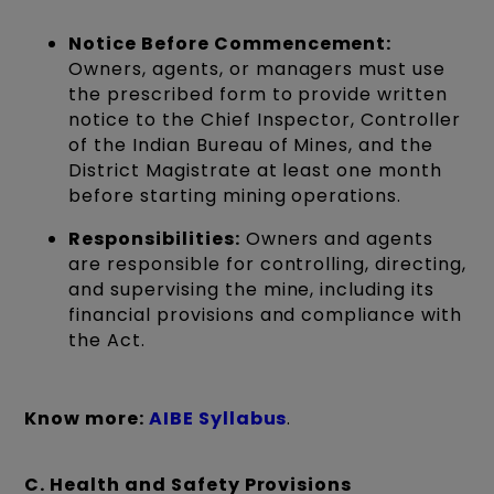
Notice Before Commencement:
Owners, agents, or managers must use
the prescribed form to provide written
notice to the Chief Inspector, Controller
of the Indian Bureau of Mines, and the
District Magistrate at least one month
before starting mining operations.
Responsibilities:
Owners and agents
are responsible for controlling, directing,
and supervising the mine, including its
financial provisions and compliance with
the Act.
Know more:
AIBE Syll
abus
.
C. Health and Safety Provisions