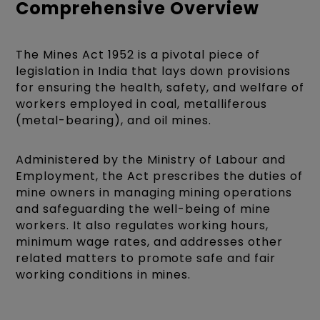
Comprehensive Overview
The Mines Act 1952 is a pivotal piece of
legislation in India that lays down provisions
for ensuring the health, safety, and welfare of
workers employed in coal, metalliferous
(metal-bearing), and oil mines.
Administered by the Ministry of Labour and
Employment, the Act prescribes the duties of
mine owners in managing mining operations
and safeguarding the well-being of mine
workers. It also regulates working hours,
minimum wage rates, and addresses other
related matters to promote safe and fair
working conditions in mines.