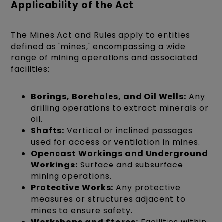
Applicability of the Act
The Mines Act and Rules apply to entities
defined as 'mines,' encompassing a wide
range of mining operations and associated
facilities:
Borings, Boreholes, and Oil Wells:
Any
drilling operations to extract minerals or
oil.
Shafts:
Vertical or inclined passages
used for access or ventilation in mines.
Opencast Workings and Underground
Workings:
Surface and subsurface
mining operations.
Protective Works:
Any protective
measures or structures adjacent to
mines to ensure safety.
Workshops and Stores:
Facilities within