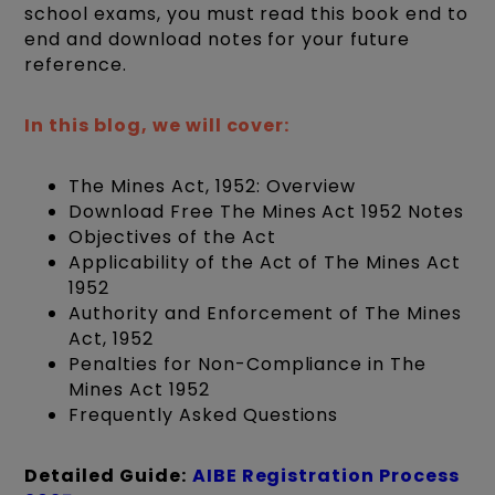
school exams, you must read this book end to
end and download notes for your future
reference.
In this blog, we will cover:
The Mines Act, 1952: Overview
Download Free The Mines Act 1952 Notes
Objectives of the Act
Applicability of the Act of The Mines Act
1952
Authority and Enforcement of The Mines
Act, 1952
Penalties for Non-Compliance in The
Mines Act 1952
Frequently Asked Questions
Detailed Guide:
AIBE Registration Process