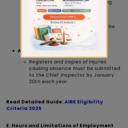
Records of bodily injuries causing
absence from work must be
maintained.
Copies of these records should be
preserved in the prescribed
numbers.
Annual Submission:
Registers and copies of injuries
causing absence must be submitted
to the Chief Inspector by January
20th each year.
Read Detailed Guide:
AIBE Eligibility
Criteria 2025
E. Hours and Limitations of Employment