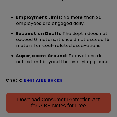
Employment Limit:
No more than 20
employees are engaged daily.
Excavation Depth:
The depth does not
exceed 6 meters; it should not exceed 15
meters for coal-related excavations.
Superjacent Ground:
Excavations do
not extend beyond the overlying ground.
Check:
Best AIBE Books
Download Consumer Protection Act
for AIBE Notes for Free