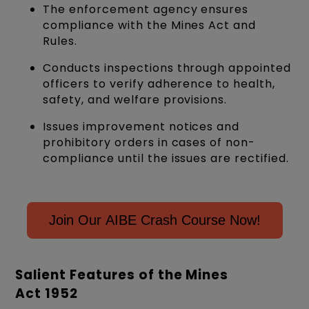
The enforcement agency ensures
compliance with the Mines Act and
Rules.
Conducts inspections through appointed
officers to verify adherence to health,
safety, and welfare provisions.
Issues improvement notices and
prohibitory orders in cases of non-
compliance until the issues are rectified.
Join Our AIBE Crash Course Now!
Salient Features of the Mines
Act 1952