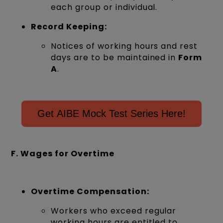
each group or individual.
Record Keeping:
Notices of working hours and rest
days are to be maintained in
Form
A
.
Get AIBE Mock Test Series Here!
F. Wages for Overtime
Overtime Compensation:
Workers who exceed regular
working hours are entitled to