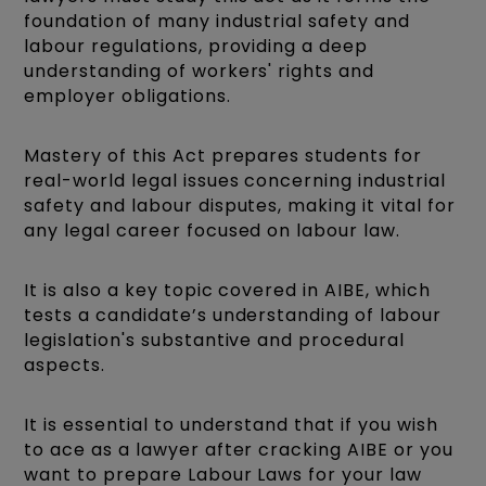
foundation of many industrial safety and
labour regulations, providing a deep
understanding of workers' rights and
employer obligations.
Mastery of this Act prepares students for
real-world legal issues concerning industrial
safety and labour disputes, making it vital for
any legal career focused on labour law.
It is also a key topic covered in AIBE, which
tests a candidate’s understanding of labour
legislation's substantive and procedural
aspects.
It is essential to understand that if you wish
to ace as a lawyer after cracking AIBE or you
want to prepare Labour Laws for your law