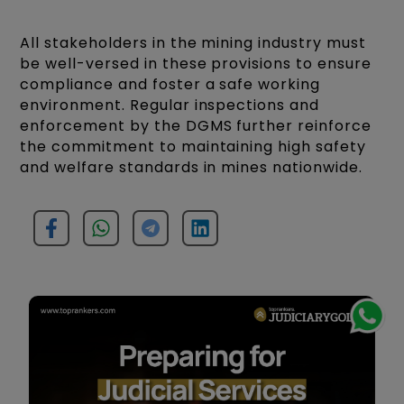
All stakeholders in the mining industry must
be well-versed in these provisions to ensure
compliance and foster a safe working
environment. Regular inspections and
enforcement by the DGMS further reinforce
the commitment to maintaining high safety
and welfare standards in mines nationwide.