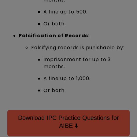
A fine up to ₹500.
Or both.
Falsification of Records:
Falsifying records is punishable by:
Imprisonment for up to 3
months.
A fine up to ₹1,000.
Or both.
Download IPC Practice Questions for
AIBE ⬇️