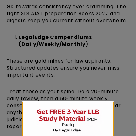
GK rewards consistency over cramming. The
right SLS AIAT preparation Books 2027 and
digests keep you current without overwhelm.
LegalEdge Compendiums
(Daily/Weekly/Monthly)
These are gold mines for law aspirants.
Structured updates ensure you never miss
important events.
Treat these as your spine. Do a 20-minute
daily review, then a 60-minute weekly
consolidation using spaced repetition. Star
anything connected to the Constitution,
judiciary, international law, or landmark
reports.