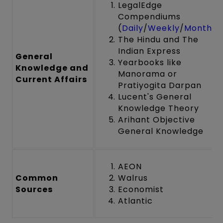
LegalEdge
Compendiums
(
Daily
/
Weekly
/
Monthly
The Hindu and The
Indian Express
General
Yearbooks like
Knowledge and
Manorama or
Current Affairs
Pratiyogita Darpan
Lucent's General
Knowledge Theory
Arihant Objective
General Knowledge
AEON
Common
Walrus
Sources
Economist
Atlantic