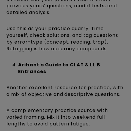
previous years’ questions, model tests, and
detailed analysis.
Use this as your practice quarry. Time
yourself, check solutions, and tag questions
by error-type (concept, reading, trap).
Retagging is how accuracy compounds.
Arihant's Guide to CLAT & LL.B.
Entrances
Another excellent resource for practice, with
a mix of objective and descriptive questions.
A complementary practice source with
varied framing. Mix it into weekend full-
lengths to avoid pattern fatigue.