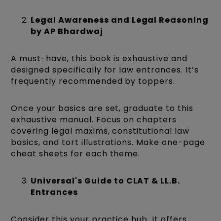
Legal Awareness and Legal Reasoning
by AP Bhardwaj
A must-have, this book is exhaustive and
designed specifically for law entrances. It’s
frequently recommended by toppers.
Once your basics are set, graduate to this
exhaustive manual. Focus on chapters
covering legal maxims, constitutional law
basics, and tort illustrations. Make one-page
cheat sheets for each theme.
Universal's Guide to CLAT & LL.B.
Entrances
Consider this your practice hub. It offers