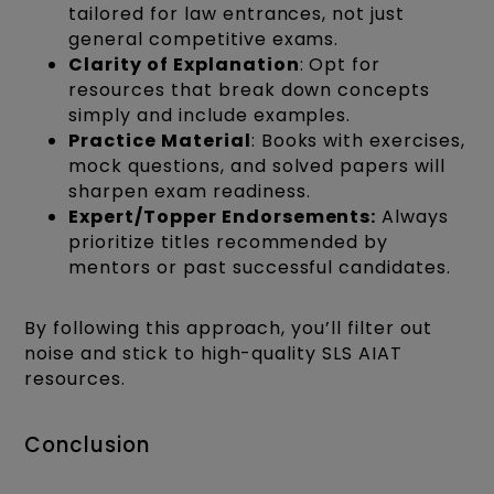
tailored for law entrances, not just
general competitive exams.
Clarity of Explanation
: Opt for
resources that break down concepts
simply and include examples.
Practice Material
: Books with exercises,
mock questions, and solved papers will
sharpen exam readiness.
Expert/Topper Endorsements:
Always
prioritize titles recommended by
mentors or past successful candidates.
By following this approach, you’ll filter out
noise and stick to high-quality SLS AIAT
resources.
Conclusion