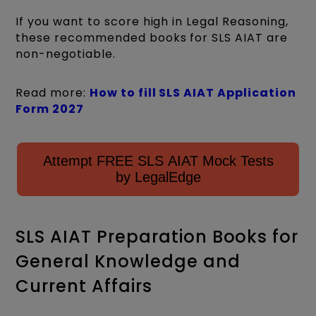
If you want to score high in Legal Reasoning,
these recommended books for SLS AIAT are
non-negotiable.
Read more:
How to fill SLS AIAT Application
Form 2027
Attempt FREE SLS AIAT Mock Tests
by LegalEdge
SLS AIAT Preparation Books for
General Knowledge and
Current Affairs