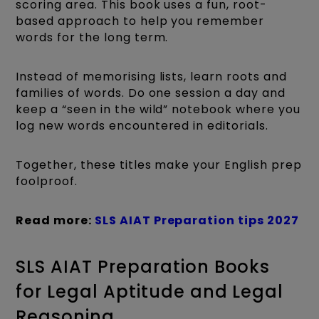
scoring area. This book uses a fun, root-
based approach to help you remember
words for the long term.
Instead of memorising lists, learn roots and
families of words. Do one session a day and
keep a “seen in the wild” notebook where you
log new words encountered in editorials.
Together, these titles make your English prep
foolproof.
Read more:
SLS AIAT Preparation tips 2027
SLS AIAT Preparation Books
for Legal Aptitude and Legal
Reasoning