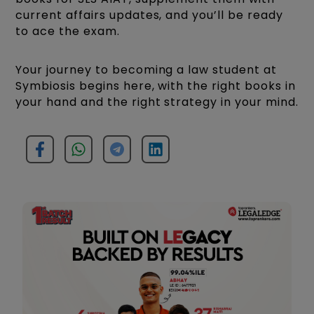
current affairs updates, and you’ll be ready
to ace the exam.
Your journey to becoming a law student at
Symbiosis begins here, with the right books in
your hand and the right strategy in your mind.