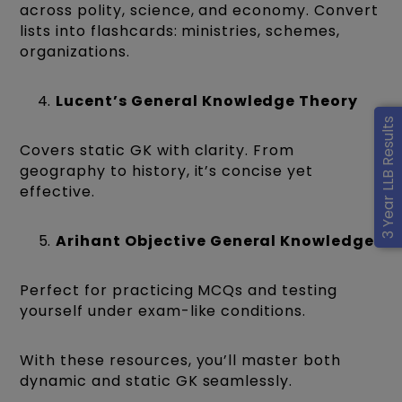
across polity, science, and economy. Convert
lists into flashcards: ministries, schemes,
organizations.
Lucent’s General Knowledge Theory
3 Year LLB Results
Covers static GK with clarity. From
geography to history, it’s concise yet
effective.
Arihant Objective General Knowledge
Perfect for practicing MCQs and testing
yourself under exam-like conditions.
With these resources, you’ll master both
dynamic and static GK seamlessly.