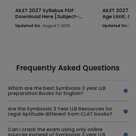
AILET 2027 Syllabus PDF
AILET 2027 Elig
Download Here [Subject-
Age Limit, Qua
Wise]
Required
Updated On :
August 7, 2026
Updated On :
Au
Frequently Asked Questions
Which are the best Symbiosis 3 year LLB
preparation Books for English?
Are the Symbiosis 3 Year LLB Resources for
Legal Aptitude different from CLAT books?
Can I crack the exam using only online
sources instead of Symbiosis 3 year LLB