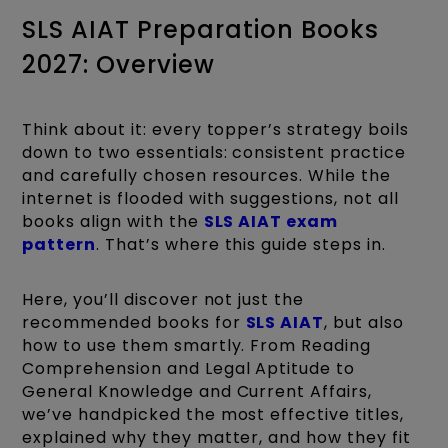
SLS AIAT Preparation Books
2027: Overview
Think about it: every topper’s strategy boils
down to two essentials: consistent practice
and carefully chosen resources. While the
internet is flooded with suggestions, not all
books align with the
SLS AIAT exam
pattern
. That’s where this guide steps in.
Here, you’ll discover not just the
recommended books for
SLS AIAT
, but also
how to use them smartly. From Reading
Comprehension and Legal Aptitude to
General Knowledge and Current Affairs,
we’ve handpicked the most effective titles,
explained why they matter, and how they fit