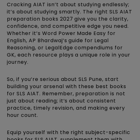
Cracking AIAT isn’t about studying endlessly;
it’s about studying smartly. The right SLS AIAT
preparation books 2027 give you the clarity,
confidence, and competitive edge you need.
Whether it’s Word Power Made Easy for
English, AP Bhardwaj’s guide for Legal
Reasoning, or LegalEdge compendiums for
GK, each resource plays a unique role in your
journey.
So, if you’re serious about SLS Pune, start
building your arsenal with these best books
for SLS AIAT. Remember, preparation is not
just about reading; it’s about consistent
practice, timely revision, and making every
hour count.
Equip yourself with the right subject-specific
books for SLS AIAT, supplement them with