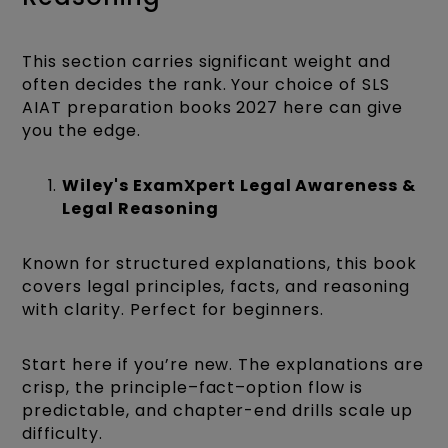
This section carries significant weight and
often decides the rank. Your choice of SLS
AIAT preparation books 2027 here can give
you the edge.
Wiley's ExamXpert Legal Awareness &
Legal Reasoning
Known for structured explanations, this book
covers legal principles, facts, and reasoning
with clarity. Perfect for beginners.
Start here if you’re new. The explanations are
crisp, the principle–fact–option flow is
predictable, and chapter-end drills scale up
difficulty.