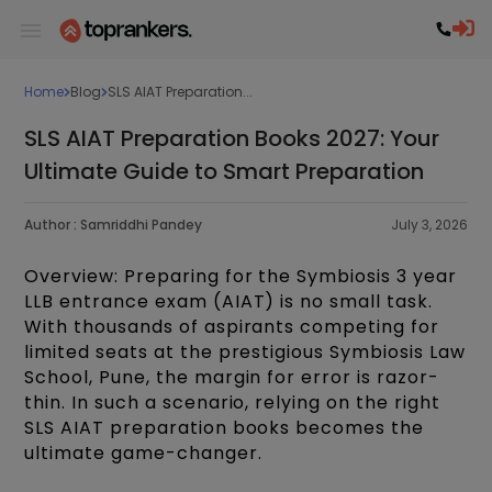
Home
Blog
SLS AIAT Preparation...
SLS AIAT Preparation Books 2027: Your
Ultimate Guide to Smart Preparation
Author :
Samriddhi Pandey
July 3, 2026
Overview: Preparing for the Symbiosis 3 year
LLB entrance exam (AIAT) is no small task.
With thousands of aspirants competing for
limited seats at the prestigious Symbiosis Law
School, Pune, the margin for error is razor-
thin. In such a scenario, relying on the right
SLS AIAT preparation books becomes the
ultimate game-changer.