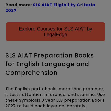
Read more:
SLS AIAT Eligibility Criteria
2027
Explore Courses for SLS AIAT by
LegalEdge
SLS AIAT Preparation Books
for English Language and
Comprehension
The English part checks more than grammar;
it tests attention, inference, and stamina. Use
these Symbiosis 3 year LLB preparation Books
2027 to build each layer deliberately.