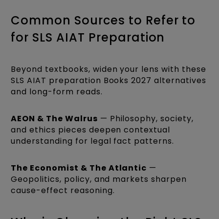
Common Sources to Refer to
for SLS AIAT Preparation
Beyond textbooks, widen your lens with these
SLS AIAT preparation Books 2027 alternatives
and long-form reads.
AEON & The Walrus
— Philosophy, society,
and ethics pieces deepen contextual
understanding for legal fact patterns.
The Economist & The Atlantic
—
Geopolitics, policy, and markets sharpen
cause-effect reasoning.