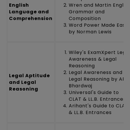
English
Wren and Martin Englis
Language and
Grammar and
Comprehension
Composition
Word Power Made Easy
by Norman Lewis
Wiley's ExamXpert Lega
Awareness & Legal
Reasoning
Legal Awareness and
Legal Aptitude
Legal Reasoning by AP
and Legal
Bhardwaj
Reasoning
Universal's Guide to
CLAT & LL.B. Entrances
Arihant's Guide to CLAT
& LL.B. Entrances