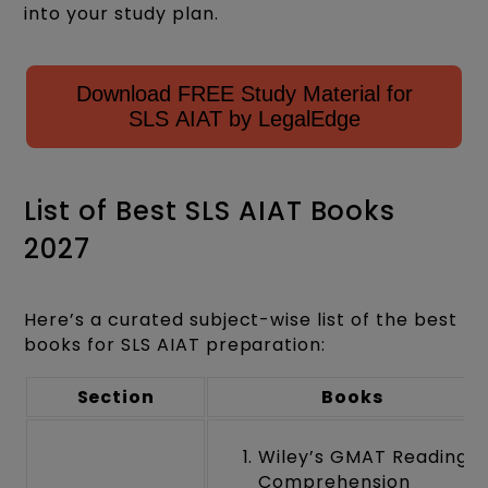
into your study plan.
Download FREE Study Material for
SLS AIAT by LegalEdge
List of Best SLS AIAT Books
2027
Here’s a curated subject-wise list of the best
books for SLS AIAT preparation:
Section
Books
Wiley’s GMAT Reading
Comprehension