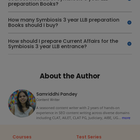
preparation Books?
How many Symbiosis 3 year LLB preparation
Books should I buy?
How should I prepare Current Affairs for the
Symbiosis 3 year LLB entrance?
About the Author
Samriddhi Pandey
Content Writer
A seasoned content writer with 2 years of hands-on
experience in SEO content writing across diverse domains
including CLAT, AILET, CLAT PG, Judiciary, AIBE, UG
...
more
Courses
Test Series