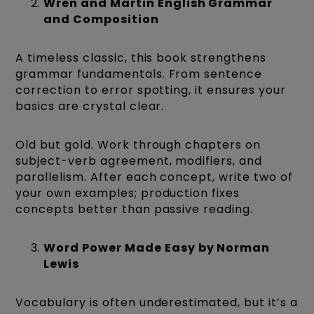
Wren and Martin English Grammar
and Composition
A timeless classic, this book strengthens
grammar fundamentals. From sentence
correction to error spotting, it ensures your
basics are crystal clear.
Old but gold. Work through chapters on
subject-verb agreement, modifiers, and
parallelism. After each concept, write two of
your own examples; production fixes
concepts better than passive reading.
Word Power Made Easy by Norman
Lewis
Vocabulary is often underestimated, but it’s a