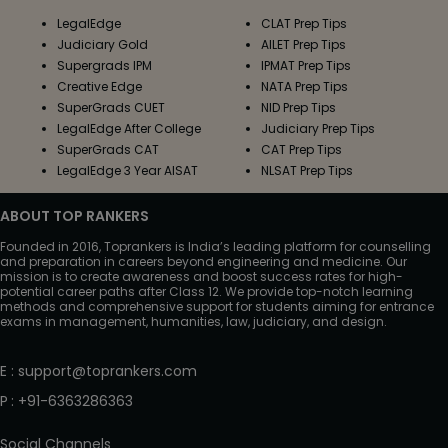
LegalEdge
CLAT Prep Tips
Judiciary Gold
AILET Prep Tips
Supergrads IPM
IPMAT Prep Tips
Creative Edge
NATA Prep Tips
SuperGrads CUET
NID Prep Tips
LegalEdge After College
Judiciary Prep Tips
SuperGrads CAT
CAT Prep Tips
LegalEdge 3 Year AISAT
NLSAT Prep Tips
ABOUT TOP RANKERS
Founded in 2016, Toprankers is India’s leading platform for counselling
and preparation in careers beyond engineering and medicine. Our
mission is to create awareness and boost success rates for high-
potential career paths after Class 12. We provide top-notch learning
methods and comprehensive support for students aiming for entrance
exams in management, humanities, law, judiciary, and design.
E
:
support@toprankers.com
P
:
+91-6363286363
Social Channels