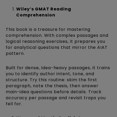
Wiley’s GMAT Reading
Comprehension
This book is a treasure for mastering
comprehension. With complex passages and
logical reasoning exercises, it prepares you
for analytical questions that mirror the AIAT
pattern.
Built for dense, idea-heavy passages, it trains
you to identify author intent, tone, and
structure. Try this routine: skim the first
paragraph, note the thesis, then answer
main-idea questions before details. Track
accuracy per passage and revisit traps you
fell for.