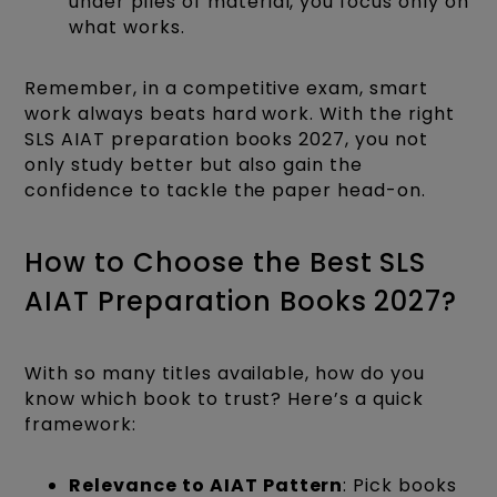
under piles of material, you focus only on
what works.
Remember, in a competitive exam, smart
work always beats hard work. With the right
SLS AIAT preparation books 2027, you not
only study better but also gain the
confidence to tackle the paper head-on.
How to Choose the Best SLS
AIAT Preparation Books 2027?
With so many titles available, how do you
know which book to trust? Here’s a quick
framework:
Relevance to AIAT Pattern
: Pick books