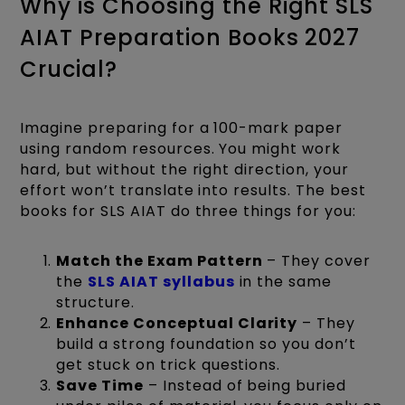
Why is Choosing the Right SLS
AIAT Preparation Books 2027
Crucial?
Imagine preparing for a 100-mark paper
using random resources. You might work
hard, but without the right direction, your
effort won’t translate into results. The best
books for SLS AIAT do three things for you:
Match the Exam Pattern
– They cover
the
SLS AIAT syllabus
in the same
structure.
Enhance Conceptual Clarity
– They
build a strong foundation so you don’t
get stuck on trick questions.
Save Time
– Instead of being buried