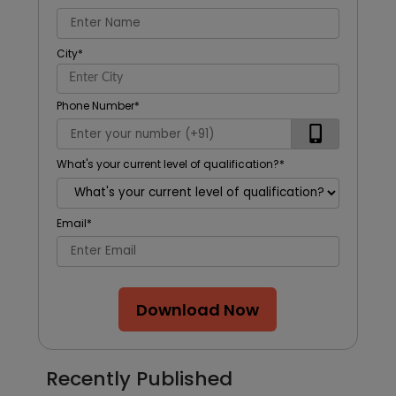
City
*
Phone Number
*
What's your current level of qualification?
*
Email
*
Download Now
Recently Published