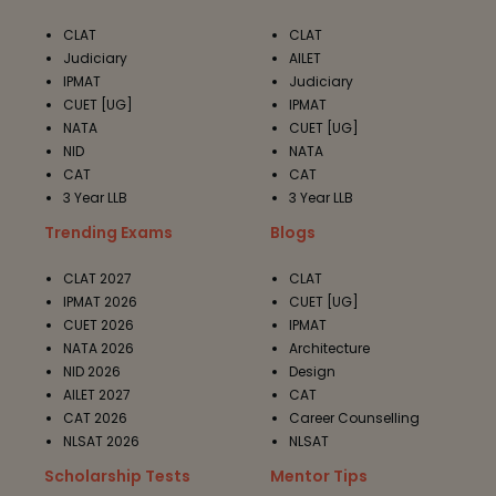
CLAT
CLAT
Judiciary
AILET
IPMAT
Judiciary
CUET [UG]
IPMAT
NATA
CUET [UG]
NID
NATA
CAT
CAT
3 Year LLB
3 Year LLB
Trending Exams
Blogs
CLAT 2027
CLAT
IPMAT 2026
CUET [UG]
CUET 2026
IPMAT
NATA 2026
Architecture
NID 2026
Design
AILET 2027
CAT
CAT 2026
Career Counselling
NLSAT 2026
NLSAT
Scholarship Tests
Mentor Tips