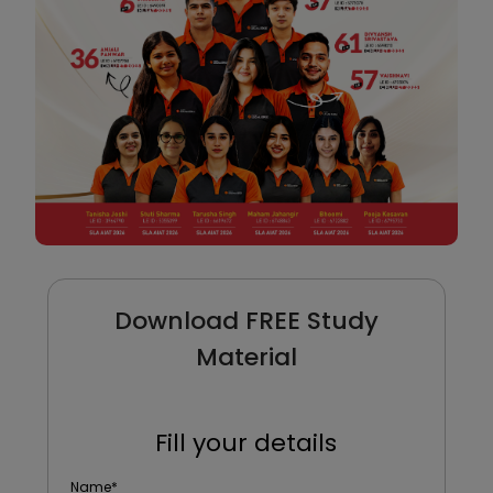
Download FREE Study
Material
Fill your details
Name
*