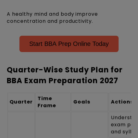
A healthy mind and body improve
concentration and productivity.
Start BBA Prep Online Today
Quarter-Wise Study Plan for
BBA Exam Preparation 2027
Time
Quarter
Goals
Actions
Frame
Understa
exam pat
and sylla