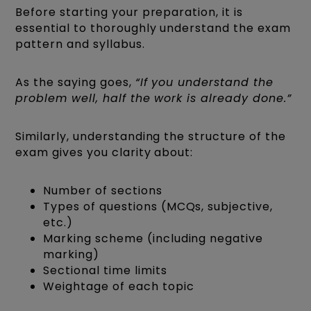
Before starting your preparation, it is
essential to thoroughly understand the exam
pattern and syllabus.
As the saying goes,
“If you understand the
problem well, half the work is already done.”
Similarly, understanding the structure of the
exam gives you clarity about:
Number of sections
Types of questions (MCQs, subjective,
etc.)
Marking scheme (including negative
marking)
Sectional time limits
Weightage of each topic