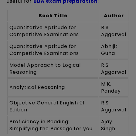
useful for
BBA exam preparation
:
Book Title
Author
Quantitative Aptitude for
R.S.
Competitive Examinations
Aggarwal
Quantitative Aptitude for
Abhijit
Competitive Examinations
Guha
Model Approach to Logical
R.S.
Reasoning
Aggarwal
M.K.
Analytical Reasoning
Pandey
Objective General English 01
R.S.
Edition
Aggarwal
Proficiency in Reading:
Ajay
Simplifying the Passage for you
Singh