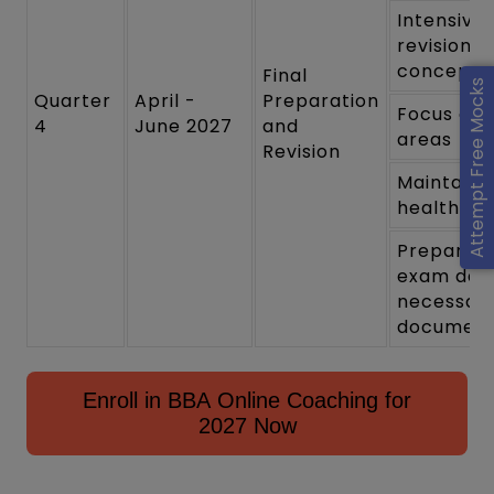
Intensive
revision o
concepts
Final
Attempt Free Mocks
Quarter
April -
Preparation
Focus on
4
June 2027
and
areas
Revision
Maintain 
healthy li
Prepare f
exam day 
necessar
documen
Enroll in BBA Online Coaching for
2027 Now