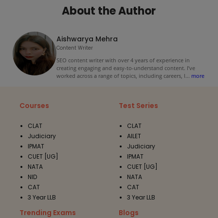
About the Author
Aishwarya Mehra
Content Writer
SEO content writer with over 4 years of experience in
creating engaging and easy-to-understand content. I’ve
worked across a range of topics, including careers, l
...
more
Courses
Test Series
CLAT
CLAT
Judiciary
AILET
IPMAT
Judiciary
CUET [UG]
IPMAT
NATA
CUET [UG]
NID
NATA
CAT
CAT
3 Year LLB
3 Year LLB
Trending Exams
Blogs