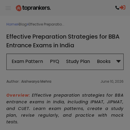
Home
Blog
Effective Preparatio...
Effective Preparation Strategies for BBA
Entrance Exams in India
Exam Pattern
PYQ
Study Plan
Books
Subje
Author :
Aishwarya Mehra
June 10, 2026
Overview:
Effective preparation strategies for BBA
entrance exams in India, including IPMAT, JIPMAT,
and CUET. Learn exam patterns, create a study
plan, revise regularly, and practice with mock
tests.