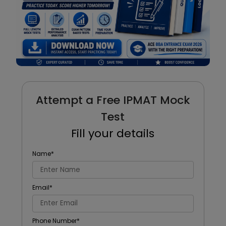
Attempt a Free IPMAT Mock
Test
Fill your details
Name
*
Email
*
Phone Number
*