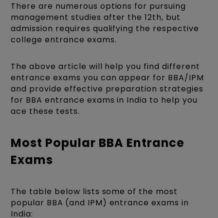
There are numerous options for pursuing
management studies after the 12th, but
admission requires qualifying the respective
college entrance exams.
The above article will help you find different
entrance exams you can appear for BBA/IPM
and provide effective preparation strategies
for BBA entrance exams in India to help you
ace these tests.
Most Popular BBA Entrance
Exams
The table below lists some of the most
popular BBA
(and IPM) entrance exams in
India: