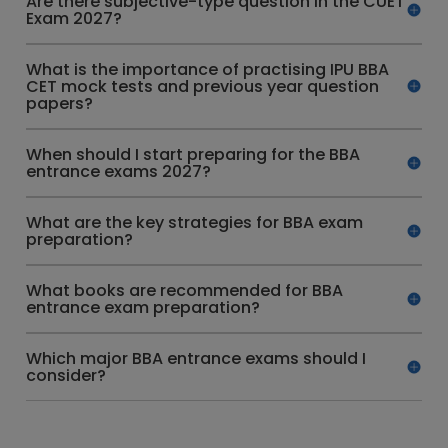
Are there subjective-type question in the CUET
Exam 2027?
What is the importance of practising IPU BBA
CET mock tests and previous year question
papers?
When should I start preparing for the BBA
entrance exams 2027?
What are the key strategies for BBA exam
preparation?
What books are recommended for BBA
entrance exam preparation?
Which major BBA entrance exams should I
consider?