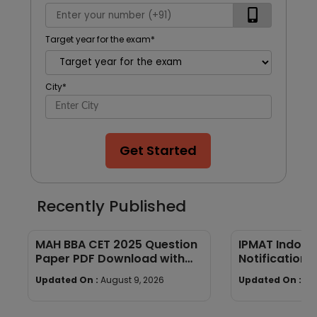
Target year for the exam
*
City
*
Get Started
Recently Published
MAH BBA CET 2025 Question
IPMAT Indore
Paper PDF Download with
Notification:
Answers
Eligibility, Sy
Updated On :
August 9, 2026
Updated On :
Au
Cutoff