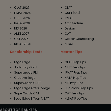
CLAT 2027
CLAT
IPMAT 2026
CUET [UG]
CUET 2026
IPMAT
NATA 2026
Architecture
NID 2026
Design
AILET 2027
CAT
CAT 2026
Career Counselling
NLSAT 2026
NLSAT
Scholarship Tests
Mentor Tips
LegalEdge
CLAT Prep Tips
Judiciary Gold
AILET Prep Tips
Supergrads IPM
IPMAT Prep Tips
Creative Edge
NATA Prep Tips
SuperGrads CUET
NID Prep Tips
LegalEdge After College
Judiciary Prep Tips
SuperGrads CAT
CAT Prep Tips
LegalEdge 3 Year AISAT
NLSAT Prep Tips
ABOUT TOP RANKERS