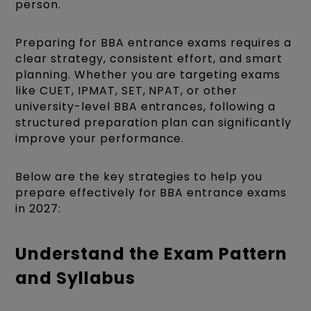
person.
Preparing for BBA entrance exams requires a
clear strategy, consistent effort, and smart
planning. Whether you are targeting exams
like CUET, IPMAT, SET, NPAT, or other
university-level BBA entrances, following a
structured preparation plan can significantly
improve your performance.
Below are the key strategies to help you
prepare effectively for BBA entrance exams
in 2027:
Understand the Exam Pattern
and Syllabus