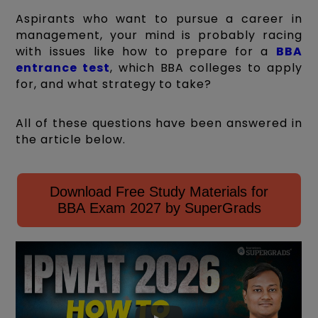
Aspirants who want to pursue a career in
management, your mind is probably racing
with issues like how to prepare for a
BBA
entrance test
, which BBA colleges to apply
for, and what strategy to take?
All of these questions have been answered in
the article below.
Download Free Study Materials for
BBA Exam 2027 by SuperGrads