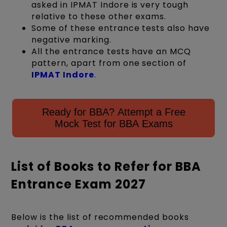
asked in IPMAT Indore is very tough
relative to these other exams.
Some of these entrance tests also have
negative marking.
All the entrance tests have an MCQ
pattern, apart from one section of
IPMAT Indore
.
Ready for BBA? Attempt a Free
Mock Test for BBA Exams
List of Books to Refer for BBA
Entrance Exam 2027
Below is the list of recommended books