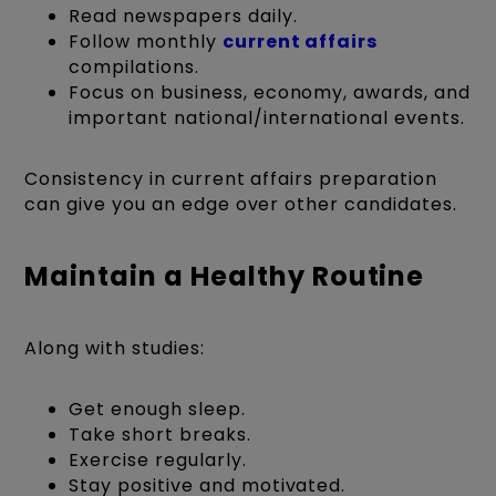
Read newspapers daily.
Follow monthly
current affairs
compilations.
Focus on business, economy, awards, and
important national/international events.
Consistency in current affairs preparation
can give you an edge over other candidates.
Maintain a Healthy Routine
Along with studies:
Get enough sleep.
Take short breaks.
Exercise regularly.
Stay positive and motivated.