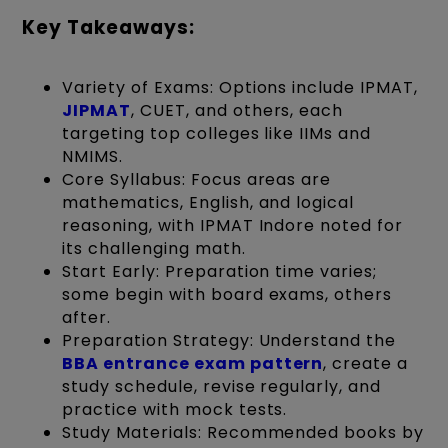
Key Takeaways:
Variety of Exams: Options include IPMAT,
JIPMAT
, CUET, and others, each
targeting top colleges like IIMs and
NMIMS.
Core Syllabus: Focus areas are
mathematics, English, and logical
reasoning, with IPMAT Indore noted for
its challenging math.
Start Early: Preparation time varies;
some begin with board exams, others
after.
Preparation Strategy: Understand the
BBA entrance exam pattern
, create a
study schedule, revise regularly, and
practice with mock tests.
Study Materials: Recommended books by