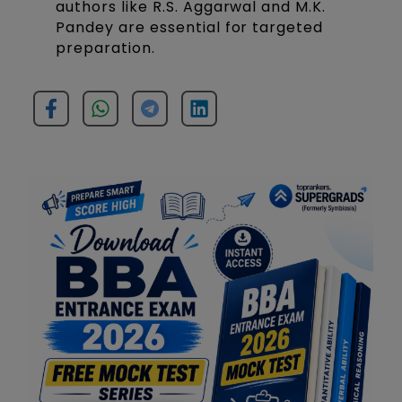
authors like R.S. Aggarwal and M.K.
Pandey are essential for targeted
preparation.