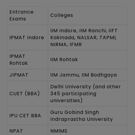
Entrance
Colleges
Exams
IIM Indore, IIM Ranchi, IIFT
IPMAT Indore
Kakinada, NALSAR, TAPMI,
NIRMA, IFMR
IPMAT
IIM Rohtak
Rohtak
JIPMAT
IIM Jammu, IIM Bodhgaya
Delhi University (and other
CUET (BBA)
345 participating
universities)
Guru Gobind Singh
IPU CET BBA
Indraprastha University
NPAT
NMIMS