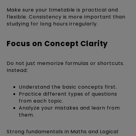
Make sure your timetable is practical and
flexible. Consistency is more important than
studying for long hours irregularly.
Focus on Concept Clarity
Do not just memorize formulas or shortcuts.
Instead:
Understand the basic concepts first.
Practice different types of questions
from each topic.
Analyze your mistakes and learn from
them.
Strong fundamentals in Maths and Logical