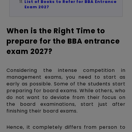
List of Books to Refer for BBA Entrance
Exam 2027
When is the Right Time to
prepare for the BBA entrance
exam 2027?
Considering the intense competition in
management exams, you need to start as
early as possible. Some of the students start
preparing for board exams. While others, who
do not want to deviate from their focus on
the board examinations, start just after
finishing their board exams.
Hence, it completely differs from person to