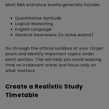
Most BBA entrance exams generally include:
Quantitative Aptitude
Logical Reasoning
English Language
General Awareness (in some exams)
Go through the official syllabus of your target
exam and identify important topics under
each section. This will help you avoid wasting
time on irrelevant areas and focus only on
what matters.
Create a Realistic Study
Timetable