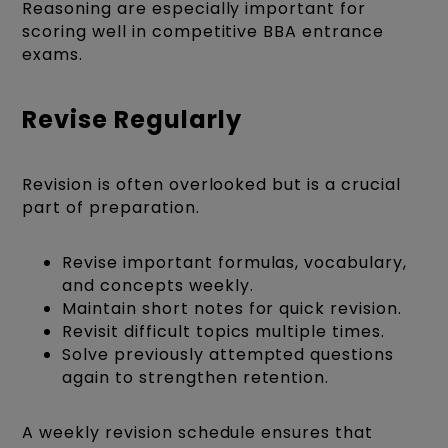
Reasoning are especially important for
scoring well in competitive BBA entrance
exams.
Revise Regularly
Revision is often overlooked but is a crucial
part of preparation.
Revise important formulas, vocabulary,
and concepts weekly.
Maintain short notes for quick revision.
Revisit difficult topics multiple times.
Solve previously attempted questions
again to strengthen retention.
A weekly revision schedule ensures that