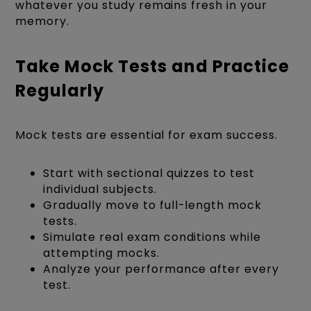
whatever you study remains fresh in your
memory.
Take Mock Tests and Practice
Regularly
Mock tests are essential for exam success.
Start with sectional quizzes to test
individual subjects.
Gradually move to full-length mock
tests.
Simulate real exam conditions while
attempting mocks.
Analyze your performance after every
test.