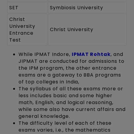
SET
Symbiosis University
Christ
University
Christ University
Entrance
Test
While IPMAT Indore,
IPMAT Rohtak
, and
JIPMAT are conducted for admissions to
the IPM program, the other entrance
exams are a gateway to BBA programs
of top colleges in India,
The syllabus of all these exams more or
less includes basic and some higher
math, English, and logical reasoning,
while some also have current affairs and
general knowledge.
The difficulty level of each of these
exams varies, i.e., the mathematics