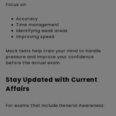
Focus on:
Accuracy
Time management
Identifying weak areas
Improving speed
Mock tests help train your mind to handle
pressure and improve your confidence
before the actual exam.
Stay Updated with Current
Affairs
For exams that include General Awareness: