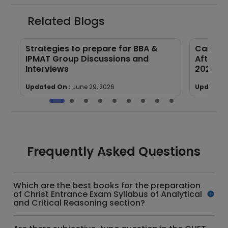
Related Blogs
s
Strategies to prepare for BBA &
Career 
IPMAT Group Discussions and
After Co
Interviews
2026
Updated On :
June 29, 2026
Updated 
Frequently Asked Questions
Which are the best books for the preparation
of Christ Entrance Exam Syllabus of Analytical
and Critical Reasoning section?