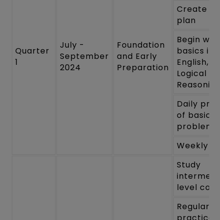
Create a 
plan
Begin wit
July -
Foundation
Quarter
basics in 
September
and Early
1
English, a
2024
Preparation
Logical
Reasonin
Daily pra
of basic
problems
Weekly re
Study
intermedi
level con
Regular
practice 