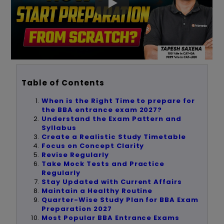
Table of Contents
When is the Right Time to prepare for
the BBA entrance exam 2027?
Understand the Exam Pattern and
Syllabus
Create a Realistic Study Timetable
Focus on Concept Clarity
Revise Regularly
Take Mock Tests and Practice
Regularly
Stay Updated with Current Affairs
Maintain a Healthy Routine
Quarter-Wise Study Plan for BBA Exam
Preparation 2027
Most Popular BBA Entrance Exams