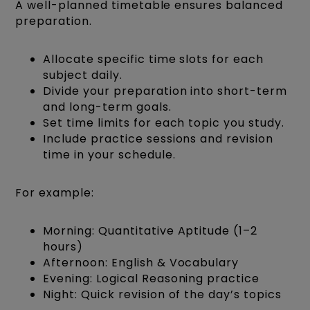
A well-planned timetable ensures balanced
preparation.
Allocate specific time slots for each
subject daily.
Divide your preparation into short-term
and long-term goals.
Set time limits for each topic you study.
Include practice sessions and revision
time in your schedule.
For example:
Morning: Quantitative Aptitude (1–2
hours)
Afternoon: English & Vocabulary
Evening: Logical Reasoning practice
Night: Quick revision of the day’s topics