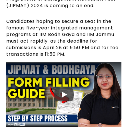
(JIPMAT) 2024 is coming to an end.
Candidates hoping to secure a seat in the
famous five-year integrated management
programs at IIM Bodh Gaya and IIM Jammu
must act rapidly, as the deadline for
submissions is April 28 at 9:50 PM and for fee
transactions is 11:50 PM.