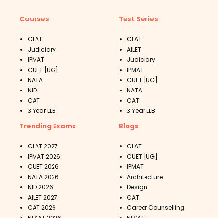
Courses
Test Series
CLAT
CLAT
Judiciary
AILET
IPMAT
Judiciary
CUET [UG]
IPMAT
NATA
CUET [UG]
NID
NATA
CAT
CAT
3 Year LLB
3 Year LLB
Trending Exams
Blogs
CLAT 2027
CLAT
IPMAT 2026
CUET [UG]
CUET 2026
IPMAT
NATA 2026
Architecture
NID 2026
Design
AILET 2027
CAT
CAT 2026
Career Counselling
NLSAT 2026
NLSAT