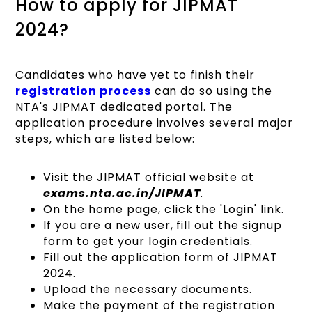
How to apply for JIPMAT
2024?
Candidates who have yet to finish their
registration process
can do so using the
NTA's JIPMAT dedicated portal. The
application procedure involves several major
steps, which are listed below:
Visit the JIPMAT official website at
exams.nta.ac.in/JIPMAT
.
On the home page, click the 'Login' link.
If you are a new user, fill out the signup
form to get your login credentials.
Fill out the application form of JIPMAT
2024.
Upload the necessary documents.
Make the payment of the registration