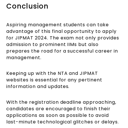
Conclusion
Aspiring management students can take
advantage of this final opportunity to apply
for JIPMAT 2024. The exam not only provides
admission to prominent IIMs but also
prepares the road for a successful career in
management.
Keeping up with the NTA and JIPMAT
websites is essential for any pertinent
information and updates.
With the registration deadline approaching,
candidates are encouraged to finish their
applications as soon as possible to avoid
last-minute technological glitches or delays.