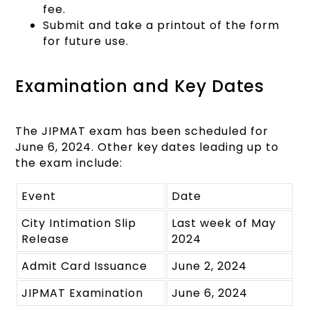
fee.
Submit and take a printout of the form
for future use.
Examination and Key Dates
The JIPMAT exam has been scheduled for
June 6, 2024. Other key dates leading up to
the exam include:
Event
Date
City Intimation Slip
Last week of May
Release
2024
Admit Card Issuance
June 2, 2024
JIPMAT Examination
June 6, 2024