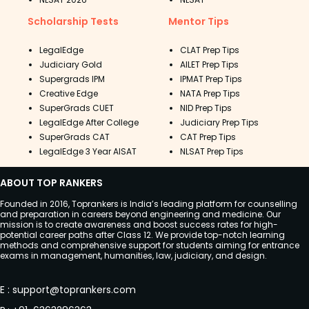
Scholarship Tests
Mentor Tips
LegalEdge
CLAT Prep Tips
Judiciary Gold
AILET Prep Tips
Supergrads IPM
IPMAT Prep Tips
Creative Edge
NATA Prep Tips
SuperGrads CUET
NID Prep Tips
LegalEdge After College
Judiciary Prep Tips
SuperGrads CAT
CAT Prep Tips
LegalEdge 3 Year AISAT
NLSAT Prep Tips
ABOUT TOP RANKERS
Founded in 2016, Toprankers is India’s leading platform for counselling
and preparation in careers beyond engineering and medicine. Our
mission is to create awareness and boost success rates for high-
potential career paths after Class 12. We provide top-notch learning
methods and comprehensive support for students aiming for entrance
exams in management, humanities, law, judiciary, and design.
E
:
support@toprankers.com