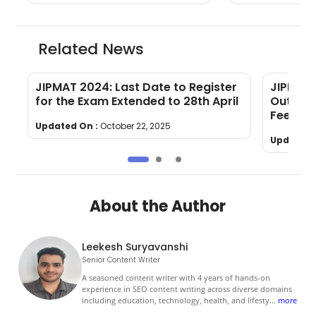
Related News
JIPMAT 2024: Last Date to Register
JIPMAT 
for the Exam Extended to 28th April
Out: Le
Fees and
Updated On :
October 22, 2025
Updated 
About the Author
Leekesh Suryavanshi
Senior Content Writer
A seasoned content writer with 4 years of hands-on
experience in SEO content writing across diverse domains
including education, technology, health, and lifesty
...
more