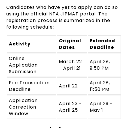
Candidates who have yet to apply can do so
using the official NTA JIPMAT portal. The
registration process is summarized in the
following schedule:
Original
Extended
Activity
Dates
Deadline
Online
March 22
April 28,
Application
- April 21
9:50 PM
Submission
Fee Transaction
April 28,
April 22
Deadline
11:50 PM
Application
April 23 -
April 29 -
Correction
April 25
May 1
Window