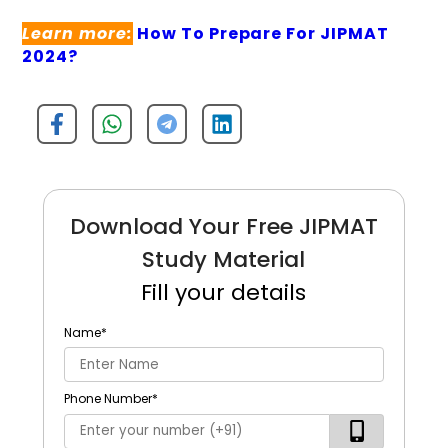
Learn more:
How To Prepare For JIPMAT
2024?
Download Your Free JIPMAT
Study Material
Fill your details
Name
*
Phone Number
*