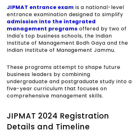
JIPMAT entrance exam
is a national-level
entrance examination designed to simplify
admission into the integrated
management programs
offered by two of
India's top business schools, the Indian
Institute of Management Bodh Gaya and the
Indian Institute of Management Jammu.
These programs attempt to shape future
business leaders by combining
undergraduate and postgraduate study into a
five-year curriculum that focuses on
comprehensive management skills.
JIPMAT 2024 Registration
Details and Timeline