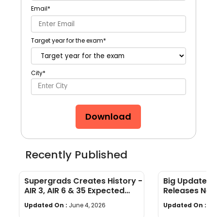
Email
*
Target year for the exam
*
City
*
Download
Recently Published
Supergrads Creates History -
Big Update: 
AIR 3, AIR 6 & 35 Expected
Releases New
Converts at IIM Indore
Admission Gu
Updated On :
June 4, 2026
Updated On :
No