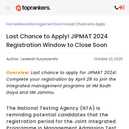
Home
News
Management Exams
Last Chance to Apply...
Last Chance to Apply! JIPMAT 2024
Registration Window to Close Soon
Author :
Leekesh Suryavanshi
October 22, 2025
Overview:
Last chance to apply for JIPMAT 2024!
Complete your registration by April 28 to join the
integrated management programs at IIM Bodh
Gaya and IIM Jammu.
The National Testing Agency (NTA) is
reminding potential candidates that the
registration period for the Joint Integrated
Programme in Management Admission Test