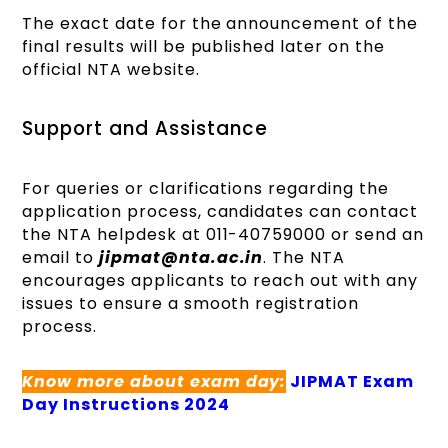
The exact date for the announcement of the
final results will be published later on the
official NTA website.
Support and Assistance
For queries or clarifications regarding the
application process, candidates can contact
the NTA helpdesk at 011-40759000 or send an
email to
jipmat@nta.ac.in
. The NTA
encourages applicants to reach out with any
issues to ensure a smooth registration
process.
Know more about exam day:
JIPMAT Exam
Day Instructions 2024