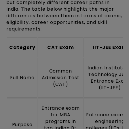
but completely different career paths in
India. The table below highlights the major
differences between them in terms of exams,
eligibility, career opportunities, and skill
requirements.
Category
CAT Exam
IIT-JEE Exam
Indian Institute 
Common
Technology Join
Full Name
Admission Test
Entrance Exam
(CAT)
(IIT-JEE)
Entrance exam
for MBA
Entrance exam f
programs in
engineering
Purpose
top Indian B-
colleges (IITs, NI