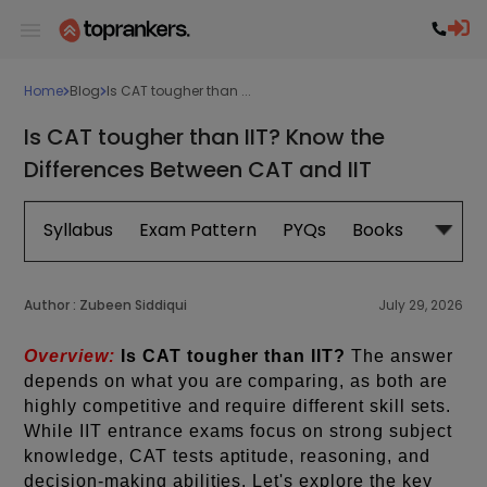
Home
Blog
Is CAT tougher than ...
Is CAT tougher than IIT? Know the
Differences Between CAT and IIT
Syllabus
Exam Pattern
PYQs
Books
Exam 
Author :
Zubeen Siddiqui
July 29, 2026
Overview:
Is CAT tougher than IIT?
The answer
depends on what you are comparing, as both are
highly competitive and require different skill sets.
While IIT entrance exams focus on strong subject
knowledge, CAT tests aptitude, reasoning, and
decision-making abilities. Let's explore the key