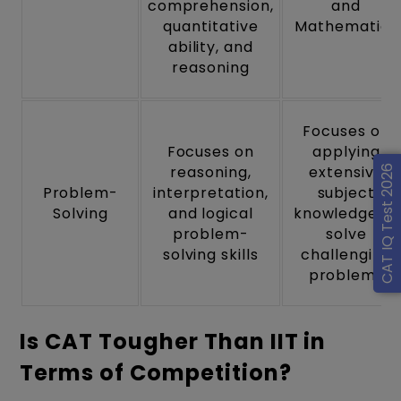
comprehension,
and
quantitative
Mathematics
ability, and
reasoning
Focuses on
Focuses on
applying
reasoning,
extensive
CAT IQ Test 2026
Problem-
interpretation,
subject
Solving
and logical
knowledge to
problem-
solve
solving skills
challenging
problems
Is CAT Tougher Than IIT in
Terms of Competition?