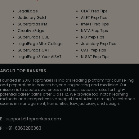
LegalEdge
CLAT Prep Tips
Judiciary Gold
AILET Prep Tips
Supergrads IPM
IPMAT Prep Tips
Creative Edge
NATA Prep Tips
SuperGrads CUET
NID Prep Tips
LegalEdge After College
Judiciary Prep Tips
SuperGrads CAT
CAT Prep Tips
LegalEdge 3 Year AISAT
NLSAT Prep Tips
ABOUT TOP RANKERS
Founded in 2016, Toprankers is India’s leading platform for counselling
and preparation in careers beyond engineering and medicine. Our
mission is to create awareness and boost success rates for high-
potential career paths after Class 12. We provide top-notch learning
methods and comprehensive support for students aiming for entrance
exams in management, humanities, law, judiciary, and design.
E
:
support@toprankers.com
P
:
+91-6363286363