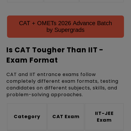
CAT + OMETs 2026 Advance Batch
by Supergrads
Is CAT Tougher Than IIT -
Exam Format
CAT and IIT entrance exams follow
completely different exam formats, testing
candidates on different subjects, skills, and
problem-solving approaches.
IIT-JEE
Category
CAT Exam
Exam