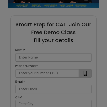
Smart Prep for CAT: Join Our
Free Demo Class
Fill your details
Name
*
Phone Number
*
Email
*
City
*