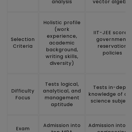
analysis
vector algebra
Holistic profile
(work
IIT-JEE scores,
experience,
Selection
government
academic
Criteria
reservation
background,
policies
writing skills,
diversity)
Tests logical,
Tests in-depth
Difficulty
analytical, and
knowledge of co
Focus
management
science subject
aptitude
Admission into
Admission into t
Exam