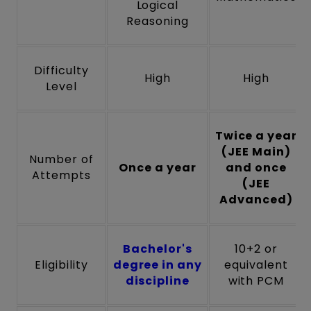
Logical
Reasoning
Difficulty
High
High
Level
Twice a year
(JEE Main)
Number of
Once a year
and once
Attempts
(JEE
Advanced)
Bachelor's
10+2 or
Eligibility
degree in any
equivalent
discipline
with PCM