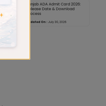
Punjab ADA Admit Card 2026:
Release Date & Download
Process
Updated On :
July 30, 2026