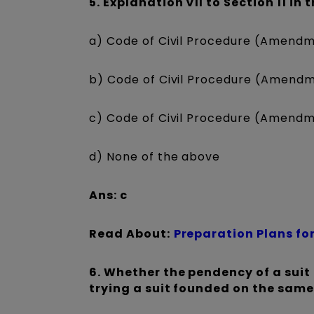
5. Explanation VII to Section 11 in
a) Code of Civil Procedure (Amendm
b) Code of Civil Procedure (Amendm
c) Code of Civil Procedure (Amendm
d) None of the above
Ans: c
Read About:
Preparation Plans for
6. Whether the pendency of a suit 
trying a suit founded on the same