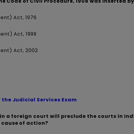
 the Code of Civil Procedure, 1908 was inserted by
ent) Act, 1976
ent) Act, 1999
ent) Act, 2002
 the Judicial Services Exam
in a foreign court will preclude the courts in In
 cause of action?