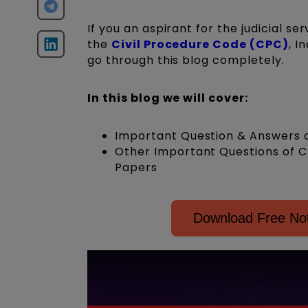
If you an aspirant for the judicial s
the
Civil Procedure Code (CPC)
, I
go through this blog completely.
In this blog we will cover:
Important Question & Answers o
Other Important Questions of C
Papers
Download Free Not