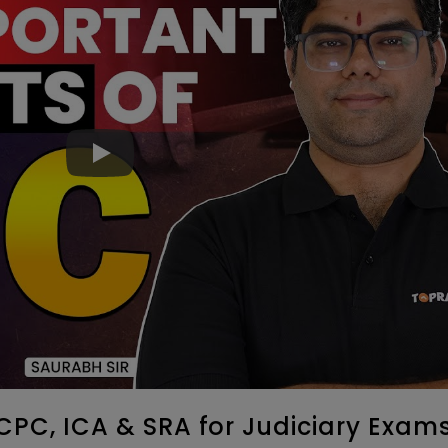
CPC, ICA & SRA for Judiciary Exams