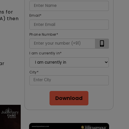
ns for
Email
*
RA) then
Phone Number
*
I am currently in
*
ar
City
*
Download