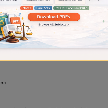
xamination Mock Test By Judiciary Gold
uit of civil nature?
ts
fice