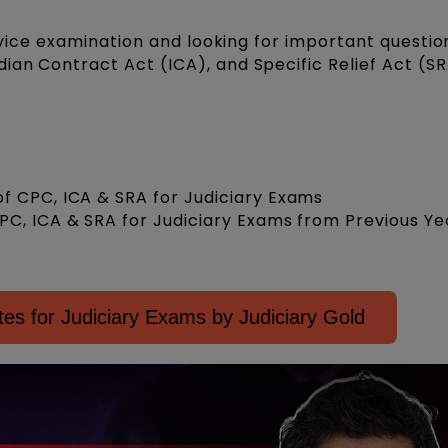
ervice examination and looking for important questio
ndian Contract Act (ICA), and Specific Relief Act (S
f CPC, ICA & SRA for Judiciary Exams
PC, ICA & SRA for Judiciary Exams from Previous Ye
es for Judiciary Exams by Judiciary Gold