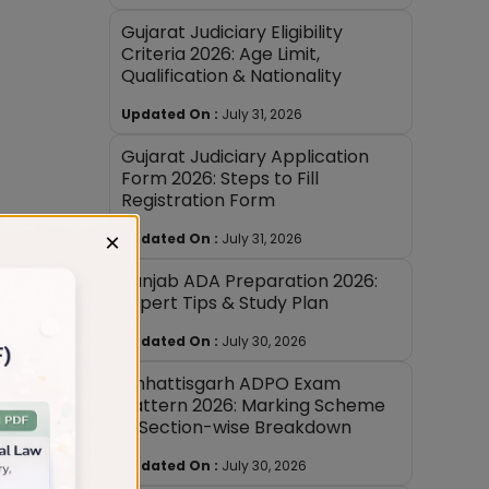
Gujarat Judiciary Eligibility
Criteria 2026: Age Limit,
Qualification & Nationality
Updated On :
July 31, 2026
Gujarat Judiciary Application
Form 2026: Steps to Fill
Registration Form
×
Updated On :
July 31, 2026
Punjab ADA Preparation 2026:
Expert Tips & Study Plan
Updated On :
July 30, 2026
Chhattisgarh ADPO Exam
Pattern 2026: Marking Scheme
& Section-wise Breakdown
Updated On :
July 30, 2026