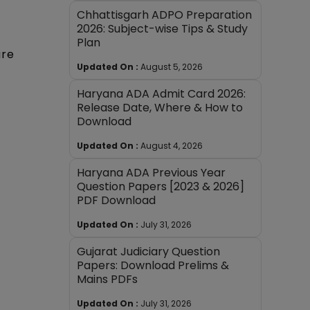
Chhattisgarh ADPO Preparation
2026: Subject-wise Tips & Study
Plan
ure
Updated On :
August 5, 2026
Haryana ADA Admit Card 2026:
Release Date, Where & How to
Download
Updated On :
August 4, 2026
Haryana ADA Previous Year
Question Papers [2023 & 2026]
PDF Download
Updated On :
July 31, 2026
Gujarat Judiciary Question
Papers: Download Prelims &
Mains PDFs
Updated On :
July 31, 2026