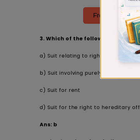
Free Judiciary E
3. Which of the following is NOT a s
a) Suit relating to rights of worship
b) Suit involving purely religious righ
c) Suit for rent
d) Suit for the right to hereditary of
Ans: b