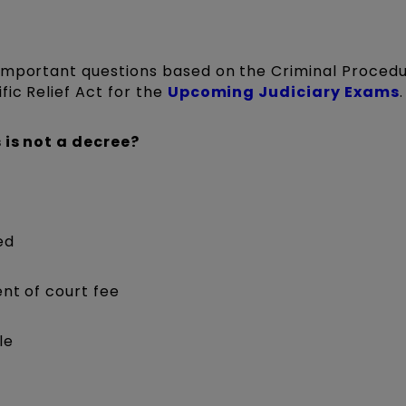
 important questions based on the Criminal Proced
fic Relief Act for the
Upcoming Judiciary Exams
.
 is not a decree?
ed
nt of court fee
le