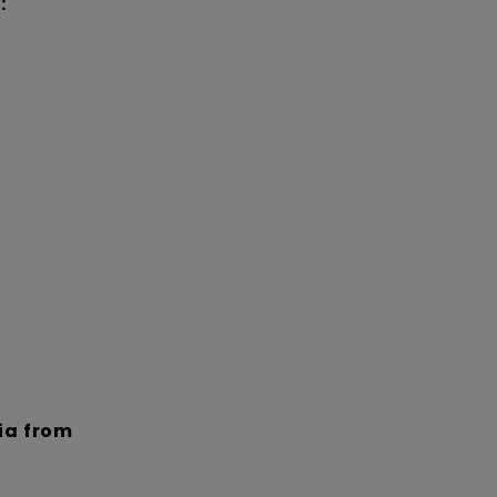
:
dia from