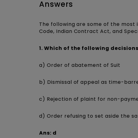
Answers
The following are some of the most
Code, Indian Contract Act, and Speci
1. Which of the following decisions
a) Order of abatement of Suit
b) Dismissal of appeal as time-barr
c) Rejection of plaint for non-payme
d) Order refusing to set aside the sa
Ans: d