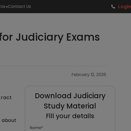
Login
 Us
Contact Us
for Judiciary Exams
February 12, 2026
Download Judiciary
tract
Study Material
Fill your details
s about
Name
*