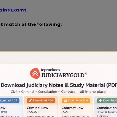
Mains Exams
ct match of the following:
Section 7
 Section 6
 Section 8
aration Tips