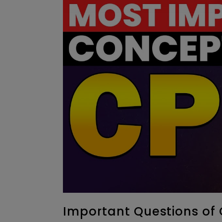
Important Questions of 