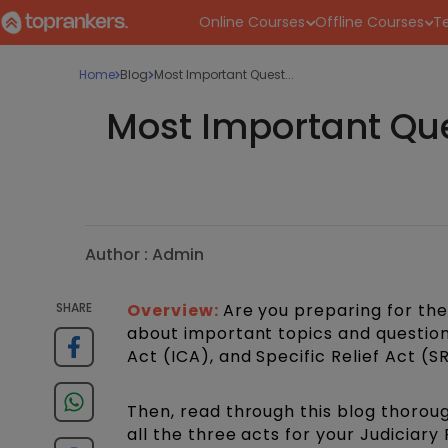
Online Courses
Offline Courses
Te
Home
Blog
Most Important Quest...
Most Important Que
Author :
Admin
SHARE
Overview:
Are you preparing for th
about important topics and question
Act (ICA), and Specific Relief Act (S
Then, read through this blog thorou
all the three acts for your Judiciary