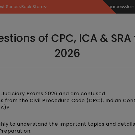
st Series
Book Store
Resources
Join
stions of CPC, ICA & SRA 
2026
e Judiciary Exams 2026 and are confused
s from the Civil Procedure Code (CPC), Indian Con
RA)?
ghly to understand the important topics and detail
 Preparation.