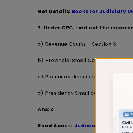
Get Details:
Books for Judiciary 
2. Under CPC, find out the incorre
a) Revenue Courts - Section 5
b) Provincial Small Causes Courts - 
c) Pecuniary Jurisdiction of Courts -
d) Presidency Small causes Courts -
Ans: c
Read About:
Judiciary Exam Prep