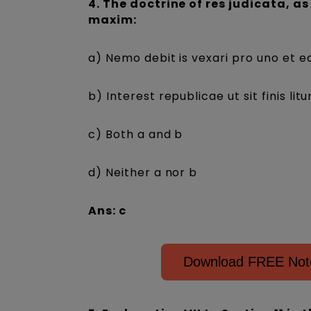
4. The doctrine of res judicata, as
maxim:
a) Nemo debit is vexari pro uno et 
b) Interest republicae ut sit finis lit
c) Both a and b
d) Neither a nor b
Ans: c
Download FREE Notes