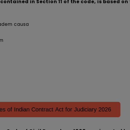
 contained in Section 11 of the code, is based on
eadem causa
um
 of Indian Contract Act for Judiciary 2026