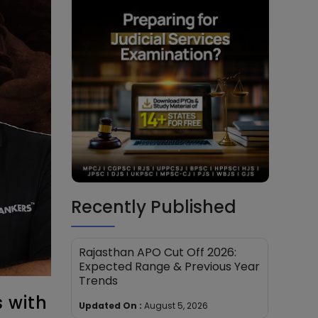
Recently Published
Rajasthan APO Cut Off 2026:
Expected Range & Previous Year
Trends
 with
Updated On :
August 5, 2026