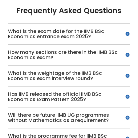
Frequently Asked Questions
What is the exam date for the IIMB BSc
Economics entrance exam 2025?
How many sections are there in the IIMB BSc
Economics exam?
What is the weightage of the IIMB BSc
Economics exam interview round?
Has IIMB released the official IIMB BSc
Economics Exam Pattern 2025?
Will there be future IIMB UG programmes
without Mathematics as a requirement?
What is the programme fee for IIMB BSc