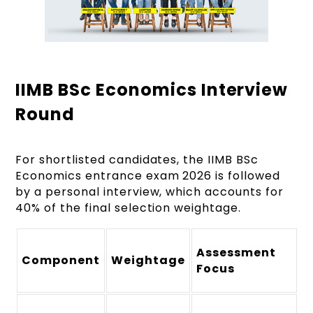
IIMB BSc Economics Interview
Round
For shortlisted candidates, the IIMB BSc
Economics entrance exam 2026 is followed
by a personal interview, which accounts for
40% of the final selection weightage.
Assessment
Component
Weightage
Focus