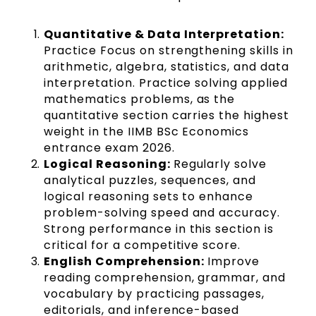
Quantitative & Data Interpretation:
Practice Focus on strengthening skills in
arithmetic, algebra, statistics, and data
interpretation. Practice solving applied
mathematics problems, as the
quantitative section carries the highest
weight in the IIMB BSc Economics
entrance exam 2026.
Logical Reasoning:
Regularly solve
analytical puzzles, sequences, and
logical reasoning sets to enhance
problem-solving speed and accuracy.
Strong performance in this section is
critical for a competitive score.
English Comprehension:
Improve
reading comprehension, grammar, and
vocabulary by practicing passages,
editorials, and inference-based