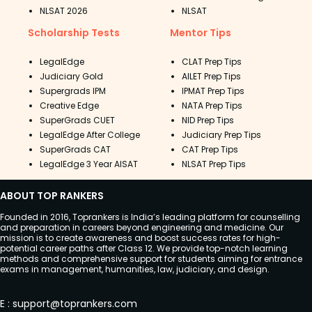
NLSAT 2026
NLSAT
Scholarship Tests
Mentor Tips
LegalEdge
CLAT Prep Tips
Judiciary Gold
AILET Prep Tips
Supergrads IPM
IPMAT Prep Tips
Creative Edge
NATA Prep Tips
SuperGrads CUET
NID Prep Tips
LegalEdge After College
Judiciary Prep Tips
SuperGrads CAT
CAT Prep Tips
LegalEdge 3 Year AISAT
NLSAT Prep Tips
ABOUT TOP RANKERS
Founded in 2016, Toprankers is India’s leading platform for counselling
and preparation in careers beyond engineering and medicine. Our
mission is to create awareness and boost success rates for high-
potential career paths after Class 12. We provide top-notch learning
methods and comprehensive support for students aiming for entrance
exams in management, humanities, law, judiciary, and design.
E
:
support@toprankers.com