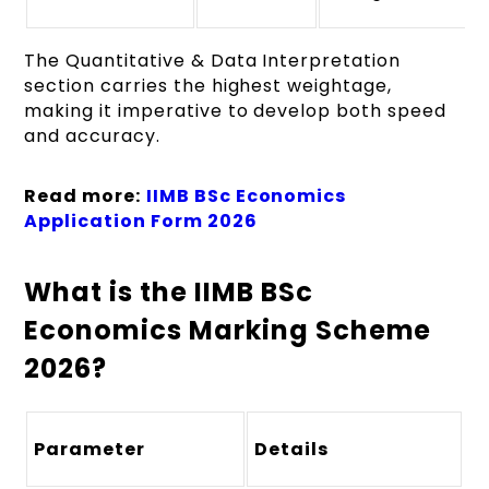
The Quantitative & Data Interpretation
section carries the highest weightage,
making it imperative to develop both speed
and accuracy.
Read more:
IIMB BSc Economics
Application Form 2026
What is the IIMB BSc
Economics Marking Scheme
2026?
Parameter
Details