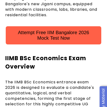
Bangalore's new Jigani campus, equipped
with modern classrooms, labs, libraries, and
residential facilities.
Attempt Free IIM Bangalore 2026
Mock Test Now
IIMB BSc Economics Exam
Overview
The IIMB BSc Economics entrance exam
2026 is designed to evaluate a candidate's
quantitative, logical, and verbal
competencies, forming the first stage of
selection for this highly competitive UG