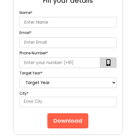
Fill your details
Name
*
Email
*
Phone Number
*
Target Year
*
City
*
Download