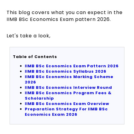
This blog covers what you can expect in the
IIMB BSc Economics Exam pattern 2026.
Let's take a look,
Table of Contents
IIMB BSc Economics Exam Pattern 2026
IIMB BSc Economics Syllabus 2026
IIMB BSc Economics Marking Scheme
2026
IIMB BSc Economics Interview Round
IIMB BSc Economics Program Fees &
Scholarship
IIMB BSc Economics Exam Overview
Preparation Strategy For IIMB BSc
Economics Exam 2026