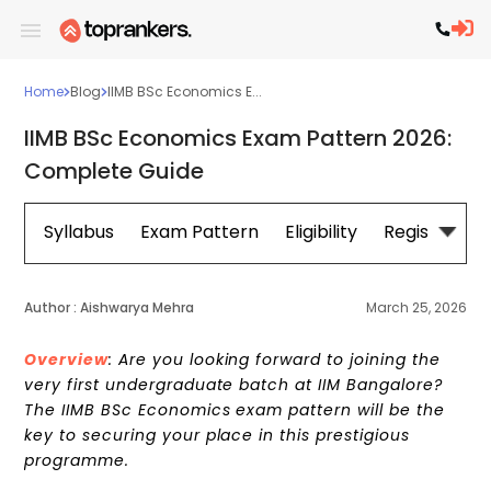
Home
Blog
IIMB BSc Economics E...
IIMB BSc Economics Exam Pattern 2026:
Complete Guide
Syllabus
Exam Pattern
Eligibility
Registration
Author :
Aishwarya Mehra
March 25, 2026
Overview
: Are you looking forward to joining the
very first undergraduate batch at IIM Bangalore?
The IIMB BSc Economics exam pattern will be the
key to securing your place in this prestigious
programme.