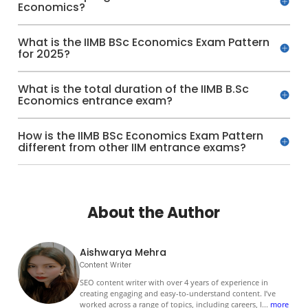
Economics?
What is the IIMB BSc Economics Exam Pattern
for 2025?
What is the total duration of the IIMB B.Sc
Economics entrance exam?
How is the IIMB BSc Economics Exam Pattern
different from other IIM entrance exams?
About the Author
Aishwarya Mehra
Content Writer
SEO content writer with over 4 years of experience in
creating engaging and easy-to-understand content. I’ve
worked across a range of topics, including careers, l
...
more