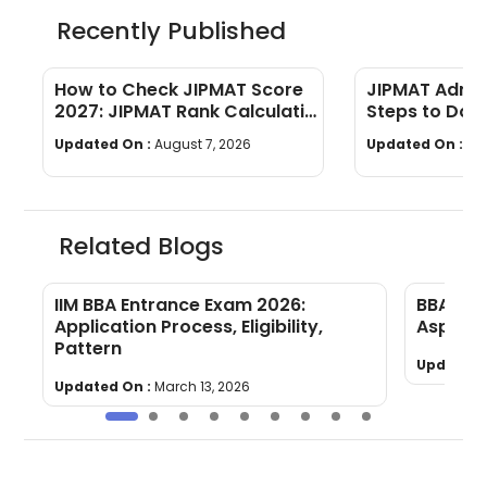
Recently Published
How to Check JIPMAT Score
JIPMAT Admit
2027: JIPMAT Rank Calculation
Steps to Down
Process
Updated On :
August 7, 2026
Updated On :
Au
Related Blogs
IIM BBA Entrance Exam 2026:
BBA Ent
Application Process, Eligibility,
Aspirant
Pattern
Updated 
Updated On :
March 13, 2026