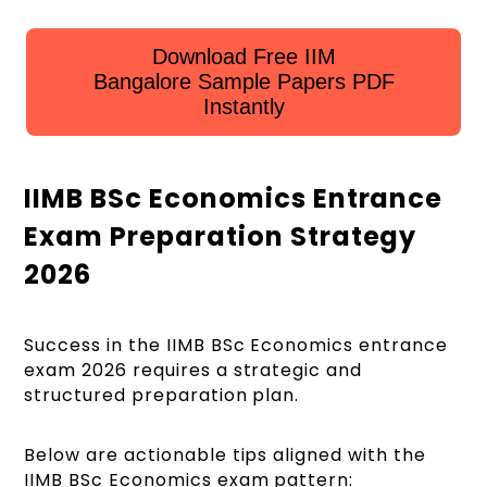
Download Free IIM
Bangalore Sample Papers PDF
Instantly
IIMB BSc Economics Entrance
Exam Preparation Strategy
2026
Success in the IIMB BSc Economics entrance
exam 2026 requires a strategic and
structured preparation plan.
Below are actionable tips aligned with the
IIMB BSc Economics exam pattern: