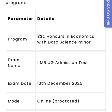
IIMB UG Study Material
program.
Parameter
Details
BSc Honours in Economics
Program
with Data Science minor
Exam
IIMB UG Admission Test
Name
Exam Date
13th December 2025
Mode
Online (proctored)