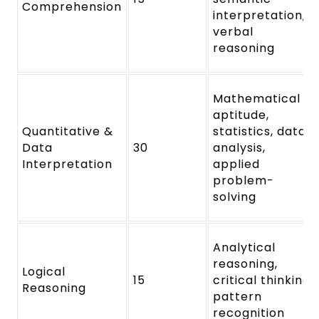
Comprehension
interpretation,
verbal
reasoning
Mathematical
aptitude,
Quantitative &
statistics, data
Data
30
analysis,
Interpretation
applied
problem-
solving
Analytical
reasoning,
Logical
15
critical thinking,
Reasoning
pattern
recognition