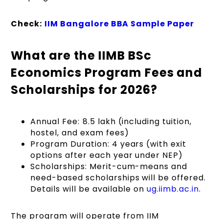
Check:
IIM Bangalore BBA Sample Paper
What are the IIMB BSc
Economics Program Fees and
Scholarships for 2026?
Annual Fee: ₹8.5 lakh (including tuition,
hostel, and exam fees)
Program Duration: 4 years (with exit
options after each year under NEP)
Scholarships: Merit-cum-means and
need-based scholarships will be offered.
Details will be available on
ug.iimb.ac.in
.
The program will operate from IIM