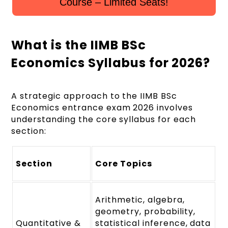
Course – Limited Seats!
What is the IIMB BSc
Economics Syllabus for 2026?
A strategic approach to the IIMB BSc
Economics entrance exam 2026 involves
understanding the core syllabus for each
section:
Section
Core Topics
Arithmetic, algebra,
geometry, probability,
Quantitative &
statistical inference, data