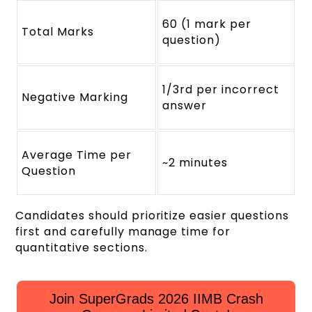
60 (1 mark per
Total Marks
question)
1/3rd per incorrect
Negative Marking
answer
Average Time per
~2 minutes
Question
Candidates should prioritize easier questions
first and carefully manage time for
quantitative sections.
Join SuperGrads 2026 IIMB Crash