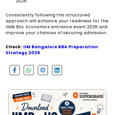
2026.
Consistently following this structured
approach will enhance your readiness for the
IIMB BSc Economics entrance exam 2026 and
improve your chances of securing admission.
Check:
IIM Bangalore BBA Preparation
Strategy 2026