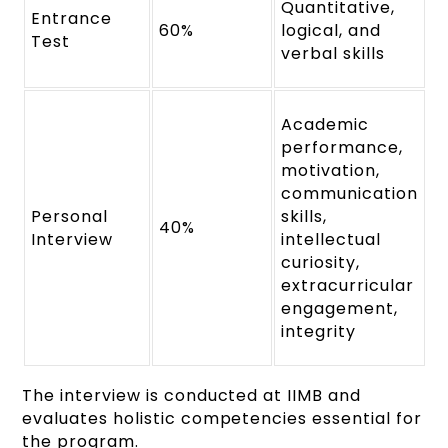
Quantitative,
Entrance
60%
logical, and
Test
verbal skills
Academic
performance,
motivation,
communication
Personal
skills,
40%
Interview
intellectual
curiosity,
extracurricular
engagement,
integrity
The interview is conducted at IIMB and
evaluates holistic competencies essential for
the program.