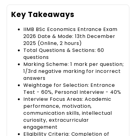
Key Takeaways
IIMB BSc Economics Entrance Exam
2026 Date & Mode: 13th December
2025 (Online, 2 hours)
Total Questions & Sections: 60
questions
Marking Scheme: 1 mark per question;
1/3rd negative marking for incorrect
answers
Weightage for Selection: Entrance
Test - 60%, Personal Interview - 40%
Interview Focus Areas: Academic
performance, motivation,
communication skills, intellectual
curiosity, extracurricular
engagement
Eligibility Criteria: Completion of