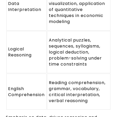
Data
visualization, application
Interpretation
of quantitative
techniques in economic
modeling
Analytical puzzles,
sequences, syllogisms,
Logical
logical deduction,
Reasoning
problem-solving under
time constraints
Reading comprehension,
English
grammar, vocabulary,
Comprehension
critical interpretation,
verbal reasoning