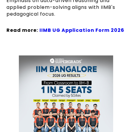
Emphasis on data-driven reasoning and
applied problem-solving aligns with IIMB's
pedagogical focus.
Read more:
IIMB UG Application Form 2026