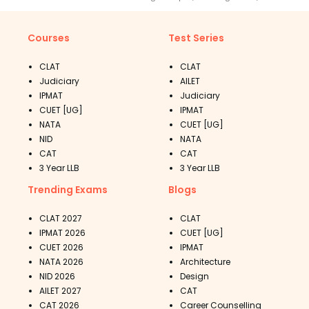
Courses
Test Series
CLAT
CLAT
Judiciary
AILET
IPMAT
Judiciary
CUET [UG]
IPMAT
NATA
CUET [UG]
NID
NATA
CAT
CAT
3 Year LLB
3 Year LLB
Trending Exams
Blogs
CLAT 2027
CLAT
IPMAT 2026
CUET [UG]
CUET 2026
IPMAT
NATA 2026
Architecture
NID 2026
Design
AILET 2027
CAT
CAT 2026
Career Counselling