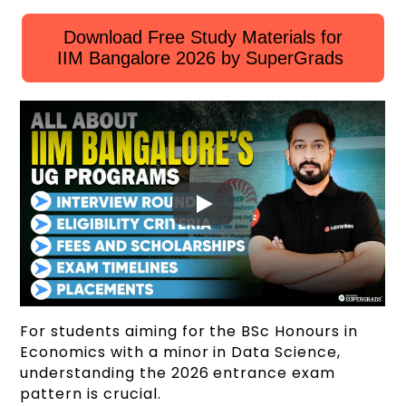
Download Free Study Materials for
IIM Bangalore 2026 by SuperGrads
For students aiming for the BSc Honours in
Economics with a minor in Data Science,
understanding the 2026 entrance exam
pattern is crucial.