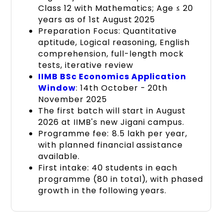
Class 12 with Mathematics; Age ≤ 20
years as of 1st August 2025
Preparation Focus: Quantitative
aptitude, Logical reasoning, English
comprehension, full-length mock
tests, iterative review
IIMB BSc Economics Application
Window
: 14th October - 20th
November 2025
The first batch will start in August
2026 at IIMB's new Jigani campus.
Programme fee: ₹8.5 lakh per year,
with planned financial assistance
available.
First intake: 40 students in each
programme (80 in total), with phased
growth in the following years.