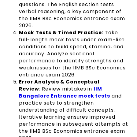
questions. The English section tests
verbal reasoning, a key component of
the IIMB BSc Economics entrance exam
2026.
Mock Tests & Timed Practice:
Take
full-length mock tests under exam-like
conditions to build speed, stamina, and
accuracy. Analyze sectional
performance to identify strengths and
weaknesses for the IIMB BSc Economics
entrance exam 2026.
Error Analysis & Conceptual
Review:
Review mistakes in
IIM
Bangalore Entrance mock tests
and
practice sets to strengthen
understanding of difficult concepts.
Iterative learning ensures improved
performance in subsequent attempts at
the IIMB BSc Economics entrance exam