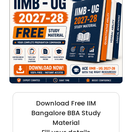
Download Free IIM
Bangalore BBA Study
Material