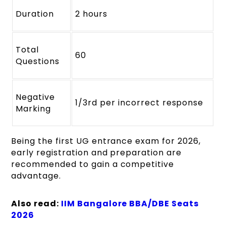
Duration
2 hours
Total
60
Questions
Negative
1/3rd per incorrect response
Marking
Being the first UG entrance exam for 2026,
early registration and preparation are
recommended to gain a competitive
advantage.
Also read:
IIM Bangalore BBA/DBE Seats
2026