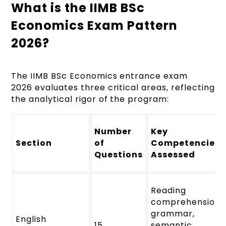
What is the IIMB BSc
Economics Exam Pattern
2026?
The IIMB BSc Economics entrance exam
2026 evaluates three critical areas, reflecting
the analytical rigor of the program:
Number
Key
Section
of
Competencies
Questions
Assessed
Reading
comprehension,
grammar,
English
15
semantic