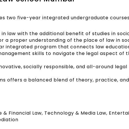
es two five-year integrated undergraduate courses
e in law with the additional benefit of studies in soci
or a proper understanding of the place of law in soc
ve-year integrated program that connects law educatio
management skills to navigate the legal aspect of 
ovative, socially responsible, and all-around legal
s offers a balanced blend of theory, practice, an
te & Financial Law, Technology & Media Law, Entert
diation