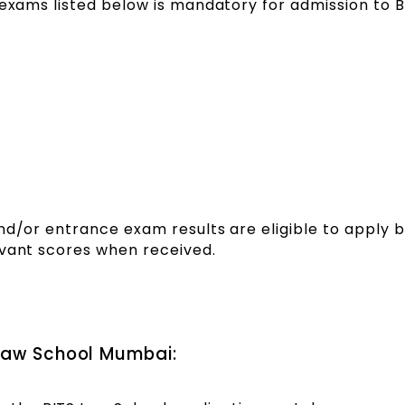
 exams listed below is mandatory for admission to 
nd/or entrance exam results are eligible to apply 
evant scores when received.
 Law School Mumbai: