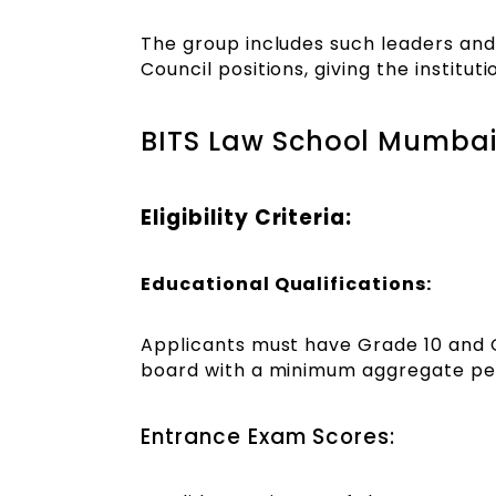
The group includes such leaders and
Council positions, giving the institu
BITS Law School Mumbai
Eligibility Criteria:
Educational Qualifications:
Applicants must have Grade 10 and 
board with a minimum aggregate per
Entrance Exam Scores: