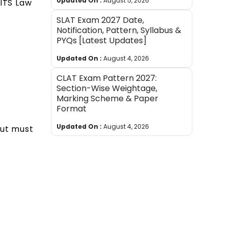
Updated On :
August 5, 2026
BITS Law
SLAT Exam 2027 Date,
Notification, Pattern, Syllabus &
PYQs [Latest Updates]
Updated On :
August 4, 2026
CLAT Exam Pattern 2027:
Section-Wise Weightage,
Marking Scheme & Paper
Format
Updated On :
August 4, 2026
but must