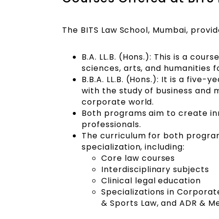
The BITS Law School, Mumbai, provid
B.A. LL.B. (Hons.): This is a cours
sciences, arts, and humanities f
B.B.A. LL.B. (Hons.): It is a fi
with the study of business and 
corporate world.
Both programs aim to create inn
professionals.
The curriculum for both program
specialization, including:
Core law courses
Interdisciplinary subjects
Clinical legal education
Specializations in Corpora
& Sports Law, and ADR & Me