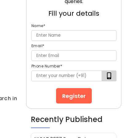
queries.
Fill your details
Name
*
Email
*
Phone Number
*
Register
arch in
Recently Published