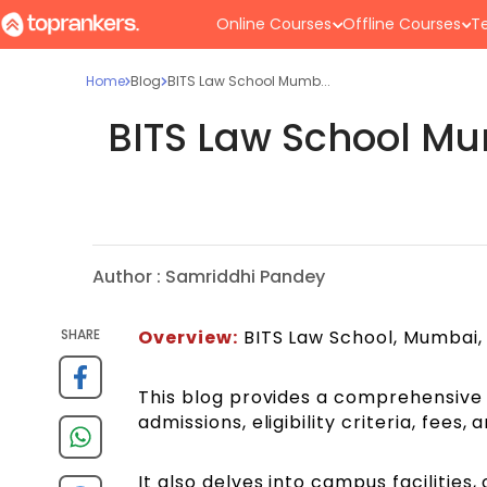
Online Courses
Offline Courses
Te
Home
Blog
BITS Law School Mumb...
BITS Law School Mu
Author :
Samriddhi Pandey
SHARE
Overview:
BITS Law School, Mumbai, i
This blog provides a comprehensive 
admissions, eligibility criteria, fees,
It also delves into campus facilitie