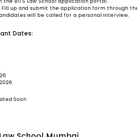
n the BITS Law School application portal.
Fill up and submit the application form through th
ndidates will be called for a personal interview.
ant Dates:
n
026
2026
dated Soon
S Law School Mumbai