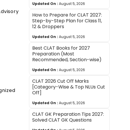
Updated On :
August 5, 2026
Advisory
How to Prepare for CLAT 2027:
Step-by-Step Plan for Class 11,
12 & Droppers
Updated On :
August 5, 2026
Best CLAT Books for 2027
Preparation (Most
Recommended, Section-wise)
Updated On :
August 5, 2026
CLAT 2026 Cut Off Marks
[Category-Wise & Top NLUs Cut
gnized
Off]
Updated On :
August 5, 2026
CLAT GK Preparation Tips 2027:
Solved CLAT GK Questions