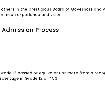
 others in the prestigious Board of Governors and 
tion much experience and vision.
 Admission Process
Grade 12 passed or equivalent or more from a reco
centage in Grade 12 of 45%.