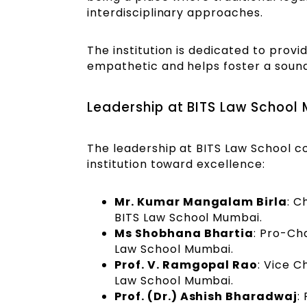
interdisciplinary approaches.
The institution is dedicated to provi
empathetic and helps foster a sound 
Leadership at BITS Law School
The leadership at BITS Law School co
institution toward excellence:
Mr. Kumar Mangalam Birla
: C
BITS Law School Mumbai.
Ms Shobhana Bhartia
: Pro-Ch
Law School Mumbai.
Prof. V. Ramgopal Rao
: Vice C
Law School Mumbai.
Prof. (Dr.) Ashish Bharadwaj
: