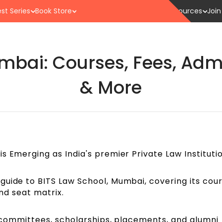
st Series
Book Store
Resources
Join
mbai: Courses, Fees, Adm
& More
s Emerging as India's premier Private Law Institutio
guide to BITS Law School, Mumbai, covering its cour
 and seat matrix.
s, committees, scholarships, placements, and alumni