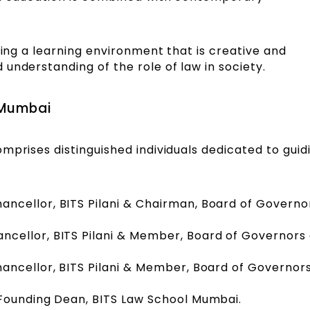
ding a learning environment that is creative and
understanding of the role of law in society.
 Mumbai
mprises distinguished individuals dedicated to guid
hancellor, BITS Pilani & Chairman, Board of Governo
ancellor, BITS Pilani & Member, Board of Governors 
hancellor, BITS Pilani & Member, Board of Governors
 Founding Dean, BITS Law School Mumbai.