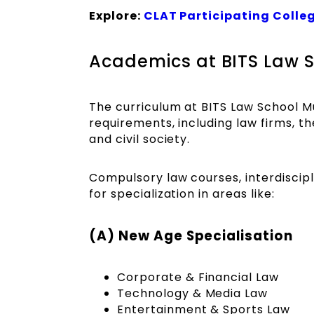
Explore:
CLAT Participating Colle
Academics at BITS Law
The curriculum at BITS Law School Mu
requirements, including law firms, th
and civil society.
Compulsory law courses, interdiscipli
for specialization in areas like:
(A) New Age Specialisation
Corporate & Financial Law
Technology & Media Law
Entertainment & Sports Law