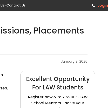
Login
 Us
Contact Us
issions, Placements
January 8, 2026
n.
Excellent Opportunity
For LAW Students
ses,
Register now & talk to BITS LAW
School Mentors - solve your