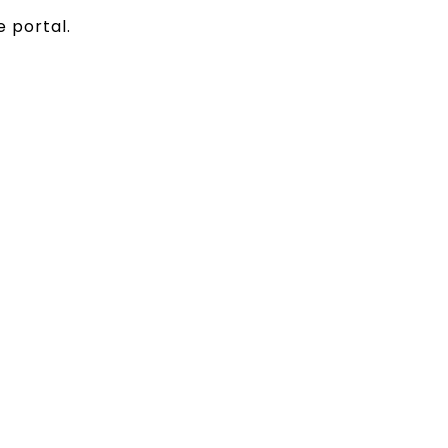
e portal.