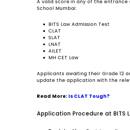
A valid score in any of the entrance
School Mumbai:
BITS Law Admission Test
CLAT
SLAT
LNAT
AILET
MH CET Law
Applicants awaiting their Grade 12 a
update the application with the rel
Read More:
Is CLAT Tough?
Application Procedure at BITS