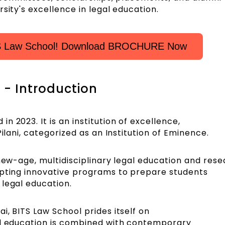
sity's excellence in legal education.
TS Law School! Download BROCHURE Now
- Introduction
 2023. It is an institution of excellence,
Pilani, categorized as an Institution of Eminence.
 new-age, multidisciplinary legal education and rese
opting innovative programs to prepare students
 legal education.
i, BITS Law School prides itself on
al education is combined with contemporary