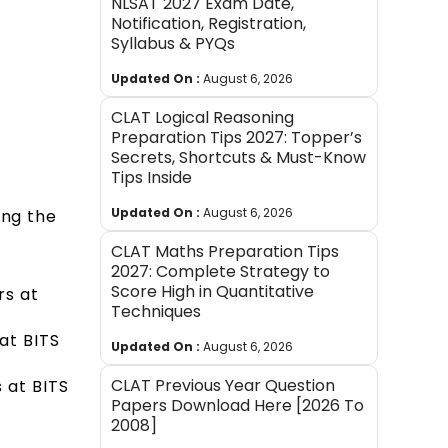
NLSAT 2027 Exam Date,
Notification, Registration,
Syllabus & PYQs
Updated On :
August 6, 2026
CLAT Logical Reasoning
Preparation Tips 2027: Topper’s
Secrets, Shortcuts & Must-Know
Tips Inside
Updated On :
August 6, 2026
ing the
CLAT Maths Preparation Tips
2027: Complete Strategy to
Score High in Quantitative
rs at
Techniques
at BITS
Updated On :
August 6, 2026
CLAT Previous Year Question
 at BITS
Papers Download Here [2026 To
2008]