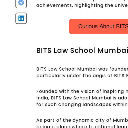
achievements, highlighting the univer
Curious About BI
BITS Law School Mumbai 
BITS Law School Mumbai was founded in
particularly under the aegis of BITS 
Founded with the vision of inspiring
India, BITS Law School Mumbai is ad
for such changing landscapes within
As part of the dynamic city of Mumba
being a place where traditional leg