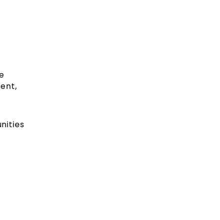
e
ment,
nities