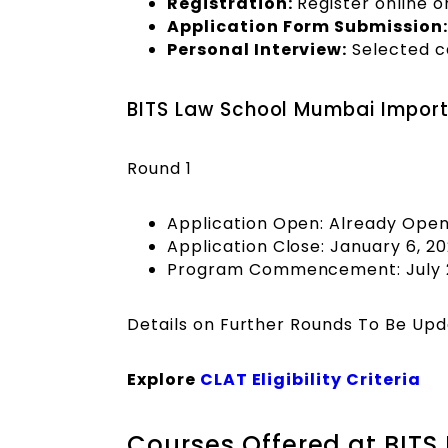
Registration:
Register online o
Application Form Submission:
Personal Interview:
Selected ca
BITS Law School Mumbai Import
Round 1
Application Open: Already Ope
Application Close: January 6, 2
Program Commencement: July 
Details on Further Rounds To Be Up
Explore
CLAT Eligibility Criteria
Courses Offered at BIT