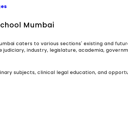
ges
 School Mumbai
mbai caters to various sections' existing and futur
e judiciary, industry, legislature, academia, govern
nary subjects, clinical legal education, and opportu