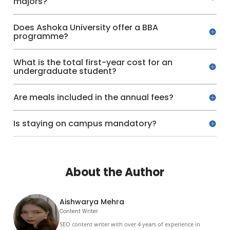
majors?
Does Ashoka University offer a BBA
programme?
What is the total first-year cost for an
undergraduate student?
Are meals included in the annual fees?
Is staying on campus mandatory?
About the Author
Aishwarya Mehra
Content Writer
SEO content writer with over 4 years of experience in