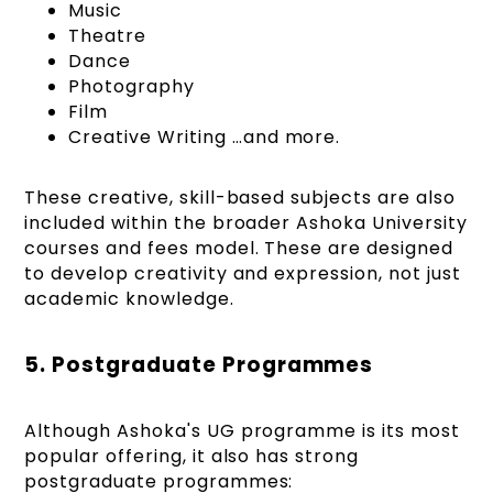
Music
Theatre
Dance
Photography
Film
Creative Writing …and more.
These creative, skill-based subjects are also
included within the broader Ashoka University
courses and fees model. These are designed
to develop creativity and expression, not just
academic knowledge.
5. Postgraduate Programmes
Although Ashoka's UG programme is its most
popular offering, it also has strong
postgraduate programmes: