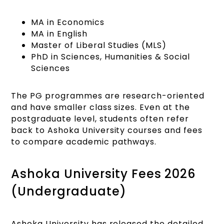
MA in Economics
MA in English
Master of Liberal Studies (MLS)
PhD in Sciences, Humanities & Social
Sciences
The PG programmes are research-oriented
and have smaller class sizes. Even at the
postgraduate level, students often refer
back to Ashoka University courses and fees
to compare academic pathways.
Ashoka University Fees 2026
(Undergraduate)
Ashoka University has released the detailed