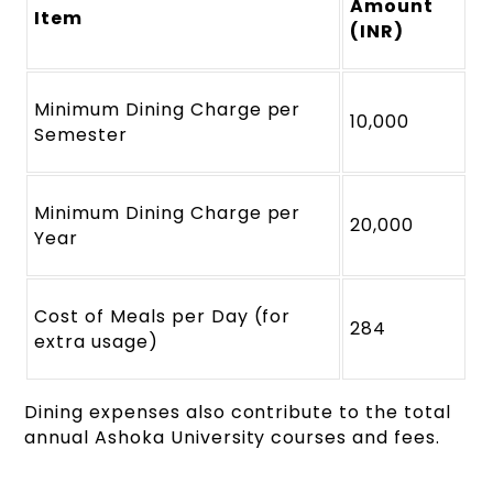
Amount
Item
(INR)
Minimum Dining Charge per
10,000
Semester
Minimum Dining Charge per
20,000
Year
Cost of Meals per Day (for
284
extra usage)
Dining expenses also contribute to the total
annual Ashoka University courses and fees.