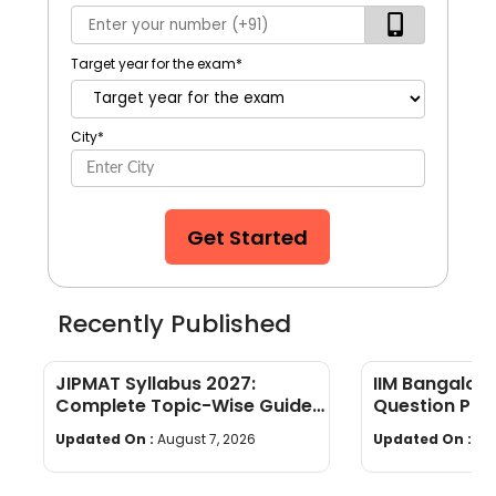
Target year for the exam
*
City
*
Get Started
Recently Published
JIPMAT Syllabus 2027:
IIM Bangalor
Complete Topic-Wise Guide
Question Pap
with PDF Download
(Memory-Bas
Updated On :
August 7, 2026
Updated On :
Au