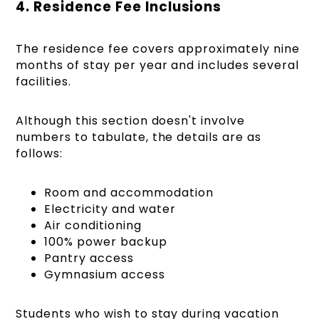
4. Residence Fee Inclusions
The residence fee covers approximately nine
months of stay per year and includes several
facilities.
Although this section doesn't involve
numbers to tabulate, the details are as
follows:
Room and accommodation
Electricity and water
Air conditioning
100% power backup
Pantry access
Gymnasium access
Students who wish to stay during vacation