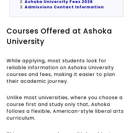
Ashoka University Fees 2026
Admissions Contact Information
Courses Offered at Ashoka
University
While applying, most students look for
reliable information on Ashoka University
courses and fees, making it easier to plan
their academic journey.
Unlike most universities, where you choose a
course first and study only that, Ashoka
follows a flexible, American-style liberal arts
curriculum.