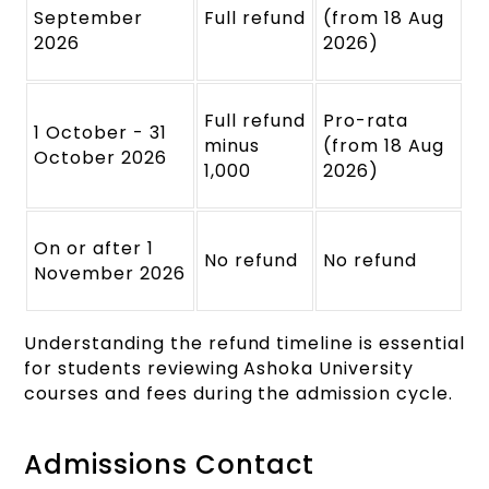
September
Full refund
(from 18 Aug
2026
2026)
Full refund
Pro-rata
1 October - 31
minus
(from 18 Aug
October 2026
1,000
2026)
On or after 1
No refund
No refund
November 2026
Understanding the refund timeline is essential
for students reviewing Ashoka University
courses and fees during the admission cycle.
Admissions Contact