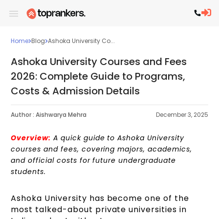
Home
Blog
Ashoka University Co...
Ashoka University Courses and Fees
2026: Complete Guide to Programs,
Costs & Admission Details
Author :
Aishwarya Mehra
December 3, 2025
Overview:
A quick guide to Ashoka University
courses and fees, covering majors, academics,
and official costs for future undergraduate
students.
Ashoka University has become one of the
most talked-about private universities in