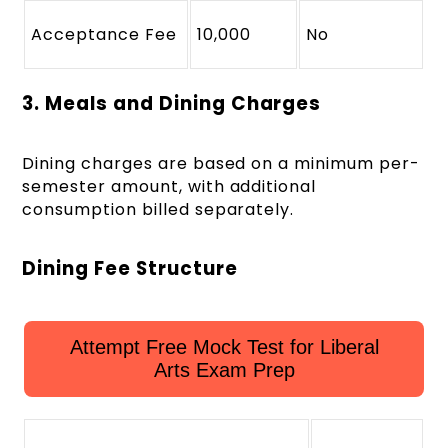
Acceptance Fee
10,000
No
3. Meals and Dining Charges
Dining charges are based on a minimum per-
semester amount, with additional
consumption billed separately.
Dining Fee Structure
Attempt Free Mock Test for Liberal
Arts Exam Prep