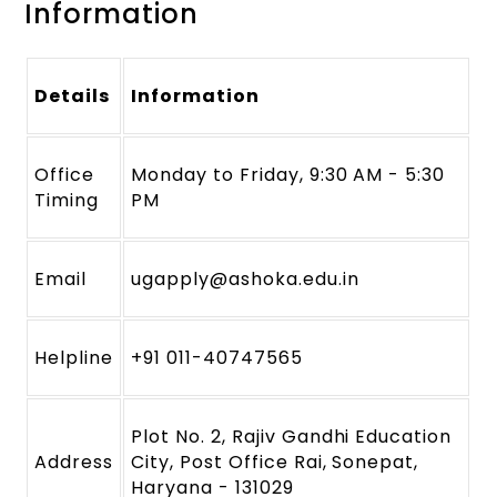
Information
Details
Information
Office
Monday to Friday, 9:30 AM - 5:30
Timing
PM
Email
ugapply@ashoka.edu.in
Helpline
+91 011-40747565
Plot No. 2, Rajiv Gandhi Education
Address
City, Post Office Rai, Sonepat,
Haryana - 131029