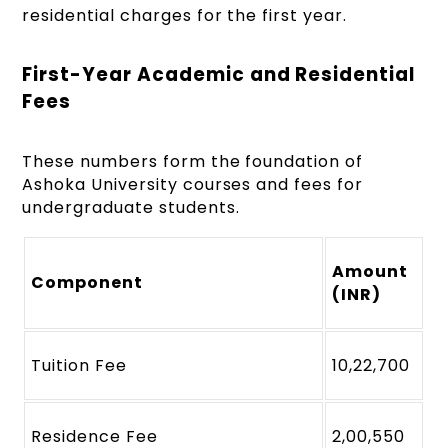
residential charges for the first year.
First-Year Academic and Residential
Fees
These numbers form the foundation of
Ashoka University courses and fees for
undergraduate students.
Amount
Component
(INR)
Tuition Fee
10,22,700
Residence Fee
2,00,550