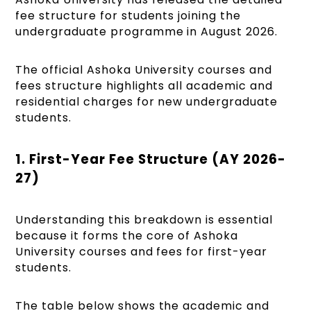
fee structure for students joining the
undergraduate programme in August 2026.
The official Ashoka University courses and
fees structure highlights all academic and
residential charges for new undergraduate
students.
1. First-Year Fee Structure (AY 2026-
27)
Understanding this breakdown is essential
because it forms the core of Ashoka
University courses and fees for first-year
students.
The table below shows the academic and