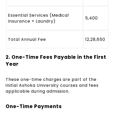
Essential Services (Medical
5,400
Insurance + Laundry)
Total Annual Fee
12,28,650
2. One-Time Fees Payable in the First
Year
These one-time charges are part of the
initial Ashoka University courses and fees
applicable during admission.
One-Time Payments