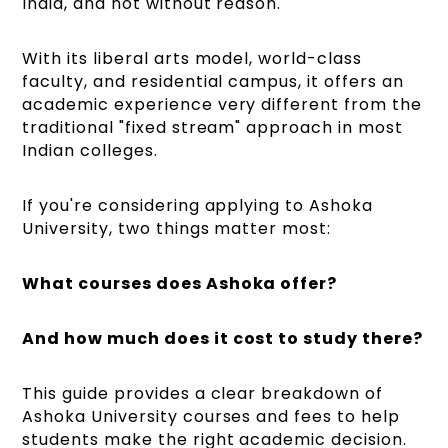
India, and not without reason.
With its liberal arts model, world-class
faculty, and residential campus, it offers an
academic experience very different from the
traditional "fixed stream" approach in most
Indian colleges.
If you're considering applying to Ashoka
University, two things matter most:
What courses does Ashoka offer?
And how much does it cost to study there?
This guide provides a clear breakdown of
Ashoka University courses and fees to help
students make the right academic decision.