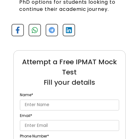
PhD options for students looking to
continue their academic journey.
Attempt a Free IPMAT Mock
Test
Fill your details
Name
*
Email
*
Phone Number
*