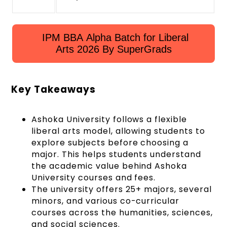
IPM BBA Alpha Batch for Liberal
Arts 2026 By SuperGrads
Key Takeaways
Ashoka University follows a flexible
liberal arts model, allowing students to
explore subjects before choosing a
major. This helps students understand
the academic value behind Ashoka
University courses and fees.
The university offers 25+ majors, several
minors, and various co-curricular
courses across the humanities, sciences,
and social sciences.