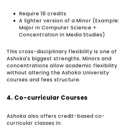
Require 16 credits
A lighter version of a Minor (Example:
Major in Computer Science +
Concentration in Media Studies)
This cross-disciplinary flexibility is one of
Ashoka's biggest strengths. Minors and
concentrations allow academic flexibility
without altering the Ashoka University
courses and fees structure.
4. Co-curricular Courses
Ashoka also offers credit-based co-
curricular classes in: