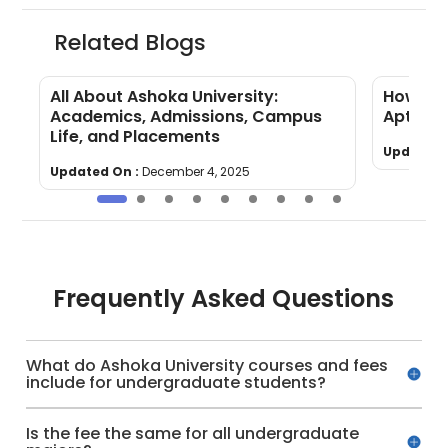
Related Blogs
All About Ashoka University:
How to 
Academics, Admissions, Campus
Aptitud
Life, and Placements
Updated 
Updated On :
December 4, 2025
Frequently Asked Questions
What do Ashoka University courses and fees
include for undergraduate students?
Is the fee the same for all undergraduate