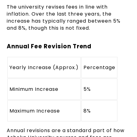
The university revises fees in line with
inflation. Over the last three years, the
increase has typically ranged between 5%
and 8%, though this is not fixed.
Annual Fee Revision Trend
Yearly Increase (Approx.)
Percentage
Minimum Increase
5%
Maximum Increase
8%
Annual revisions are a standard part of how