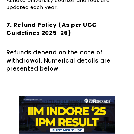
Ashoka University courses and fees are
updated each year.
7. Refund Policy (As per UGC
Guidelines 2025-26)
Refunds depend on the date of
withdrawal. Numerical details are
presented below.