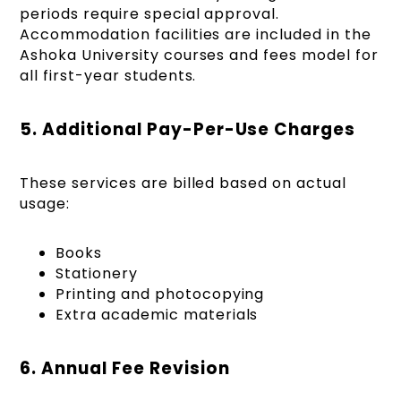
periods require special approval.
Accommodation facilities are included in the
Ashoka University courses and fees model for
all first-year students.
5. Additional Pay-Per-Use Charges
These services are billed based on actual
usage:
Books
Stationery
Printing and photocopying
Extra academic materials
6. Annual Fee Revision