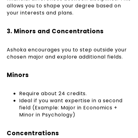
allows you to shape your degree based on
your interests and plans.
3. Minors and Concentrations
Ashoka encourages you to step outside your
chosen major and explore additional fields.
Minors
Require about 24 credits.
Ideal if you want expertise in a second
field (Example: Major in Economics +
Minor in Psychology)
Concentrations