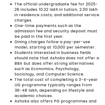
The official undergraduate fee for 2025-
26 includes ₹10.22 lakh in tuition, ₹2.00 lakh
in residence costs, and additional service
charges.
One-time payments such as the
admission fee and security deposit must
be paid in the first year.
Dining charges follow a pay-per-use
model, starting at ₹10,000 per semester.
Students interested in business fields
should note that Ashoka does not offer a
BBA but does offer strong alternatives
such as Economics, Psychology,
Sociology, and Computer Science.
The total cost of completing a 3-4-year
UG programme typically ranges from
₹36-48 lakh, depending on lifestyle and
academic choices.
Ashoka also offers PG programmes and