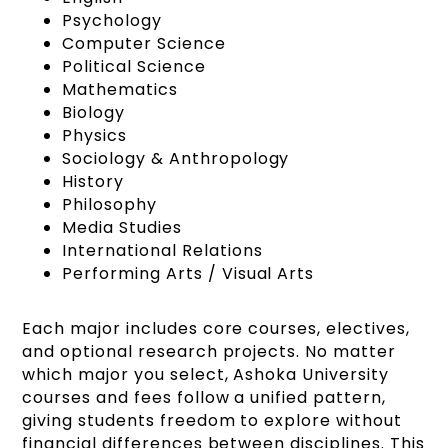
Psychology
Computer Science
Political Science
Mathematics
Biology
Physics
Sociology & Anthropology
History
Philosophy
Media Studies
International Relations
Performing Arts / Visual Arts
Each major includes core courses, electives,
and optional research projects. No matter
which major you select, Ashoka University
courses and fees follow a unified pattern,
giving students freedom to explore without
financial differences between disciplines. This