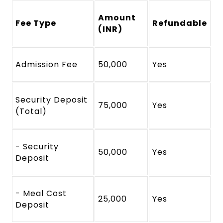
Amount
Fee Type
Refundable
(INR)
Admission Fee
50,000
Yes
Security Deposit
75,000
Yes
(Total)
- Security
50,000
Yes
Deposit
- Meal Cost
25,000
Yes
Deposit