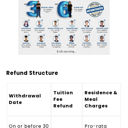
Refund Structure
Tuition
Residence &
Withdrawal
Fee
Meal
Date
Refund
Charges
On or before 30
Pro-rata