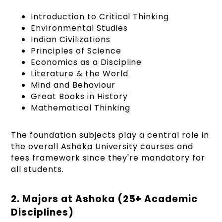
Introduction to Critical Thinking
Environmental Studies
Indian Civilizations
Principles of Science
Economics as a Discipline
Literature & the World
Mind and Behaviour
Great Books in History
Mathematical Thinking
The foundation subjects play a central role in
the overall Ashoka University courses and
fees framework since they're mandatory for
all students.
2. Majors at Ashoka (25+ Academic
Disciplines)