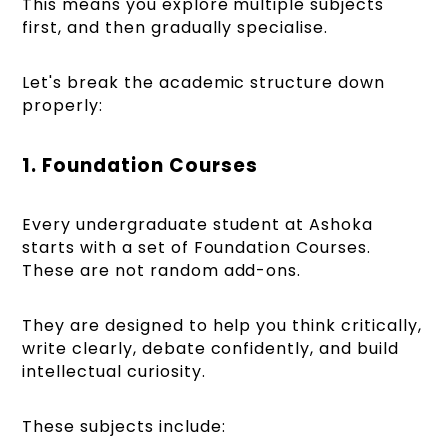
This means you explore multiple subjects
first, and then gradually specialise.
Let's break the academic structure down
properly:
1. Foundation Courses
Every undergraduate student at Ashoka
starts with a set of Foundation Courses.
These are not random add-ons.
They are designed to help you think critically,
write clearly, debate confidently, and build
intellectual curiosity.
These subjects include: