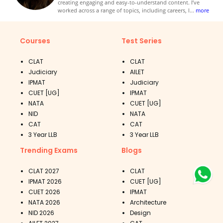
creating engaging and easy-to-understand content. I’ve
worked across a range of topics, including careers, l
...
more
Courses
Test Series
CLAT
CLAT
Judiciary
AILET
IPMAT
Judiciary
CUET [UG]
IPMAT
NATA
CUET [UG]
NID
NATA
CAT
CAT
3 Year LLB
3 Year LLB
Trending Exams
Blogs
CLAT 2027
CLAT
IPMAT 2026
CUET [UG]
CUET 2026
IPMAT
NATA 2026
Architecture
NID 2026
Design