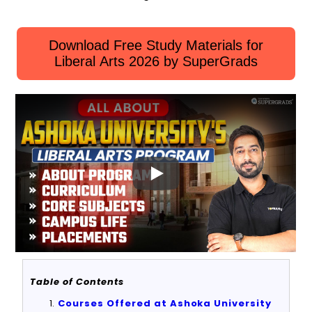
Download Free Study Materials for
Liberal Arts 2026 by SuperGrads
Table of Contents
Courses Offered at Ashoka University