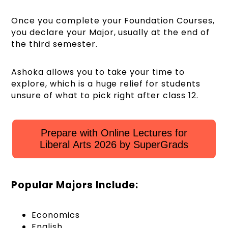
Once you complete your Foundation Courses,
you declare your Major, usually at the end of
the third semester.
Ashoka allows you to take your time to
explore, which is a huge relief for students
unsure of what to pick right after class 12.
Prepare with Online Lectures for
Liberal Arts 2026 by SuperGrads
Popular Majors Include:
Economics
English