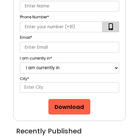
Phone Number
*
Email
*
I am currently in
*
City
*
Download
Recently Published