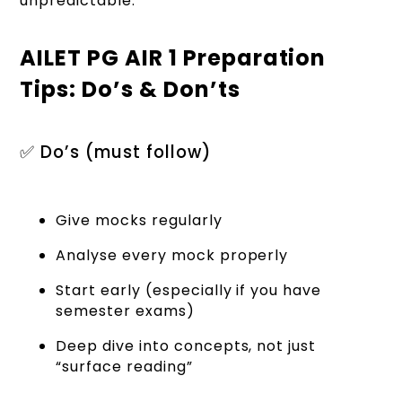
unpredictable.
AILET PG AIR 1 Preparation
Tips: Do’s & Don’ts
✅ Do’s (must follow)
Give mocks regularly
Analyse every mock properly
Start early (especially if you have
semester exams)
Deep dive into concepts, not just
“surface reading”