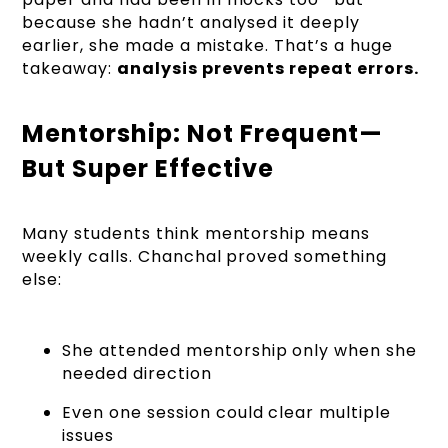
because she hadn’t analysed it deeply
earlier, she made a mistake. That’s a huge
takeaway:
analysis prevents repeat errors.
Mentorship: Not Frequent—
But Super Effective
Many students think mentorship means
weekly calls. Chanchal proved something
else:
She attended mentorship only when she
needed direction
Even one session could clear multiple
issues