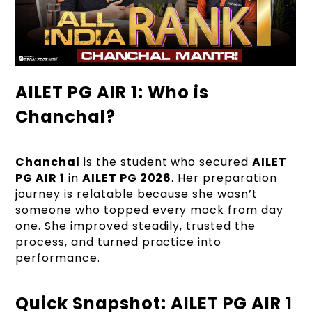
AILET PG AIR 1: Who is
Chanchal?
Chanchal
is the student who secured
AILET
PG AIR 1
in
AILET PG 2026
. Her preparation
journey is relatable because she wasn’t
someone who topped every mock from day
one. She improved steadily, trusted the
process, and turned practice into
performance.
Quick Snapshot: AILET PG AIR 1