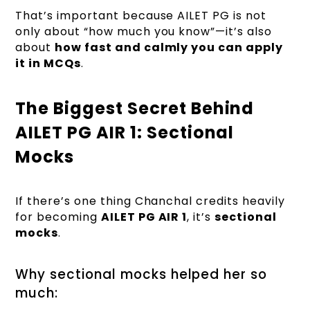
That’s important because AILET PG is not
only about “how much you know”—it’s also
about
how fast and calmly you can apply
it in MCQs
.
The Biggest Secret Behind
AILET PG AIR 1: Sectional
Mocks
If there’s one thing Chanchal credits heavily
for becoming
AILET PG AIR 1
, it’s
sectional
mocks
.
Why sectional mocks helped her so
much: