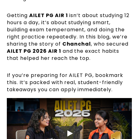
Getting
AILET PG AIR 1
isn’t about studying 12
hours a day, it’s about studying smart,
building exam temperament, and doing the
right practice repeatedly. In this blog, we’re
sharing the story of
Chanchal
, who secured
AILET PG 2026 AIR 1
and the exact habits
that helped her reach the top.
If you’re preparing for AILET PG, bookmark
this. It’s packed with real, student-friendly
takeaways you can apply immediately.