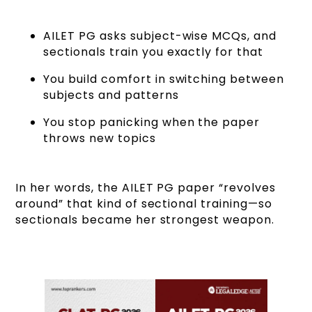
AILET PG asks subject-wise MCQs, and
sectionals train you exactly for that
You build comfort in switching between
subjects and patterns
You stop panicking when the paper
throws new topics
In her words, the AILET PG paper “revolves
around” that kind of sectional training—so
sectionals became her strongest weapon.