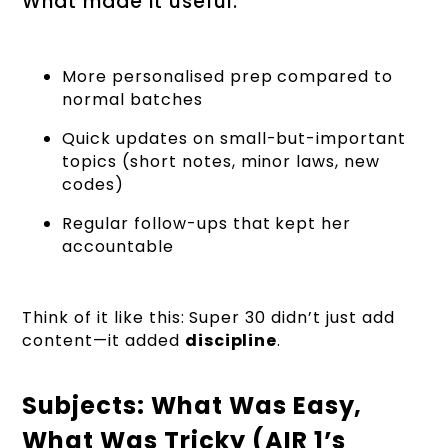
What made it useful:
More personalised prep compared to
normal batches
Quick updates on small-but-important
topics (short notes, minor laws, new
codes)
Regular follow-ups that kept her
accountable
Think of it like this: Super 30 didn’t just add
content—it added
discipline
.
Subjects: What Was Easy,
What Was Tricky (AIR 1’s