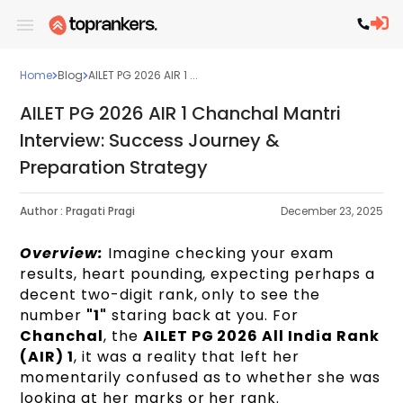
Home
Blog
AILET PG 2026 AIR 1 ...
AILET PG 2026 AIR 1 Chanchal Mantri
Interview: Success Journey &
Preparation Strategy
Author :
Pragati Pragi
December 23, 2025
Overview:
Imagine checking your exam
results, heart pounding, expecting perhaps a
decent two-digit rank, only to see the
number
"1"
staring back at you. For
Chanchal
, the
AILET PG 2026 All India Rank
(AIR) 1
, it was a reality that left her
momentarily confused as to whether she was
looking at her marks or her rank.