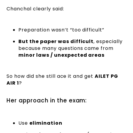
Chanchal clearly said:
Preparation wasn’t “too difficult”
But the paper was difficult
, especially
because many questions came from
minor laws / unexpected areas
So how did she still ace it and get
AILET PG
AIR 1
?
Her approach in the exam:
Use
elimination