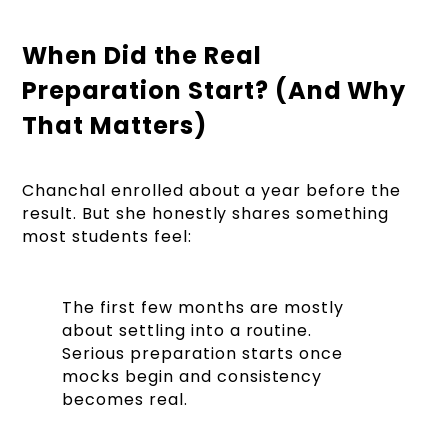
When Did the Real
Preparation Start? (And Why
That Matters)
Chanchal enrolled about a year before the
result. But she honestly shares something
most students feel:
The first few months are mostly
about settling into a routine.
Serious preparation starts once
mocks begin and consistency
becomes real.