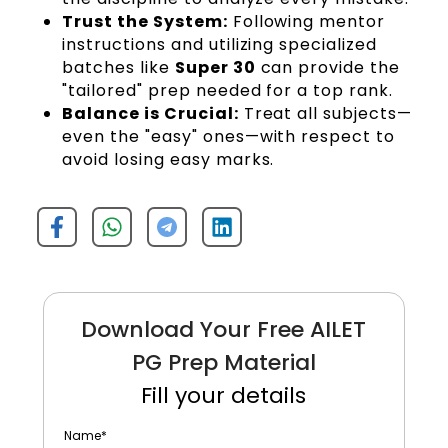
Trust the System:
Following mentor
instructions and utilizing specialized
batches like
Super 30
can provide the
"tailored" prep needed for a top rank.
Balance is Crucial:
Treat all subjects—
even the "easy" ones—with respect to
avoid losing easy marks.
Download Your Free AILET
PG Prep Material
Fill your details
Name
*