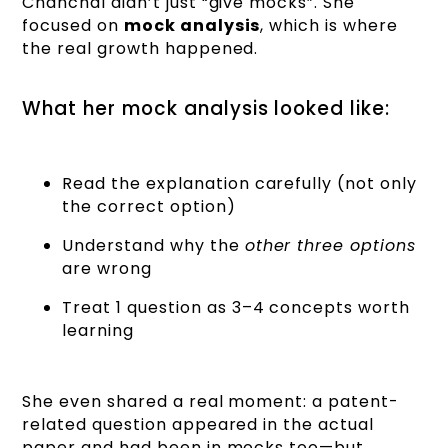
Chanchal didn’t just “give mocks”. She
focused on
mock analysis
, which is where
the real growth happened.
What her mock analysis looked like:
Read the explanation carefully (not only
the correct option)
Understand why the
other three options
are wrong
Treat 1 question as 3–4 concepts worth
learning
She even shared a real moment: a patent-
related question appeared in the actual
paper and had been in mocks too—but