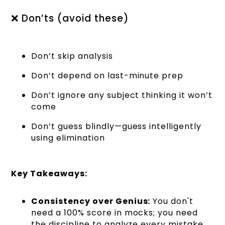
❌ Don’ts (avoid these)
Don’t skip analysis
Don’t depend on last-minute prep
Don’t ignore any subject thinking it won’t
come
Don’t guess blindly—guess intelligently
using elimination
Key Takeaways:
Consistency over Genius:
You don't
need a 100% score in mocks; you need
the discipline to analyze every mistake.