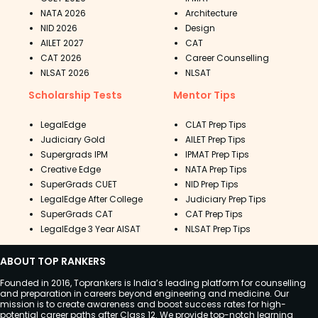
NATA 2026
Architecture
NID 2026
Design
AILET 2027
CAT
CAT 2026
Career Counselling
NLSAT 2026
NLSAT
Scholarship Tests
Mentor Tips
LegalEdge
CLAT Prep Tips
Judiciary Gold
AILET Prep Tips
Supergrads IPM
IPMAT Prep Tips
Creative Edge
NATA Prep Tips
SuperGrads CUET
NID Prep Tips
LegalEdge After College
Judiciary Prep Tips
SuperGrads CAT
CAT Prep Tips
LegalEdge 3 Year AISAT
NLSAT Prep Tips
ABOUT TOP RANKERS
Founded in 2016, Toprankers is India’s leading platform for counselling
and preparation in careers beyond engineering and medicine. Our
mission is to create awareness and boost success rates for high-
potential career paths after Class 12. We provide top-notch learning