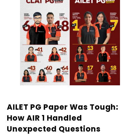
AILET PG Paper Was Tough:
How AIR 1 Handled
Unexpected Questions