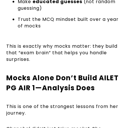
Make
educated guesses
(not random
guessing)
Trust the MCQ mindset built over a year
of mocks
This is exactly why mocks matter: they build
that “exam brain” that helps you handle
surprises.
Mocks Alone Don’t Build AILET
PG AIR 1—Analysis Does
This is one of the strongest lessons from her
journey.