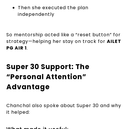
Then she executed the plan
independently
So mentorship acted like a “reset button” for
strategy—helping her stay on track for
AILET
PG AIR 1
.
Super 30 Support: The
“Personal Attention”
Advantage
Chanchal also spoke about Super 30 and why
it helped: