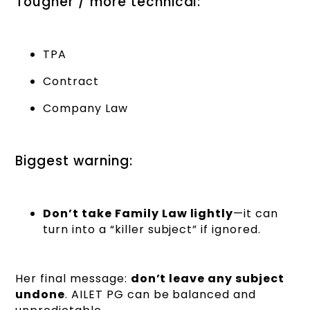
Tougher / more technical:
TPA
Contract
Company Law
Biggest warning:
Don’t take Family Law lightly
—it can
turn into a “killer subject” if ignored.
Her final message:
don’t leave any subject
undone
. AILET PG can be balanced and