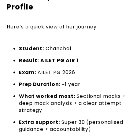
Profile
Here’s a quick view of her journey:
Student:
Chanchal
Result:
AILET PG AIR 1
Exam:
AILET PG 2026
Prep Duration:
~1 year
What worked most:
Sectional mocks +
deep mock analysis + a clear attempt
strategy
Extra support:
Super 30 (personalised
guidance + accountability)