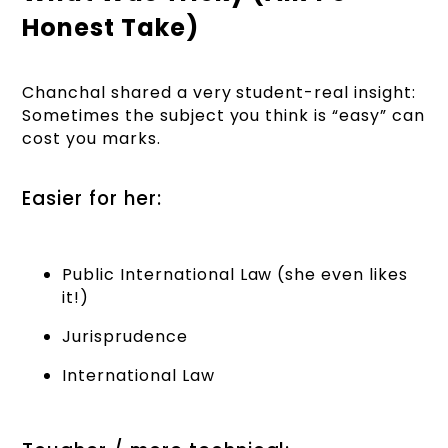
Honest Take)
Chanchal shared a very student-real insight:
Sometimes the subject you think is “easy” can
cost you marks.
Easier for her:
Public International Law (she even likes
it!)
Jurisprudence
International Law