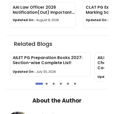
AAI Law Officer 2026
CLAT PG Exam
Notification(Out) Important
Marking Sche
Dates, Selection Process,
wise Weight
Updated On :
August 8, 2026
Updated On :
Au
Eligibility
Related Blogs
AILET PG Preparation Books 2027:
AILET P
g
Section-wise Complete List!
Check Y
Counsel
Updated On :
July 30, 2026
Updated 
About the Author