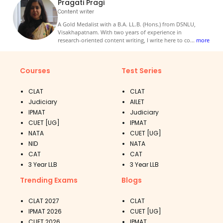
Pragati Pragi
Content writer
A Gold Medalist with a B.A. LL.B. (Hons.) from DSNLU,
Visakhapatnam. With two years of experience in
research-oriented content writing, I write here to co
...
more
Courses
Test Series
CLAT
CLAT
Judiciary
AILET
IPMAT
Judiciary
CUET [UG]
IPMAT
NATA
CUET [UG]
NID
NATA
CAT
CAT
3 Year LLB
3 Year LLB
Trending Exams
Blogs
CLAT 2027
CLAT
IPMAT 2026
CUET [UG]
CUET 2026
IPMAT